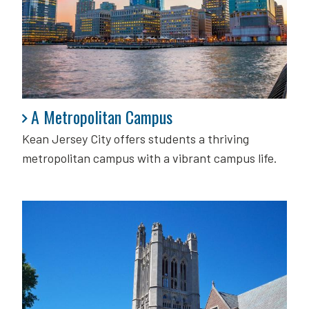
A Metropolitan Campus
A Metropolitan Campus
Kean Jersey City offers students a thriving
metropolitan campus with a vibrant campus life.