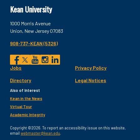
Kean University
1000 Morris Avenue
Union, New Jersey 07083
908-737-KEAN (5326)
Social
Jobs
Privacy Policy
Facebook
Twitter
YouTube
Instagram
LinkedIn
Footer
Directory
Legal Notices
Utility
Also of Interest
Kean in the News
Virtual Tour
Academic Integrity
Copyright ©2026. To report an accessibility issue on this website,
email
webmaster@kean.edu
.