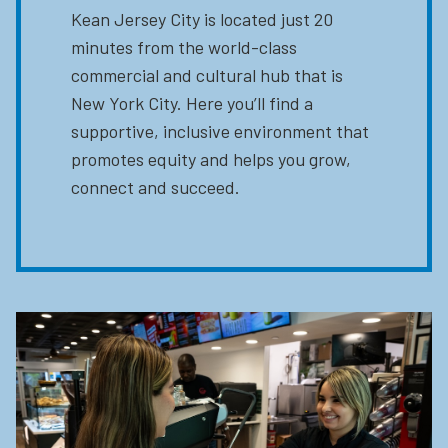
Kean Jersey City is located just 20
minutes from the world-class
commercial and cultural hub that is
New York City. Here you’ll find a
supportive, inclusive environment that
promotes equity and helps you grow,
connect and succeed.