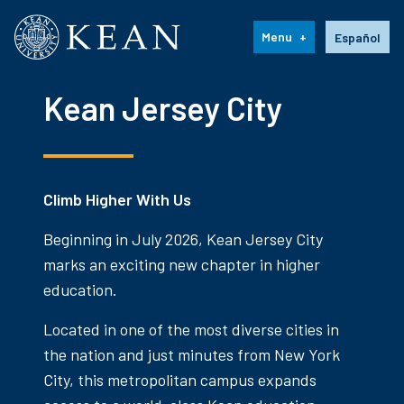
Kean University
Language s
Menu
Español
Kean Jersey City
Climb Higher With Us
Beginning in July 2026, Kean Jersey City
marks an exciting new chapter in higher
education.
Located in one of the most diverse cities in
the nation and just minutes from New York
City, this metropolitan campus expands