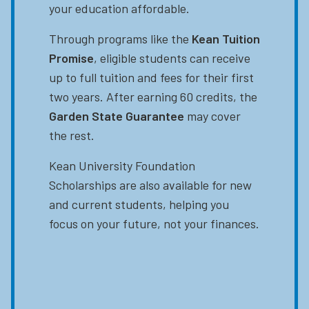
your education affordable.
Through programs like the
Kean Tuition
Promise
, eligible students can receive
up to full tuition and fees for their first
two years. After earning 60 credits, the
Garden State Guarantee
may cover
the rest.
Kean University Foundation
Scholarships are also available for new
and current students, helping you
focus on your future, not your finances.