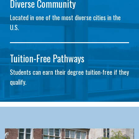
Diverse Community
Located in one of the most diverse cities in the
U.S.
Tuition-Free Pathways
Students can earn their degree tuition-free if they
qualify.