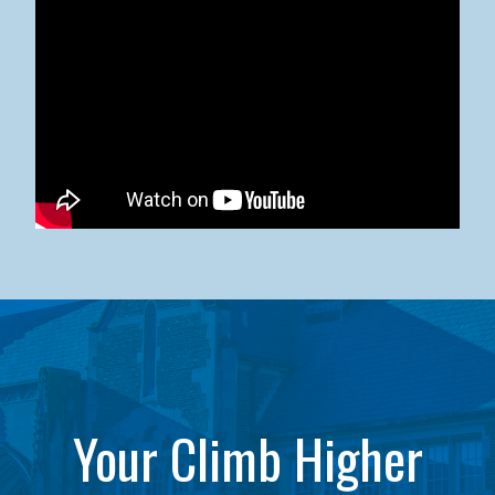
Kean University x NJCU Sneaker Ball Builds Community
Your Climb Higher