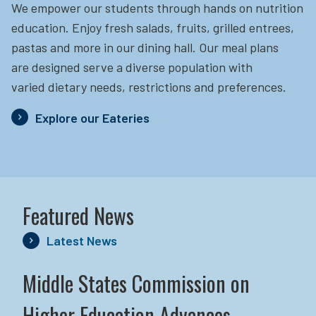
We empower our students through hands on nutrition
education.
Enjoy fresh salads, fruits, grilled entrees,
pastas and more in our dining hall. Our meal plans
are designed serve a diverse population with
varied dietary needs, restrictions and preferences.
Explore our Eateries
Featured News
Latest News
Middle States Commission on
Higher Education Advances