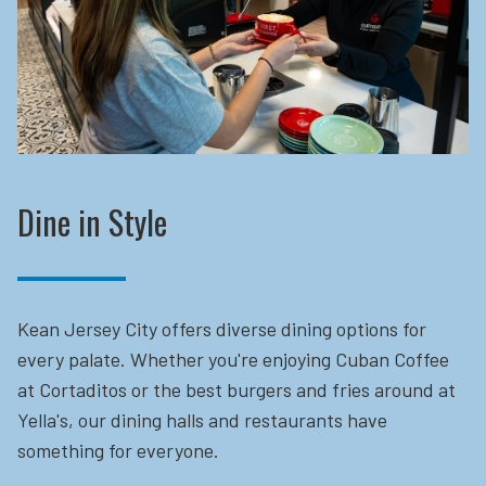
Dine in Style
Kean Jersey City offers diverse dining options for
every palate. Whether you're enjoying Cuban Coffee
at Cortaditos or the best burgers and fries around at
Yella's, our dining halls and restaurants have
something for everyone.