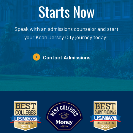
Starts Now
Speak with an admissions counselor and start
your Kean Jersey City journey today!
Contact Admissions