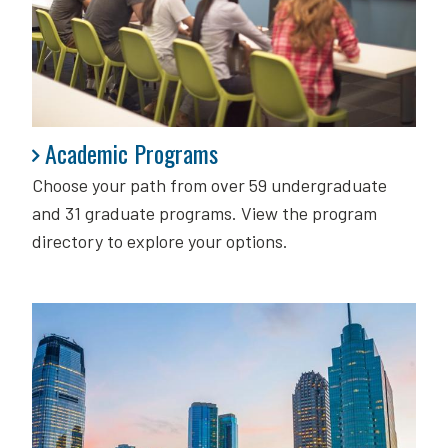
Academic Programs
Academic Programs
Choose your path from over 59 undergraduate
and 31 graduate programs. View the program
directory to explore your options.