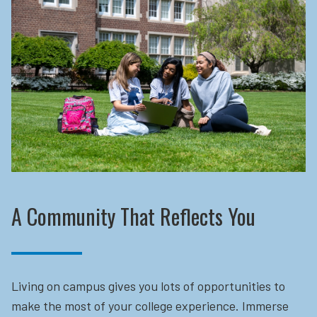
A Community That Reflects You
Living on campus gives you lots of opportunities to
make the most of your college experience. Immerse