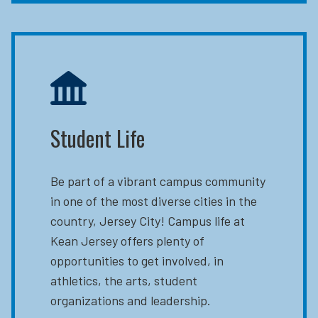
Student Life
Be part of a vibrant campus community
in one of the most diverse cities in the
country, Jersey City! Campus life at
Kean Jersey offers plenty of
opportunities to get involved, in
athletics, the arts, student
organizations and leadership.