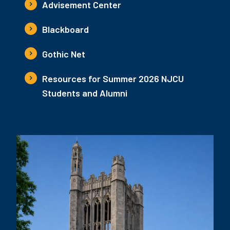
Advisement Center
Blackboard
Gothic Net
Resources for Summer 2026 NJCU
Students and Alumni