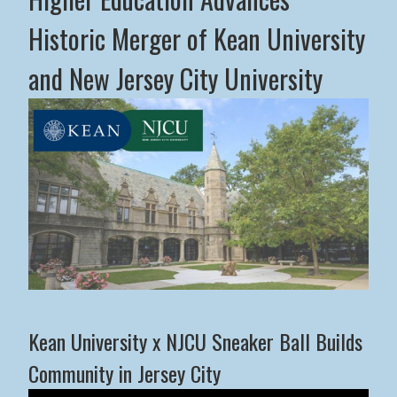
Historic Merger of Kean University
and New Jersey City University
Middle States Commission on Higher Education Advance
Kean University x NJCU Sneaker Ball Builds
Community in Jersey City