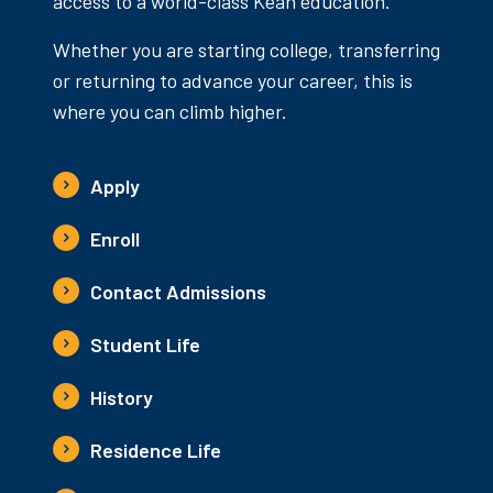
access to a world-class Kean education.
Whether you are starting college, transferring
or returning to advance your career, this is
where you can climb higher.
Apply
Enroll
Contact Admissions
Student Life
History
Residence Life