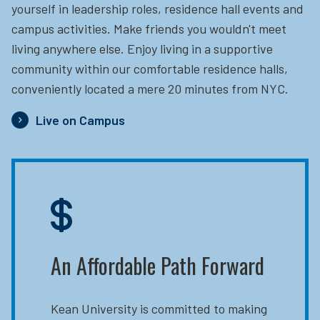
yourself in leadership roles, residence hall events and
campus activities. Make friends you wouldn't meet
living anywhere else. Enjoy living in a supportive
community within our comfortable residence halls,
conveniently located a mere 20 minutes from NYC.
Live on Campus
An Affordable Path Forward
Kean University is committed to making