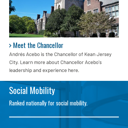
Meet the Chancellor
Meet the Chancellor
Andrés Acebo is
the Chancellor of Kean Jersey
City. Learn more about Chancellor Acebo's
leadership and experience here.
Social Mobility
Ranked nationally for social mobility.