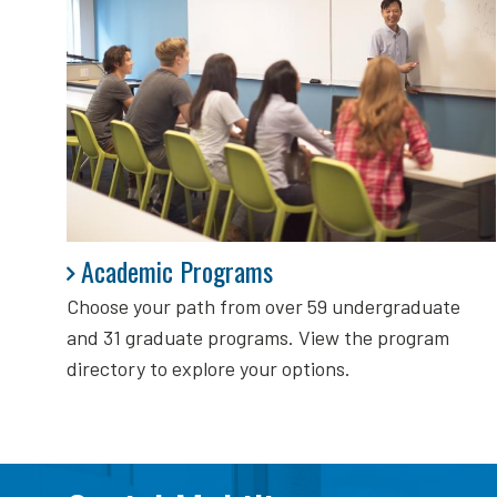
Academic Programs
Academic Programs
Choose your path from over 59 undergraduate
and 31 graduate programs. View the program
directory to explore your options.