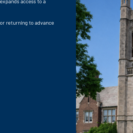
 expands access to a
 or returning to advance
.