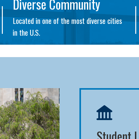
Diverse Community
Located in one of the most diverse cities
in the U.S.
Student L