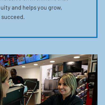
uity and helps you grow,
 succeed.