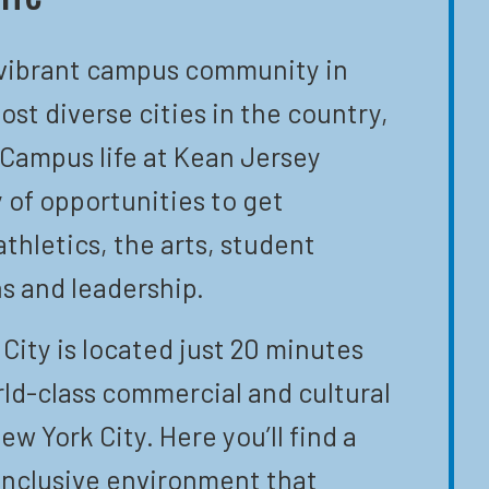
 vibrant campus community in
ost diverse cities in the country,
 Campus life at Kean Jersey
y of opportunities to get
athletics, the arts, student
s and leadership.
City is located just 20 minutes
ld-class commercial and cultural
ew York City. Here you’ll find a
inclusive environment that