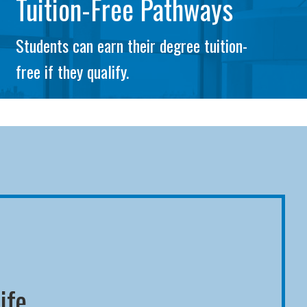
Tuition-Free Pathways
Students can earn their degree tuition-
free if they qualify.
ife