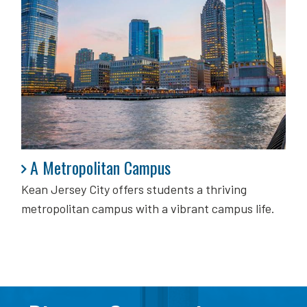
A Metropolitan Campus
A Metropolitan Campus
Kean Jersey City offers students a thriving
metropolitan campus with a vibrant campus life.