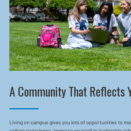
A Community That Reflects 
Living on campus gives you lots of opportunities to ma
college experience. Immerse yourself in leadership role