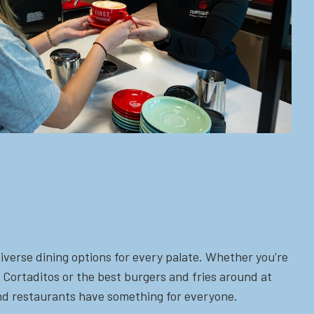
iverse dining options for every palate. Whether you're
 Cortaditos or the best burgers and fries around at
 and restaurants have something for everyone.