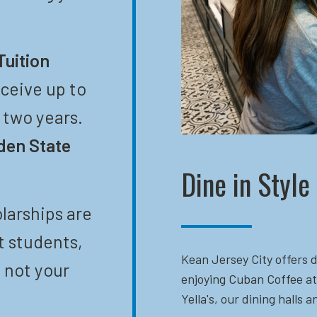
Tuition
eceive up to
t two years.
den State
Dine in Style
larships are
t students,
Kean Jersey City offers d
 not your
enjoying Cuban Coffee at
Yella's, our dining halls