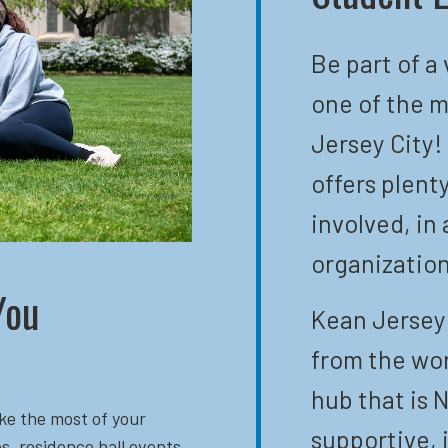
Be part of a
one of the m
Jersey City!
offers plent
involved, in 
organization
You
Kean Jersey 
from the wor
hub that is N
ke the most of your
supportive, 
s, residence hall events