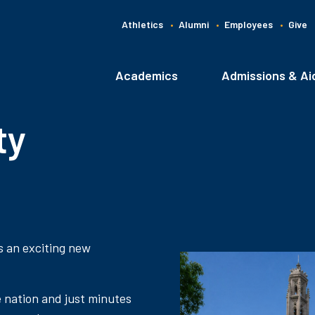
Athletics
Alumni
Employees
Give
G
C
Academics
Admissions & Ai
Main
navigation
ty
s an exciting new
e nation and just minutes