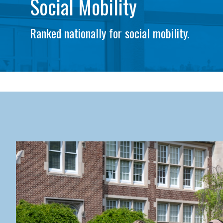
Social Mobility
Ranked nationally for social mobility.