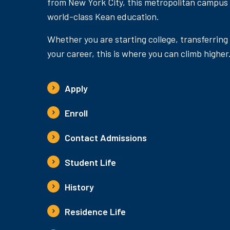
from New York City, this metropolitan campus
world-class Kean education.
Whether you are starting college, transferring
your career, this is where you can climb higher
Apply
Enroll
Contact Admissions
Student Life
History
Residence Life