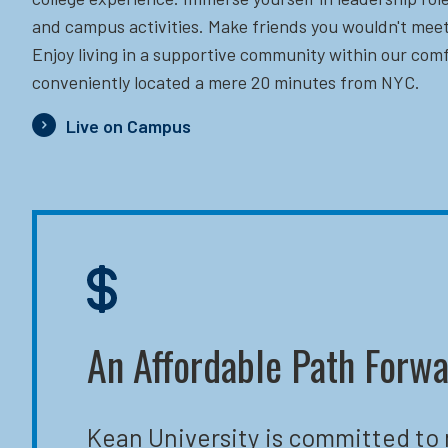
and campus activities. Make friends you wouldn't meet
Enjoy living in a supportive community within our comf
conveniently located a mere 20 minutes from NYC.
Live on Campus
An Affordable Path Forw
Kean University is committed to