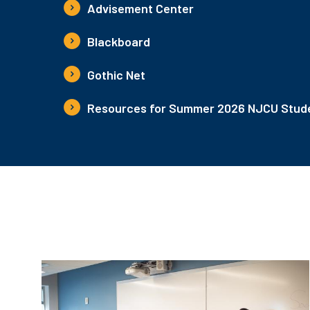
Advisement Center
Blackboard
Gothic Net
Resources for Summer 2026 NJCU Stude