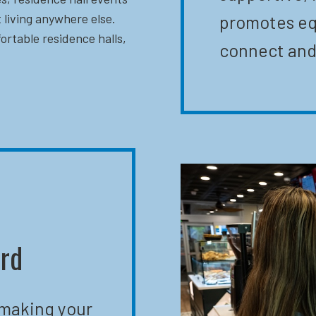
 living anywhere else.
promotes eq
ortable residence halls,
connect and
ard
 making your