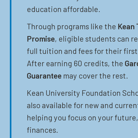
education affordable.
Through programs like the
Kean 
Promise
, eligible students can r
full tuition and fees for their firs
After earning 60 credits, the
Gar
Guarantee
may cover the rest.
Kean University Foundation Scho
also available for new and curren
helping you focus on your future,
finances.