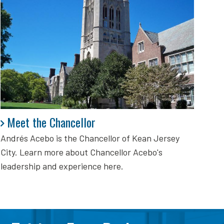
Meet the Chancellor
Meet the Chancellor
Andrés Acebo is
the Chancellor of Kean Jersey
City. Learn more about Chancellor Acebo's
leadership and experience here.