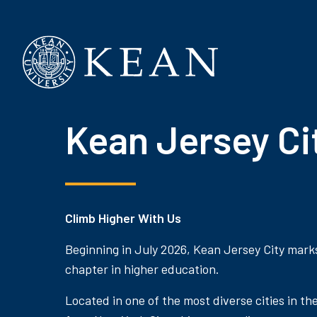
Kean University
Kean Jersey Ci
Climb Higher With Us
Beginning in July 2026, Kean Jersey City mark
chapter in higher education.
Located in one of the most diverse cities in th