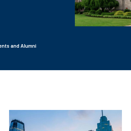
nts and Alumni