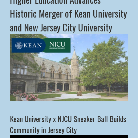
Historic Merger of Kean University
and New Jersey City University
Middle States Commission on Higher Education Advance
Kean University x NJCU Sneaker Ball Builds
Community in Jersey City