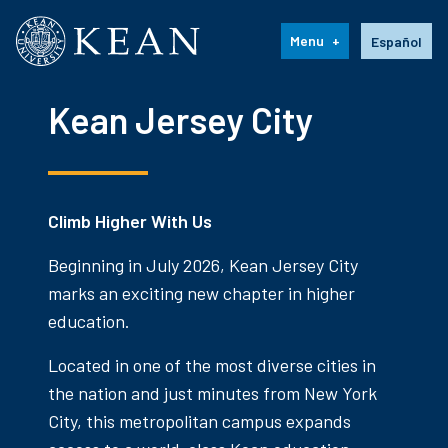
Kean University
Language s
Menu
Español
Kean Jersey City
Climb Higher With Us
Beginning in July 2026, Kean Jersey City
marks an exciting new chapter in higher
education.
Located in one of the most diverse cities in
the nation and just minutes from New York
City, this metropolitan campus expands