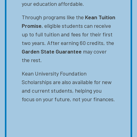
your education affordable.
Through programs like the
Kean Tuition
Promise
, eligible students can receive
up to full tuition and fees for their first
two years. After earning 60 credits, the
Garden State Guarantee
may cover
the rest.
Kean University Foundation
Scholarships are also available for new
and current students, helping you
focus on your future, not your finances.