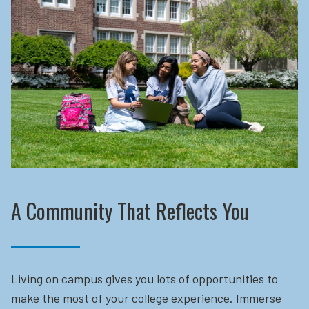
A Community That Reflects You
Living on campus gives you lots of opportunities to
make the most of your college experience. Immerse