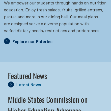
We empower our students through hands on nutrition
education.
Enjoy fresh salads, fruits, grilled entrees,
pastas and more in our dining hall. Our meal plans
are designed serve a diverse population with
varied dietary needs, restrictions and preferences.
Explore our Eateries
Featured News
Latest News
Middle States Commission on
Higher Education Advances