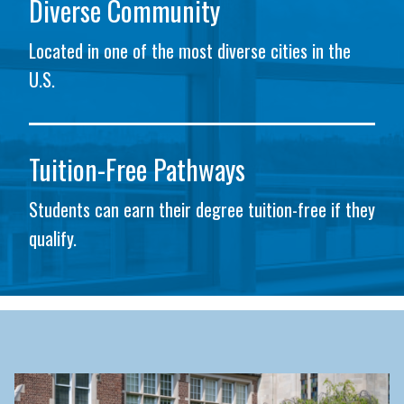
Diverse Community
Located in one of the most diverse cities in the
U.S.
Tuition-Free Pathways
Students can earn their degree tuition-free if they
qualify.