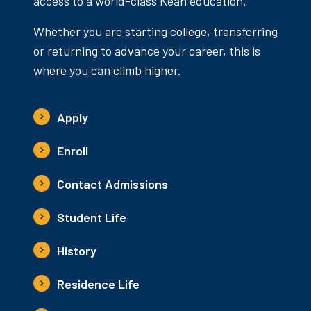
access to a world-class Kean education.
Whether you are starting college, transferring
or returning to advance your career, this is
where you can climb higher.
Apply
Enroll
Contact Admissions
Student Life
History
Residence Life