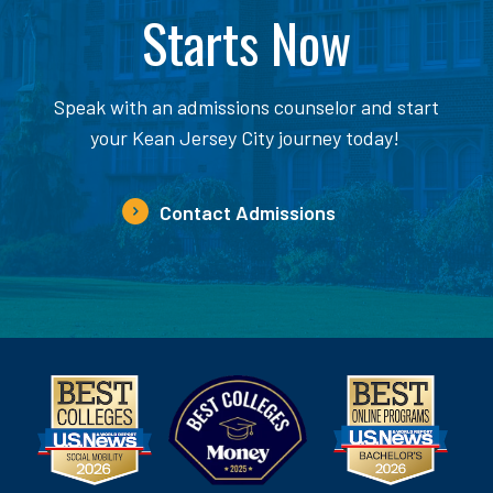
Starts Now
Speak with an admissions counselor and start
your Kean Jersey City journey today!
Contact Admissions