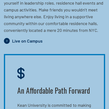
yourself in leadership roles, residence hall events and
campus activities. Make friends you wouldn't meet
living anywhere else. Enjoy living in a supportive
community within our comfortable residence halls,
conveniently located a mere 20 minutes from NYC.
Live on Campus
An Affordable Path Forward
Kean University is committed to making