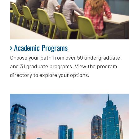
Academic Programs
Academic Programs
Choose your path from over 59 undergraduate
and 31 graduate programs. View the program
directory to explore your options.