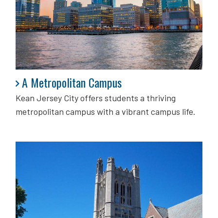
A Metropolitan Campus
A Metropolitan Campus
Kean Jersey City offers students a thriving
metropolitan campus with a vibrant campus life.