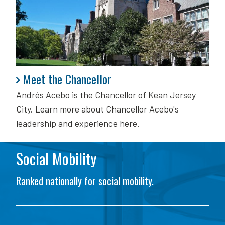
Meet the Chancellor
Meet the Chancellor
Andrés Acebo is
the Chancellor of Kean Jersey
City. Learn more about Chancellor Acebo's
leadership and experience here.
Social Mobility
Ranked nationally for social mobility.