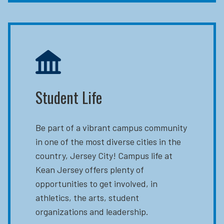
Student Life
Be part of a vibrant campus community
in one of the most diverse cities in the
country, Jersey City! Campus life at
Kean Jersey offers plenty of
opportunities to get involved, in
athletics, the arts, student
organizations and leadership.