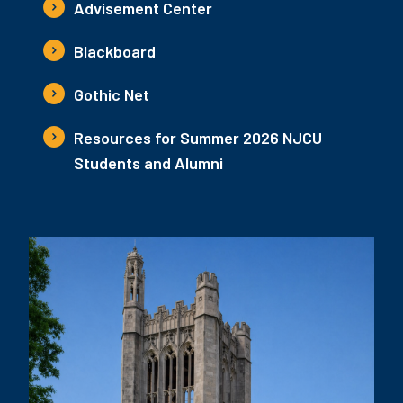
Advisement Center
Blackboard
Gothic Net
Resources for Summer 2026 NJCU
Students and Alumni