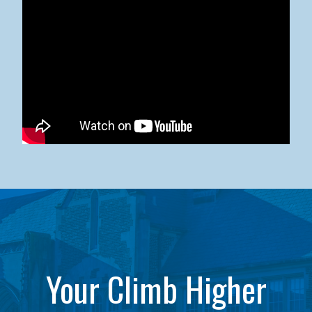
Kean University x NJCU Sneaker Ball Builds Community
Your Climb Higher