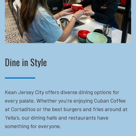
Dine in Style
Kean Jersey City offers diverse dining options for
every palate. Whether you're enjoying Cuban Coffee
at Cortaditos or the best burgers and fries around at
Yella's, our dining halls and restaurants have
something for everyone.