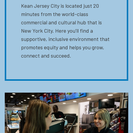
Kean Jersey City is located just 20
minutes from the world-class
commercial and cultural hub that is
New York City. Here you’ll find a
supportive, inclusive environment that
promotes equity and helps you grow,
connect and succeed.