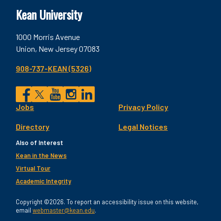
Kean University
1000 Morris Avenue
Union, New Jersey 07083
908-737-KEAN (5326)
Social
Jobs
Privacy Policy
Facebook
Twitter
YouTube
Instagram
LinkedIn
Footer
Directory
Legal Notices
Utility
Also of Interest
Kean in the News
Virtual Tour
Academic Integrity
Copyright ©2026. To report an accessibility issue on this website,
email
webmaster@kean.edu
.