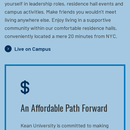
yourself in leadership roles, residence hall events and
campus activities. Make friends you wouldn't meet
living anywhere else. Enjoy living in a supportive
community within our comfortable residence halls,
conveniently located a mere 20 minutes from NYC.
Live on Campus
An Affordable Path Forward
Kean University is committed to making