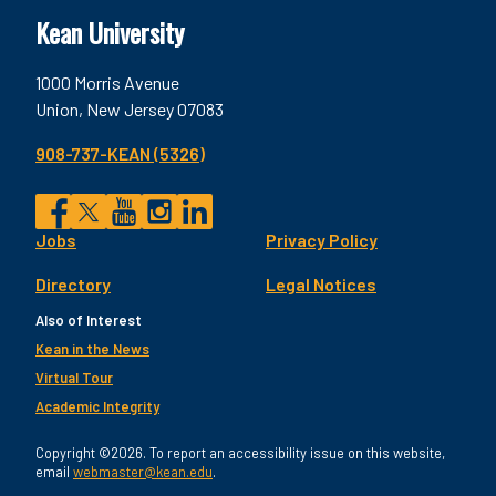
Kean University
1000 Morris Avenue
Union, New Jersey 07083
908-737-KEAN (5326)
Social
Jobs
Privacy Policy
Facebook
Twitter
YouTube
Instagram
LinkedIn
Footer
Directory
Legal Notices
Utility
Also of Interest
Kean in the News
Virtual Tour
Academic Integrity
Copyright ©2026. To report an accessibility issue on this website,
email
webmaster@kean.edu
.