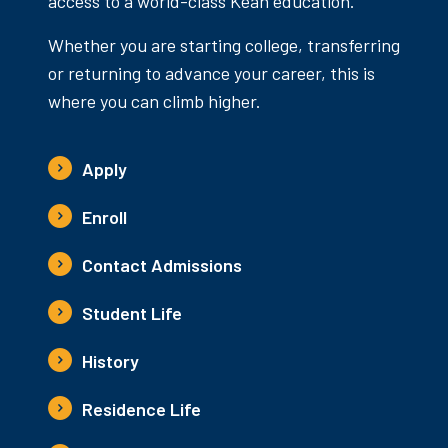
access to a world-class Kean education.
Whether you are starting college, transferring
or returning to advance your career, this is
where you can climb higher.
Apply
Enroll
Contact Admissions
Student Life
History
Residence Life