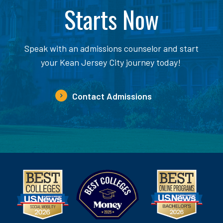
Starts Now
Speak with an admissions counselor and start
your Kean Jersey City journey today!
Contact Admissions