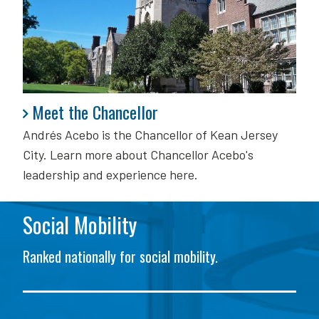
Meet the Chancellor
Meet the Chancellor
Andrés Acebo is
the Chancellor of Kean Jersey
City. Learn more about Chancellor Acebo's
leadership and experience here.
Social Mobility
Ranked nationally for social mobility.