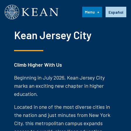
Kean University
Language s
Menu
Español
Kean Jersey City
Climb Higher With Us
Beginning in July 2026, Kean Jersey City
marks an exciting new chapter in higher
education.
Located in one of the most diverse cities in
the nation and just minutes from New York
City, this metropolitan campus expands