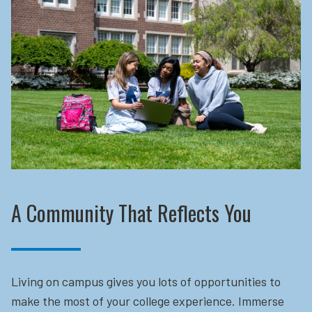
A Community That Reflects You
Living on campus gives you lots of opportunities to
make the most of your college experience. Immerse