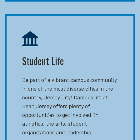
Student Life
Be part of a vibrant campus community
in one of the most diverse cities in the
country, Jersey City! Campus life at
Kean Jersey offers plenty of
opportunities to get involved, in
athletics, the arts, student
organizations and leadership.