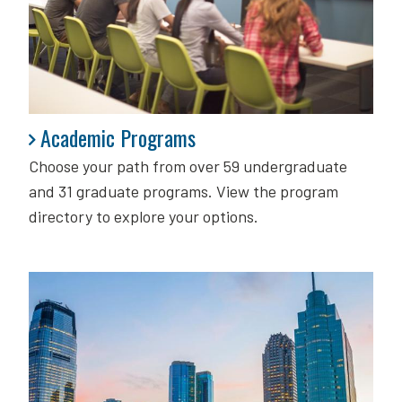
Academic Programs
Academic Programs
Choose your path from over 59 undergraduate
and 31 graduate programs. View the program
directory to explore your options.