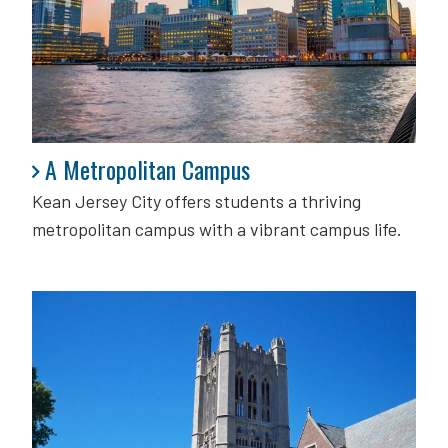
A Metropolitan Campus
A Metropolitan Campus
Kean Jersey City offers students a thriving
metropolitan campus with a vibrant campus life.