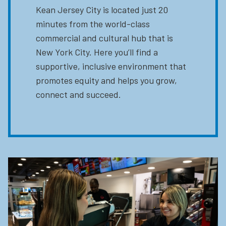
Kean Jersey City is located just 20
minutes from the world-class
commercial and cultural hub that is
New York City. Here you’ll find a
supportive, inclusive environment that
promotes equity and helps you grow,
connect and succeed.