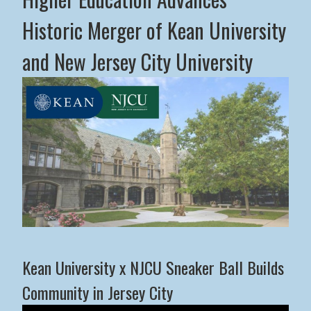
Historic Merger of Kean University
and New Jersey City University
Middle States Commission on Higher Education Advance
Kean University x NJCU Sneaker Ball Builds
Community in Jersey City