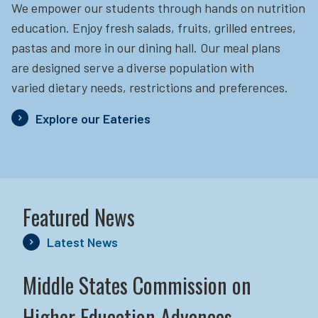
We empower our students through hands on nutrition
education.
Enjoy fresh salads, fruits, grilled entrees,
pastas and more in our dining hall. Our meal plans
are designed serve a diverse population with
varied dietary needs, restrictions and preferences.
Explore our Eateries
Featured News
Latest News
Middle States Commission on
Higher Education Advances