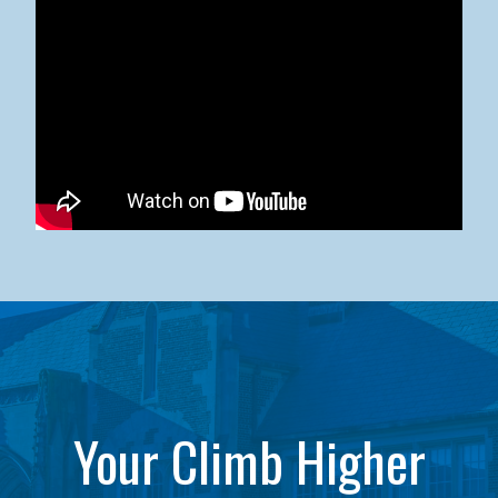
Kean University x NJCU Sneaker Ball Builds Community
Your Climb Higher