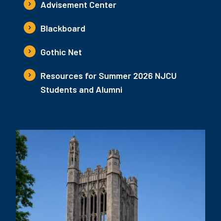
Advisement Center
Blackboard
Gothic Net
Resources for Summer 2026 NJCU
Students and Alumni