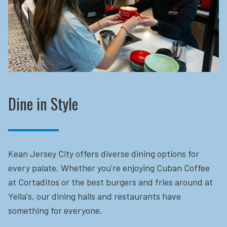
Dine in Style
Kean Jersey City offers diverse dining options for
every palate. Whether you're enjoying Cuban Coffee
at Cortaditos or the best burgers and fries around at
Yella's, our dining halls and restaurants have
something for everyone.