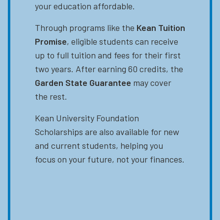
your education affordable.
Through programs like the
Kean Tuition
Promise
, eligible students can receive
up to full tuition and fees for their first
two years. After earning 60 credits, the
Garden State Guarantee
may cover
the rest.
Kean University Foundation
Scholarships are also available for new
and current students, helping you
focus on your future, not your finances.