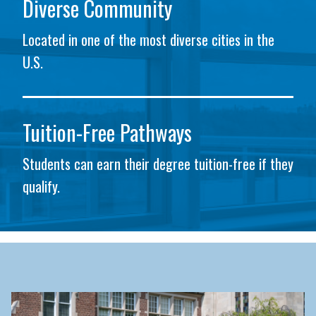
Diverse Community
Located in one of the most diverse cities in the
U.S.
Tuition-Free Pathways
Students can earn their degree tuition-free if they
qualify.