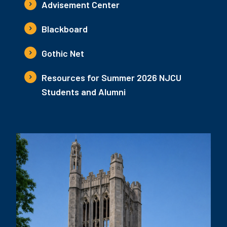
Advisement Center
Blackboard
Gothic Net
Resources for Summer 2026 NJCU
Students and Alumni