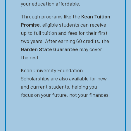
your education affordable.
Through programs like the
Kean Tuition
Promise
, eligible students can receive
up to full tuition and fees for their first
two years. After earning 60 credits, the
Garden State Guarantee
may cover
the rest.
Kean University Foundation
Scholarships are also available for new
and current students, helping you
focus on your future, not your finances.