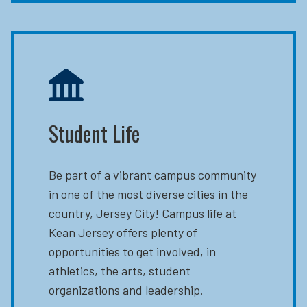
Student Life
Be part of a vibrant campus community
in one of the most diverse cities in the
country, Jersey City! Campus life at
Kean Jersey offers plenty of
opportunities to get involved, in
athletics, the arts, student
organizations and leadership.