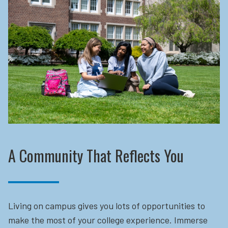
A Community That Reflects You
Living on campus gives you lots of opportunities to
make the most of your college experience. Immerse