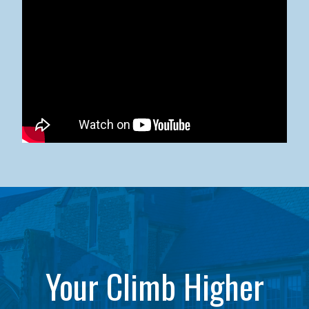
Kean University x NJCU Sneaker Ball Builds Community
Your Climb Higher