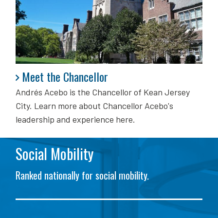
Meet the Chancellor
Meet the Chancellor
Andrés Acebo is
the Chancellor of Kean Jersey
City. Learn more about Chancellor Acebo's
leadership and experience here.
Social Mobility
Ranked nationally for social mobility.