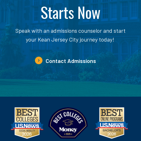
Starts Now
Speak with an admissions counselor and start
your Kean Jersey City journey today!
Contact Admissions