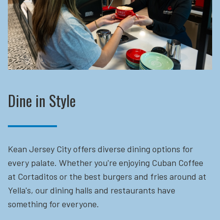
Dine in Style
Kean Jersey City offers diverse dining options for
every palate. Whether you're enjoying Cuban Coffee
at Cortaditos or the best burgers and fries around at
Yella's, our dining halls and restaurants have
something for everyone.