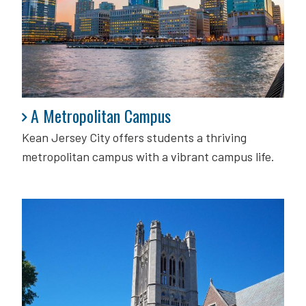
A Metropolitan Campus
A Metropolitan Campus
Kean Jersey City offers students a thriving
metropolitan campus with a vibrant campus life.