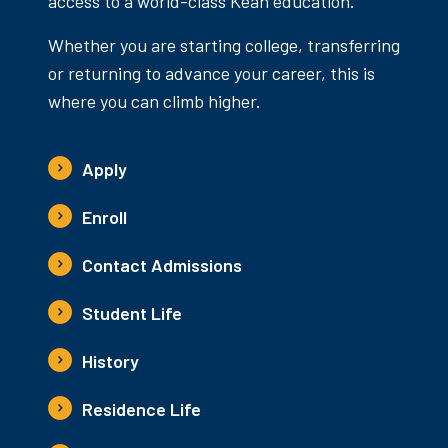
access to a world-class Kean education.
Whether you are starting college, transferring
or returning to advance your career, this is
where you can climb higher.
Apply
Enroll
Contact Admissions
Student Life
History
Residence Life