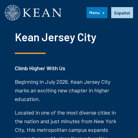
Kean University
Language s
Menu
Español
Kean Jersey City
Climb Higher With Us
Beginning in July 2026, Kean Jersey City
marks an exciting new chapter in higher
education.
Located in one of the most diverse cities in
the nation and just minutes from New York
City, this metropolitan campus expands