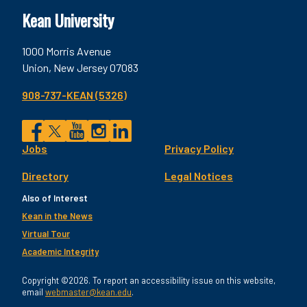
Kean University
1000 Morris Avenue
Union, New Jersey 07083
908-737-KEAN (5326)
Social
Jobs
Privacy Policy
Facebook
Twitter
YouTube
Instagram
LinkedIn
Footer
Directory
Legal Notices
Utility
Also of Interest
Kean in the News
Virtual Tour
Academic Integrity
Copyright ©2026. To report an accessibility issue on this website,
email
webmaster@kean.edu
.