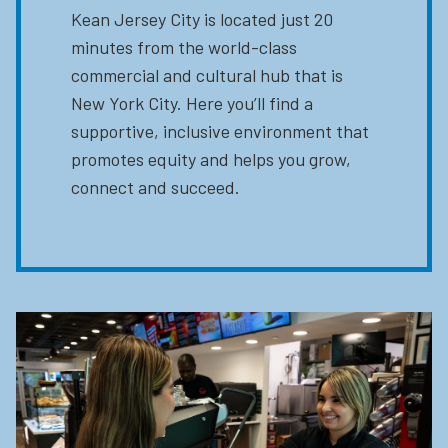
Kean Jersey City is located just 20
minutes from the world-class
commercial and cultural hub that is
New York City. Here you’ll find a
supportive, inclusive environment that
promotes equity and helps you grow,
connect and succeed.