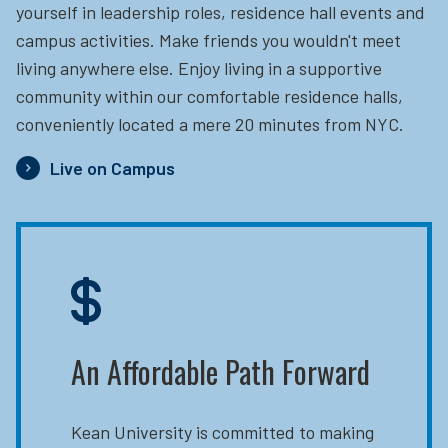
yourself in leadership roles, residence hall events and
campus activities. Make friends you wouldn't meet
living anywhere else. Enjoy living in a supportive
community within our comfortable residence halls,
conveniently located a mere 20 minutes from NYC.
Live on Campus
An Affordable Path Forward
Kean University is committed to making