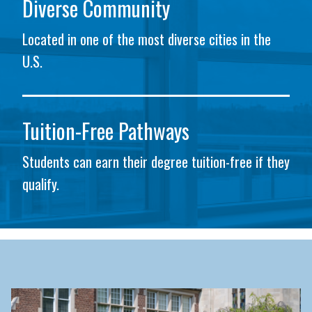
Diverse Community
Located in one of the most diverse cities in the
U.S.
Tuition-Free Pathways
Students can earn their degree tuition-free if they
qualify.