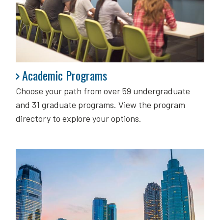
Academic Programs
Academic Programs
Choose your path from over 59 undergraduate
and 31 graduate programs. View the program
directory to explore your options.