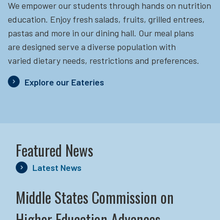
We empower our students through hands on nutrition
education.
Enjoy fresh salads, fruits, grilled entrees,
pastas and more in our dining hall. Our meal plans
are designed serve a diverse population with
varied dietary needs, restrictions and preferences.
Explore our Eateries
Featured News
Latest News
Middle States Commission on
Higher Education Advances