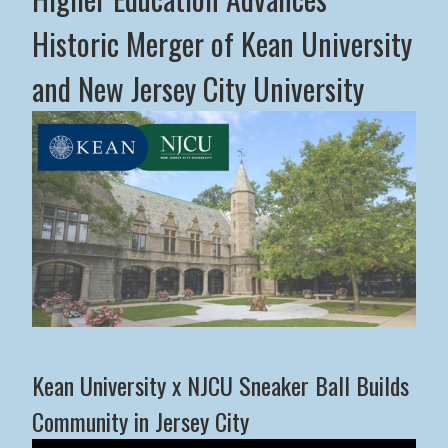
Historic Merger of Kean University
and New Jersey City University
Middle States Commission on Higher Education Advance
Kean University x NJCU Sneaker Ball Builds
Community in Jersey City