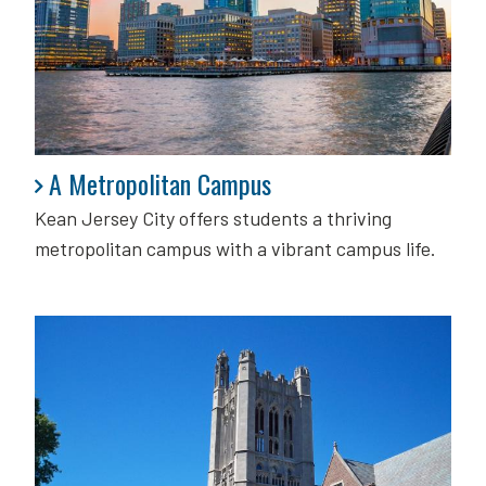
A Metropolitan Campus
A Metropolitan Campus
Kean Jersey City offers students a thriving
metropolitan campus with a vibrant campus life.