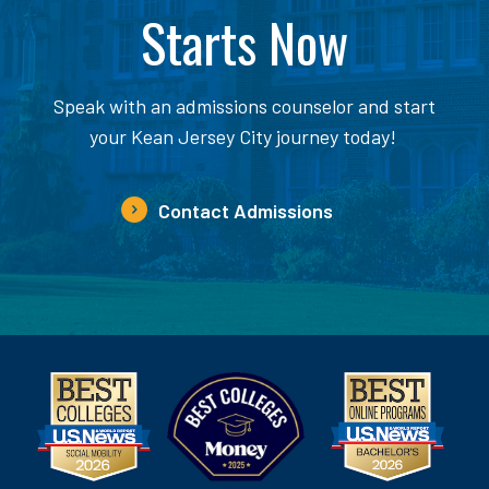
Starts Now
Speak with an admissions counselor and start
your Kean Jersey City journey today!
Contact Admissions