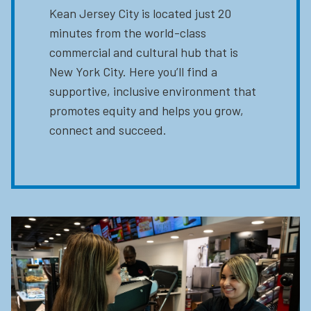
Kean Jersey City is located just 20
minutes from the world-class
commercial and cultural hub that is
New York City. Here you’ll find a
supportive, inclusive environment that
promotes equity and helps you grow,
connect and succeed.