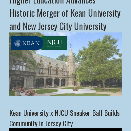
Historic Merger of Kean University
and New Jersey City University
Middle States Commission on Higher Education Advance
Kean University x NJCU Sneaker Ball Builds
Community in Jersey City