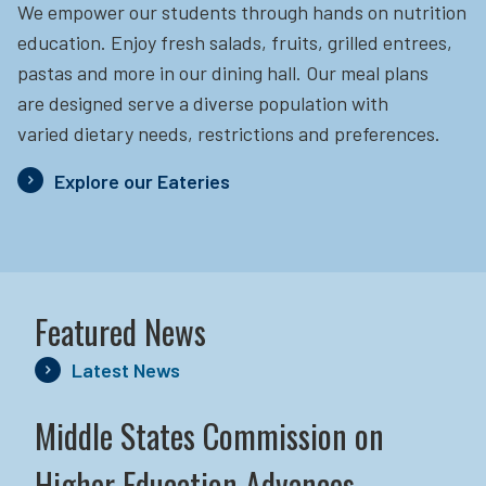
We empower our students through hands on nutrition
education.
Enjoy fresh salads, fruits, grilled entrees,
pastas and more in our dining hall. Our meal plans
are designed serve a diverse population with
varied dietary needs, restrictions and preferences.
Explore our Eateries
Featured News
Latest News
Middle States Commission on
Higher Education Advances