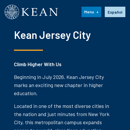
Kean University
Language s
Menu
Español
Kean Jersey City
Climb Higher With Us
Beginning in July 2026, Kean Jersey City
marks an exciting new chapter in higher
education.
Located in one of the most diverse cities in
the nation and just minutes from New York
City, this metropolitan campus expands