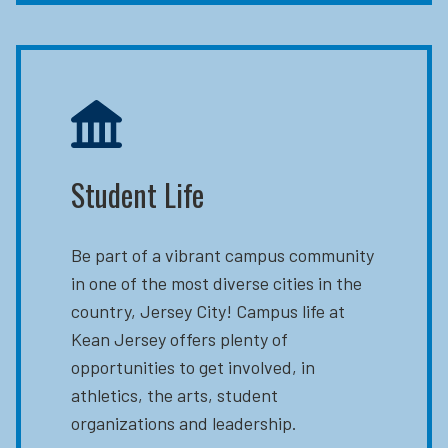
Student Life
Be part of a vibrant campus community
in one of the most diverse cities in the
country, Jersey City! Campus life at
Kean Jersey offers plenty of
opportunities to get involved, in
athletics, the arts, student
organizations and leadership.