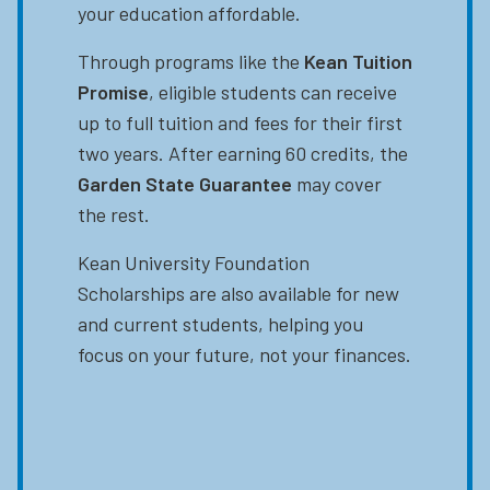
your education affordable.
Through programs like the
Kean Tuition
Promise
, eligible students can receive
up to full tuition and fees for their first
two years. After earning 60 credits, the
Garden State Guarantee
may cover
the rest.
Kean University Foundation
Scholarships are also available for new
and current students, helping you
focus on your future, not your finances.