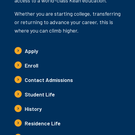
access to a world-class Kean education.
Whether you are starting college, transferring
or returning to advance your career, this is
where you can climb higher.
Apply
Enroll
Contact Admissions
Student Life
History
Residence Life