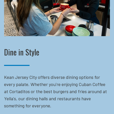
Dine in Style
Kean Jersey City offers diverse dining options for
every palate. Whether you're enjoying Cuban Coffee
at Cortaditos or the best burgers and fries around at
Yella's, our dining halls and restaurants have
something for everyone.