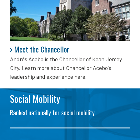
Meet the Chancellor
Meet the Chancellor
Andrés Acebo is
the Chancellor of Kean Jersey
City. Learn more about Chancellor Acebo's
leadership and experience here.
Social Mobility
Ranked nationally for social mobility.