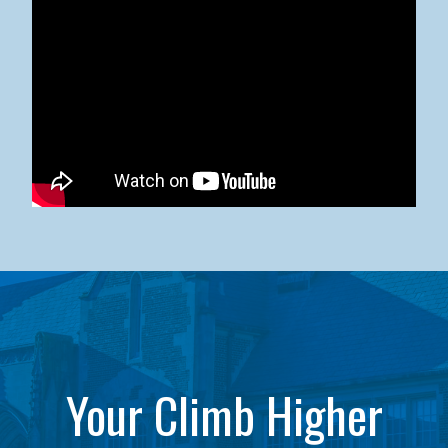
Kean University x NJCU Sneaker Ball Builds Community
Your Climb Higher