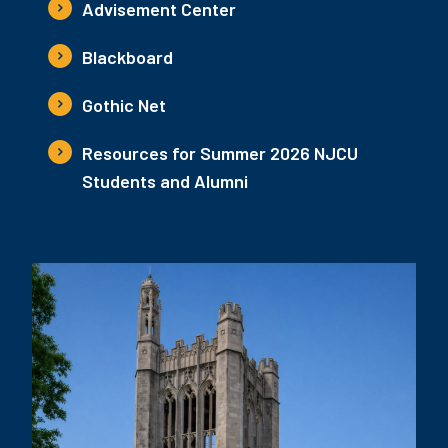
Advisement Center
Blackboard
Gothic Net
Resources for Summer 2026 NJCU
Students and Alumni