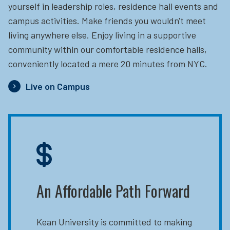
yourself in leadership roles, residence hall events and
campus activities. Make friends you wouldn't meet
living anywhere else. Enjoy living in a supportive
community within our comfortable residence halls,
conveniently located a mere 20 minutes from NYC.
Live on Campus
An Affordable Path Forward
Kean University is committed to making