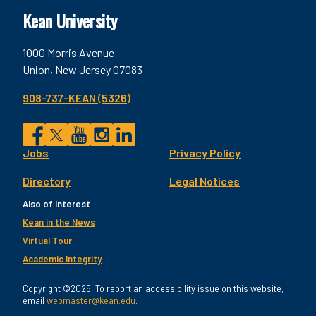
Kean University
1000 Morris Avenue
Union, New Jersey 07083
908-737-KEAN (5326)
Social
Jobs
Privacy Policy
Facebook
Twitter
YouTube
Instagram
LinkedIn
Footer
Directory
Legal Notices
Utility
Also of Interest
Kean in the News
Virtual Tour
Academic Integrity
Copyright ©2026. To report an accessibility issue on this website,
email
webmaster@kean.edu
.