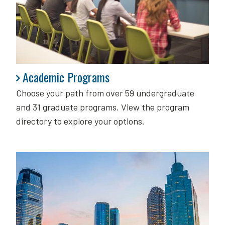
Academic Programs
Academic Programs
Choose your path from over 59 undergraduate
and 31 graduate programs. View the program
directory to explore your options.