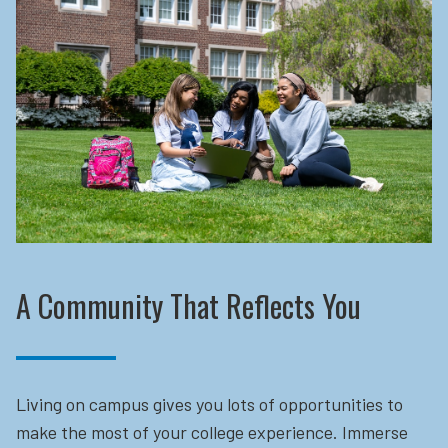
A Community That Reflects You
Living on campus gives you lots of opportunities to
make the most of your college experience. Immerse