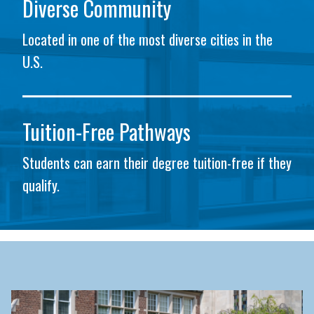
Diverse Community
Located in one of the most diverse cities in the
U.S.
Tuition-Free Pathways
Students can earn their degree tuition-free if they
qualify.