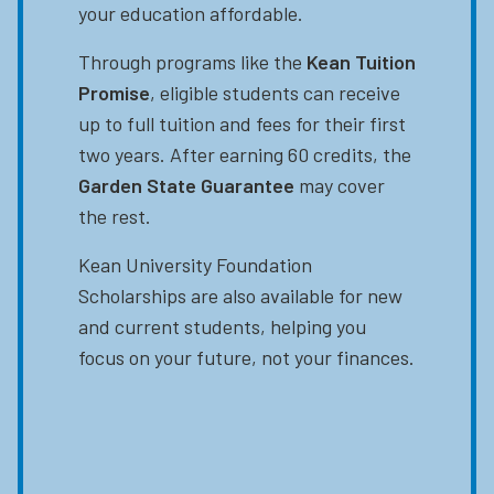
your education affordable.
Through programs like the
Kean Tuition
Promise
, eligible students can receive
up to full tuition and fees for their first
two years. After earning 60 credits, the
Garden State Guarantee
may cover
the rest.
Kean University Foundation
Scholarships are also available for new
and current students, helping you
focus on your future, not your finances.