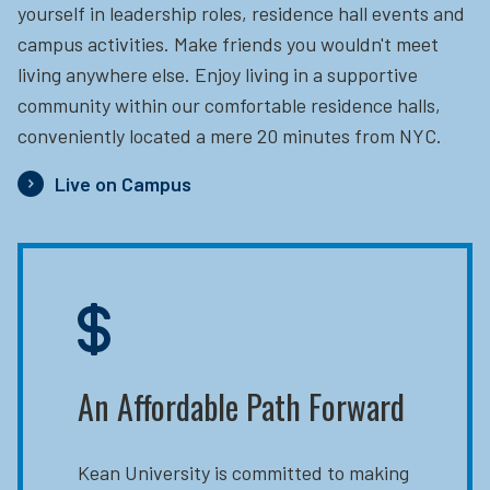
yourself in leadership roles, residence hall events and
campus activities. Make friends you wouldn't meet
living anywhere else. Enjoy living in a supportive
community within our comfortable residence halls,
conveniently located a mere 20 minutes from NYC.
Live on Campus
An Affordable Path Forward
Kean University is committed to making