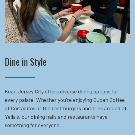
Dine in Style
Kean Jersey City offers diverse dining options for
every palate. Whether you're enjoying Cuban Coffee
at Cortaditos or the best burgers and fries around at
Yella's, our dining halls and restaurants have
something for everyone.