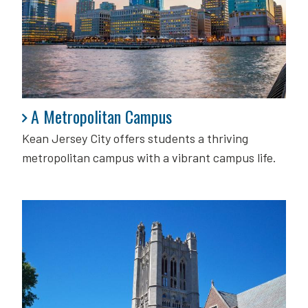
A Metropolitan Campus
A Metropolitan Campus
Kean Jersey City offers students a thriving
metropolitan campus with a vibrant campus life.