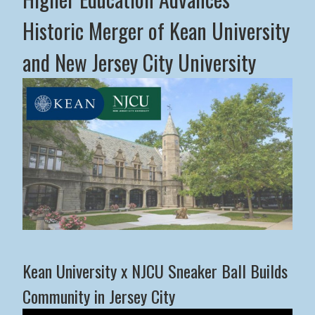
Historic Merger of Kean University
and New Jersey City University
Middle States Commission on Higher Education Advance
Kean University x NJCU Sneaker Ball Builds
Community in Jersey City