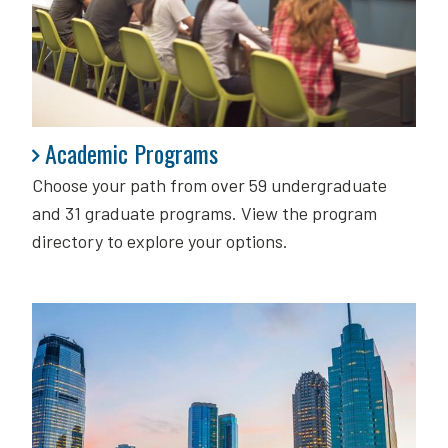
Academic Programs
Academic Programs
Choose your path from over 59 undergraduate
and 31 graduate programs. View the program
directory to explore your options.