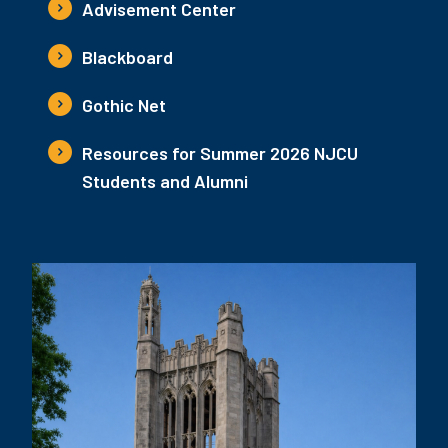
Advisement Center
Blackboard
Gothic Net
Resources for Summer 2026 NJCU
Students and Alumni