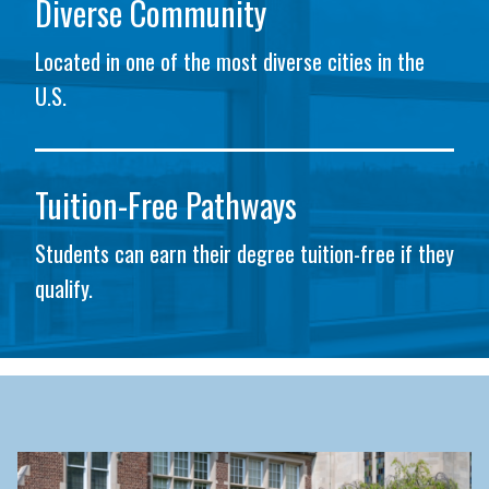
Diverse Community
Located in one of the most diverse cities in the
U.S.
Tuition-Free Pathways
Students can earn their degree tuition-free if they
qualify.