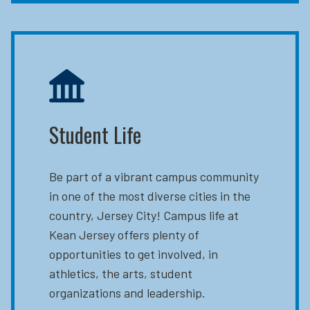
Student Life
Be part of a vibrant campus community
in one of the most diverse cities in the
country, Jersey City! Campus life at
Kean Jersey offers plenty of
opportunities to get involved, in
athletics, the arts, student
organizations and leadership.