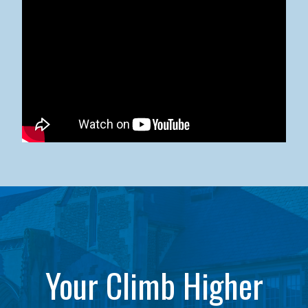
Kean University x NJCU Sneaker Ball Builds Community
Your Climb Higher