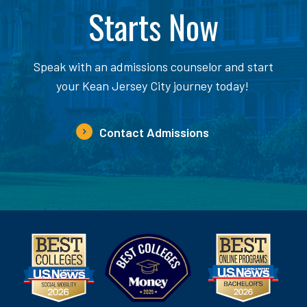
Starts Now
Speak with an admissions counselor and start
your Kean Jersey City journey today!
Contact Admissions