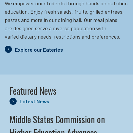
We empower our students through hands on nutrition
education.
Enjoy fresh salads, fruits, grilled entrees,
pastas and more in our dining hall. Our meal plans
are designed serve a diverse population with
varied dietary needs, restrictions and preferences.
Explore our Eateries
Featured News
Latest News
Middle States Commission on
Higher Education Advances