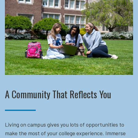
A Community That Reflects You
Living on campus gives you lots of opportunities to
make the most of your college experience. Immerse