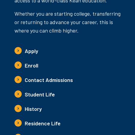
access to a world-class Kean education.
Whether you are starting college, transferring
or returning to advance your career, this is
where you can climb higher.
Apply
Enroll
Contact Admissions
Student Life
History
Residence Life