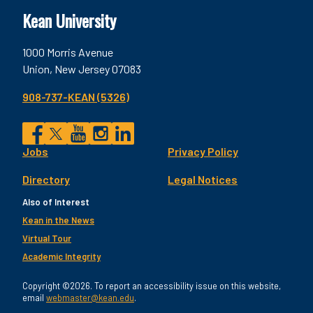
Kean University
1000 Morris Avenue
Union, New Jersey 07083
908-737-KEAN (5326)
Social
Jobs
Privacy Policy
Facebook
Twitter
YouTube
Instagram
LinkedIn
Footer
Directory
Legal Notices
Utility
Also of Interest
Kean in the News
Virtual Tour
Academic Integrity
Copyright ©2026. To report an accessibility issue on this website,
email
webmaster@kean.edu
.