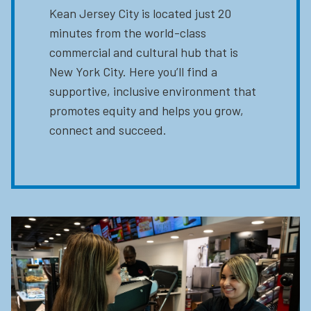
Kean Jersey City is located just 20
minutes from the world-class
commercial and cultural hub that is
New York City. Here you’ll find a
supportive, inclusive environment that
promotes equity and helps you grow,
connect and succeed.