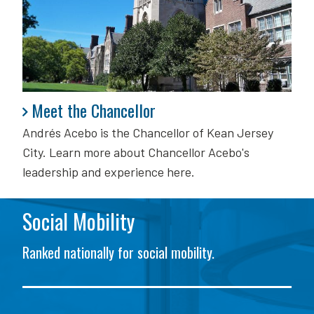
Meet the Chancellor
Meet the Chancellor
Andrés Acebo is
the Chancellor of Kean Jersey
City. Learn more about Chancellor Acebo's
leadership and experience here.
Social Mobility
Ranked nationally for social mobility.