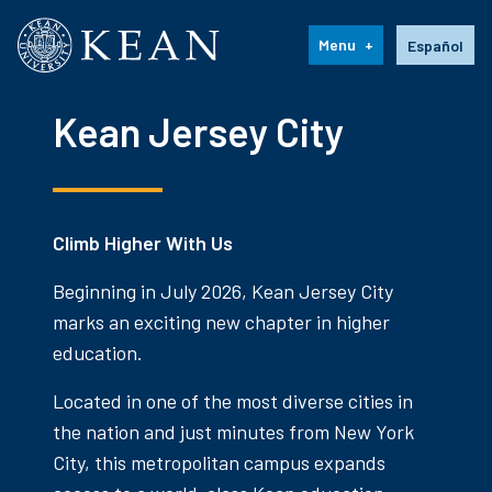
Kean University
Language s
Menu
Español
Kean Jersey City
Climb Higher With Us
Beginning in July 2026, Kean Jersey City
marks an exciting new chapter in higher
education.
Located in one of the most diverse cities in
the nation and just minutes from New York
City, this metropolitan campus expands