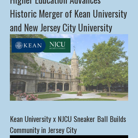
Historic Merger of Kean University
and New Jersey City University
Middle States Commission on Higher Education Advance
Kean University x NJCU Sneaker Ball Builds
Community in Jersey City