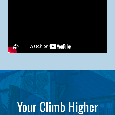
Kean University x NJCU Sneaker Ball Builds Community
Your Climb Higher