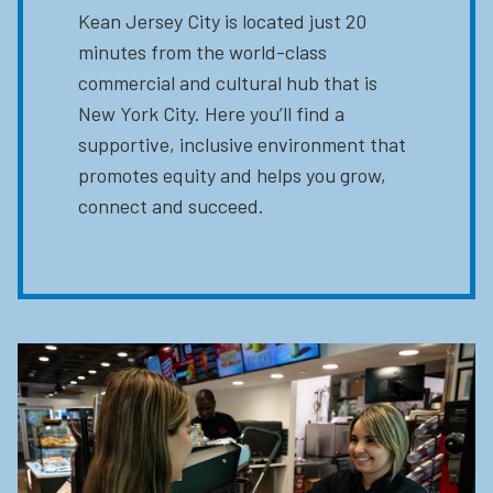
Kean Jersey City is located just 20
minutes from the world-class
commercial and cultural hub that is
New York City. Here you’ll find a
supportive, inclusive environment that
promotes equity and helps you grow,
connect and succeed.