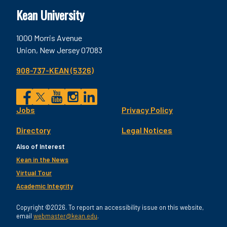
Kean University
1000 Morris Avenue
Union, New Jersey 07083
908-737-KEAN (5326)
Social
Jobs
Privacy Policy
Facebook
Twitter
YouTube
Instagram
LinkedIn
Footer
Directory
Legal Notices
Utility
Also of Interest
Kean in the News
Virtual Tour
Academic Integrity
Copyright ©2026. To report an accessibility issue on this website,
email
webmaster@kean.edu
.