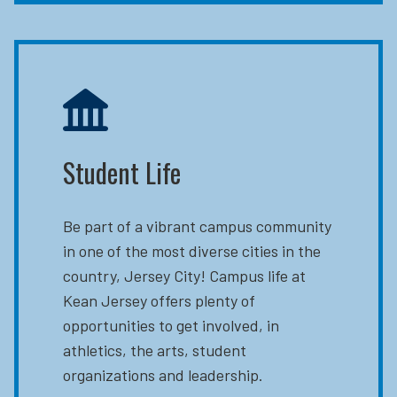
Student Life
Be part of a vibrant campus community
in one of the most diverse cities in the
country, Jersey City! Campus life at
Kean Jersey offers plenty of
opportunities to get involved, in
athletics, the arts, student
organizations and leadership.