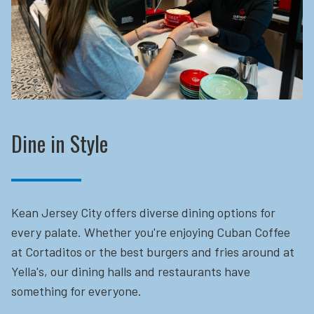
Dine in Style
Kean Jersey City offers diverse dining options for
every palate. Whether you're enjoying Cuban Coffee
at Cortaditos or the best burgers and fries around at
Yella's, our dining halls and restaurants have
something for everyone.