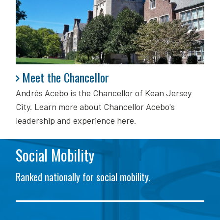
Meet the Chancellor
Meet the Chancellor
Andrés Acebo is
the Chancellor of Kean Jersey
City. Learn more about Chancellor Acebo's
leadership and experience here.
Social Mobility
Ranked nationally for social mobility.