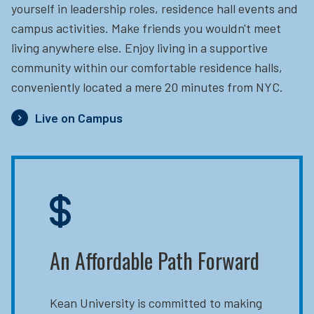
yourself in leadership roles, residence hall events and
campus activities. Make friends you wouldn't meet
living anywhere else. Enjoy living in a supportive
community within our comfortable residence halls,
conveniently located a mere 20 minutes from NYC.
Live on Campus
An Affordable Path Forward
Kean University is committed to making