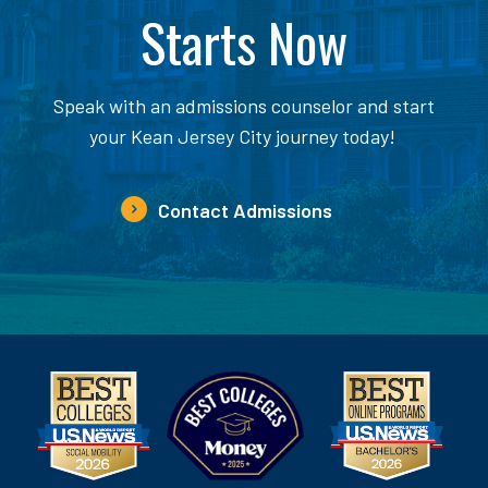
Starts Now
Speak with an admissions counselor and start
your Kean Jersey City journey today!
Contact Admissions