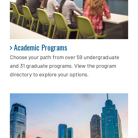
Academic Programs
Academic Programs
Choose your path from over 59 undergraduate
and 31 graduate programs. View the program
directory to explore your options.