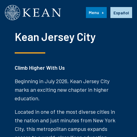
Kean University
Language s
Menu
Español
Kean Jersey City
Climb Higher With Us
Beginning in July 2026, Kean Jersey City
marks an exciting new chapter in higher
education.
Located in one of the most diverse cities in
the nation and just minutes from New York
City, this metropolitan campus expands