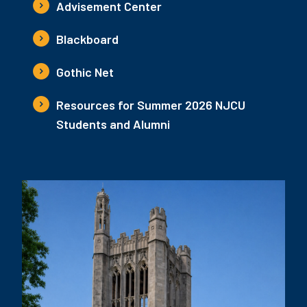
Advisement Center
Blackboard
Gothic Net
Resources for Summer 2026 NJCU
Students and Alumni