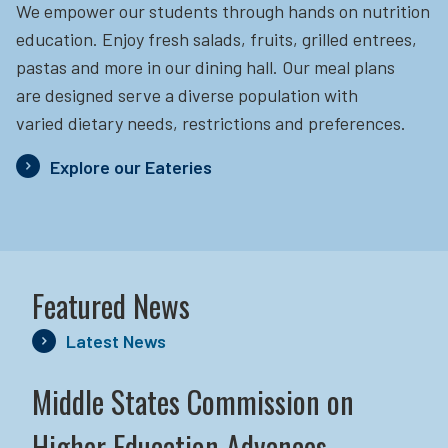
We empower our students through hands on nutrition
education.
Enjoy fresh salads, fruits, grilled entrees,
pastas and more in our dining hall. Our meal plans
are designed serve a diverse population with
varied dietary needs, restrictions and preferences.
Explore our Eateries
Featured News
Latest News
Middle States Commission on
Higher Education Advances