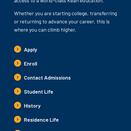
access to a world-class Kean education.
Whether you are starting college, transferring
or returning to advance your career, this is
where you can climb higher.
Apply
Enroll
Contact Admissions
Student Life
History
Residence Life