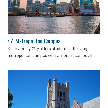
A Metropolitan Campus
A Metropolitan Campus
Kean Jersey City offers students a thriving
metropolitan campus with a vibrant campus life.