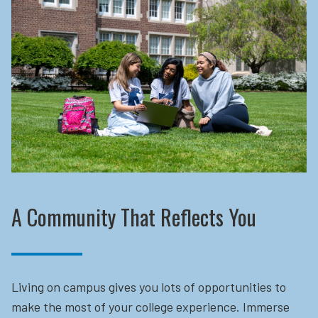
A Community That Reflects You
Living on campus gives you lots of opportunities to
make the most of your college experience. Immerse