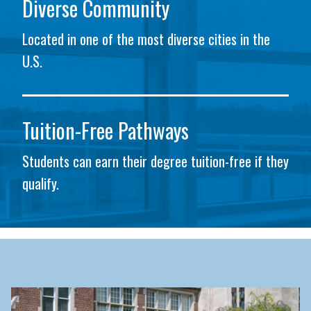
Diverse Community
Located in one of the most diverse cities in the
U.S.
Tuition-Free Pathways
Students can earn their degree tuition-free if they
qualify.