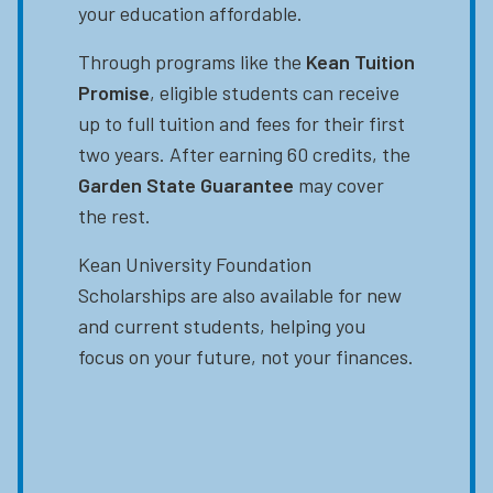
your education affordable.
Through programs like the
Kean Tuition
Promise
, eligible students can receive
up to full tuition and fees for their first
two years. After earning 60 credits, the
Garden State Guarantee
may cover
the rest.
Kean University Foundation
Scholarships are also available for new
and current students, helping you
focus on your future, not your finances.