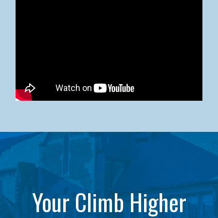
Kean University x NJCU Sneaker Ball Builds Community
Your Climb Higher