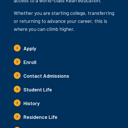
access to a world-class Kean education.
Whether you are starting college, transferring
or returning to advance your career, this is
where you can climb higher.
Apply
Enroll
Contact Admissions
Student Life
History
Residence Life