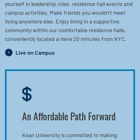
yourself in leadership roles, residence hall events and
campus activities. Make friends you wouldn't meet
living anywhere else. Enjoy living in a supportive
community within our comfortable residence halls,
conveniently located a mere 20 minutes from NYC.
Live on Campus
An Affordable Path Forward
Kean University is committed to making