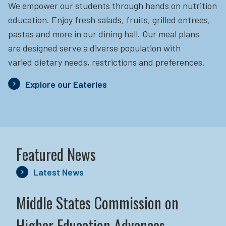
We empower our students through hands on nutrition
education.
Enjoy fresh salads, fruits, grilled entrees,
pastas and more in our dining hall. Our meal plans
are designed serve a diverse population with
varied dietary needs, restrictions and preferences.
Explore our Eateries
Featured News
Latest News
Middle States Commission on
Higher Education Advances