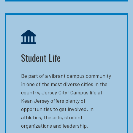
Student Life
Be part of a vibrant campus community
in one of the most diverse cities in the
country, Jersey City! Campus life at
Kean Jersey offers plenty of
opportunities to get involved, in
athletics, the arts, student
organizations and leadership.