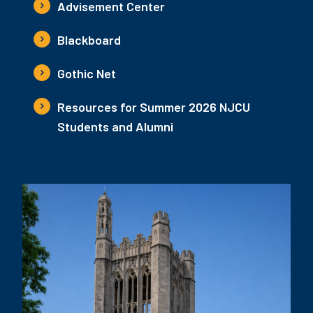
Advisement Center
Blackboard
Gothic Net
Resources for Summer 2026 NJCU
Students and Alumni