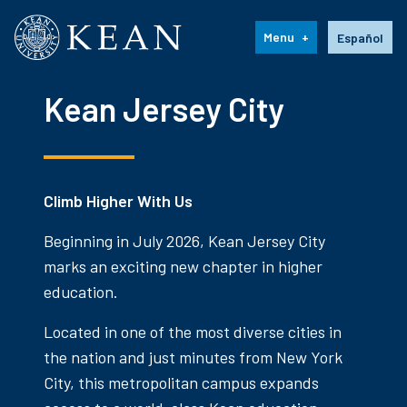
Kean University
Language s
Menu
Español
Kean Jersey City
Climb Higher With Us
Beginning in July 2026, Kean Jersey City
marks an exciting new chapter in higher
education.
Located in one of the most diverse cities in
the nation and just minutes from New York
City, this metropolitan campus expands