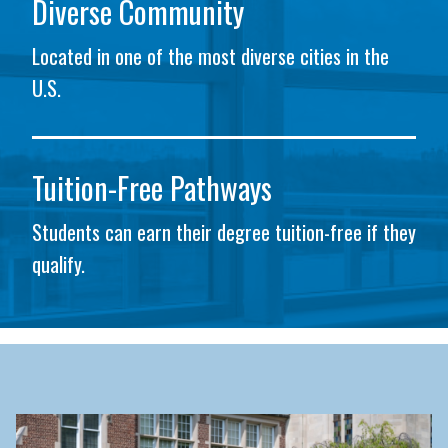
Diverse Community
Located in one of the most diverse cities in the
U.S.
Tuition-Free Pathways
Students can earn their degree tuition-free if they
qualify.