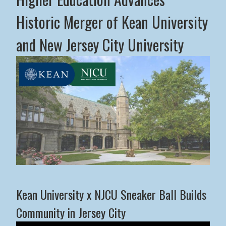
Historic Merger of Kean University
and New Jersey City University
Middle States Commission on Higher Education Advance
Kean University x NJCU Sneaker Ball Builds
Community in Jersey City