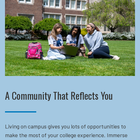
A Community That Reflects You
Living on campus gives you lots of opportunities to
make the most of your college experience. Immerse