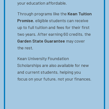
your education affordable.
Through programs like the
Kean Tuition
Promise
, eligible students can receive
up to full tuition and fees for their first
two years. After earning 60 credits, the
Garden State Guarantee
may cover
the rest.
Kean University Foundation
Scholarships are also available for new
and current students, helping you
focus on your future, not your finances.