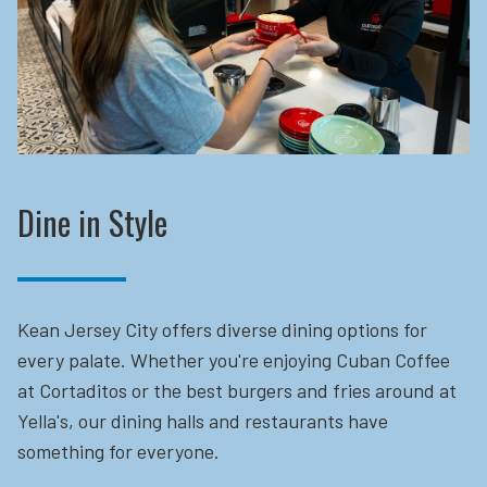
Dine in Style
Kean Jersey City offers diverse dining options for
every palate. Whether you're enjoying Cuban Coffee
at Cortaditos or the best burgers and fries around at
Yella's, our dining halls and restaurants have
something for everyone.