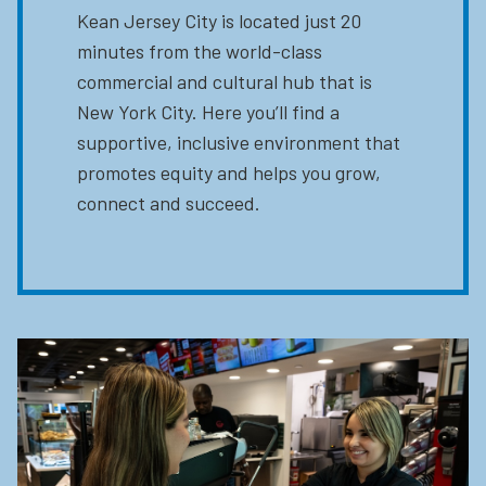
Kean Jersey City is located just 20
minutes from the world-class
commercial and cultural hub that is
New York City. Here you’ll find a
supportive, inclusive environment that
promotes equity and helps you grow,
connect and succeed.