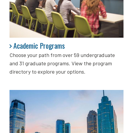
Academic Programs
Academic Programs
Choose your path from over 59 undergraduate
and 31 graduate programs. View the program
directory to explore your options.