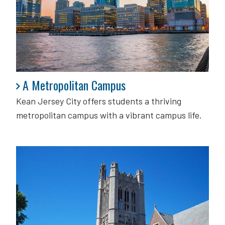
A Metropolitan Campus
A Metropolitan Campus
Kean Jersey City offers students a thriving
metropolitan campus with a vibrant campus life.