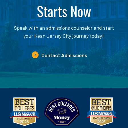
Starts Now
Speak with an admissions counselor and start
your Kean Jersey City journey today!
Contact Admissions