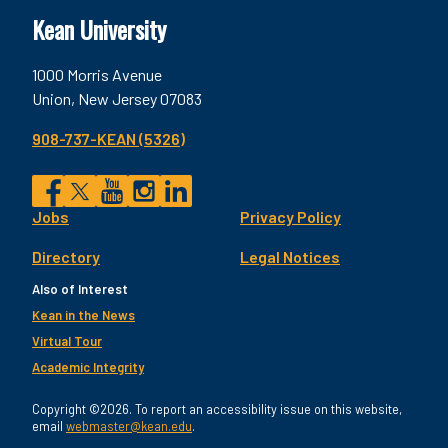
Kean University
1000 Morris Avenue
Union, New Jersey 07083
908-737-KEAN (5326)
Social
Jobs
Privacy Policy
Facebook
Twitter
YouTube
Instagram
LinkedIn
Footer
Directory
Legal Notices
Utility
Also of Interest
Kean in the News
Virtual Tour
Academic Integrity
Copyright ©2026. To report an accessibility issue on this website,
email
webmaster@kean.edu
.