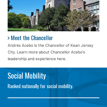
Meet the Chancellor
Meet the Chancellor
Andrés Acebo is
the Chancellor of Kean Jersey
City. Learn more about Chancellor Acebo's
leadership and experience here.
Social Mobility
Ranked nationally for social mobility.