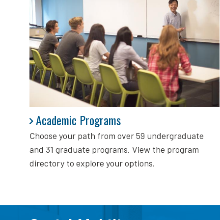
Academic Programs
Academic Programs
Choose your path from over 59 undergraduate
and 31 graduate programs. View the program
directory to explore your options.