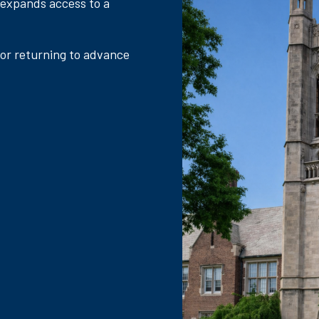
 expands access to a
 or returning to advance
.