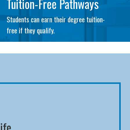
Tuition-Free Pathways
Students can earn their degree tuition-
free if they qualify.
ife