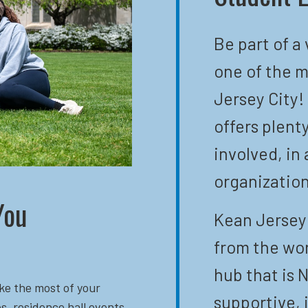
Be part of a
one of the m
Jersey City!
offers plent
involved, in 
organization
You
Kean Jersey 
from the wor
hub that is N
ke the most of your
supportive, 
s, residence hall events