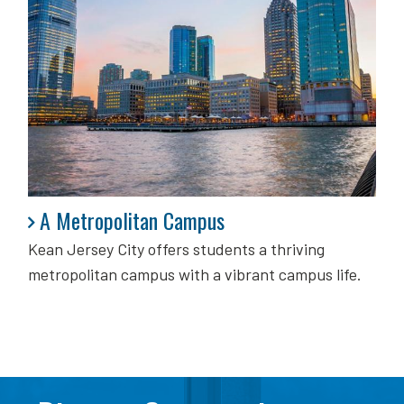
A Metropolitan Campus
A Metropolitan Campus
Kean Jersey City offers students a thriving
metropolitan campus with a vibrant campus life.