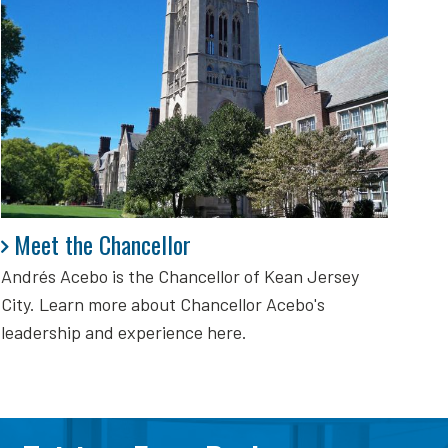
Meet the Chancellor
Meet the Chancellor
Andrés Acebo is
the Chancellor of Kean Jersey
City. Learn more about Chancellor Acebo's
leadership and experience here.