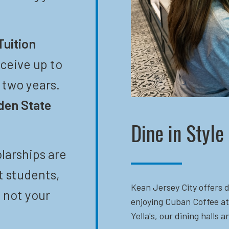
Tuition
eceive up to
t two years.
den State
Dine in Style
larships are
t students,
Kean Jersey City offers d
 not your
enjoying Cuban Coffee at
Yella's, our dining halls