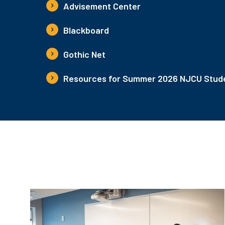
Advisement Center
Blackboard
Gothic Net
Resources for Summer 2026 NJCU Stude