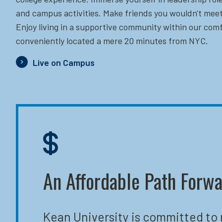
and campus activities. Make friends you wouldn't meet
Enjoy living in a supportive community within our comf
conveniently located a mere 20 minutes from NYC.
Live on Campus
An Affordable Path Forw
Kean University is committed to