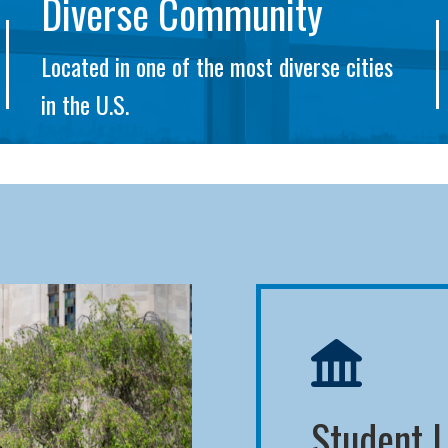
Diverse Community
Located in one of the most diverse cities
in the U.S.
Student L