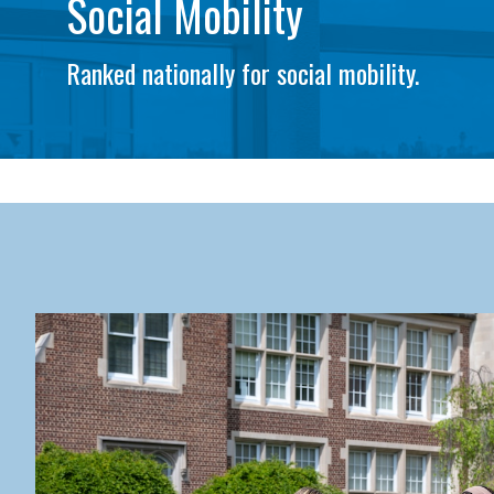
Social Mobility
Ranked nationally for social mobility.