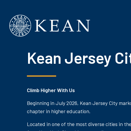
Kean University
Kean Jersey Ci
Climb Higher With Us
Beginning in July 2026, Kean Jersey City mark
chapter in higher education.
Located in one of the most diverse cities in th