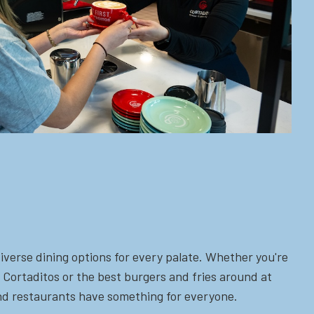
iverse dining options for every palate. Whether you're
 Cortaditos or the best burgers and fries around at
 and restaurants have something for everyone.