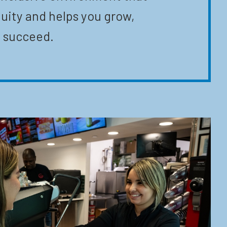
uity and helps you grow,
 succeed.