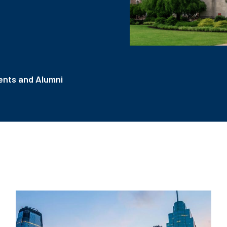
nts and Alumni