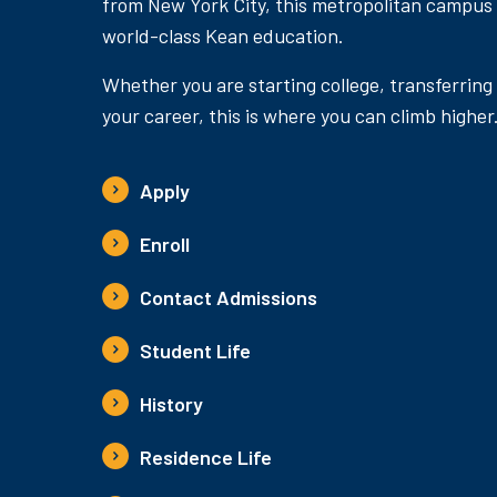
from New York City, this metropolitan campus
world-class Kean education.
Whether you are starting college, transferring
your career, this is where you can climb higher
Apply
Enroll
Contact Admissions
Student Life
History
Residence Life