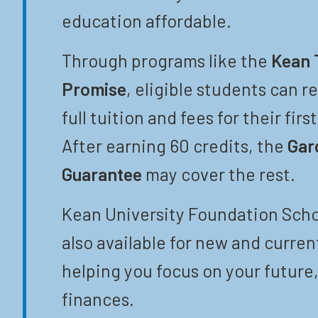
education affordable.
Through programs like the
Kean 
Promise
, eligible students can r
full tuition and fees for their firs
After earning 60 credits, the
Gar
Guarantee
may cover the rest.
Kean University Foundation Scho
also available for new and curren
helping you focus on your future,
finances.