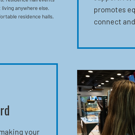
 living anywhere else.
promotes eq
ortable residence halls,
connect and
ard
 making your