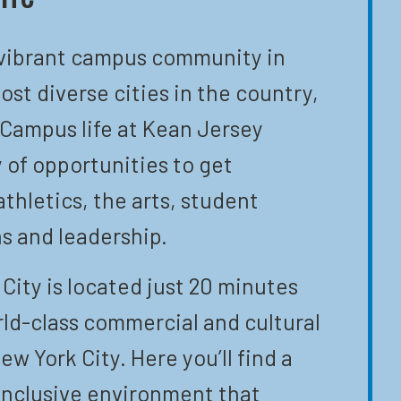
 vibrant campus community in
ost diverse cities in the country,
 Campus life at Kean Jersey
y of opportunities to get
athletics, the arts, student
s and leadership.
City is located just 20 minutes
ld-class commercial and cultural
ew York City. Here you’ll find a
inclusive environment that