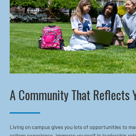
A Community That Reflects 
Living on campus gives you lots of opportunities to ma
college experience. Immerse yourself in leadership role