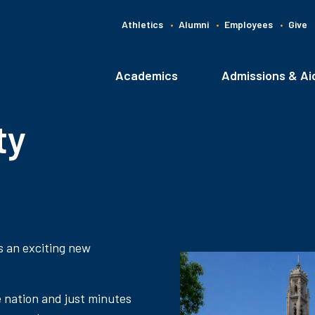
Athletics
Alumni
Employees
Give
G
C
Academics
Admissions & Ai
Main
navigation
ty
s an exciting new
e nation and just minutes