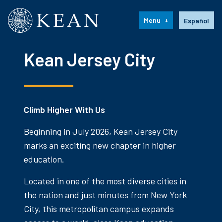
Kean University
Language s
Menu
Español
Kean Jersey City
Climb Higher With Us
Beginning in July 2026, Kean Jersey City
marks an exciting new chapter in higher
education.
Located in one of the most diverse cities in
the nation and just minutes from New York
City, this metropolitan campus expands