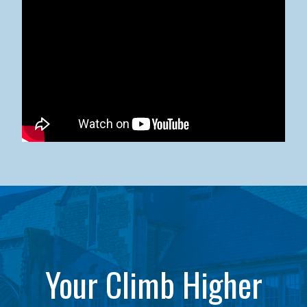
Kean University x NJCU Sneaker Ball Builds Community
Your Climb Higher