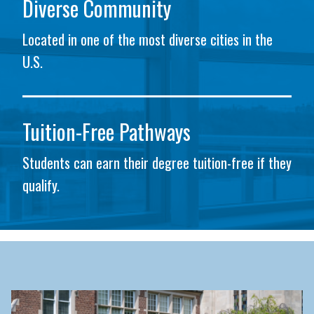
Diverse Community
Located in one of the most diverse cities in the
U.S.
Tuition-Free Pathways
Students can earn their degree tuition-free if they
qualify.