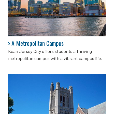
A Metropolitan Campus
A Metropolitan Campus
Kean Jersey City offers students a thriving
metropolitan campus with a vibrant campus life.