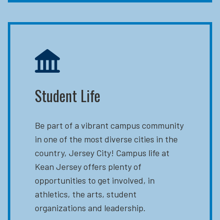
Student Life
Be part of a vibrant campus community
in one of the most diverse cities in the
country, Jersey City! Campus life at
Kean Jersey offers plenty of
opportunities to get involved, in
athletics, the arts, student
organizations and leadership.