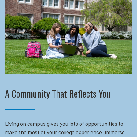
A Community That Reflects You
Living on campus gives you lots of opportunities to
make the most of your college experience. Immerse