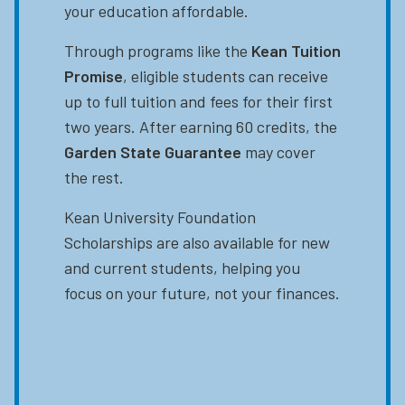
your education affordable.
Through programs like the
Kean Tuition
Promise
, eligible students can receive
up to full tuition and fees for their first
two years. After earning 60 credits, the
Garden State Guarantee
may cover
the rest.
Kean University Foundation
Scholarships are also available for new
and current students, helping you
focus on your future, not your finances.