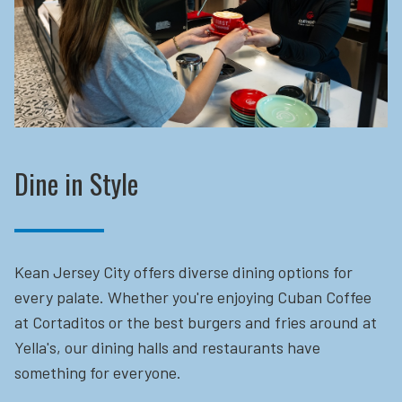
Dine in Style
Kean Jersey City offers diverse dining options for
every palate. Whether you're enjoying Cuban Coffee
at Cortaditos or the best burgers and fries around at
Yella's, our dining halls and restaurants have
something for everyone.