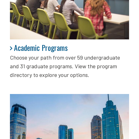
Academic Programs
Academic Programs
Choose your path from over 59 undergraduate
and 31 graduate programs. View the program
directory to explore your options.