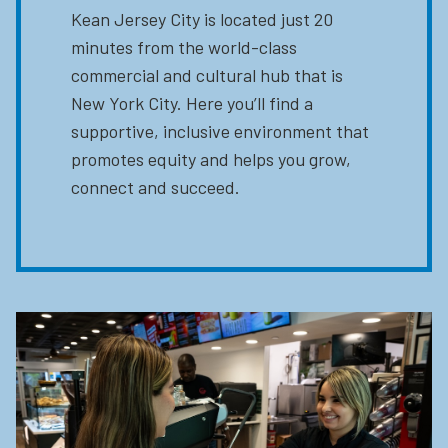
Kean Jersey City is located just 20
minutes from the world-class
commercial and cultural hub that is
New York City. Here you’ll find a
supportive, inclusive environment that
promotes equity and helps you grow,
connect and succeed.