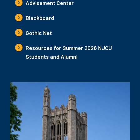
Advisement Center
Blackboard
Gothic Net
Resources for Summer 2026 NJCU
Students and Alumni