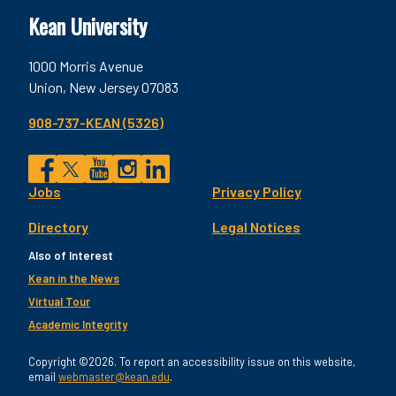
Kean University
1000 Morris Avenue
Union, New Jersey 07083
908-737-KEAN (5326)
Social
Jobs
Privacy Policy
Facebook
Twitter
YouTube
Instagram
LinkedIn
Footer
Directory
Legal Notices
Utility
Also of Interest
Kean in the News
Virtual Tour
Academic Integrity
Copyright ©2026. To report an accessibility issue on this website,
email
webmaster@kean.edu
.