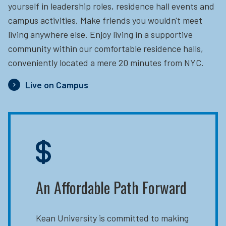
yourself in leadership roles, residence hall events and
campus activities. Make friends you wouldn't meet
living anywhere else. Enjoy living in a supportive
community within our comfortable residence halls,
conveniently located a mere 20 minutes from NYC.
Live on Campus
An Affordable Path Forward
Kean University is committed to making