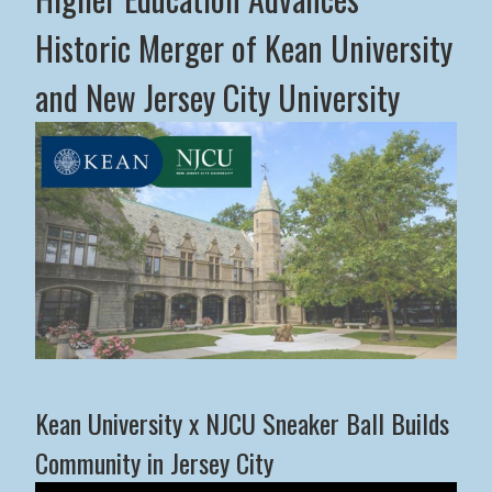
Historic Merger of Kean University
and New Jersey City University
Middle States Commission on Higher Education Advance
Kean University x NJCU Sneaker Ball Builds
Community in Jersey City