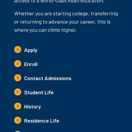
access to a world-class Kean education.
Whether you are starting college, transferring
or returning to advance your career, this is
where you can climb higher.
Apply
Enroll
Contact Admissions
Student Life
History
Residence Life