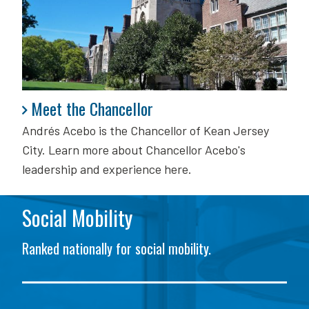
Meet the Chancellor
Meet the Chancellor
Andrés Acebo is
the Chancellor of Kean Jersey
City. Learn more about Chancellor Acebo's
leadership and experience here.
Social Mobility
Ranked nationally for social mobility.