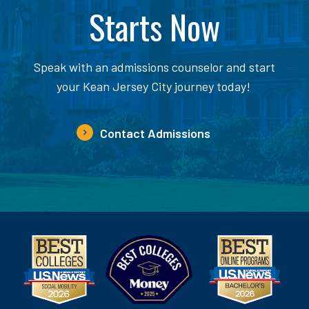
Starts Now
Speak with an admissions counselor and start
your Kean Jersey City journey today!
Contact Admissions