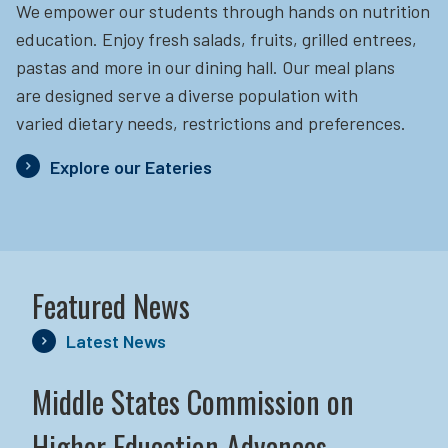
We empower our students through hands on nutrition
education.
Enjoy fresh salads, fruits, grilled entrees,
pastas and more in our dining hall. Our meal plans
are designed serve a diverse population with
varied dietary needs, restrictions and preferences.
Explore our Eateries
Featured News
Latest News
Middle States Commission on
Higher Education Advances