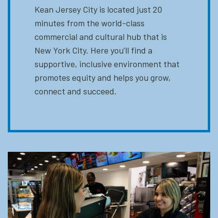
Kean Jersey City is located just 20
minutes from the world-class
commercial and cultural hub that is
New York City. Here you’ll find a
supportive, inclusive environment that
promotes equity and helps you grow,
connect and succeed.