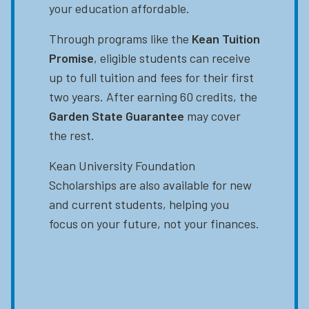
your education affordable.
Through programs like the
Kean Tuition
Promise
, eligible students can receive
up to full tuition and fees for their first
two years. After earning 60 credits, the
Garden State Guarantee
may cover
the rest.
Kean University Foundation
Scholarships are also available for new
and current students, helping you
focus on your future, not your finances.