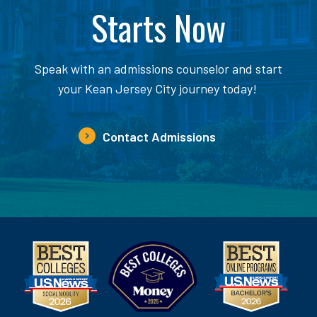
Starts Now
Speak with an admissions counselor and start
your Kean Jersey City journey today!
Contact Admissions