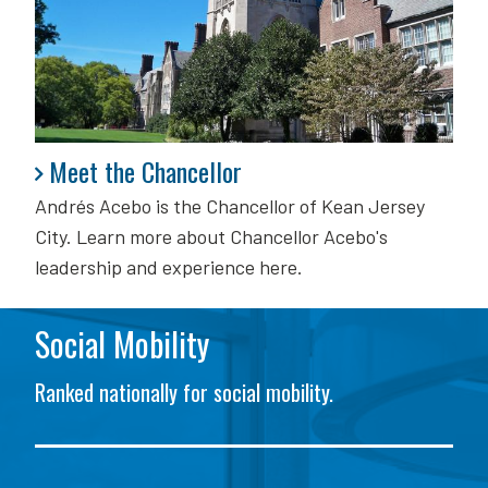
Meet the Chancellor
Meet the Chancellor
Andrés Acebo is
the Chancellor of Kean Jersey
City. Learn more about Chancellor Acebo's
leadership and experience here.
Social Mobility
Ranked nationally for social mobility.