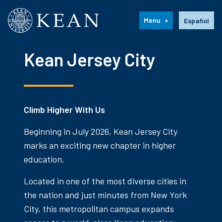
Kean University
Language s
Menu
Español
Kean Jersey City
Climb Higher With Us
Beginning in July 2026, Kean Jersey City
marks an exciting new chapter in higher
education.
Located in one of the most diverse cities in
the nation and just minutes from New York
City, this metropolitan campus expands