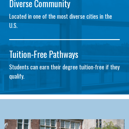
Diverse Community
Located in one of the most diverse cities in the
U.S.
Tuition-Free Pathways
Students can earn their degree tuition-free if they
qualify.