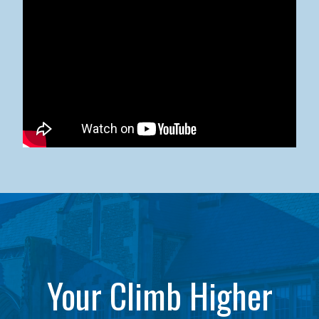
Kean University x NJCU Sneaker Ball Builds Community
Your Climb Higher