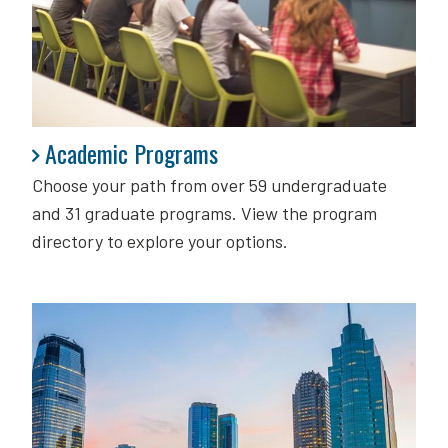
Academic Programs
Academic Programs
Choose your path from over 59 undergraduate
and 31 graduate programs. View the program
directory to explore your options.