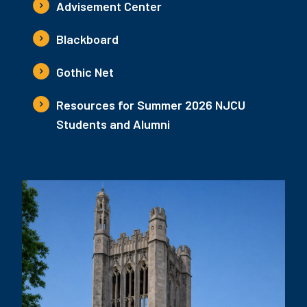
Advisement Center
Blackboard
Gothic Net
Resources for Summer 2026 NJCU
Students and Alumni