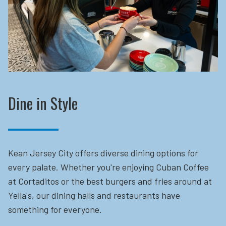
Dine in Style
Kean Jersey City offers diverse dining options for
every palate. Whether you're enjoying Cuban Coffee
at Cortaditos or the best burgers and fries around at
Yella's, our dining halls and restaurants have
something for everyone.