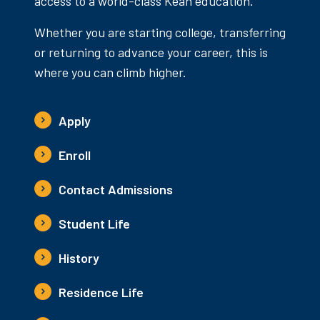
access to a world-class Kean education.
Whether you are starting college, transferring
or returning to advance your career, this is
where you can climb higher.
Apply
Enroll
Contact Admissions
Student Life
History
Residence Life