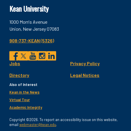
Kean University
1000 Morris Avenue
Union, New Jersey 07083
908-737-KEAN (5326)
Social
Jobs
Privacy Policy
Facebook
Twitter
YouTube
Instagram
LinkedIn
Footer
Directory
Legal Notices
Utility
Also of Interest
Kean in the News
Virtual Tour
Academic Integrity
Copyright ©2026. To report an accessibility issue on this website,
email
webmaster@kean.edu
.