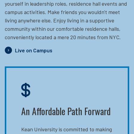
yourself in leadership roles, residence hall events and
campus activities. Make friends you wouldn't meet
living anywhere else. Enjoy living in a supportive
community within our comfortable residence halls,
conveniently located a mere 20 minutes from NYC.
Live on Campus
An Affordable Path Forward
Kean University is committed to making