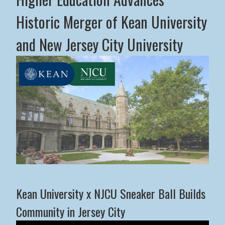
Historic Merger of Kean University
and New Jersey City University
Middle States Commission on Higher Education Advance
Kean University x NJCU Sneaker Ball Builds
Community in Jersey City