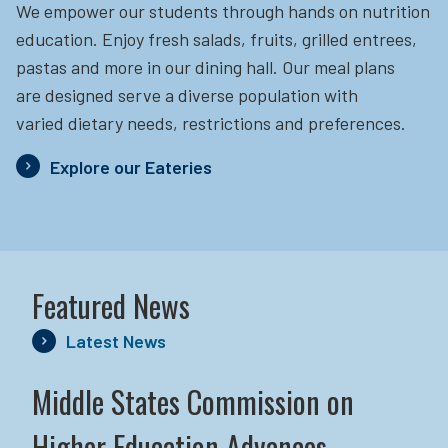
We empower our students through hands on nutrition
education.
Enjoy fresh salads, fruits, grilled entrees,
pastas and more in our dining hall. Our meal plans
are designed serve a diverse population with
varied dietary needs, restrictions and preferences.
Explore our Eateries
Featured News
Latest News
Middle States Commission on
Higher Education Advances