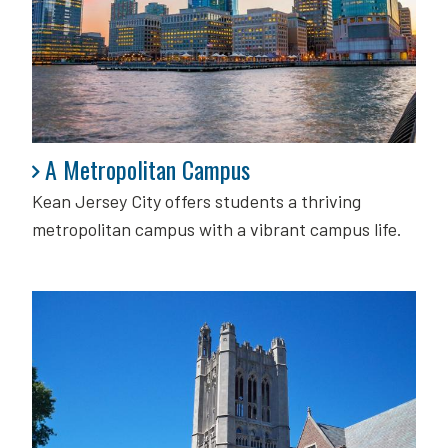
A Metropolitan Campus
A Metropolitan Campus
Kean Jersey City offers students a thriving
metropolitan campus with a vibrant campus life.