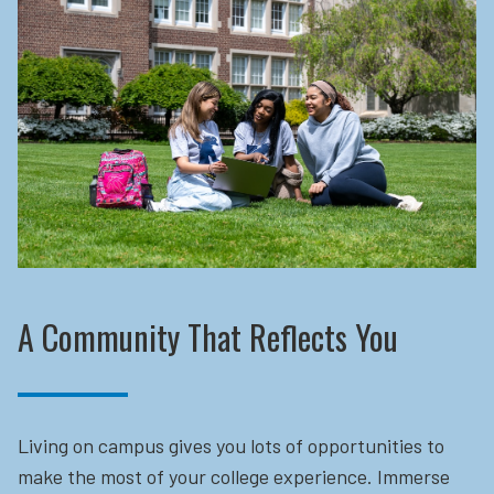
A Community That Reflects You
Living on campus gives you lots of opportunities to
make the most of your college experience. Immerse