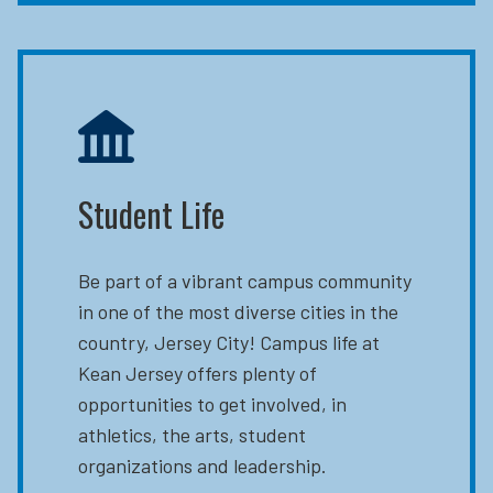
Student Life
Be part of a vibrant campus community
in one of the most diverse cities in the
country, Jersey City! Campus life at
Kean Jersey offers plenty of
opportunities to get involved, in
athletics, the arts, student
organizations and leadership.