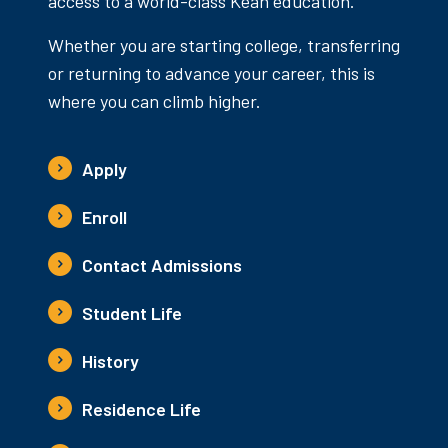
access to a world-class Kean education.
Whether you are starting college, transferring
or returning to advance your career, this is
where you can climb higher.
Apply
Enroll
Contact Admissions
Student Life
History
Residence Life