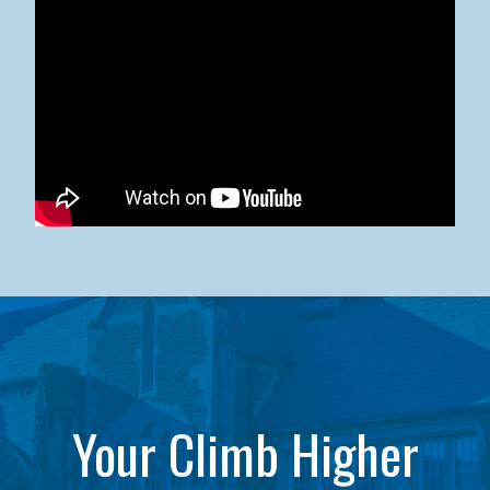
Kean University x NJCU Sneaker Ball Builds Community
Your Climb Higher