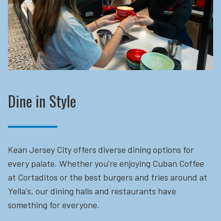
Dine in Style
Kean Jersey City offers diverse dining options for
every palate. Whether you're enjoying Cuban Coffee
at Cortaditos or the best burgers and fries around at
Yella's, our dining halls and restaurants have
something for everyone.