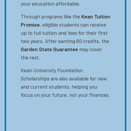
your education affordable.
Through programs like the
Kean Tuition
Promise
, eligible students can receive
up to full tuition and fees for their first
two years. After earning 60 credits, the
Garden State Guarantee
may cover
the rest.
Kean University Foundation
Scholarships are also available for new
and current students, helping you
focus on your future, not your finances.