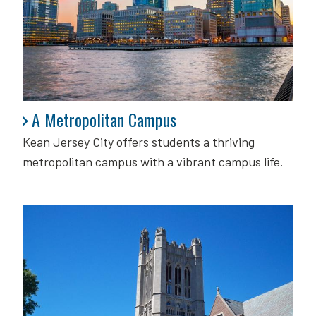
A Metropolitan Campus
A Metropolitan Campus
Kean Jersey City offers students a thriving
metropolitan campus with a vibrant campus life.