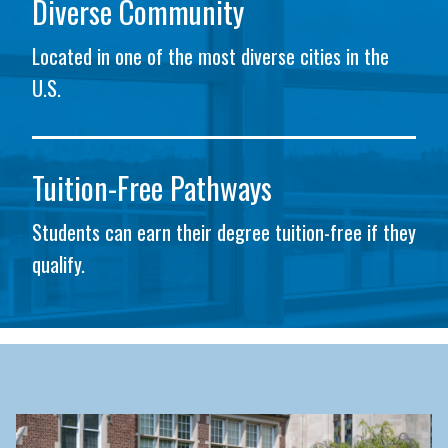
Diverse Community
Located in one of the most diverse cities in the
U.S.
Tuition-Free Pathways
Students can earn their degree tuition-free if they
qualify.