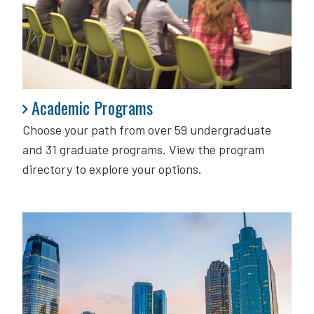
Academic Programs
Academic Programs
Choose your path from over 59 undergraduate
and 31 graduate programs. View the program
directory to explore your options.