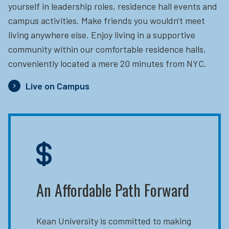
yourself in leadership roles, residence hall events and
campus activities. Make friends you wouldn't meet
living anywhere else. Enjoy living in a supportive
community within our comfortable residence halls,
conveniently located a mere 20 minutes from NYC.
Live on Campus
An Affordable Path Forward
Kean University is committed to making