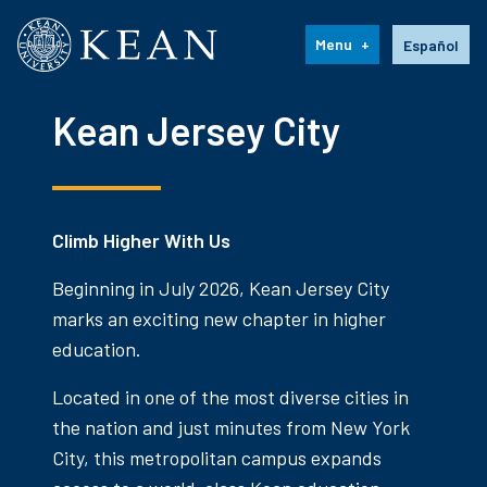
Kean University
Language s
Menu
Español
Kean Jersey City
Climb Higher With Us
Beginning in July 2026, Kean Jersey City
marks an exciting new chapter in higher
education.
Located in one of the most diverse cities in
the nation and just minutes from New York
City, this metropolitan campus expands