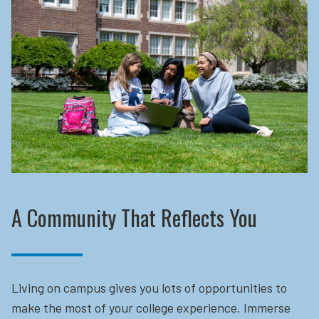
A Community That Reflects You
Living on campus gives you lots of opportunities to
make the most of your college experience. Immerse