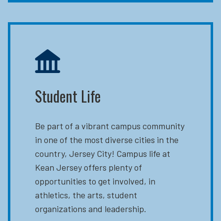
Student Life
Be part of a vibrant campus community
in one of the most diverse cities in the
country, Jersey City! Campus life at
Kean Jersey offers plenty of
opportunities to get involved, in
athletics, the arts, student
organizations and leadership.