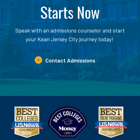
Starts Now
Speak with an admissions counselor and start
your Kean Jersey City journey today!
Contact Admissions