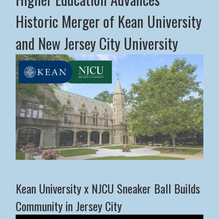
Historic Merger of Kean University
and New Jersey City University
Middle States Commission on Higher Education Advance
Kean University x NJCU Sneaker Ball Builds
Community in Jersey City