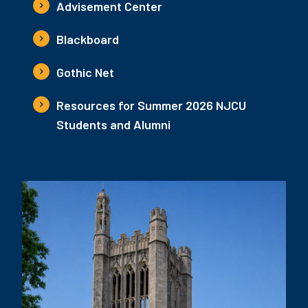
Advisement Center
Blackboard
Gothic Net
Resources for Summer 2026 NJCU
Students and Alumni