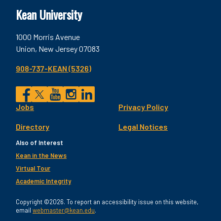
Kean University
1000 Morris Avenue
Union, New Jersey 07083
908-737-KEAN (5326)
Social
Jobs
Privacy Policy
Facebook
Twitter
YouTube
Instagram
LinkedIn
Footer
Directory
Legal Notices
Utility
Also of Interest
Kean in the News
Virtual Tour
Academic Integrity
Copyright ©2026. To report an accessibility issue on this website,
email
webmaster@kean.edu
.