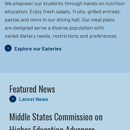
We empower our students through hands on nutrition
education.
Enjoy fresh salads, fruits, grilled entrees,
pastas and more in our dining hall. Our meal plans
are designed serve a diverse population with
varied dietary needs, restrictions and preferences.
Explore our Eateries
Featured News
Latest News
Middle States Commission on
Higher Education Advances