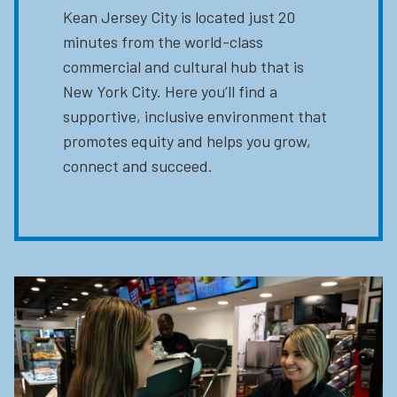
Kean Jersey City is located just 20
minutes from the world-class
commercial and cultural hub that is
New York City. Here you’ll find a
supportive, inclusive environment that
promotes equity and helps you grow,
connect and succeed.