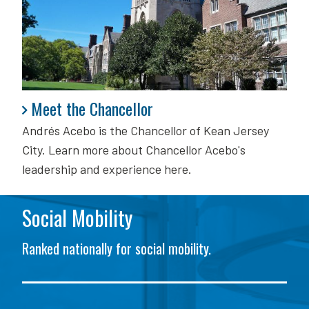
Meet the Chancellor
Meet the Chancellor
Andrés Acebo is
the Chancellor of Kean Jersey
City. Learn more about Chancellor Acebo's
leadership and experience here.
Social Mobility
Ranked nationally for social mobility.