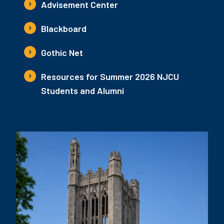
Advisement Center
Blackboard
Gothic Net
Resources for Summer 2026 NJCU
Students and Alumni