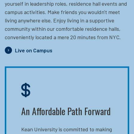
yourself in leadership roles, residence hall events and
campus activities. Make friends you wouldn't meet
living anywhere else. Enjoy living in a supportive
community within our comfortable residence halls,
conveniently located a mere 20 minutes from NYC.
Live on Campus
An Affordable Path Forward
Kean University is committed to making