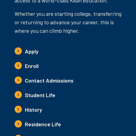
access to a world-class Kean education.
Whether you are starting college, transferring
or returning to advance your career, this is
where you can climb higher.
Apply
Enroll
Contact Admissions
Student Life
History
Residence Life