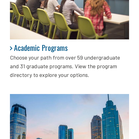
Academic Programs
Academic Programs
Choose your path from over 59 undergraduate
and 31 graduate programs. View the program
directory to explore your options.