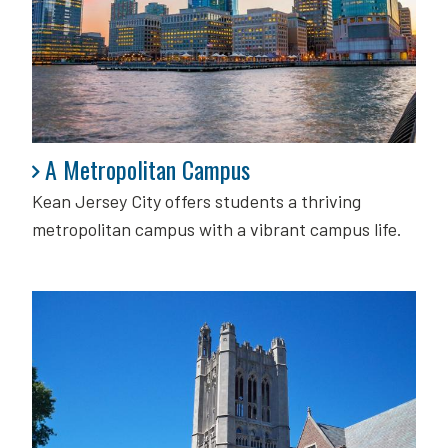
A Metropolitan Campus
A Metropolitan Campus
Kean Jersey City offers students a thriving
metropolitan campus with a vibrant campus life.