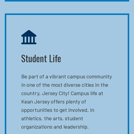
Student Life
Be part of a vibrant campus community
in one of the most diverse cities in the
country, Jersey City! Campus life at
Kean Jersey offers plenty of
opportunities to get involved, in
athletics, the arts, student
organizations and leadership.