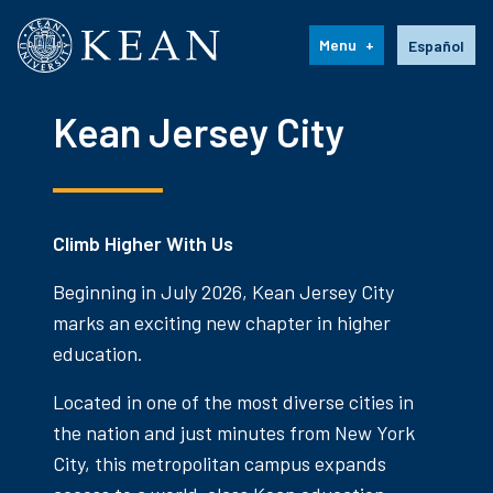
Kean University
Language s
Menu
Español
Kean Jersey City
Climb Higher With Us
Beginning in July 2026, Kean Jersey City
marks an exciting new chapter in higher
education.
Located in one of the most diverse cities in
the nation and just minutes from New York
City, this metropolitan campus expands