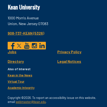
Kean University
1000 Morris Avenue
Union, New Jersey 07083
908-737-KEAN (5326)
Social
Jobs
Privacy Policy
Facebook
Twitter
YouTube
Instagram
LinkedIn
Footer
Directory
Legal Notices
Utility
Also of Interest
Kean in the News
Virtual Tour
Academic Integrity
Copyright ©2026. To report an accessibility issue on this website,
email
webmaster@kean.edu
.