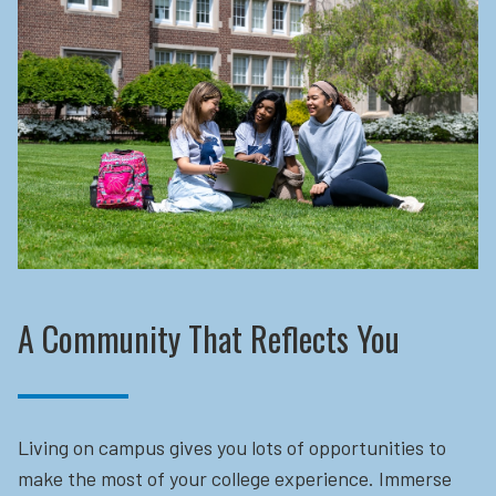
A Community That Reflects You
Living on campus gives you lots of opportunities to
make the most of your college experience. Immerse