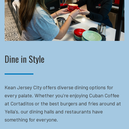
Dine in Style
Kean Jersey City offers diverse dining options for
every palate. Whether you're enjoying Cuban Coffee
at Cortaditos or the best burgers and fries around at
Yella's, our dining halls and restaurants have
something for everyone.