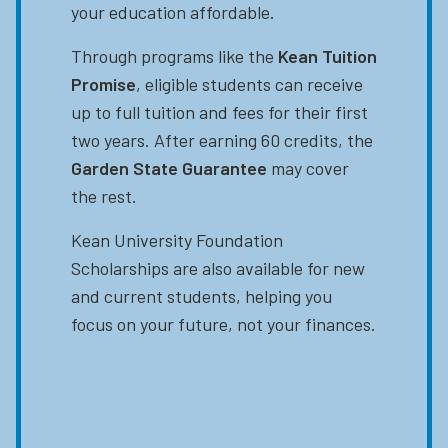
your education affordable.
Through programs like the
Kean Tuition
Promise
, eligible students can receive
up to full tuition and fees for their first
two years. After earning 60 credits, the
Garden State Guarantee
may cover
the rest.
Kean University Foundation
Scholarships are also available for new
and current students, helping you
focus on your future, not your finances.