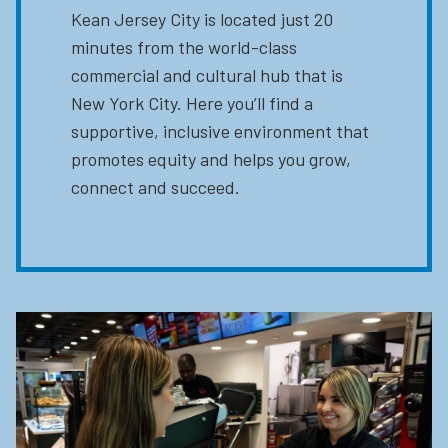
Kean Jersey City is located just 20
minutes from the world-class
commercial and cultural hub that is
New York City. Here you’ll find a
supportive, inclusive environment that
promotes equity and helps you grow,
connect and succeed.