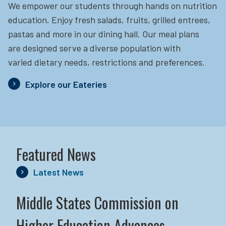
We empower our students through hands on nutrition
education.
Enjoy fresh salads, fruits, grilled entrees,
pastas and more in our dining hall. Our meal plans
are designed serve a diverse population with
varied dietary needs, restrictions and preferences.
Explore our Eateries
Featured News
Latest News
Middle States Commission on
Higher Education Advances