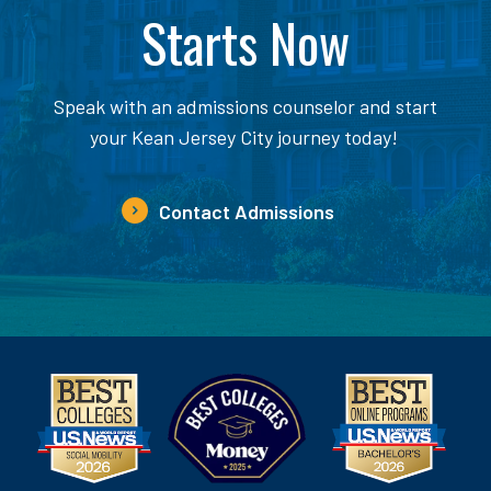
Starts Now
Speak with an admissions counselor and start
your Kean Jersey City journey today!
Contact Admissions