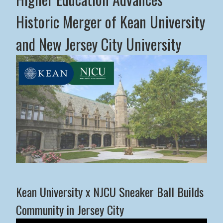
Historic Merger of Kean University
and New Jersey City University
Middle States Commission on Higher Education Advance
Kean University x NJCU Sneaker Ball Builds
Community in Jersey City