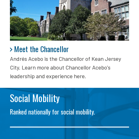
Meet the Chancellor
Meet the Chancellor
Andrés Acebo is
the Chancellor of Kean Jersey
City. Learn more about Chancellor Acebo's
leadership and experience here.
Social Mobility
Ranked nationally for social mobility.