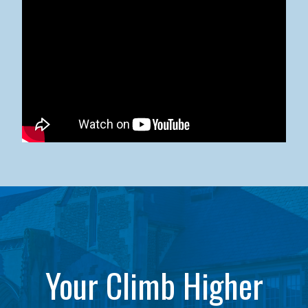
Kean University x NJCU Sneaker Ball Builds Community
Your Climb Higher