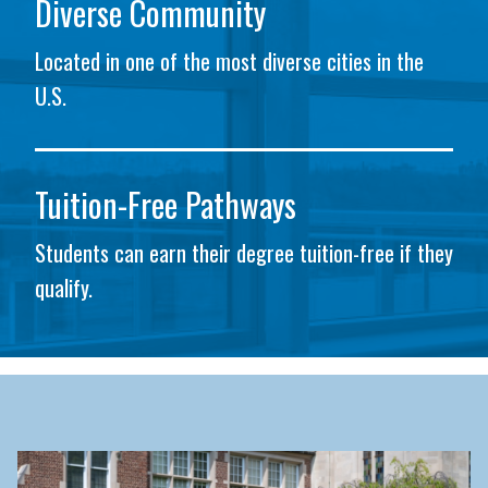
Diverse Community
Located in one of the most diverse cities in the
U.S.
Tuition-Free Pathways
Students can earn their degree tuition-free if they
qualify.