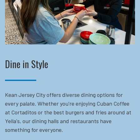
Dine in Style
Kean Jersey City offers diverse dining options for
every palate. Whether you're enjoying Cuban Coffee
at Cortaditos or the best burgers and fries around at
Yella's, our dining halls and restaurants have
something for everyone.