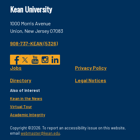
Kean University
1000 Morris Avenue
Union, New Jersey 07083
908-737-KEAN (5326)
Social
Jobs
Privacy Policy
Facebook
Twitter
YouTube
Instagram
LinkedIn
Footer
Directory
Legal Notices
Utility
Also of Interest
Kean in the News
Virtual Tour
Academic Integrity
Copyright ©2026. To report an accessibility issue on this website,
email
webmaster@kean.edu
.