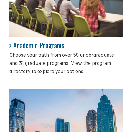
Academic Programs
Academic Programs
Choose your path from over 59 undergraduate
and 31 graduate programs. View the program
directory to explore your options.