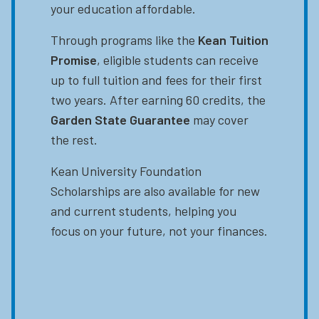
your education affordable.
Through programs like the
Kean Tuition
Promise
, eligible students can receive
up to full tuition and fees for their first
two years. After earning 60 credits, the
Garden State Guarantee
may cover
the rest.
Kean University Foundation
Scholarships are also available for new
and current students, helping you
focus on your future, not your finances.