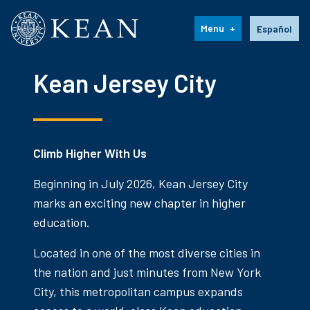
Kean University
Language s
Menu
Español
Kean Jersey City
Climb Higher With Us
Beginning in July 2026, Kean Jersey City
marks an exciting new chapter in higher
education.
Located in one of the most diverse cities in
the nation and just minutes from New York
City, this metropolitan campus expands