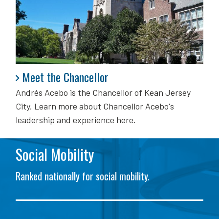
Meet the Chancellor
Meet the Chancellor
Andrés Acebo is
the Chancellor of Kean Jersey
City. Learn more about Chancellor Acebo's
leadership and experience here.
Social Mobility
Ranked nationally for social mobility.