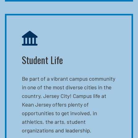
Student Life
Be part of a vibrant campus community
in one of the most diverse cities in the
country, Jersey City! Campus life at
Kean Jersey offers plenty of
opportunities to get involved, in
athletics, the arts, student
organizations and leadership.