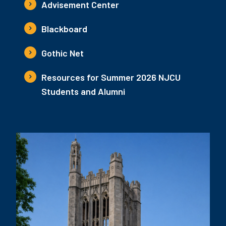
Advisement Center
Blackboard
Gothic Net
Resources for Summer 2026 NJCU
Students and Alumni