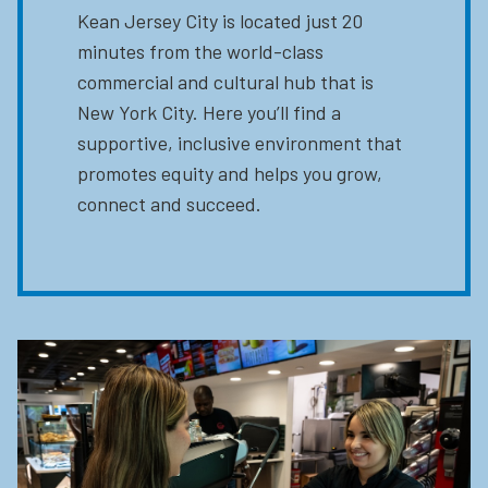
Kean Jersey City is located just 20
minutes from the world-class
commercial and cultural hub that is
New York City. Here you’ll find a
supportive, inclusive environment that
promotes equity and helps you grow,
connect and succeed.