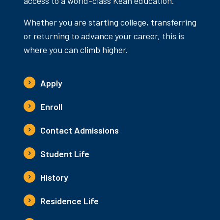
access to a world-class Kean education.
Whether you are starting college, transferring
or returning to advance your career, this is
where you can climb higher.
Apply
Enroll
Contact Admissions
Student Life
History
Residence Life