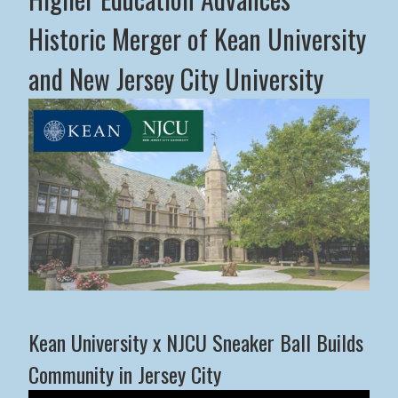
Historic Merger of Kean University
and New Jersey City University
Middle States Commission on Higher Education Advance
Kean University x NJCU Sneaker Ball Builds
Community in Jersey City