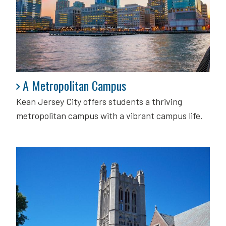
A Metropolitan Campus
A Metropolitan Campus
Kean Jersey City offers students a thriving
metropolitan campus with a vibrant campus life.