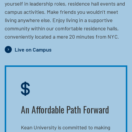
yourself in leadership roles, residence hall events and
campus activities. Make friends you wouldn't meet
living anywhere else. Enjoy living in a supportive
community within our comfortable residence halls,
conveniently located a mere 20 minutes from NYC.
Live on Campus
An Affordable Path Forward
Kean University is committed to making