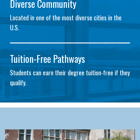
Diverse Community
Located in one of the most diverse cities in the
U.S.
Tuition-Free Pathways
Students can earn their degree tuition-free if they
qualify.