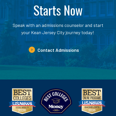
Starts Now
Speak with an admissions counselor and start
your Kean Jersey City journey today!
Contact Admissions