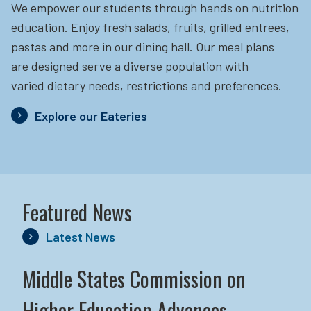
We empower our students through hands on nutrition
education.
Enjoy fresh salads, fruits, grilled entrees,
pastas and more in our dining hall. Our meal plans
are designed serve a diverse population with
varied dietary needs, restrictions and preferences.
Explore our Eateries
Featured News
Latest News
Middle States Commission on
Higher Education Advances