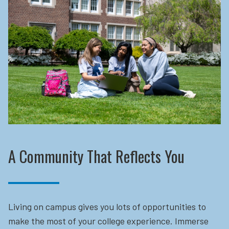
A Community That Reflects You
Living on campus gives you lots of opportunities to
make the most of your college experience. Immerse