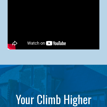
Kean University x NJCU Sneaker Ball Builds Community
Your Climb Higher