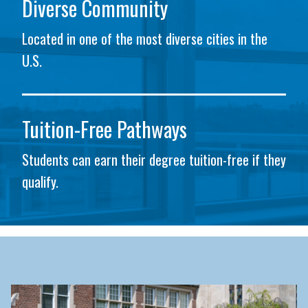
Diverse Community
Located in one of the most diverse cities in the
U.S.
Tuition-Free Pathways
Students can earn their degree tuition-free if they
qualify.