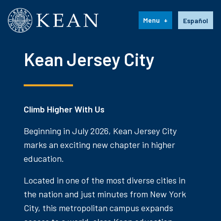
Kean University
Language s
Menu
Español
Kean Jersey City
Climb Higher With Us
Beginning in July 2026, Kean Jersey City
marks an exciting new chapter in higher
education.
Located in one of the most diverse cities in
the nation and just minutes from New York
City, this metropolitan campus expands