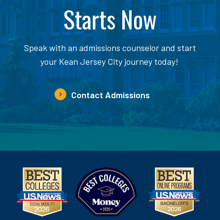
Starts Now
Speak with an admissions counselor and start
your Kean Jersey City journey today!
Contact Admissions