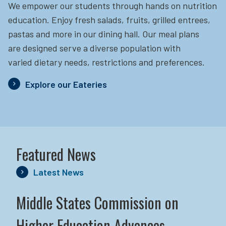
We empower our students through hands on nutrition
education.
Enjoy fresh salads, fruits, grilled entrees,
pastas and more in our dining hall. Our meal plans
are designed serve a diverse population with
varied dietary needs, restrictions and preferences.
Explore our Eateries
Featured News
Latest News
Middle States Commission on
Higher Education Advances