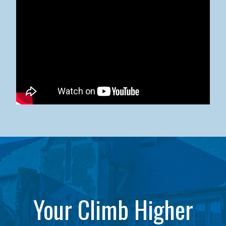
Kean University x NJCU Sneaker Ball Builds Community
Your Climb Higher