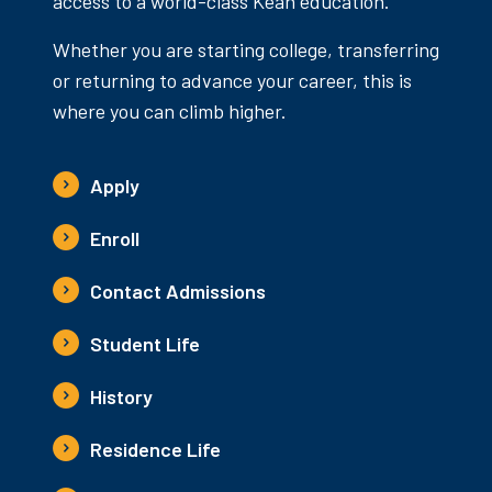
access to a world-class Kean education.
Whether you are starting college, transferring
or returning to advance your career, this is
where you can climb higher.
Apply
Enroll
Contact Admissions
Student Life
History
Residence Life