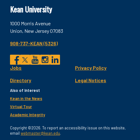
Kean University
1000 Morris Avenue
Union, New Jersey 07083
908-737-KEAN (5326)
Social
Jobs
Privacy Policy
Facebook
Twitter
YouTube
Instagram
LinkedIn
Footer
Directory
Legal Notices
Utility
Also of Interest
Kean in the News
Virtual Tour
Academic Integrity
Copyright ©2026. To report an accessibility issue on this website,
email
webmaster@kean.edu
.