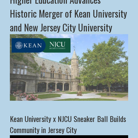
Historic Merger of Kean University
and New Jersey City University
Middle States Commission on Higher Education Advance
Kean University x NJCU Sneaker Ball Builds
Community in Jersey City