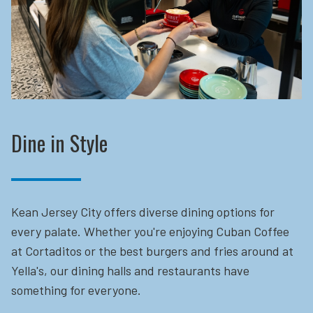
Dine in Style
Kean Jersey City offers diverse dining options for
every palate. Whether you're enjoying Cuban Coffee
at Cortaditos or the best burgers and fries around at
Yella's, our dining halls and restaurants have
something for everyone.