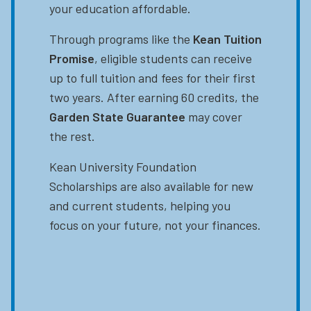
your education affordable.
Through programs like the
Kean Tuition
Promise
, eligible students can receive
up to full tuition and fees for their first
two years. After earning 60 credits, the
Garden State Guarantee
may cover
the rest.
Kean University Foundation
Scholarships are also available for new
and current students, helping you
focus on your future, not your finances.