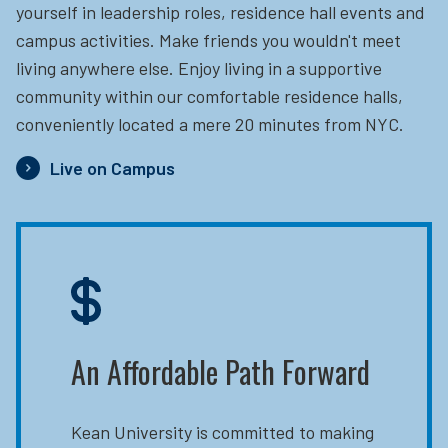
yourself in leadership roles, residence hall events and
campus activities. Make friends you wouldn't meet
living anywhere else. Enjoy living in a supportive
community within our comfortable residence halls,
conveniently located a mere 20 minutes from NYC.
Live on Campus
An Affordable Path Forward
Kean University is committed to making