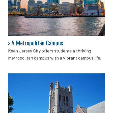
A Metropolitan Campus
A Metropolitan Campus
Kean Jersey City offers students a thriving
metropolitan campus with a vibrant campus life.