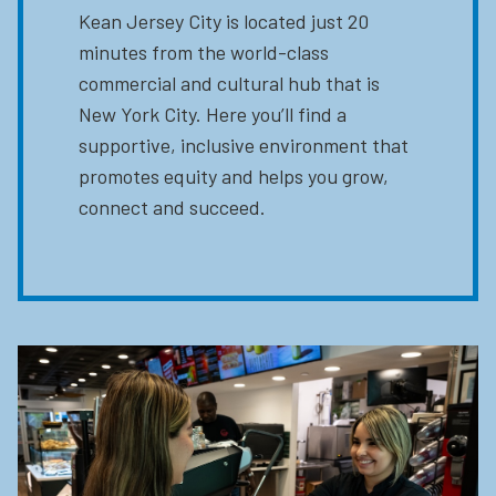
Kean Jersey City is located just 20
minutes from the world-class
commercial and cultural hub that is
New York City. Here you’ll find a
supportive, inclusive environment that
promotes equity and helps you grow,
connect and succeed.