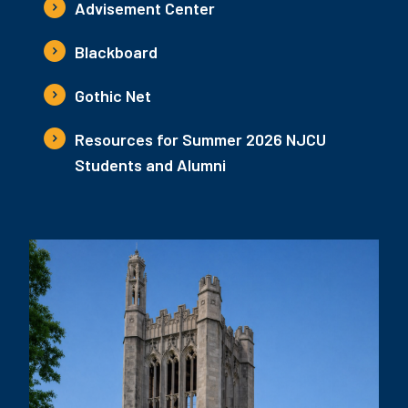
Advisement Center
Blackboard
Gothic Net
Resources for Summer 2026 NJCU
Students and Alumni