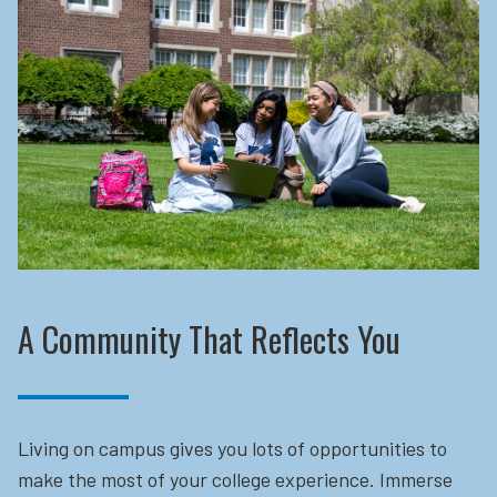
A Community That Reflects You
Living on campus gives you lots of opportunities to
make the most of your college experience. Immerse