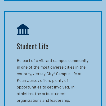
Student Life
Be part of a vibrant campus community
in one of the most diverse cities in the
country, Jersey City! Campus life at
Kean Jersey offers plenty of
opportunities to get involved, in
athletics, the arts, student
organizations and leadership.