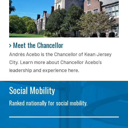
Meet the Chancellor
Meet the Chancellor
Andrés Acebo is
the Chancellor of Kean Jersey
City. Learn more about Chancellor Acebo's
leadership and experience here.
Social Mobility
Ranked nationally for social mobility.