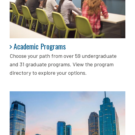
Academic Programs
Academic Programs
Choose your path from over 59 undergraduate
and 31 graduate programs. View the program
directory to explore your options.