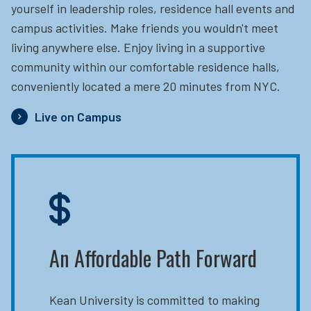
yourself in leadership roles, residence hall events and
campus activities. Make friends you wouldn't meet
living anywhere else. Enjoy living in a supportive
community within our comfortable residence halls,
conveniently located a mere 20 minutes from NYC.
Live on Campus
An Affordable Path Forward
Kean University is committed to making