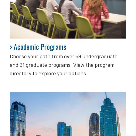
Academic Programs
Academic Programs
Choose your path from over 59 undergraduate
and 31 graduate programs. View the program
directory to explore your options.