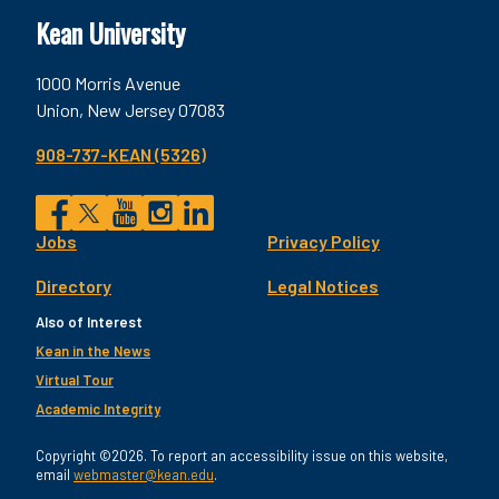
Kean University
1000 Morris Avenue
Union, New Jersey 07083
908-737-KEAN (5326)
Social
Jobs
Privacy Policy
Facebook
Twitter
YouTube
Instagram
LinkedIn
Footer
Directory
Legal Notices
Utility
Also of Interest
Kean in the News
Virtual Tour
Academic Integrity
Copyright ©2026. To report an accessibility issue on this website,
email
webmaster@kean.edu
.