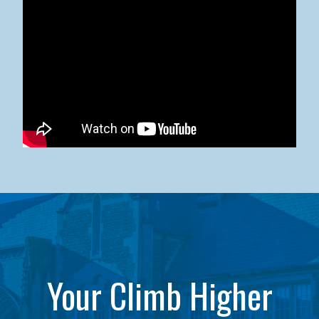
Kean University x NJCU Sneaker Ball Builds Community
Your Climb Higher