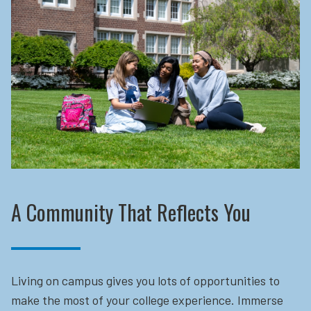
A Community That Reflects You
Living on campus gives you lots of opportunities to
make the most of your college experience. Immerse