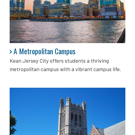
A Metropolitan Campus
A Metropolitan Campus
Kean Jersey City offers students a thriving
metropolitan campus with a vibrant campus life.