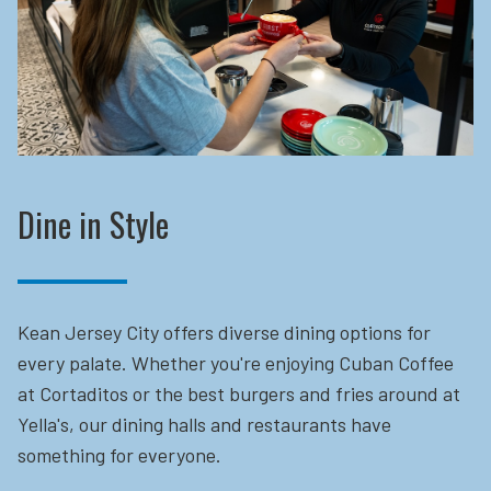
Dine in Style
Kean Jersey City offers diverse dining options for
every palate. Whether you're enjoying Cuban Coffee
at Cortaditos or the best burgers and fries around at
Yella's, our dining halls and restaurants have
something for everyone.