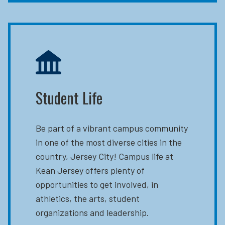
Student Life
Be part of a vibrant campus community
in one of the most diverse cities in the
country, Jersey City! Campus life at
Kean Jersey offers plenty of
opportunities to get involved, in
athletics, the arts, student
organizations and leadership.