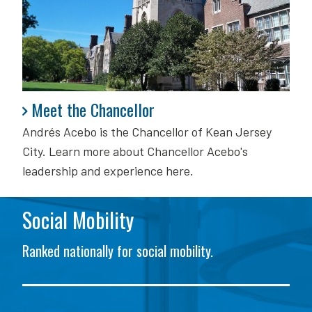
Meet the Chancellor
Meet the Chancellor
Andrés Acebo is
the Chancellor of Kean Jersey
City. Learn more about Chancellor Acebo's
leadership and experience here.
Social Mobility
Ranked nationally for social mobility.