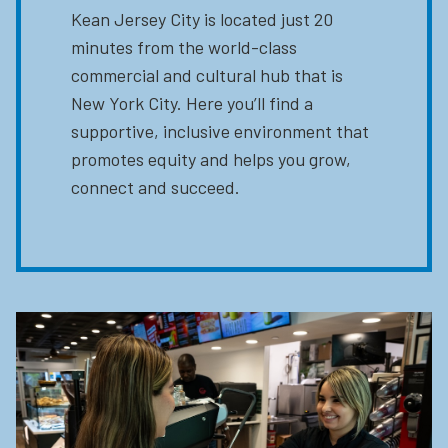
Kean Jersey City is located just 20
minutes from the world-class
commercial and cultural hub that is
New York City. Here you’ll find a
supportive, inclusive environment that
promotes equity and helps you grow,
connect and succeed.