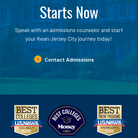
Starts Now
Speak with an admissions counselor and start
your Kean Jersey City journey today!
Contact Admissions