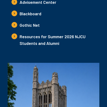
Advisement Center
Blackboard
Gothic Net
Resources for Summer 2026 NJCU
Students and Alumni