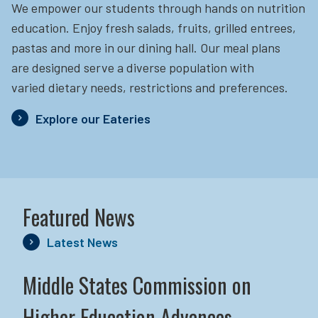
We empower our students through hands on nutrition
education.
Enjoy fresh salads, fruits, grilled entrees,
pastas and more in our dining hall. Our meal plans
are designed serve a diverse population with
varied dietary needs, restrictions and preferences.
Explore our Eateries
Featured News
Latest News
Middle States Commission on
Higher Education Advances