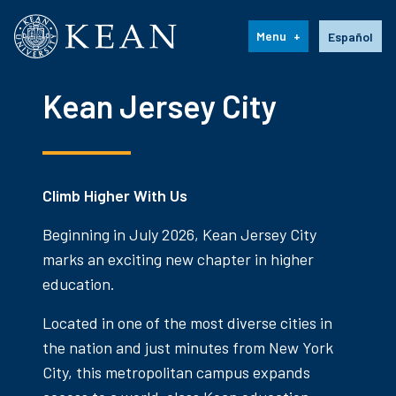
Kean University
Language s
Menu
Español
Kean Jersey City
Climb Higher With Us
Beginning in July 2026, Kean Jersey City
marks an exciting new chapter in higher
education.
Located in one of the most diverse cities in
the nation and just minutes from New York
City, this metropolitan campus expands