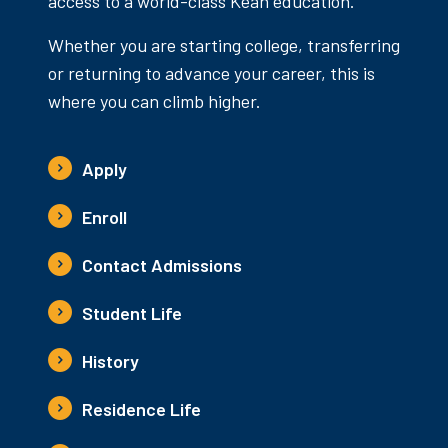
access to a world-class Kean education.
Whether you are starting college, transferring
or returning to advance your career, this is
where you can climb higher.
Apply
Enroll
Contact Admissions
Student Life
History
Residence Life