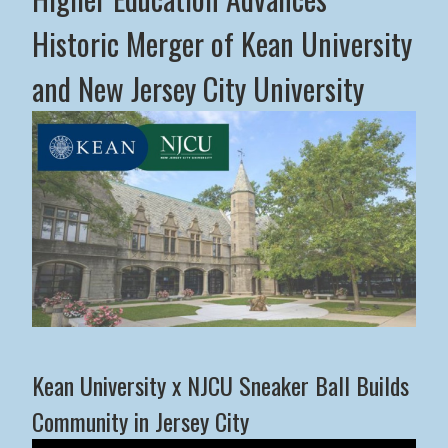
Historic Merger of Kean University
and New Jersey City University
Middle States Commission on Higher Education Advance
Kean University x NJCU Sneaker Ball Builds
Community in Jersey City