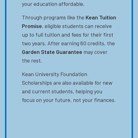
your education affordable.
Through programs like the
Kean Tuition
Promise
, eligible students can receive
up to full tuition and fees for their first
two years. After earning 60 credits, the
Garden State Guarantee
may cover
the rest.
Kean University Foundation
Scholarships are also available for new
and current students, helping you
focus on your future, not your finances.