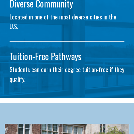
Diverse Community
Located in one of the most diverse cities in the
U.S.
Tuition-Free Pathways
Students can earn their degree tuition-free if they
qualify.