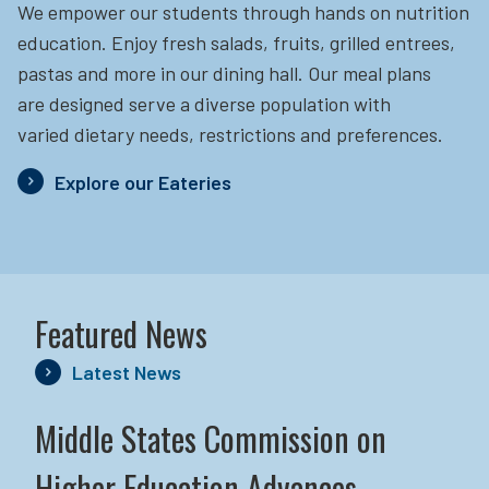
We empower our students through hands on nutrition
education.
Enjoy fresh salads, fruits, grilled entrees,
pastas and more in our dining hall. Our meal plans
are designed serve a diverse population with
varied dietary needs, restrictions and preferences.
Explore our Eateries
Featured News
Latest News
Middle States Commission on
Higher Education Advances