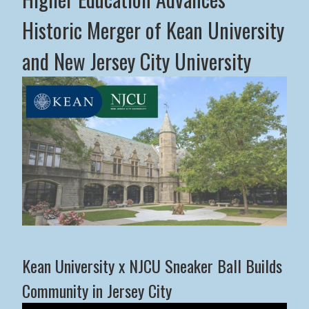
Historic Merger of Kean University
and New Jersey City University
Middle States Commission on Higher Education Advance
Kean University x NJCU Sneaker Ball Builds
Community in Jersey City