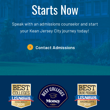
Starts Now
Speak with an admissions counselor and start
your Kean Jersey City journey today!
Contact Admissions