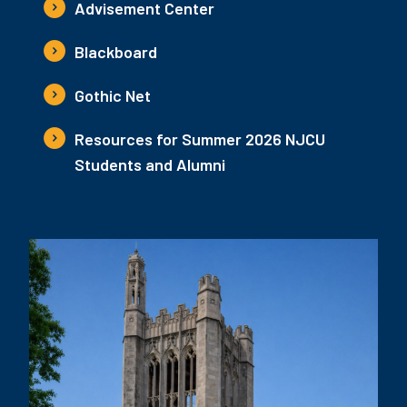
Advisement Center
Blackboard
Gothic Net
Resources for Summer 2026 NJCU
Students and Alumni