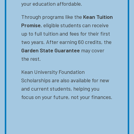
your education affordable.
Through programs like the
Kean Tuition
Promise
, eligible students can receive
up to full tuition and fees for their first
two years. After earning 60 credits, the
Garden State Guarantee
may cover
the rest.
Kean University Foundation
Scholarships are also available for new
and current students, helping you
focus on your future, not your finances.