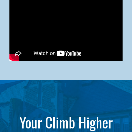
Kean University x NJCU Sneaker Ball Builds Community
Your Climb Higher