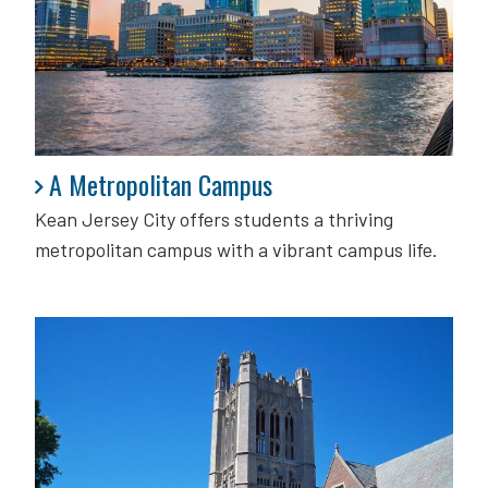
A Metropolitan Campus
A Metropolitan Campus
Kean Jersey City offers students a thriving
metropolitan campus with a vibrant campus life.