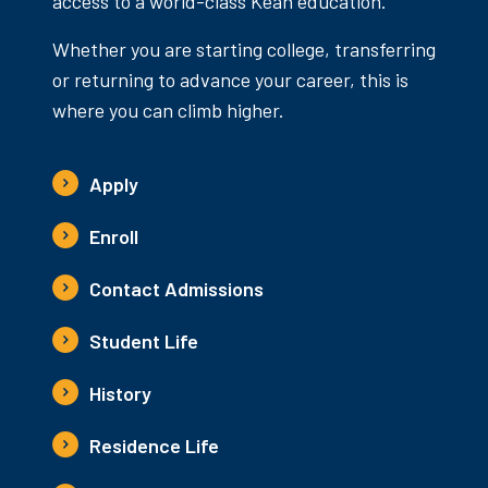
access to a world-class Kean education.
Whether you are starting college, transferring
or returning to advance your career, this is
where you can climb higher.
Apply
Enroll
Contact Admissions
Student Life
History
Residence Life