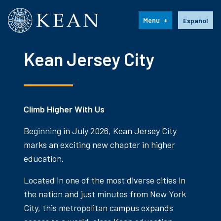
Kean University
Language s
Menu
Español
Kean Jersey City
Climb Higher With Us
Beginning in July 2026, Kean Jersey City
marks an exciting new chapter in higher
education.
Located in one of the most diverse cities in
the nation and just minutes from New York
City, this metropolitan campus expands