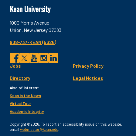
Kean University
1000 Morris Avenue
Union, New Jersey 07083
908-737-KEAN (5326)
Social
Jobs
Privacy Policy
Facebook
Twitter
YouTube
Instagram
LinkedIn
Footer
Directory
Legal Notices
Utility
Also of Interest
Kean in the News
Virtual Tour
Academic Integrity
Copyright ©2026. To report an accessibility issue on this website,
email
webmaster@kean.edu
.