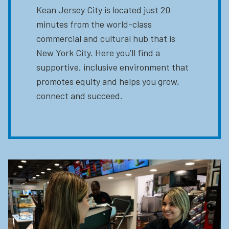
Kean Jersey City is located just 20
minutes from the world-class
commercial and cultural hub that is
New York City. Here you’ll find a
supportive, inclusive environment that
promotes equity and helps you grow,
connect and succeed.