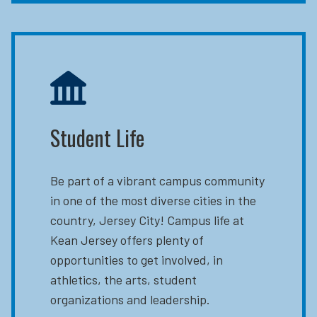
Student Life
Be part of a vibrant campus community
in one of the most diverse cities in the
country, Jersey City! Campus life at
Kean Jersey offers plenty of
opportunities to get involved, in
athletics, the arts, student
organizations and leadership.