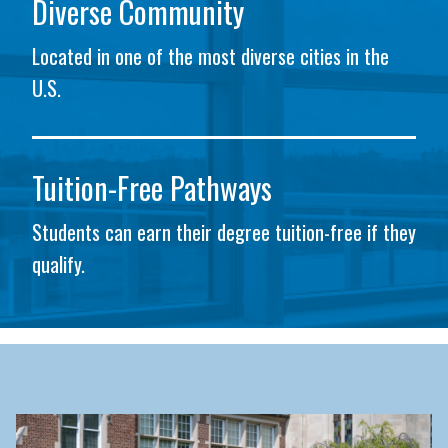
Diverse Community
Located in one of the most diverse cities in the
U.S.
Tuition-Free Pathways
Students can earn their degree tuition-free if they
qualify.