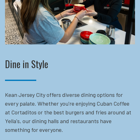
Dine in Style
Kean Jersey City offers diverse dining options for
every palate. Whether you're enjoying Cuban Coffee
at Cortaditos or the best burgers and fries around at
Yella's, our dining halls and restaurants have
something for everyone.