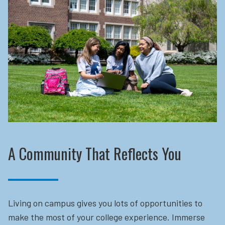
A Community That Reflects You
Living on campus gives you lots of opportunities to
make the most of your college experience. Immerse