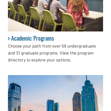
Academic Programs
Academic Programs
Choose your path from over 59 undergraduate
and 31 graduate programs. View the program
directory to explore your options.