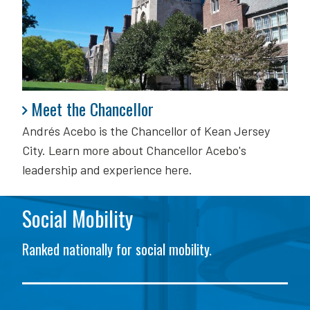
Meet the Chancellor
Meet the Chancellor
Andrés Acebo is
the Chancellor of Kean Jersey
City. Learn more about Chancellor Acebo's
leadership and experience here.
Social Mobility
Ranked nationally for social mobility.