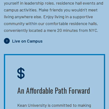
yourself in leadership roles, residence hall events and
campus activities. Make friends you wouldn't meet
living anywhere else. Enjoy living in a supportive
community within our comfortable residence halls,
conveniently located a mere 20 minutes from NYC.
Live on Campus
An Affordable Path Forward
Kean University is committed to making