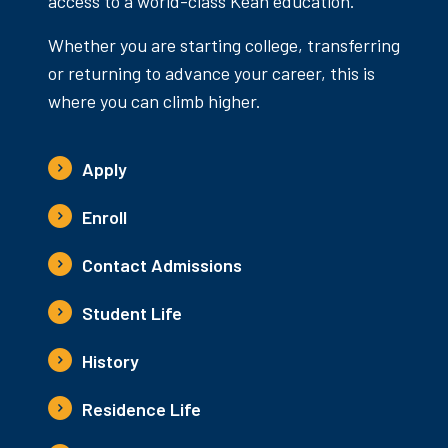
access to a world-class Kean education.
Whether you are starting college, transferring
or returning to advance your career, this is
where you can climb higher.
Apply
Enroll
Contact Admissions
Student Life
History
Residence Life