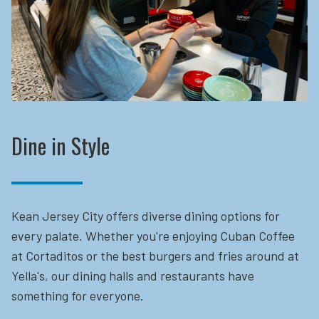
Dine in Style
Kean Jersey City offers diverse dining options for
every palate. Whether you're enjoying Cuban Coffee
at Cortaditos or the best burgers and fries around at
Yella's, our dining halls and restaurants have
something for everyone.