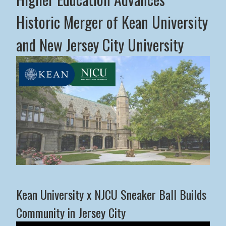
Historic Merger of Kean University
and New Jersey City University
Middle States Commission on Higher Education Advance
Kean University x NJCU Sneaker Ball Builds
Community in Jersey City