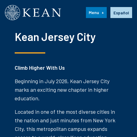
Kean University
Language s
Menu
Español
Kean Jersey City
Climb Higher With Us
Beginning in July 2026, Kean Jersey City
marks an exciting new chapter in higher
education.
Located in one of the most diverse cities in
the nation and just minutes from New York
City, this metropolitan campus expands