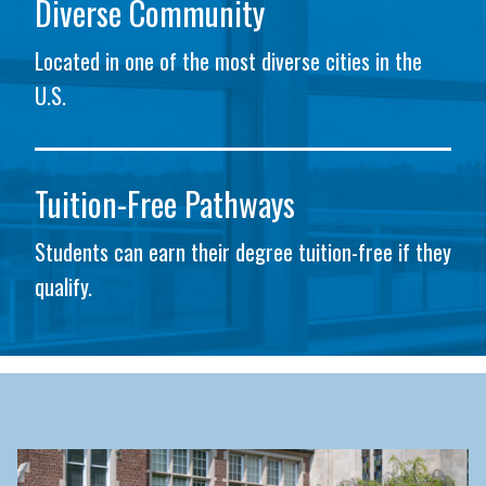
Diverse Community
Located in one of the most diverse cities in the
U.S.
Tuition-Free Pathways
Students can earn their degree tuition-free if they
qualify.