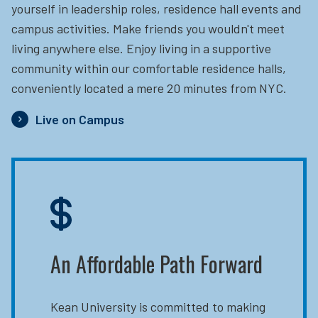
yourself in leadership roles, residence hall events and
campus activities. Make friends you wouldn't meet
living anywhere else. Enjoy living in a supportive
community within our comfortable residence halls,
conveniently located a mere 20 minutes from NYC.
Live on Campus
An Affordable Path Forward
Kean University is committed to making