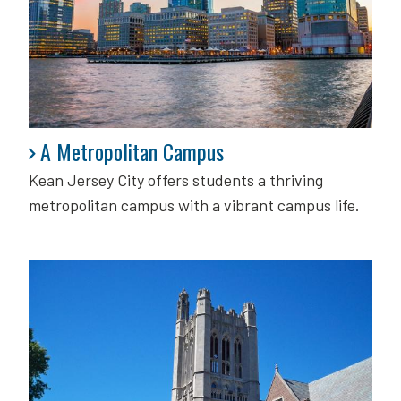
A Metropolitan Campus
A Metropolitan Campus
Kean Jersey City offers students a thriving
metropolitan campus with a vibrant campus life.