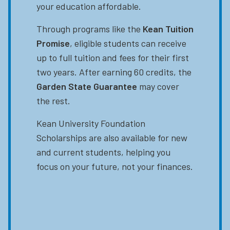
your education affordable.
Through programs like the
Kean Tuition
Promise
, eligible students can receive
up to full tuition and fees for their first
two years. After earning 60 credits, the
Garden State Guarantee
may cover
the rest.
Kean University Foundation
Scholarships are also available for new
and current students, helping you
focus on your future, not your finances.