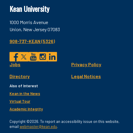
Kean University
1000 Morris Avenue
Union, New Jersey 07083
908-737-KEAN (5326)
Social
Jobs
Privacy Policy
Facebook
Twitter
YouTube
Instagram
LinkedIn
Footer
Directory
Legal Notices
Utility
Also of Interest
Kean in the News
Virtual Tour
Academic Integrity
Copyright ©2026. To report an accessibility issue on this website,
email
webmaster@kean.edu
.