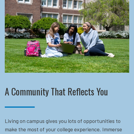
A Community That Reflects You
Living on campus gives you lots of opportunities to
make the most of your college experience. Immerse