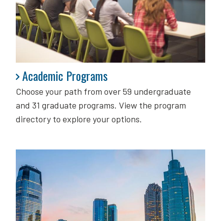
Academic Programs
Academic Programs
Choose your path from over 59 undergraduate
and 31 graduate programs. View the program
directory to explore your options.