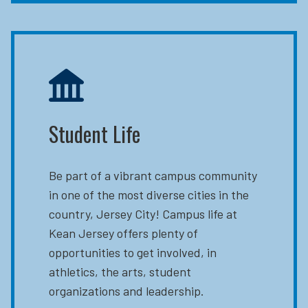
Student Life
Be part of a vibrant campus community
in one of the most diverse cities in the
country, Jersey City! Campus life at
Kean Jersey offers plenty of
opportunities to get involved, in
athletics, the arts, student
organizations and leadership.