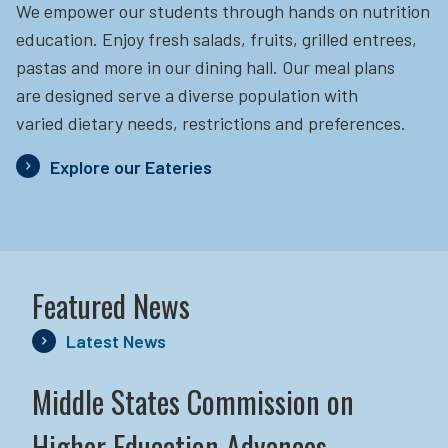
We empower our students through hands on nutrition
education.
Enjoy fresh salads, fruits, grilled entrees,
pastas and more in our dining hall. Our meal plans
are designed serve a diverse population with
varied dietary needs, restrictions and preferences.
Explore our Eateries
Featured News
Latest News
Middle States Commission on
Higher Education Advances