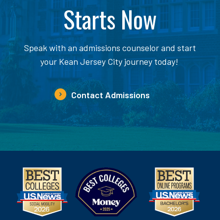
Starts Now
Speak with an admissions counselor and start
your Kean Jersey City journey today!
Contact Admissions