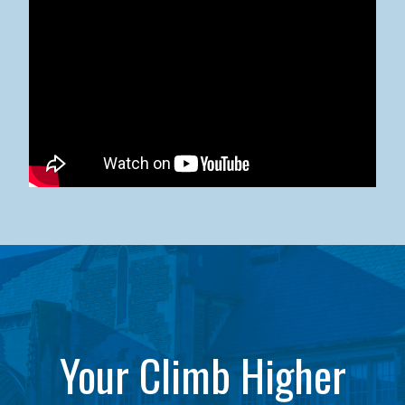
Kean University x NJCU Sneaker Ball Builds Community
Your Climb Higher