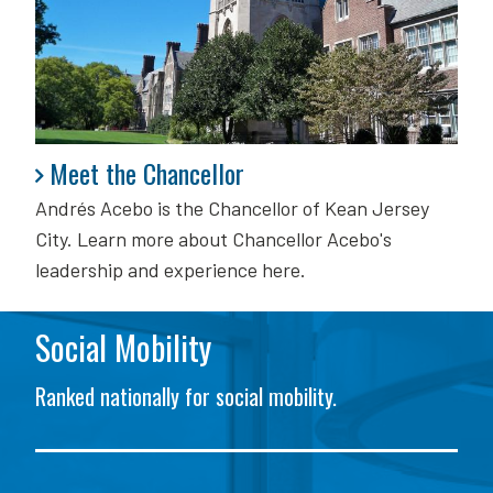
Meet the Chancellor
Meet the Chancellor
Andrés Acebo is
the Chancellor of Kean Jersey
City. Learn more about Chancellor Acebo's
leadership and experience here.
Social Mobility
Ranked nationally for social mobility.