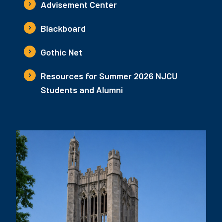
Advisement Center
Blackboard
Gothic Net
Resources for Summer 2026 NJCU
Students and Alumni