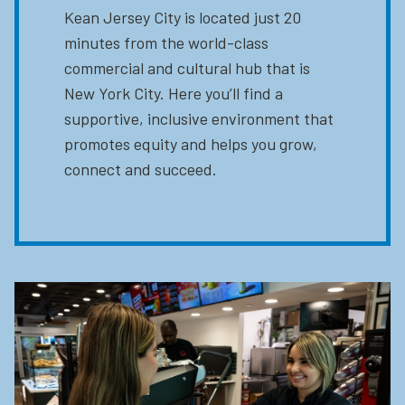
Kean Jersey City is located just 20
minutes from the world-class
commercial and cultural hub that is
New York City. Here you’ll find a
supportive, inclusive environment that
promotes equity and helps you grow,
connect and succeed.