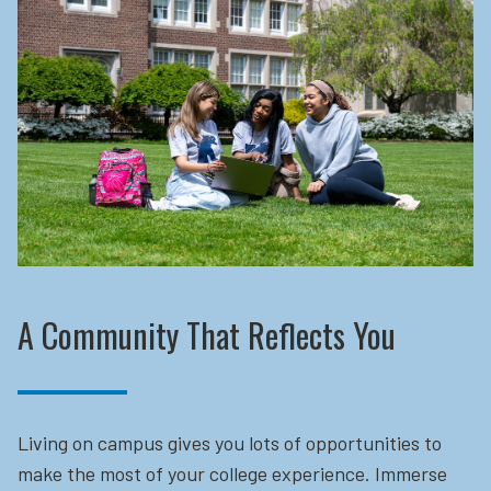
A Community That Reflects You
Living on campus gives you lots of opportunities to
make the most of your college experience. Immerse