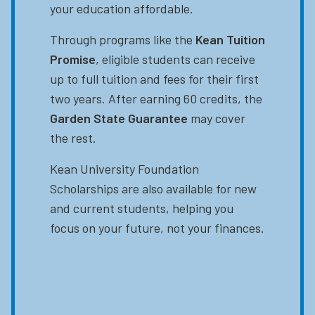
your education affordable.
Through programs like the
Kean Tuition
Promise
, eligible students can receive
up to full tuition and fees for their first
two years. After earning 60 credits, the
Garden State Guarantee
may cover
the rest.
Kean University Foundation
Scholarships are also available for new
and current students, helping you
focus on your future, not your finances.