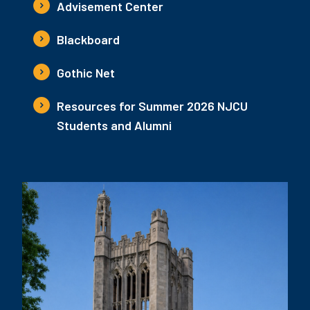
Advisement Center
Blackboard
Gothic Net
Resources for Summer 2026 NJCU
Students and Alumni