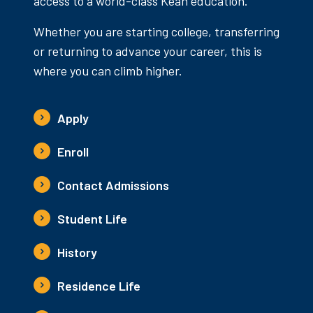
access to a world-class Kean education.
Whether you are starting college, transferring
or returning to advance your career, this is
where you can climb higher.
Apply
Enroll
Contact Admissions
Student Life
History
Residence Life