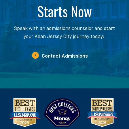
Starts Now
Speak with an admissions counselor and start
your Kean Jersey City journey today!
Contact Admissions