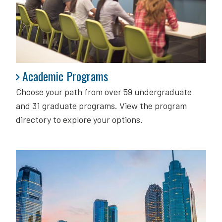
Academic Programs
Academic Programs
Choose your path from over 59 undergraduate
and 31 graduate programs. View the program
directory to explore your options.