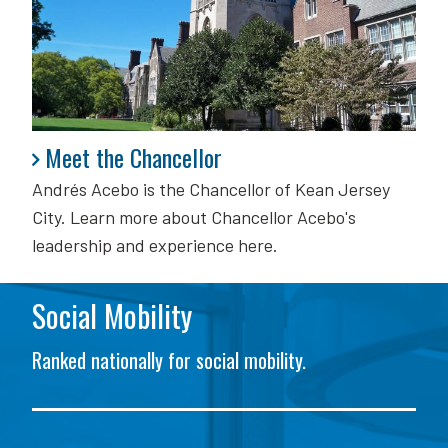
Meet the Chancellor
Meet the Chancellor
Andrés Acebo is
the Chancellor of Kean Jersey
City. Learn more about Chancellor Acebo's
leadership and experience here.
Social Mobility
Ranked nationally for social mobility.