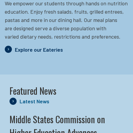
We empower our students through hands on nutrition
education.
Enjoy fresh salads, fruits, grilled entrees,
pastas and more in our dining hall. Our meal plans
are designed serve a diverse population with
varied dietary needs, restrictions and preferences.
Explore our Eateries
Featured News
Latest News
Middle States Commission on
Higher Education Advances