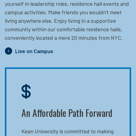
yourself in leadership roles, residence hall events and
campus activities. Make friends you wouldn't meet
living anywhere else. Enjoy living in a supportive
community within our comfortable residence halls,
conveniently located a mere 20 minutes from NYC.
Live on Campus
An Affordable Path Forward
Kean University is committed to making