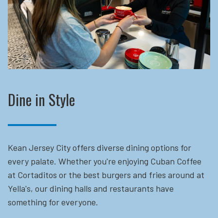
Dine in Style
Kean Jersey City offers diverse dining options for
every palate. Whether you're enjoying Cuban Coffee
at Cortaditos or the best burgers and fries around at
Yella's, our dining halls and restaurants have
something for everyone.