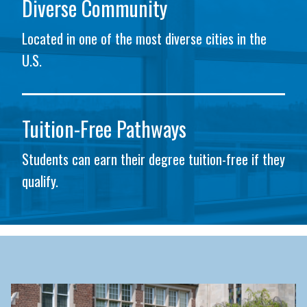
Diverse Community
Located in one of the most diverse cities in the
U.S.
Tuition-Free Pathways
Students can earn their degree tuition-free if they
qualify.