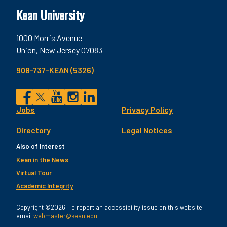
Kean University
1000 Morris Avenue
Union, New Jersey 07083
908-737-KEAN (5326)
Social
Jobs
Privacy Policy
Facebook
Twitter
YouTube
Instagram
LinkedIn
Footer
Directory
Legal Notices
Utility
Also of Interest
Kean in the News
Virtual Tour
Academic Integrity
Copyright ©2026. To report an accessibility issue on this website,
email
webmaster@kean.edu
.