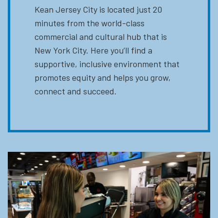
Kean Jersey City is located just 20
minutes from the world-class
commercial and cultural hub that is
New York City. Here you’ll find a
supportive, inclusive environment that
promotes equity and helps you grow,
connect and succeed.