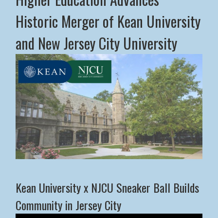
Historic Merger of Kean University
and New Jersey City University
Middle States Commission on Higher Education Advance
Kean University x NJCU Sneaker Ball Builds
Community in Jersey City