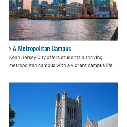
A Metropolitan Campus
A Metropolitan Campus
Kean Jersey City offers students a thriving
metropolitan campus with a vibrant campus life.