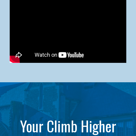
Kean University x NJCU Sneaker Ball Builds Community
Your Climb Higher