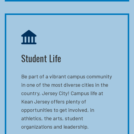
Student Life
Be part of a vibrant campus community
in one of the most diverse cities in the
country, Jersey City! Campus life at
Kean Jersey offers plenty of
opportunities to get involved, in
athletics, the arts, student
organizations and leadership.