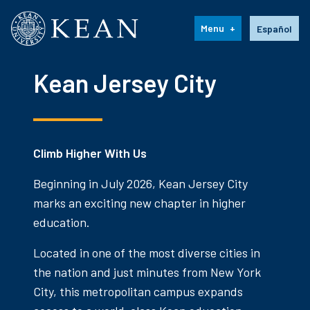
Kean University
Language s
Menu
Español
Kean Jersey City
Climb Higher With Us
Beginning in July 2026, Kean Jersey City
marks an exciting new chapter in higher
education.
Located in one of the most diverse cities in
the nation and just minutes from New York
City, this metropolitan campus expands