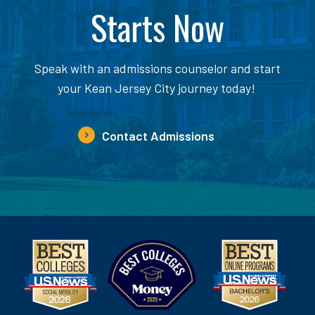
Starts Now
Speak with an admissions counselor and start
your Kean Jersey City journey today!
Contact Admissions