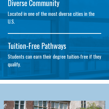
Diverse Community
Located in one of the most diverse cities in the
U.S.
Tuition-Free Pathways
Students can earn their degree tuition-free if they
qualify.