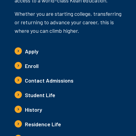
access to a world-class Kean education.
Whether you are starting college, transferring
or returning to advance your career, this is
where you can climb higher.
Apply
Enroll
Contact Admissions
Student Life
History
Residence Life