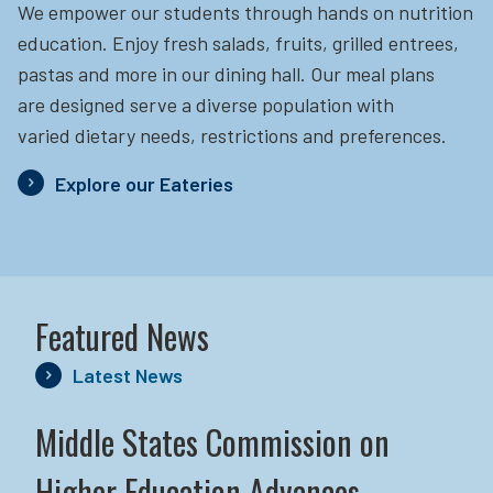
We empower our students through hands on nutrition
education.
Enjoy fresh salads, fruits, grilled entrees,
pastas and more in our dining hall. Our meal plans
are designed serve a diverse population with
varied dietary needs, restrictions and preferences.
Explore our Eateries
Featured News
Latest News
Middle States Commission on
Higher Education Advances