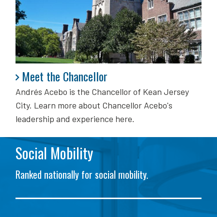
Meet the Chancellor
Meet the Chancellor
Andrés Acebo is
the Chancellor of Kean Jersey
City. Learn more about Chancellor Acebo's
leadership and experience here.
Social Mobility
Ranked nationally for social mobility.