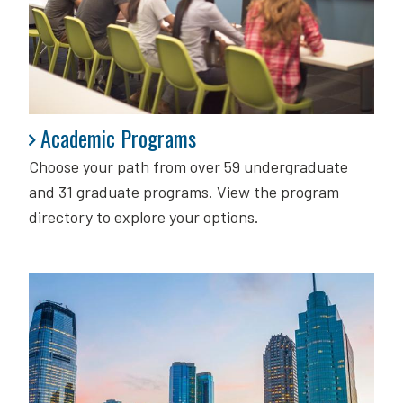
Academic Programs
Academic Programs
Choose your path from over 59 undergraduate
and 31 graduate programs. View the program
directory to explore your options.