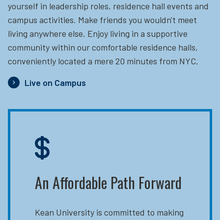
yourself in leadership roles, residence hall events and
campus activities. Make friends you wouldn't meet
living anywhere else. Enjoy living in a supportive
community within our comfortable residence halls,
conveniently located a mere 20 minutes from NYC.
Live on Campus
An Affordable Path Forward
Kean University is committed to making