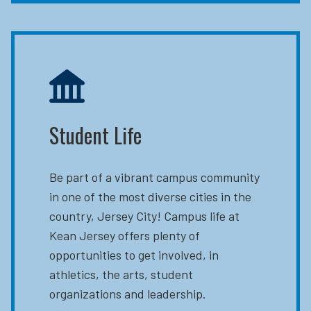
Student Life
Be part of a vibrant campus community
in one of the most diverse cities in the
country, Jersey City! Campus life at
Kean Jersey offers plenty of
opportunities to get involved, in
athletics, the arts, student
organizations and leadership.