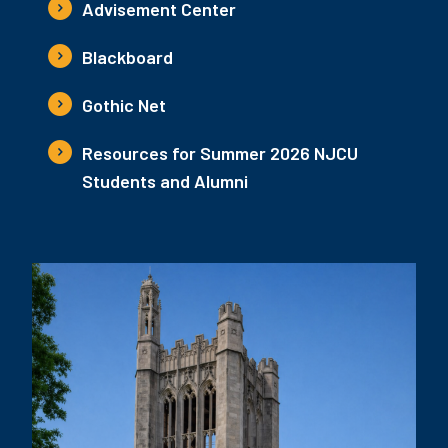
Advisement Center
Blackboard
Gothic Net
Resources for Summer 2026 NJCU
Students and Alumni