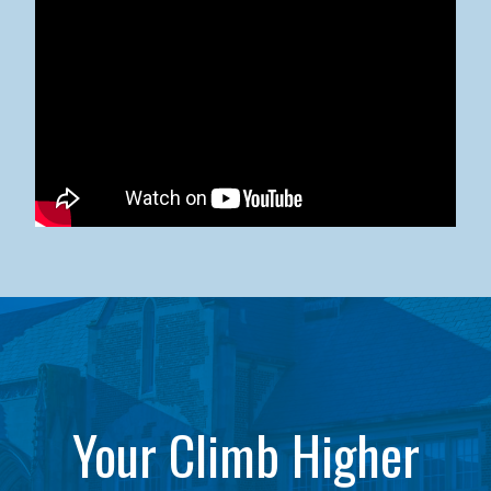
Kean University x NJCU Sneaker Ball Builds Community
Your Climb Higher