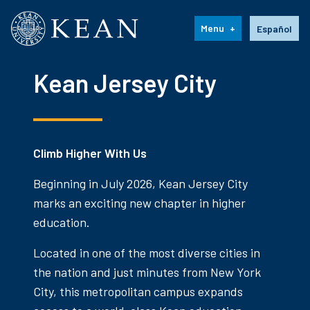
Kean University
Language s
Menu
Español
Kean Jersey City
Climb Higher With Us
Beginning in July 2026, Kean Jersey City
marks an exciting new chapter in higher
education.
Located in one of the most diverse cities in
the nation and just minutes from New York
City, this metropolitan campus expands