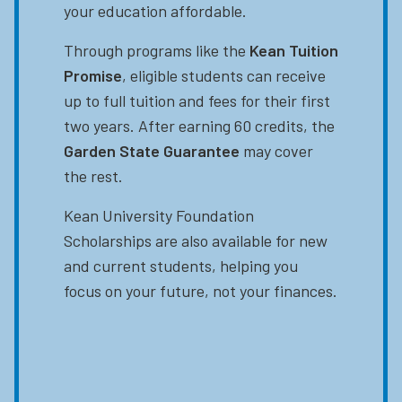
your education affordable.
Through programs like the
Kean Tuition
Promise
, eligible students can receive
up to full tuition and fees for their first
two years. After earning 60 credits, the
Garden State Guarantee
may cover
the rest.
Kean University Foundation
Scholarships are also available for new
and current students, helping you
focus on your future, not your finances.