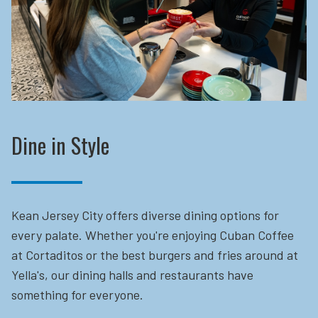
Dine in Style
Kean Jersey City offers diverse dining options for
every palate. Whether you're enjoying Cuban Coffee
at Cortaditos or the best burgers and fries around at
Yella's, our dining halls and restaurants have
something for everyone.