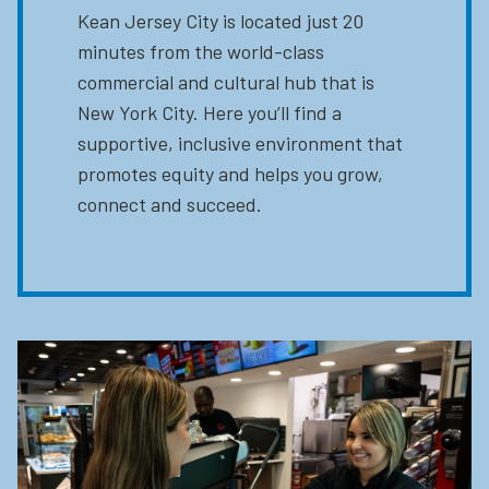
Kean Jersey City is located just 20
minutes from the world-class
commercial and cultural hub that is
New York City. Here you’ll find a
supportive, inclusive environment that
promotes equity and helps you grow,
connect and succeed.