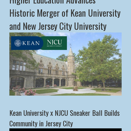
Historic Merger of Kean University
and New Jersey City University
Middle States Commission on Higher Education Advance
Kean University x NJCU Sneaker Ball Builds
Community in Jersey City