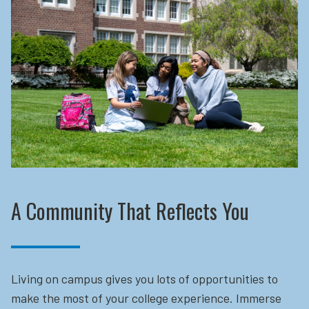
A Community That Reflects You
Living on campus gives you lots of opportunities to
make the most of your college experience. Immerse