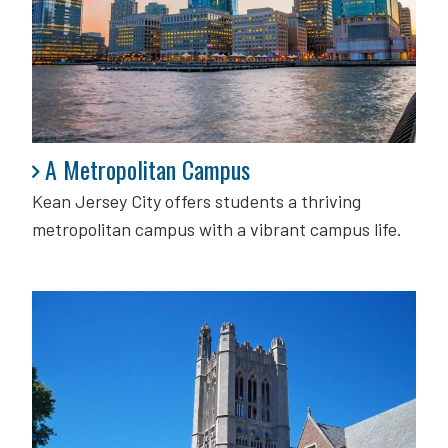
A Metropolitan Campus
A Metropolitan Campus
Kean Jersey City offers students a thriving
metropolitan campus with a vibrant campus life.