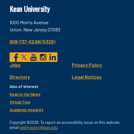
Kean University
1000 Morris Avenue
Union, New Jersey 07083
908-737-KEAN (5326)
Social
Jobs
Privacy Policy
Facebook
Twitter
YouTube
Instagram
LinkedIn
Footer
Directory
Legal Notices
Utility
Also of Interest
Kean in the News
Virtual Tour
Academic Integrity
Copyright ©2026. To report an accessibility issue on this website,
email
webmaster@kean.edu
.