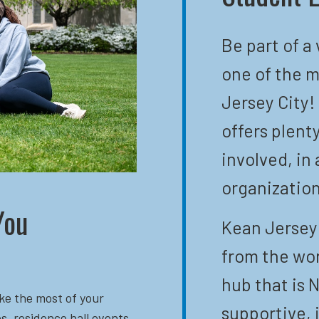
Be part of a
one of the m
Jersey City!
offers plent
involved, in 
organization
You
Kean Jersey 
from the wor
hub that is N
ke the most of your
supportive, 
s, residence hall events