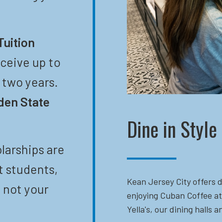
Tuition
eceive up to
t two years.
den State
Dine in Style
larships are
t students,
Kean Jersey City offers d
 not your
enjoying Cuban Coffee at
Yella's, our dining halls