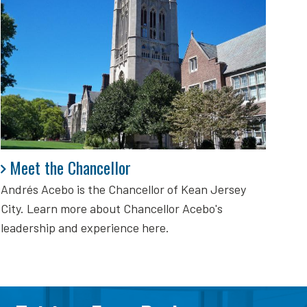
Meet the Chancellor
Meet the Chancellor
Andrés Acebo is
the Chancellor of Kean Jersey
City. Learn more about Chancellor Acebo's
leadership and experience here.