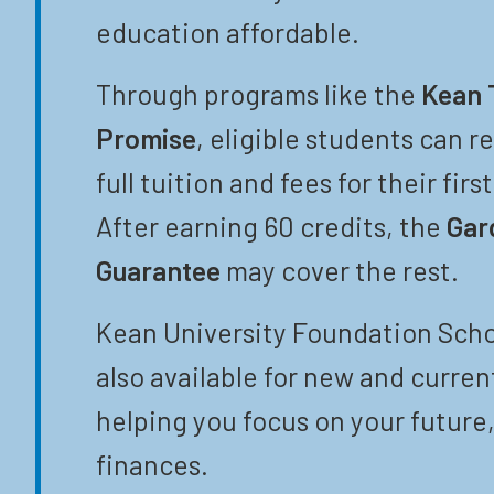
education affordable.
Through programs like the
Kean 
Promise
, eligible students can r
full tuition and fees for their firs
After earning 60 credits, the
Gar
Guarantee
may cover the rest.
Kean University Foundation Scho
also available for new and curren
helping you focus on your future,
finances.