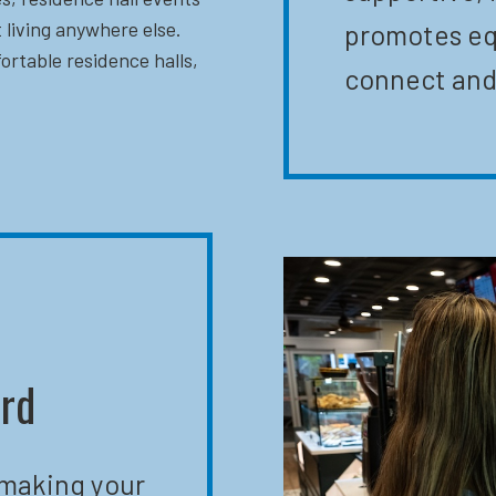
 living anywhere else.
promotes eq
ortable residence halls,
connect and
ard
 making your