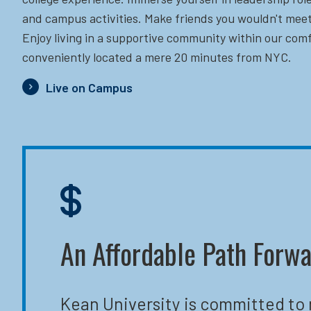
and campus activities. Make friends you wouldn't meet
Enjoy living in a supportive community within our comf
conveniently located a mere 20 minutes from NYC.
Live on Campus
An Affordable Path Forw
Kean University is committed to