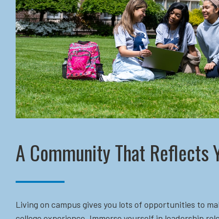
A Community That Reflects 
Living on campus gives you lots of opportunities to ma
college experience. Immerse yourself in leadership role