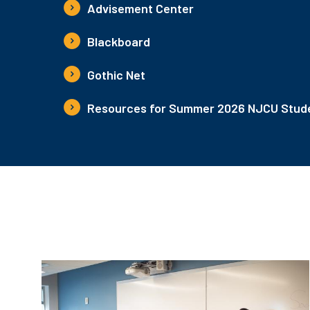
Advisement Center
Blackboard
Gothic Net
Resources for Summer 2026 NJCU Stude