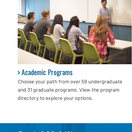
Academic Programs
Academic Programs
Choose your path from over 59 undergraduate
and 31 graduate programs. View the program
directory to explore your options.