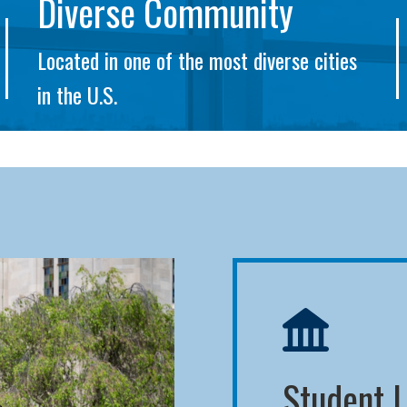
Diverse Community
Located in one of the most diverse cities
in the U.S.
Student L