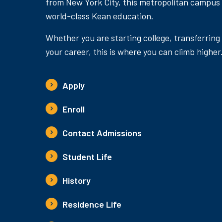
from New York City, this metropolitan campus
world-class Kean education.
Whether you are starting college, transferring
your career, this is where you can climb higher
Apply
Enroll
Contact Admissions
Student Life
History
Residence Life