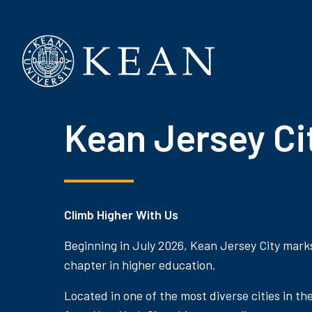
Kean University
Kean Jersey Ci
Climb Higher With Us
Beginning in July 2026, Kean Jersey City mark
chapter in higher education.
Located in one of the most diverse cities in th