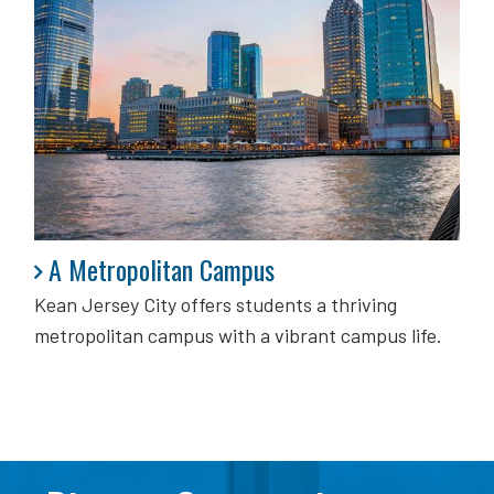
A Metropolitan Campus
A Metropolitan Campus
Kean Jersey City offers students a thriving
metropolitan campus with a vibrant campus life.