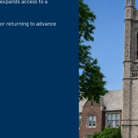
 expands access to a
 or returning to advance
.