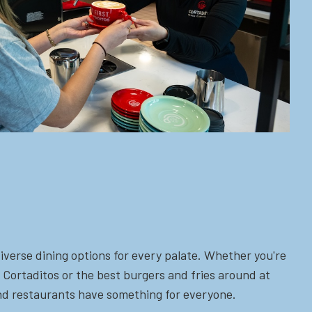
iverse dining options for every palate. Whether you're
 Cortaditos or the best burgers and fries around at
 and restaurants have something for everyone.