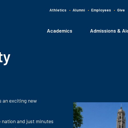
Athletics
Alumni
Employees
Give
G
C
Academics
Admissions & Ai
Main
navigation
ty
s an exciting new
e nation and just minutes