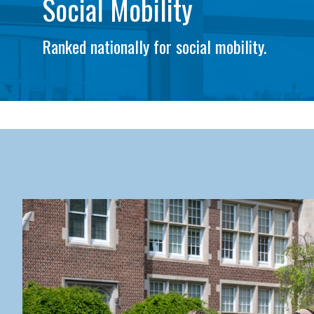
Social Mobility
Ranked nationally for social mobility.