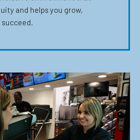
uity and helps you grow,
 succeed.