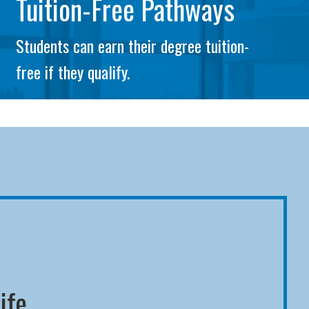
Tuition-Free Pathways
Students can earn their degree tuition-
free if they qualify.
ife