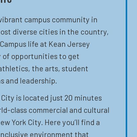
 vibrant campus community in
ost diverse cities in the country,
 Campus life at Kean Jersey
y of opportunities to get
athletics, the arts, student
s and leadership.
City is located just 20 minutes
ld-class commercial and cultural
ew York City. Here you’ll find a
inclusive environment that