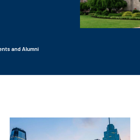
nts and Alumni