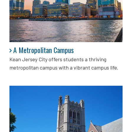
A Metropolitan Campus
A Metropolitan Campus
Kean Jersey City offers students a thriving
metropolitan campus with a vibrant campus life.