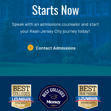
Starts Now
Speak with an admissions counselor and start
your Kean Jersey City journey today!
Contact Admissions