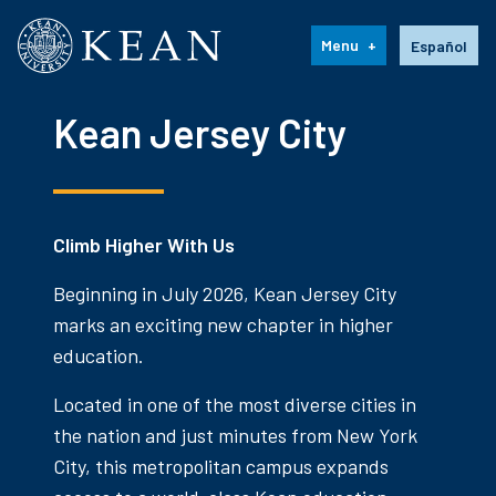
Kean University
Language s
Menu
Español
Kean Jersey City
Climb Higher With Us
Beginning in July 2026, Kean Jersey City
marks an exciting new chapter in higher
education.
Located in one of the most diverse cities in
the nation and just minutes from New York
City, this metropolitan campus expands