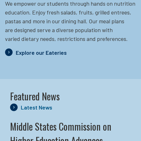
We empower our students through hands on nutrition
education.
Enjoy fresh salads, fruits, grilled entrees,
pastas and more in our dining hall. Our meal plans
are designed serve a diverse population with
varied dietary needs, restrictions and preferences.
Explore our Eateries
Featured News
Latest News
Middle States Commission on
Higher Education Advances