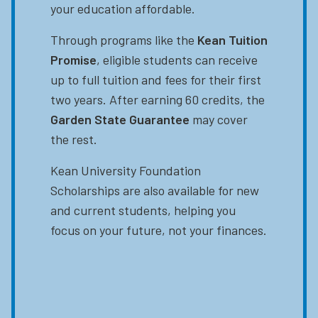
your education affordable.
Through programs like the
Kean Tuition
Promise
, eligible students can receive
up to full tuition and fees for their first
two years. After earning 60 credits, the
Garden State Guarantee
may cover
the rest.
Kean University Foundation
Scholarships are also available for new
and current students, helping you
focus on your future, not your finances.