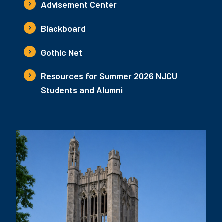
Advisement Center
Blackboard
Gothic Net
Resources for Summer 2026 NJCU
Students and Alumni