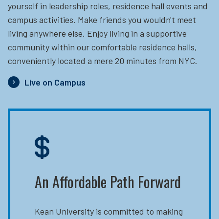
yourself in leadership roles, residence hall events and
campus activities. Make friends you wouldn't meet
living anywhere else. Enjoy living in a supportive
community within our comfortable residence halls,
conveniently located a mere 20 minutes from NYC.
Live on Campus
An Affordable Path Forward
Kean University is committed to making