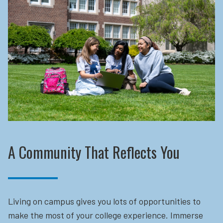
A Community That Reflects You
Living on campus gives you lots of opportunities to
make the most of your college experience. Immerse