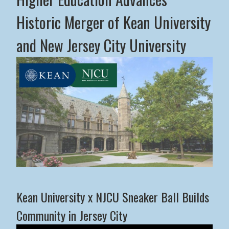
Historic Merger of Kean University
and New Jersey City University
Middle States Commission on Higher Education Advance
Kean University x NJCU Sneaker Ball Builds
Community in Jersey City