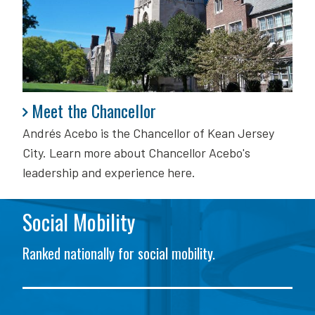
Meet the Chancellor
Meet the Chancellor
Andrés Acebo is
the Chancellor of Kean Jersey
City. Learn more about Chancellor Acebo's
leadership and experience here.
Social Mobility
Ranked nationally for social mobility.