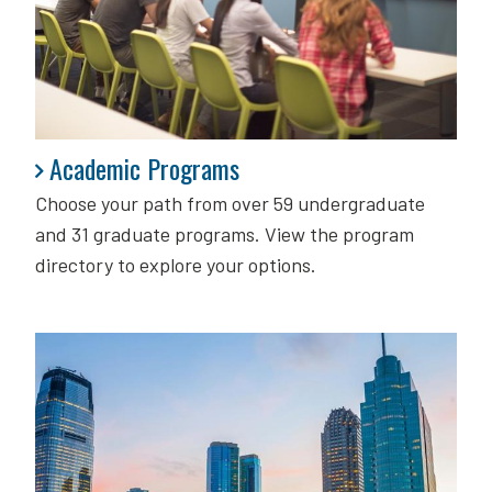
Academic Programs
Academic Programs
Choose your path from over 59 undergraduate
and 31 graduate programs. View the program
directory to explore your options.