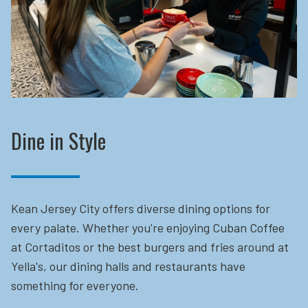
Dine in Style
Kean Jersey City offers diverse dining options for
every palate. Whether you're enjoying Cuban Coffee
at Cortaditos or the best burgers and fries around at
Yella's, our dining halls and restaurants have
something for everyone.