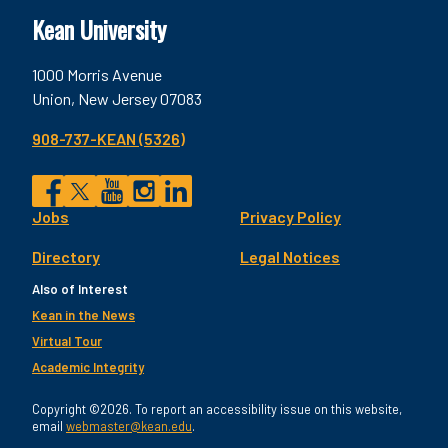
Kean University
1000 Morris Avenue
Union, New Jersey 07083
908-737-KEAN (5326)
Social
Jobs
Privacy Policy
Facebook
Twitter
YouTube
Instagram
LinkedIn
Footer
Directory
Legal Notices
Utility
Also of Interest
Kean in the News
Virtual Tour
Academic Integrity
Copyright ©2026. To report an accessibility issue on this website,
email
webmaster@kean.edu
.