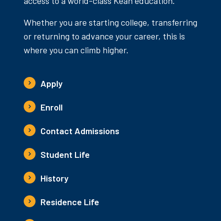
access to a world-class Kean education.
Whether you are starting college, transferring
or returning to advance your career, this is
where you can climb higher.
Apply
Enroll
Contact Admissions
Student Life
History
Residence Life