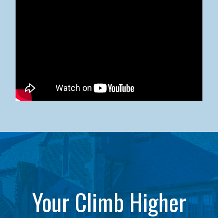
Kean University x NJCU Sneaker Ball Builds Community
Your Climb Higher