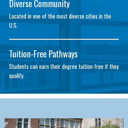
Diverse Community
Located in one of the most diverse cities in the
U.S.
Tuition-Free Pathways
Students can earn their degree tuition-free if they
qualify.