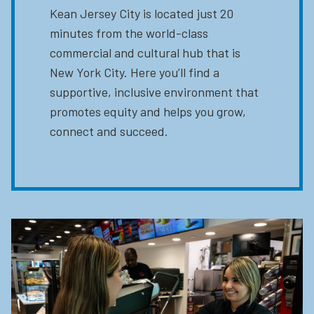
Kean Jersey City is located just 20
minutes from the world-class
commercial and cultural hub that is
New York City. Here you’ll find a
supportive, inclusive environment that
promotes equity and helps you grow,
connect and succeed.