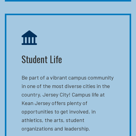
Student Life
Be part of a vibrant campus community
in one of the most diverse cities in the
country, Jersey City! Campus life at
Kean Jersey offers plenty of
opportunities to get involved, in
athletics, the arts, student
organizations and leadership.