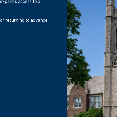
 expands access to a
 or returning to advance
.