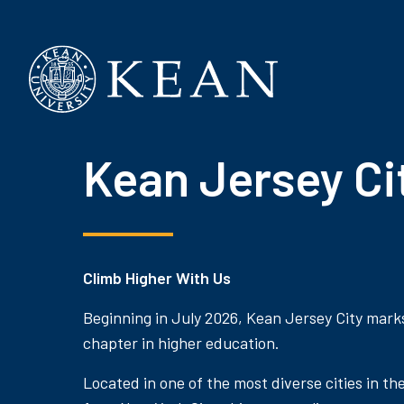
Kean University
Kean Jersey Ci
Climb Higher With Us
Beginning in July 2026, Kean Jersey City mark
chapter in higher education.
Located in one of the most diverse cities in th