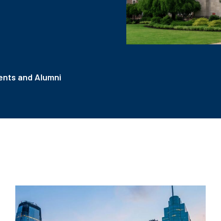
nts and Alumni