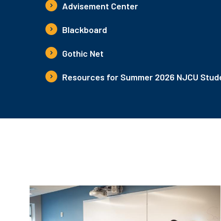
Advisement Center
Blackboard
Gothic Net
Resources for Summer 2026 NJCU Stude