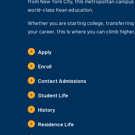
from New York City, this metropolitan campus
world-class Kean education.
Whether you are starting college, transferring
your career, this is where you can climb higher
Apply
Enroll
Contact Admissions
Student Life
History
Residence Life