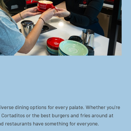
iverse dining options for every palate. Whether you're
 Cortaditos or the best burgers and fries around at
 and restaurants have something for everyone.