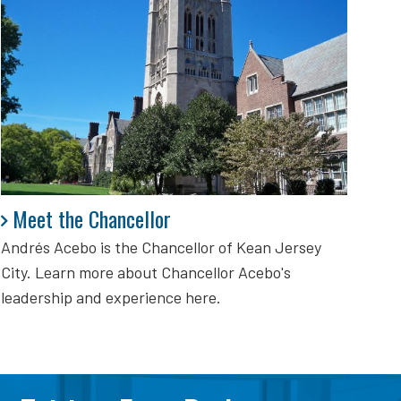
Meet the Chancellor
Meet the Chancellor
Andrés Acebo is
the Chancellor of Kean Jersey
City. Learn more about Chancellor Acebo's
leadership and experience here.