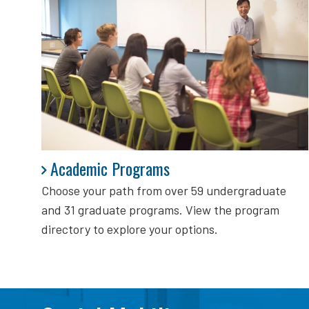
Academic Programs
Academic Programs
Choose your path from over 59 undergraduate
and 31 graduate programs. View the program
directory to explore your options.