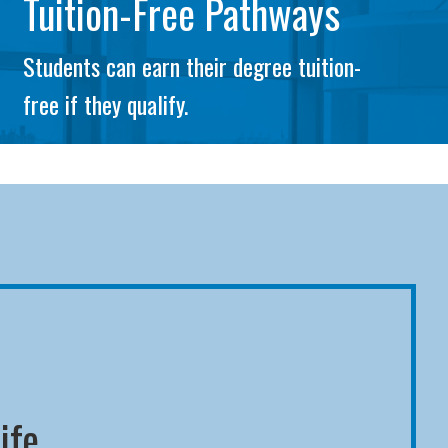
Tuition-Free Pathways
Students can earn their degree tuition-
free if they qualify.
ife