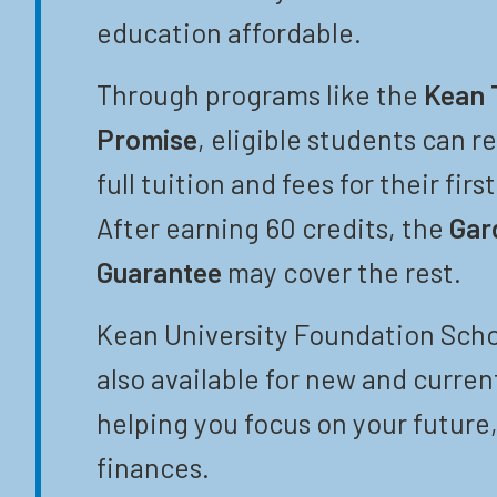
education affordable.
Through programs like the
Kean 
Promise
, eligible students can r
full tuition and fees for their firs
After earning 60 credits, the
Gar
Guarantee
may cover the rest.
Kean University Foundation Scho
also available for new and curren
helping you focus on your future,
finances.