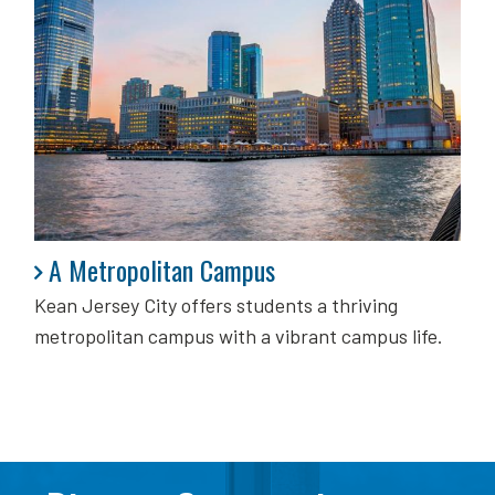
A Metropolitan Campus
A Metropolitan Campus
Kean Jersey City offers students a thriving
metropolitan campus with a vibrant campus life.