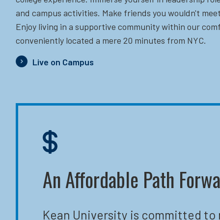
and campus activities. Make friends you wouldn't meet
Enjoy living in a supportive community within our comf
conveniently located a mere 20 minutes from NYC.
Live on Campus
An Affordable Path Forw
Kean University is committed to