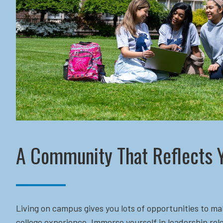
A Community That Reflects 
Living on campus gives you lots of opportunities to ma
college experience. Immerse yourself in leadership role