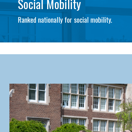
Social Mobility
Ranked nationally for social mobility.