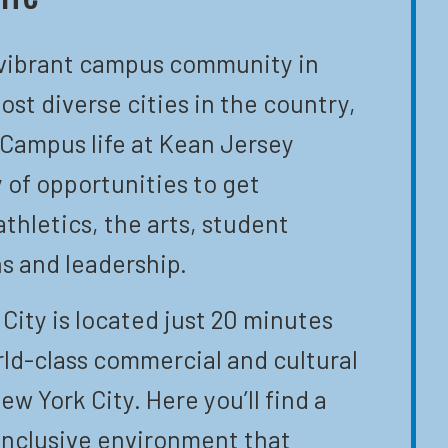
 vibrant campus community in
ost diverse cities in the country,
 Campus life at Kean Jersey
y of opportunities to get
athletics, the arts, student
s and leadership.
City is located just 20 minutes
ld-class commercial and cultural
ew York City. Here you’ll find a
inclusive environment that