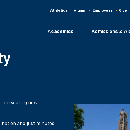
Athletics
Alumni
Employees
Give
G
C
Academics
Admissions & Ai
Main
navigation
ty
s an exciting new
e nation and just minutes