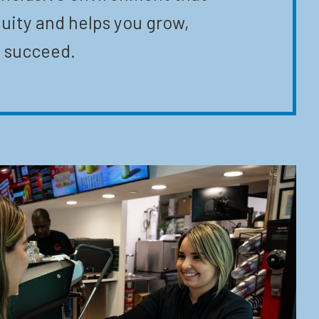
uity and helps you grow,
 succeed.