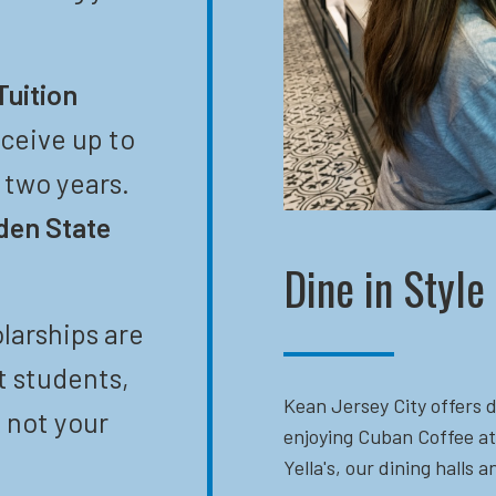
Tuition
eceive up to
t two years.
den State
Dine in Style
larships are
t students,
Kean Jersey City offers d
 not your
enjoying Cuban Coffee at
Yella's, our dining halls