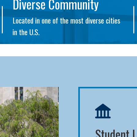
Diverse Community
Located in one of the most diverse cities
in the U.S.
Student L