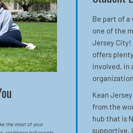
Be part of a
one of the m
Jersey City!
offers plent
involved, in 
organization
You
Kean Jersey 
from the wor
hub that is N
ke the most of your
supportive, 
s, residence hall events