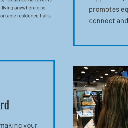
 living anywhere else.
promotes eq
ortable residence halls,
connect and
ard
 making your