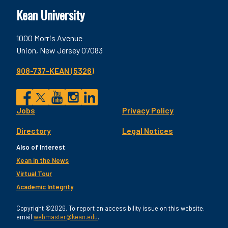
Kean University
1000 Morris Avenue
Union, New Jersey 07083
908-737-KEAN (5326)
Social
Jobs
Privacy Policy
Facebook
Twitter
YouTube
Instagram
LinkedIn
Footer
Directory
Legal Notices
Utility
Also of Interest
Kean in the News
Virtual Tour
Academic Integrity
Copyright ©2026. To report an accessibility issue on this website,
email
webmaster@kean.edu
.