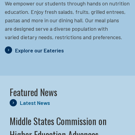
We empower our students through hands on nutrition
education.
Enjoy fresh salads, fruits, grilled entrees,
pastas and more in our dining hall. Our meal plans
are designed serve a diverse population with
varied dietary needs, restrictions and preferences.
Explore our Eateries
Featured News
Latest News
Middle States Commission on
Higher Education Advances