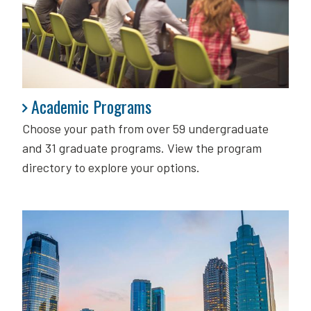
Academic Programs
Academic Programs
Choose your path from over 59 undergraduate
and 31 graduate programs. View the program
directory to explore your options.