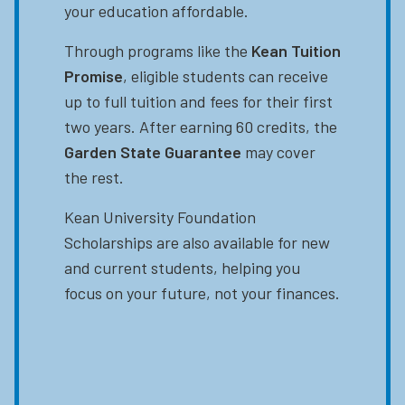
your education affordable.
Through programs like the
Kean Tuition
Promise
, eligible students can receive
up to full tuition and fees for their first
two years. After earning 60 credits, the
Garden State Guarantee
may cover
the rest.
Kean University Foundation
Scholarships are also available for new
and current students, helping you
focus on your future, not your finances.