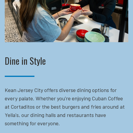
Dine in Style
Kean Jersey City offers diverse dining options for
every palate. Whether you're enjoying Cuban Coffee
at Cortaditos or the best burgers and fries around at
Yella's, our dining halls and restaurants have
something for everyone.