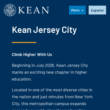
Kean University
Language s
Menu
Español
Kean Jersey City
Climb Higher With Us
Beginning in July 2026, Kean Jersey City
marks an exciting new chapter in higher
education.
Located in one of the most diverse cities in
the nation and just minutes from New York
City, this metropolitan campus expands