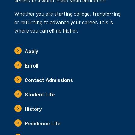
access to a world-class Kean education.
Whether you are starting college, transferring
or returning to advance your career, this is
where you can climb higher.
Apply
Enroll
Contact Admissions
Student Life
History
Residence Life