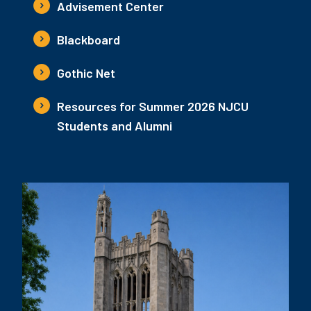
Advisement Center
Blackboard
Gothic Net
Resources for Summer 2026 NJCU
Students and Alumni