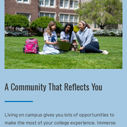
A Community That Reflects You
Living on campus gives you lots of opportunities to
make the most of your college experience. Immerse