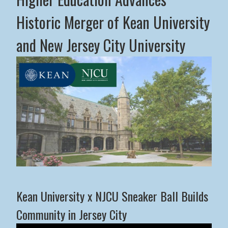
Historic Merger of Kean University
and New Jersey City University
Middle States Commission on Higher Education Advance
Kean University x NJCU Sneaker Ball Builds
Community in Jersey City