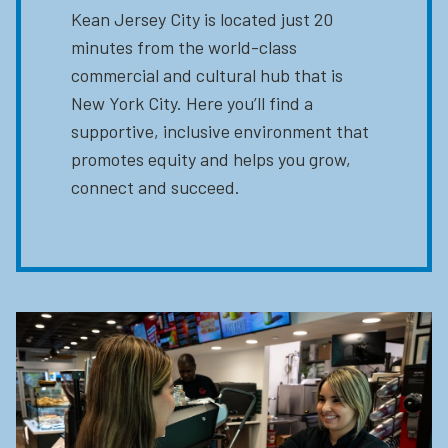
Kean Jersey City is located just 20
minutes from the world-class
commercial and cultural hub that is
New York City. Here you’ll find a
supportive, inclusive environment that
promotes equity and helps you grow,
connect and succeed.