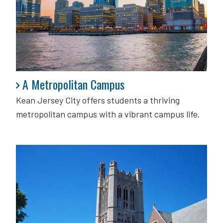
A Metropolitan Campus
A Metropolitan Campus
Kean Jersey City offers students a thriving
metropolitan campus with a vibrant campus life.