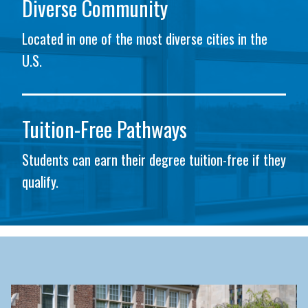
Diverse Community
Located in one of the most diverse cities in the
U.S.
Tuition-Free Pathways
Students can earn their degree tuition-free if they
qualify.