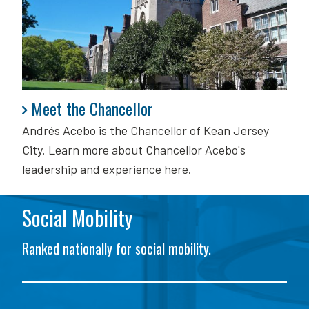
Meet the Chancellor
Meet the Chancellor
Andrés Acebo is
the Chancellor of Kean Jersey
City. Learn more about Chancellor Acebo's
leadership and experience here.
Social Mobility
Ranked nationally for social mobility.