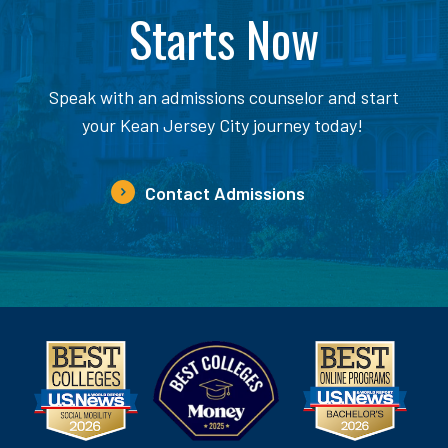
Starts Now
Speak with an admissions counselor and start
your Kean Jersey City journey today!
Contact Admissions