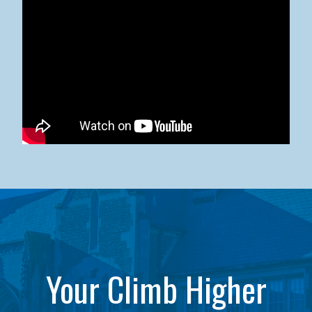
Kean University x NJCU Sneaker Ball Builds Community
Your Climb Higher