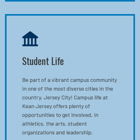
Student Life
Be part of a vibrant campus community
in one of the most diverse cities in the
country, Jersey City! Campus life at
Kean Jersey offers plenty of
opportunities to get involved, in
athletics, the arts, student
organizations and leadership.