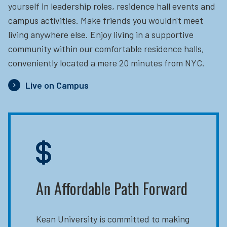
yourself in leadership roles, residence hall events and
campus activities. Make friends you wouldn't meet
living anywhere else. Enjoy living in a supportive
community within our comfortable residence halls,
conveniently located a mere 20 minutes from NYC.
Live on Campus
An Affordable Path Forward
Kean University is committed to making