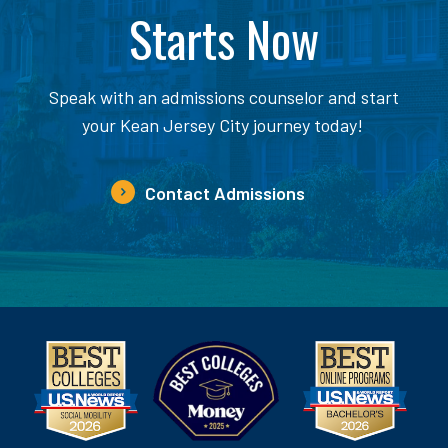
Starts Now
Speak with an admissions counselor and start
your Kean Jersey City journey today!
Contact Admissions