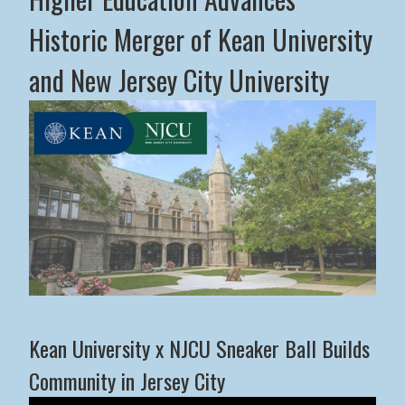
Historic Merger of Kean University
and New Jersey City University
Middle States Commission on Higher Education Advance
Kean University x NJCU Sneaker Ball Builds
Community in Jersey City