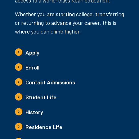
access to a world-class Kean education.
Whether you are starting college, transferring
or returning to advance your career, this is
where you can climb higher.
Apply
Enroll
Contact Admissions
Student Life
History
Residence Life