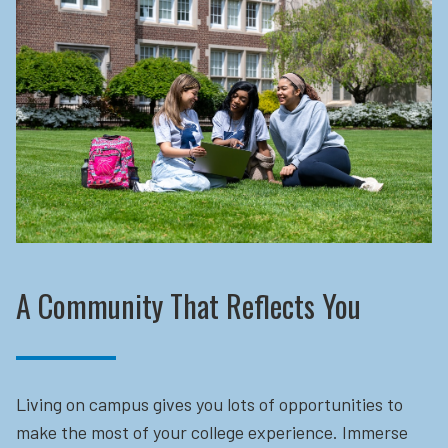
A Community That Reflects You
Living on campus gives you lots of opportunities to
make the most of your college experience. Immerse