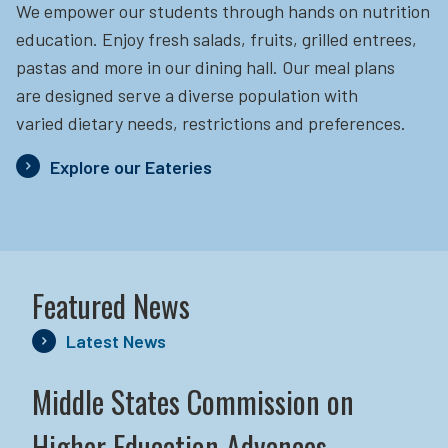
We empower our students through hands on nutrition
education.
Enjoy fresh salads, fruits, grilled entrees,
pastas and more in our dining hall. Our meal plans
are designed serve a diverse population with
varied dietary needs, restrictions and preferences.
Explore our Eateries
Featured News
Latest News
Middle States Commission on
Higher Education Advances