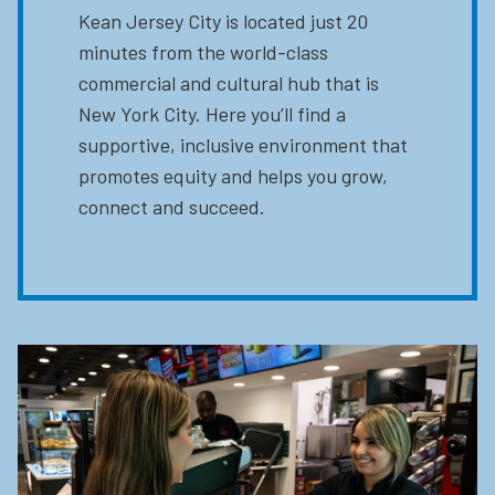
Kean Jersey City is located just 20
minutes from the world-class
commercial and cultural hub that is
New York City. Here you’ll find a
supportive, inclusive environment that
promotes equity and helps you grow,
connect and succeed.