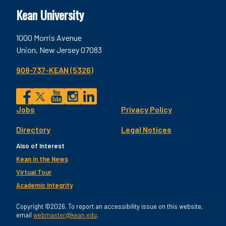
Kean University
1000 Morris Avenue
Union, New Jersey 07083
908-737-KEAN (5326)
Social
Jobs
Privacy Policy
Facebook
Twitter
YouTube
Instagram
LinkedIn
Footer
Directory
Legal Notices
Utility
Also of Interest
Kean in the News
Virtual Tour
Academic Integrity
Copyright ©2026. To report an accessibility issue on this website,
email
webmaster@kean.edu
.