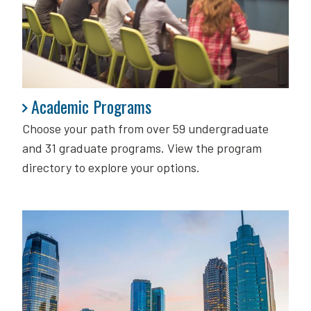
Academic Programs
Academic Programs
Choose your path from over 59 undergraduate
and 31 graduate programs. View the program
directory to explore your options.