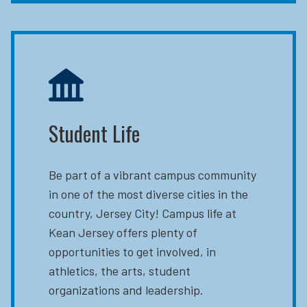
Student Life
Be part of a vibrant campus community
in one of the most diverse cities in the
country, Jersey City! Campus life at
Kean Jersey offers plenty of
opportunities to get involved, in
athletics, the arts, student
organizations and leadership.