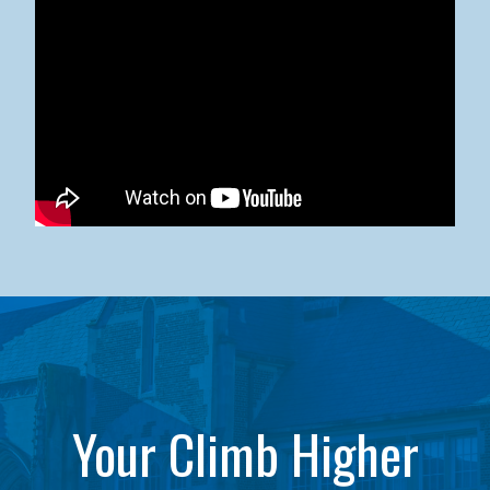
Kean University x NJCU Sneaker Ball Builds Community
Your Climb Higher