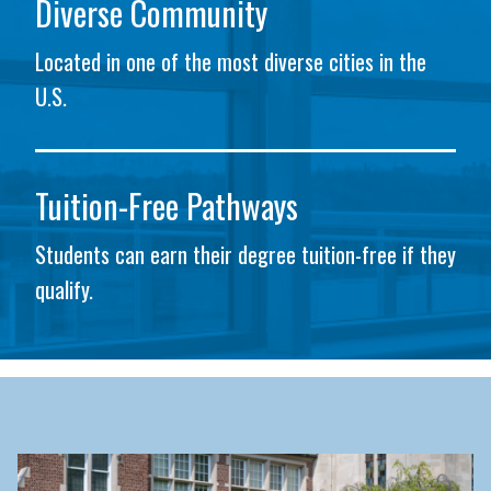
Diverse Community
Located in one of the most diverse cities in the
U.S.
Tuition-Free Pathways
Students can earn their degree tuition-free if they
qualify.