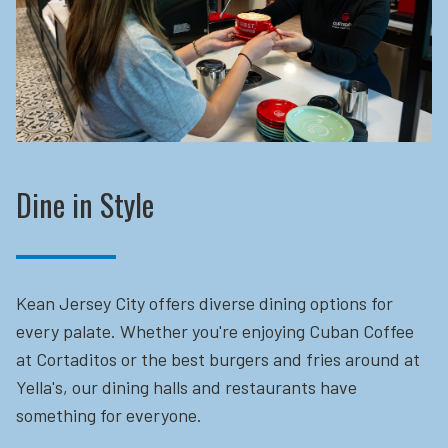
Dine in Style
Kean Jersey City offers diverse dining options for
every palate. Whether you're enjoying Cuban Coffee
at Cortaditos or the best burgers and fries around at
Yella's, our dining halls and restaurants have
something for everyone.