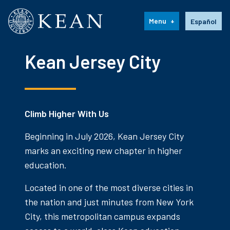
Kean University
Language s
Menu
Español
Kean Jersey City
Climb Higher With Us
Beginning in July 2026, Kean Jersey City
marks an exciting new chapter in higher
education.
Located in one of the most diverse cities in
the nation and just minutes from New York
City, this metropolitan campus expands