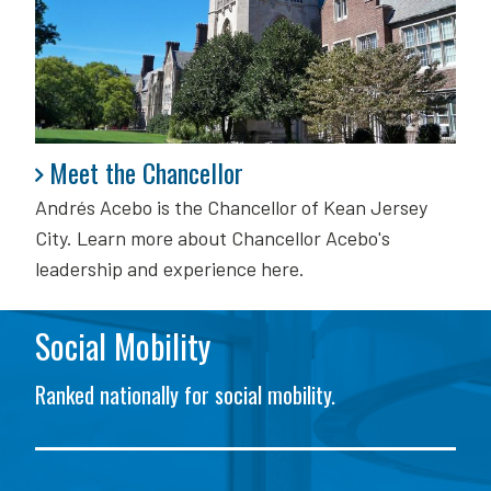
Meet the Chancellor
Meet the Chancellor
Andrés Acebo is
the Chancellor of Kean Jersey
City. Learn more about Chancellor Acebo's
leadership and experience here.
Social Mobility
Ranked nationally for social mobility.