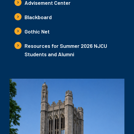
Advisement Center
Blackboard
Gothic Net
Resources for Summer 2026 NJCU
Students and Alumni