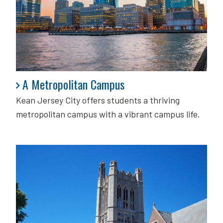
A Metropolitan Campus
A Metropolitan Campus
Kean Jersey City offers students a thriving
metropolitan campus with a vibrant campus life.