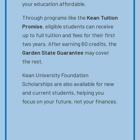
your education affordable.
Through programs like the
Kean Tuition
Promise
, eligible students can receive
up to full tuition and fees for their first
two years. After earning 60 credits, the
Garden State Guarantee
may cover
the rest.
Kean University Foundation
Scholarships are also available for new
and current students, helping you
focus on your future, not your finances.