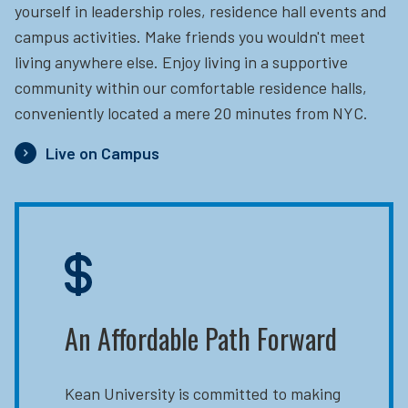
yourself in leadership roles, residence hall events and
campus activities. Make friends you wouldn't meet
living anywhere else. Enjoy living in a supportive
community within our comfortable residence halls,
conveniently located a mere 20 minutes from NYC.
Live on Campus
An Affordable Path Forward
Kean University is committed to making