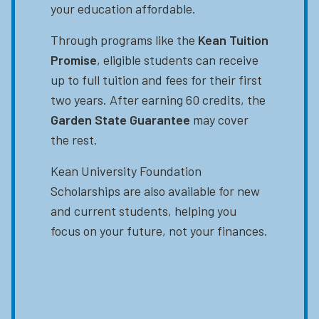
your education affordable.
Through programs like the
Kean Tuition
Promise
, eligible students can receive
up to full tuition and fees for their first
two years. After earning 60 credits, the
Garden State Guarantee
may cover
the rest.
Kean University Foundation
Scholarships are also available for new
and current students, helping you
focus on your future, not your finances.