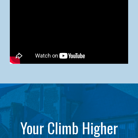
Kean University x NJCU Sneaker Ball Builds Community
Your Climb Higher