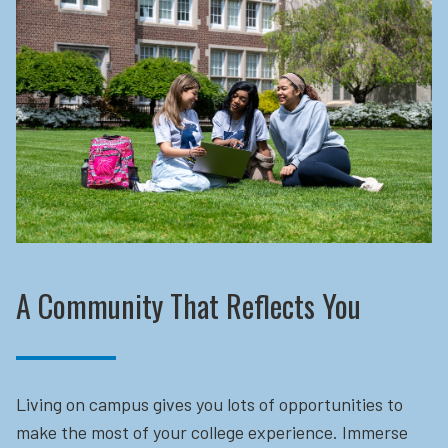
A Community That Reflects You
Living on campus gives you lots of opportunities to
make the most of your college experience. Immerse