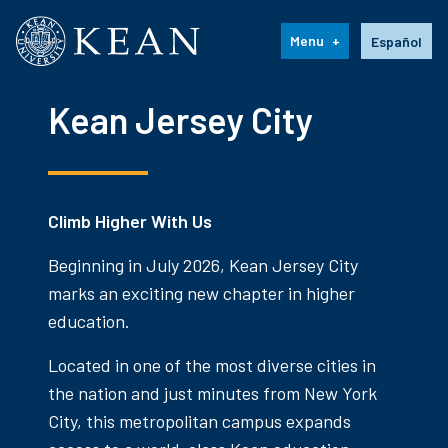
Kean University
Language s
Menu
Español
Kean Jersey City
Climb Higher With Us
Beginning in July 2026, Kean Jersey City
marks an exciting new chapter in higher
education.
Located in one of the most diverse cities in
the nation and just minutes from New York
City, this metropolitan campus expands