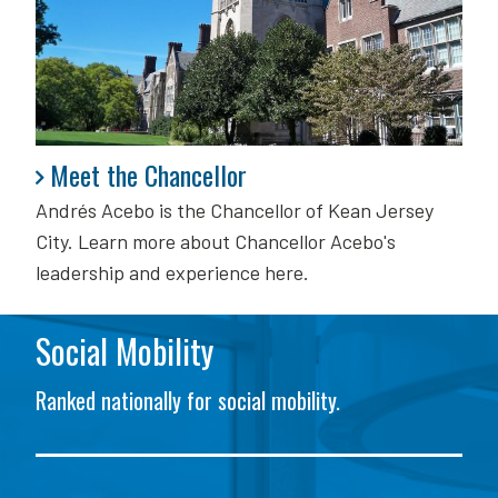
Meet the Chancellor
Meet the Chancellor
Andrés Acebo is
the Chancellor of Kean Jersey
City. Learn more about Chancellor Acebo's
leadership and experience here.
Social Mobility
Ranked nationally for social mobility.