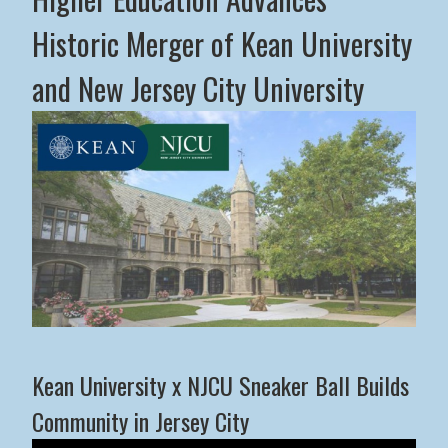
Historic Merger of Kean University
and New Jersey City University
Middle States Commission on Higher Education Advance
Kean University x NJCU Sneaker Ball Builds
Community in Jersey City