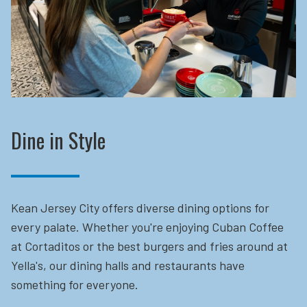
Dine in Style
Kean Jersey City offers diverse dining options for
every palate. Whether you're enjoying Cuban Coffee
at Cortaditos or the best burgers and fries around at
Yella's, our dining halls and restaurants have
something for everyone.