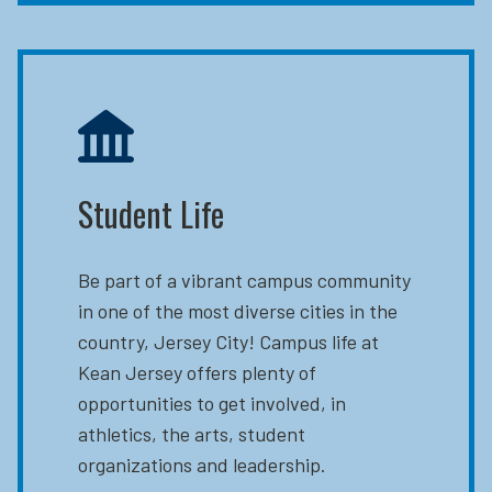
Student Life
Be part of a vibrant campus community
in one of the most diverse cities in the
country, Jersey City! Campus life at
Kean Jersey offers plenty of
opportunities to get involved, in
athletics, the arts, student
organizations and leadership.