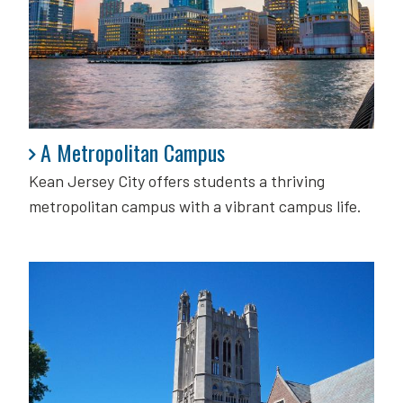
A Metropolitan Campus
A Metropolitan Campus
Kean Jersey City offers students a thriving
metropolitan campus with a vibrant campus life.