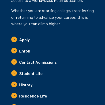
access to a world-class Kean education.
Whether you are starting college, transferring
or returning to advance your career, this is
where you can climb higher.
Apply
Enroll
Contact Admissions
Student Life
History
Residence Life