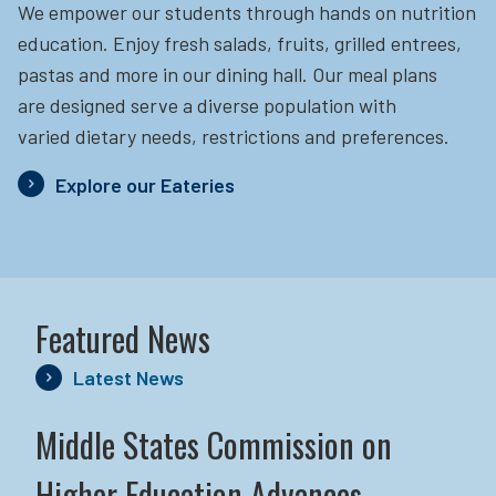
We empower our students through hands on nutrition
education.
Enjoy fresh salads, fruits, grilled entrees,
pastas and more in our dining hall. Our meal plans
are designed serve a diverse population with
varied dietary needs, restrictions and preferences.
Explore our Eateries
Featured News
Latest News
Middle States Commission on
Higher Education Advances