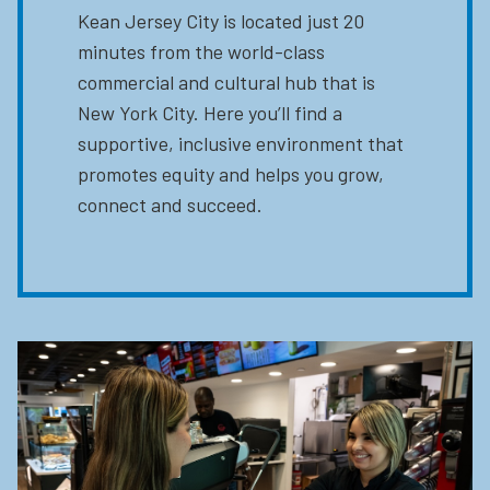
Kean Jersey City is located just 20
minutes from the world-class
commercial and cultural hub that is
New York City. Here you’ll find a
supportive, inclusive environment that
promotes equity and helps you grow,
connect and succeed.