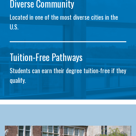
Diverse Community
Located in one of the most diverse cities in the
U.S.
Tuition-Free Pathways
Students can earn their degree tuition-free if they
qualify.