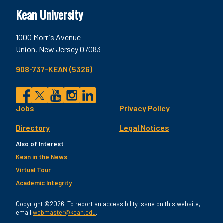
Kean University
1000 Morris Avenue
Union, New Jersey 07083
908-737-KEAN (5326)
Social
Jobs
Privacy Policy
Facebook
Twitter
YouTube
Instagram
LinkedIn
Footer
Directory
Legal Notices
Utility
Also of Interest
Kean in the News
Virtual Tour
Academic Integrity
Copyright ©2026. To report an accessibility issue on this website,
email
webmaster@kean.edu
.