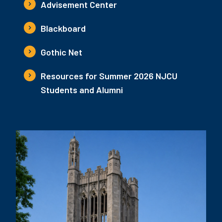
Advisement Center
Blackboard
Gothic Net
Resources for Summer 2026 NJCU
Students and Alumni