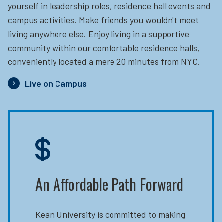
yourself in leadership roles, residence hall events and
campus activities. Make friends you wouldn't meet
living anywhere else. Enjoy living in a supportive
community within our comfortable residence halls,
conveniently located a mere 20 minutes from NYC.
Live on Campus
An Affordable Path Forward
Kean University is committed to making