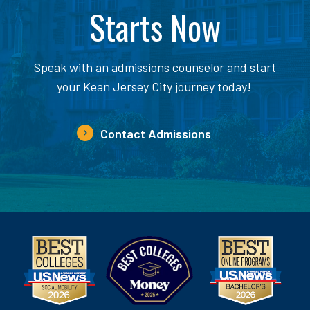
Starts Now
Speak with an admissions counselor and start
your Kean Jersey City journey today!
Contact Admissions