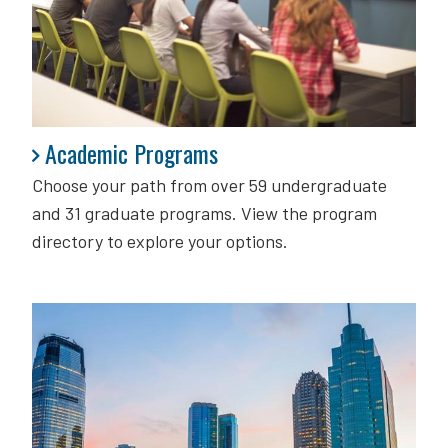
Academic Programs
Academic Programs
Choose your path from over 59 undergraduate
and 31 graduate programs. View the program
directory to explore your options.