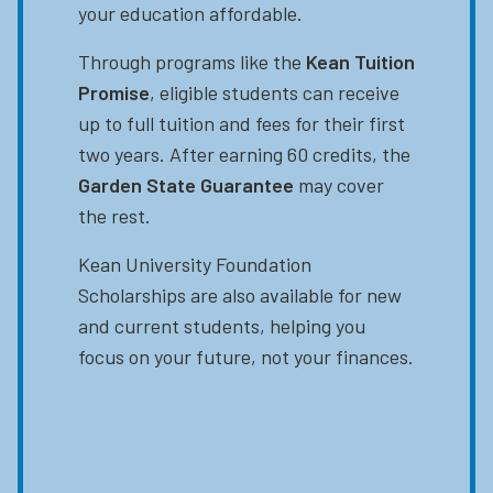
your education affordable.
Through programs like the
Kean Tuition
Promise
, eligible students can receive
up to full tuition and fees for their first
two years. After earning 60 credits, the
Garden State Guarantee
may cover
the rest.
Kean University Foundation
Scholarships are also available for new
and current students, helping you
focus on your future, not your finances.