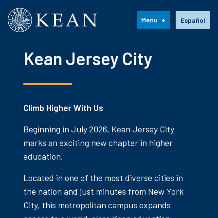
Kean University
Language s
Menu
Español
Kean Jersey City
Climb Higher With Us
Beginning in July 2026, Kean Jersey City
marks an exciting new chapter in higher
education.
Located in one of the most diverse cities in
the nation and just minutes from New York
City, this metropolitan campus expands