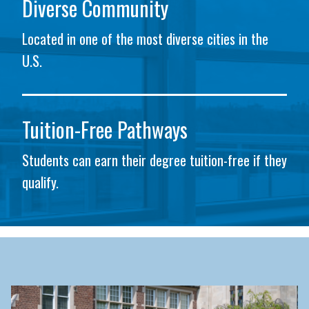
Diverse Community
Located in one of the most diverse cities in the
U.S.
Tuition-Free Pathways
Students can earn their degree tuition-free if they
qualify.