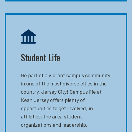
Student Life
Be part of a vibrant campus community
in one of the most diverse cities in the
country, Jersey City! Campus life at
Kean Jersey offers plenty of
opportunities to get involved, in
athletics, the arts, student
organizations and leadership.