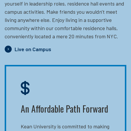
yourself in leadership roles, residence hall events and
campus activities. Make friends you wouldn't meet
living anywhere else. Enjoy living in a supportive
community within our comfortable residence halls,
conveniently located a mere 20 minutes from NYC.
Live on Campus
An Affordable Path Forward
Kean University is committed to making