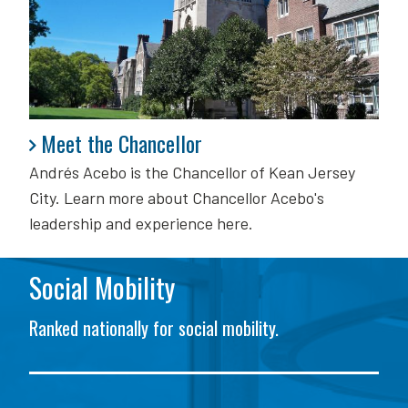
Meet the Chancellor
Meet the Chancellor
Andrés Acebo is
the Chancellor of Kean Jersey
City. Learn more about Chancellor Acebo's
leadership and experience here.
Social Mobility
Ranked nationally for social mobility.