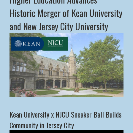
Historic Merger of Kean University
and New Jersey City University
Middle States Commission on Higher Education Advance
Kean University x NJCU Sneaker Ball Builds
Community in Jersey City