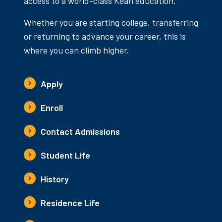
access to a world-class Kean education.
Whether you are starting college, transferring
or returning to advance your career, this is
where you can climb higher.
Apply
Enroll
Contact Admissions
Student Life
History
Residence Life