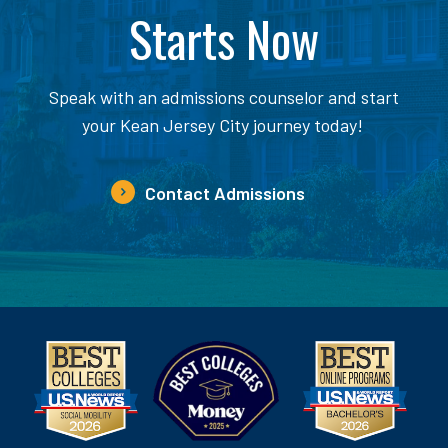
Starts Now
Speak with an admissions counselor and start
your Kean Jersey City journey today!
Contact Admissions