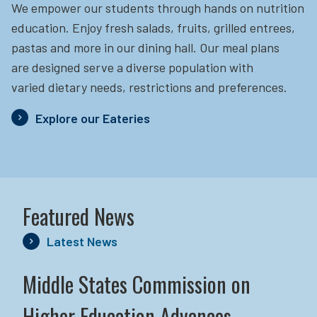
We empower our students through hands on nutrition
education.
Enjoy fresh salads, fruits, grilled entrees,
pastas and more in our dining hall. Our meal plans
are designed serve a diverse population with
varied dietary needs, restrictions and preferences.
Explore our Eateries
Featured News
Latest News
Middle States Commission on
Higher Education Advances