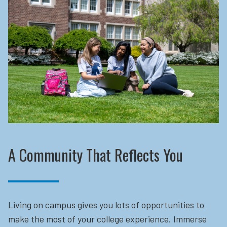
A Community That Reflects You
Living on campus gives you lots of opportunities to
make the most of your college experience. Immerse