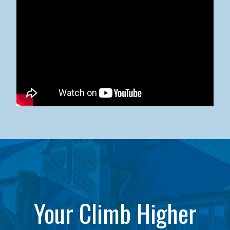
Kean University x NJCU Sneaker Ball Builds Community
Your Climb Higher