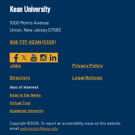
Kean University
1000 Morris Avenue
Union, New Jersey 07083
908-737-KEAN (5326)
Social
Jobs
Privacy Policy
Facebook
Twitter
YouTube
Instagram
LinkedIn
Footer
Directory
Legal Notices
Utility
Also of Interest
Kean in the News
Virtual Tour
Academic Integrity
Copyright ©2026. To report an accessibility issue on this website,
email
webmaster@kean.edu
.