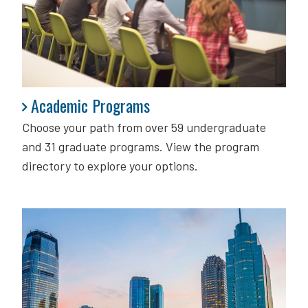
Academic Programs
Academic Programs
Choose your path from over 59 undergraduate
and 31 graduate programs. View the program
directory to explore your options.