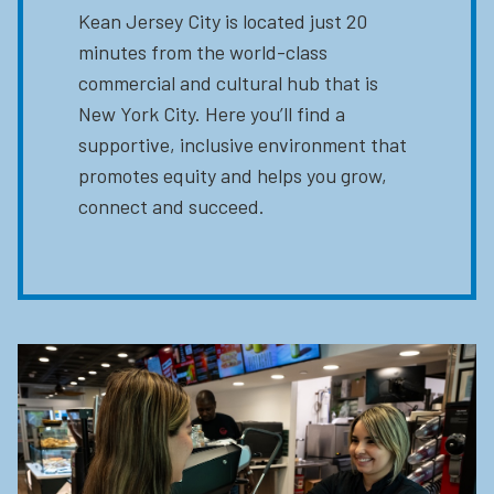
Kean Jersey City is located just 20
minutes from the world-class
commercial and cultural hub that is
New York City. Here you’ll find a
supportive, inclusive environment that
promotes equity and helps you grow,
connect and succeed.