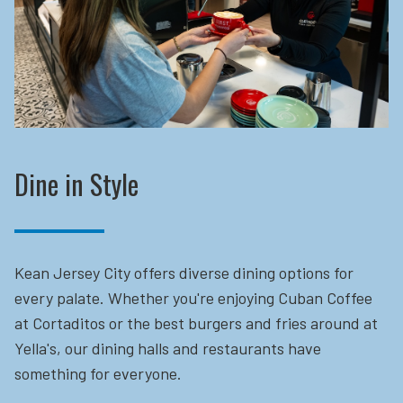
Dine in Style
Kean Jersey City offers diverse dining options for
every palate. Whether you're enjoying Cuban Coffee
at Cortaditos or the best burgers and fries around at
Yella's, our dining halls and restaurants have
something for everyone.