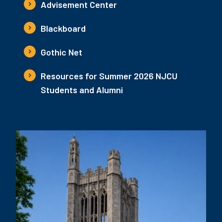
Advisement Center
Blackboard
Gothic Net
Resources for Summer 2026 NJCU
Students and Alumni