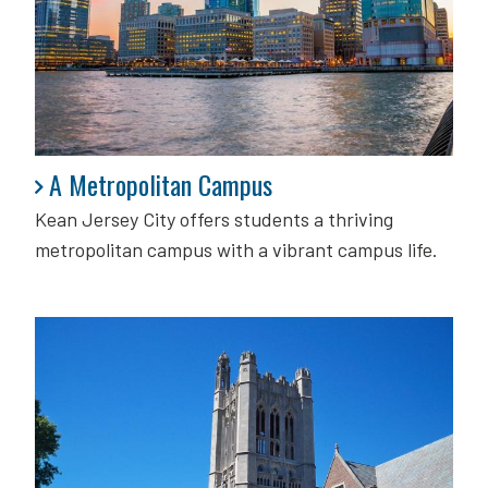
A Metropolitan Campus
A Metropolitan Campus
Kean Jersey City offers students a thriving
metropolitan campus with a vibrant campus life.