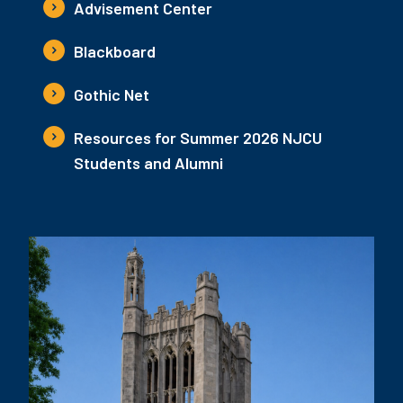
Advisement Center
Blackboard
Gothic Net
Resources for Summer 2026 NJCU
Students and Alumni