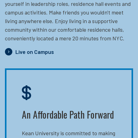
yourself in leadership roles, residence hall events and
campus activities. Make friends you wouldn't meet
living anywhere else. Enjoy living in a supportive
community within our comfortable residence halls,
conveniently located a mere 20 minutes from NYC.
Live on Campus
An Affordable Path Forward
Kean University is committed to making