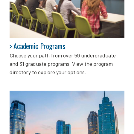
Academic Programs
Academic Programs
Choose your path from over 59 undergraduate
and 31 graduate programs. View the program
directory to explore your options.