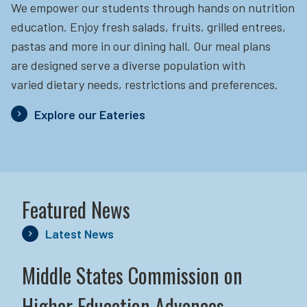
We empower our students through hands on nutrition
education.
Enjoy fresh salads, fruits, grilled entrees,
pastas and more in our dining hall. Our meal plans
are designed serve a diverse population with
varied dietary needs, restrictions and preferences.
Explore our Eateries
Featured News
Latest News
Middle States Commission on
Higher Education Advances