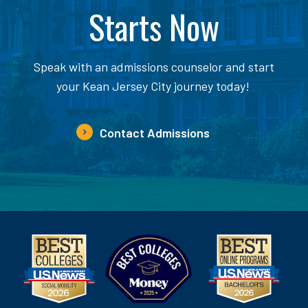
Starts Now
Speak with an admissions counselor and start
your Kean Jersey City journey today!
Contact Admissions