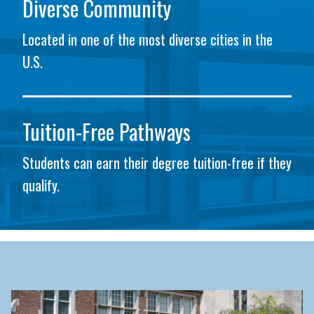
Diverse Community
Located in one of the most diverse cities in the
U.S.
Tuition-Free Pathways
Students can earn their degree tuition-free if they
qualify.