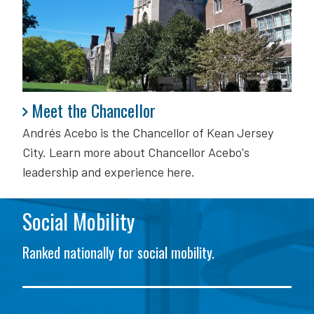
Meet the Chancellor
Meet the Chancellor
Andrés Acebo is
the Chancellor of Kean Jersey
City. Learn more about Chancellor Acebo's
leadership and experience here.
Social Mobility
Ranked nationally for social mobility.