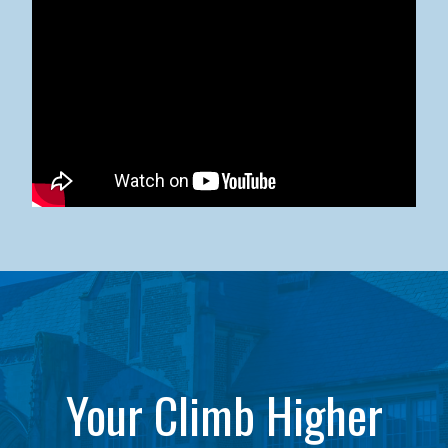
Kean University x NJCU Sneaker Ball Builds Community
Your Climb Higher