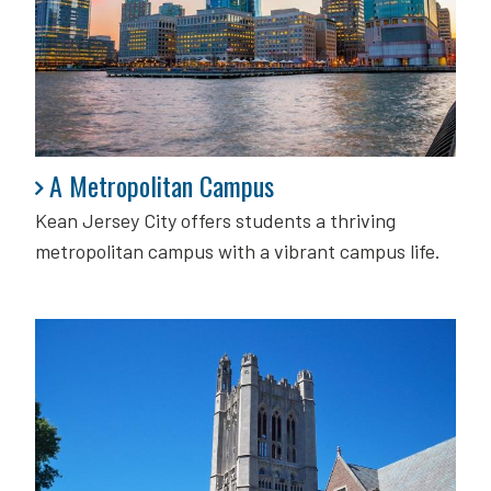
A Metropolitan Campus
A Metropolitan Campus
Kean Jersey City offers students a thriving
metropolitan campus with a vibrant campus life.