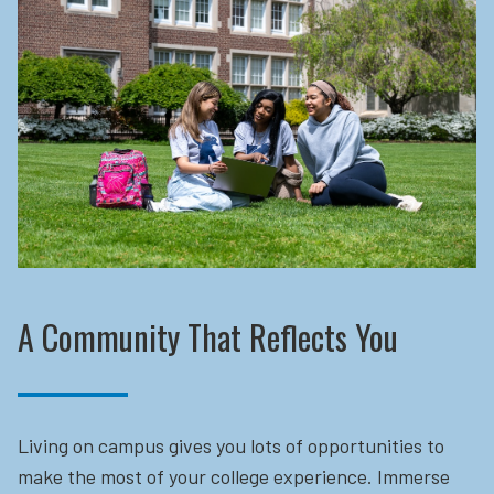
A Community That Reflects You
Living on campus gives you lots of opportunities to
make the most of your college experience. Immerse