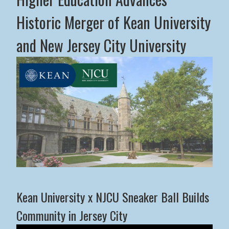
Historic Merger of Kean University
and New Jersey City University
Middle States Commission on Higher Education Advance
Kean University x NJCU Sneaker Ball Builds
Community in Jersey City