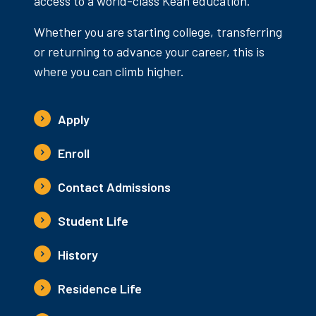
access to a world-class Kean education.
Whether you are starting college, transferring
or returning to advance your career, this is
where you can climb higher.
Apply
Enroll
Contact Admissions
Student Life
History
Residence Life