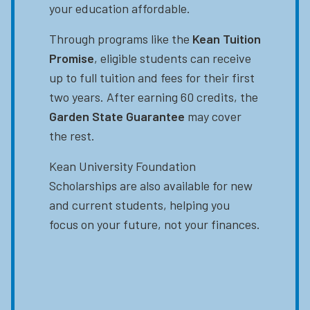
your education affordable.
Through programs like the
Kean Tuition
Promise
, eligible students can receive
up to full tuition and fees for their first
two years. After earning 60 credits, the
Garden State Guarantee
may cover
the rest.
Kean University Foundation
Scholarships are also available for new
and current students, helping you
focus on your future, not your finances.