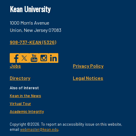
Kean University
1000 Morris Avenue
Union, New Jersey 07083
908-737-KEAN (5326)
Social
Jobs
Privacy Policy
Facebook
Twitter
YouTube
Instagram
LinkedIn
Footer
Directory
Legal Notices
Utility
Also of Interest
Kean in the News
Virtual Tour
Academic Integrity
Copyright ©2026. To report an accessibility issue on this website,
email
webmaster@kean.edu
.