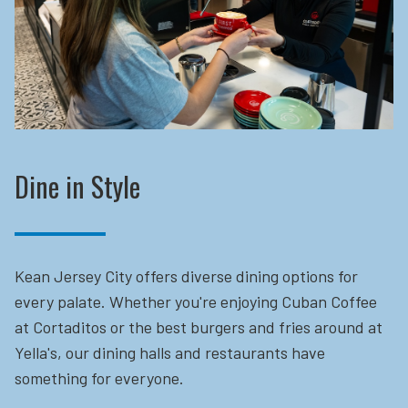
Dine in Style
Kean Jersey City offers diverse dining options for
every palate. Whether you're enjoying Cuban Coffee
at Cortaditos or the best burgers and fries around at
Yella's, our dining halls and restaurants have
something for everyone.