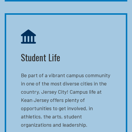
Student Life
Be part of a vibrant campus community
in one of the most diverse cities in the
country, Jersey City! Campus life at
Kean Jersey offers plenty of
opportunities to get involved, in
athletics, the arts, student
organizations and leadership.