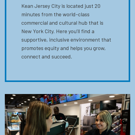
Kean Jersey City is located just 20
minutes from the world-class
commercial and cultural hub that is
New York City. Here you’ll find a
supportive, inclusive environment that
promotes equity and helps you grow,
connect and succeed.