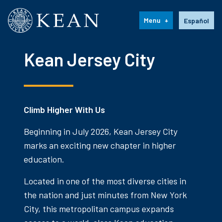
Kean University
Language s
Menu
Español
Kean Jersey City
Climb Higher With Us
Beginning in July 2026, Kean Jersey City
marks an exciting new chapter in higher
education.
Located in one of the most diverse cities in
the nation and just minutes from New York
City, this metropolitan campus expands