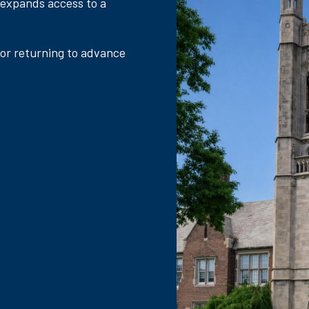
 expands access to a
 or returning to advance
.