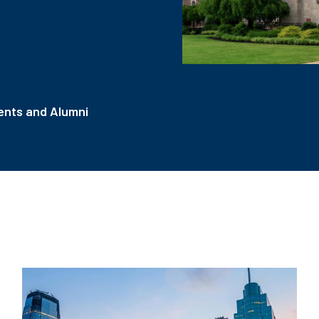
nts and Alumni