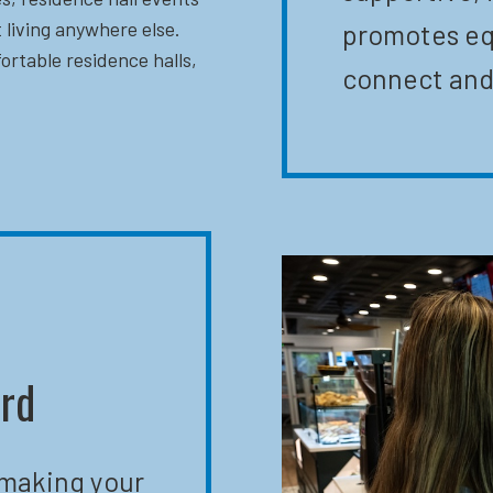
 living anywhere else.
promotes eq
ortable residence halls,
connect and
ard
 making your