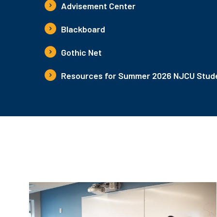
Advisement Center
Blackboard
Gothic Net
Resources for Summer 2026 NJCU Stude