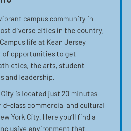
 vibrant campus community in
ost diverse cities in the country,
 Campus life at Kean Jersey
y of opportunities to get
athletics, the arts, student
s and leadership.
City is located just 20 minutes
ld-class commercial and cultural
ew York City. Here you’ll find a
inclusive environment that