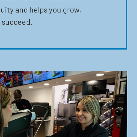
uity and helps you grow,
 succeed.