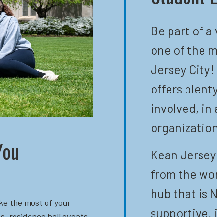
Be part of a
one of the m
Jersey City!
offers plent
involved, in 
organization
You
Kean Jersey 
from the wor
hub that is N
ke the most of your
supportive, 
s, residence hall events