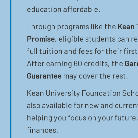
education affordable.
Through programs like the
Kean 
Promise
, eligible students can r
full tuition and fees for their firs
After earning 60 credits, the
Gar
Guarantee
may cover the rest.
Kean University Foundation Scho
also available for new and curren
helping you focus on your future,
finances.