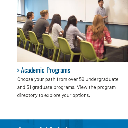
Academic Programs
Academic Programs
Choose your path from over 59 undergraduate
and 31 graduate programs. View the program
directory to explore your options.