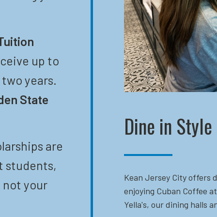
Tuition
eceive up to
t two years.
den State
Dine in Style
larships are
t students,
Kean Jersey City offers d
 not your
enjoying Cuban Coffee at
Yella's, our dining halls