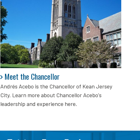
Meet the Chancellor
Meet the Chancellor
Andrés Acebo is
the Chancellor of Kean Jersey
City. Learn more about Chancellor Acebo's
leadership and experience here.