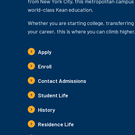
from New York City, this metropolitan campus
world-class Kean education.
Whether you are starting college, transferring
your career, this is where you can climb higher
Apply
Enroll
Contact Admissions
Student Life
History
Residence Life