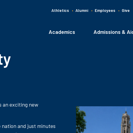
Athletics
Alumni
Employees
Give
G
C
Academics
Admissions & Ai
Main
navigation
ty
s an exciting new
e nation and just minutes