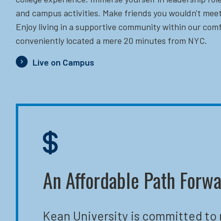
and campus activities. Make friends you wouldn't meet
Enjoy living in a supportive community within our comf
conveniently located a mere 20 minutes from NYC.
Live on Campus
An Affordable Path Forw
Kean University is committed to