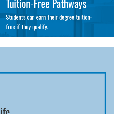
Tuition-Free Pathways
Students can earn their degree tuition-
free if they qualify.
ife