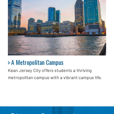
A Metropolitan Campus
A Metropolitan Campus
Kean Jersey City offers students a thriving
metropolitan campus with a vibrant campus life.