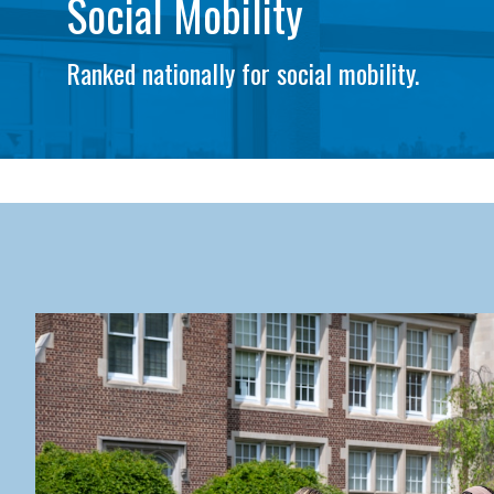
Social Mobility
Ranked nationally for social mobility.