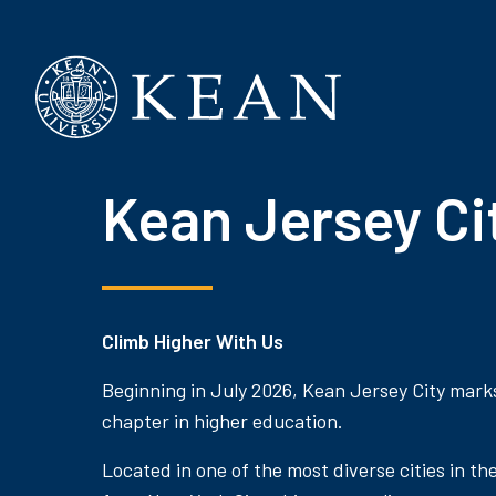
Kean University
Kean Jersey Ci
Climb Higher With Us
Beginning in July 2026, Kean Jersey City mark
chapter in higher education.
Located in one of the most diverse cities in th