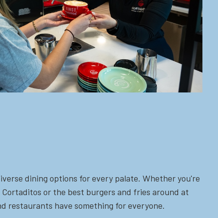
iverse dining options for every palate. Whether you're
 Cortaditos or the best burgers and fries around at
 and restaurants have something for everyone.