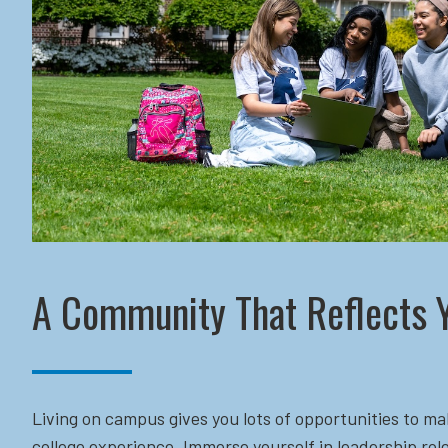
A Community That Reflects 
Living on campus gives you lots of opportunities to ma
college experience. Immerse yourself in leadership role