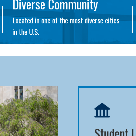
Diverse Community
Located in one of the most diverse cities
in the U.S.
Student L