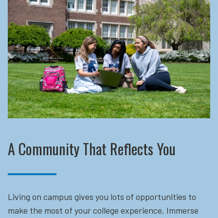
A Community That Reflects You
Living on campus gives you lots of opportunities to
make the most of your college experience. Immerse