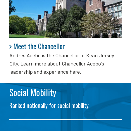
Meet the Chancellor
Meet the Chancellor
Andrés Acebo is
the Chancellor of Kean Jersey
City. Learn more about Chancellor Acebo's
leadership and experience here.
Social Mobility
Ranked nationally for social mobility.