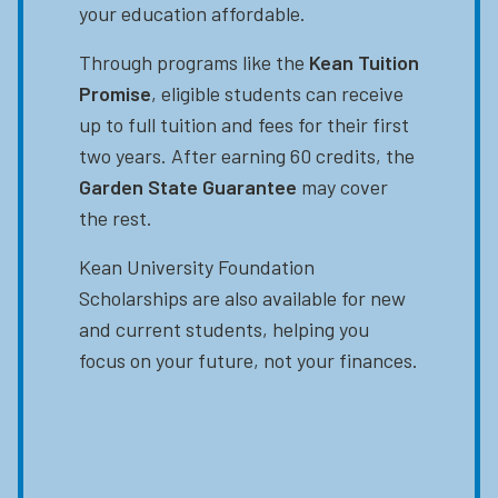
your education affordable.
Through programs like the
Kean Tuition
Promise
, eligible students can receive
up to full tuition and fees for their first
two years. After earning 60 credits, the
Garden State Guarantee
may cover
the rest.
Kean University Foundation
Scholarships are also available for new
and current students, helping you
focus on your future, not your finances.