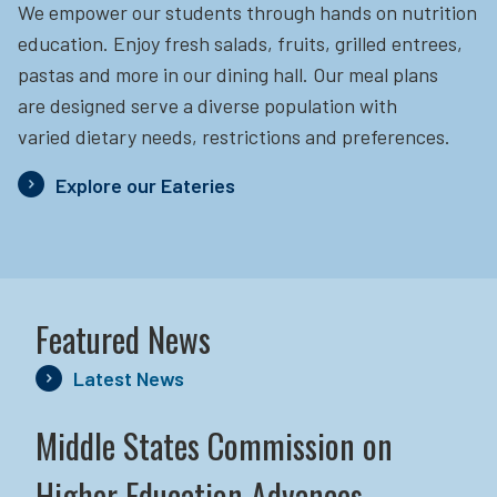
We empower our students through hands on nutrition
education.
Enjoy fresh salads, fruits, grilled entrees,
pastas and more in our dining hall. Our meal plans
are designed serve a diverse population with
varied dietary needs, restrictions and preferences.
Explore our Eateries
Featured News
Latest News
Middle States Commission on
Higher Education Advances