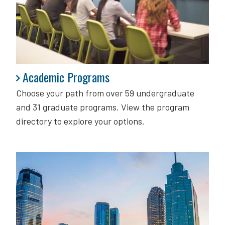
Academic Programs
Academic Programs
Choose your path from over 59 undergraduate
and 31 graduate programs. View the program
directory to explore your options.