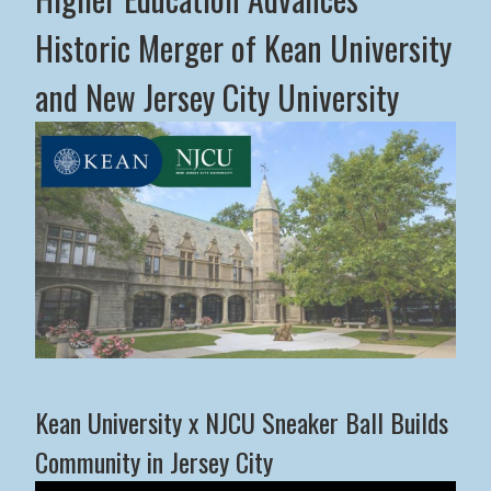
Historic Merger of Kean University
and New Jersey City University
Middle States Commission on Higher Education Advance
Kean University x NJCU Sneaker Ball Builds
Community in Jersey City