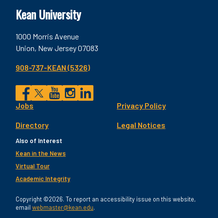
Kean University
1000 Morris Avenue
Union, New Jersey 07083
908-737-KEAN (5326)
Social
Jobs
Privacy Policy
Facebook
Twitter
YouTube
Instagram
LinkedIn
Footer
Directory
Legal Notices
Utility
Also of Interest
Kean in the News
Virtual Tour
Academic Integrity
Copyright ©2026. To report an accessibility issue on this website,
email
webmaster@kean.edu
.