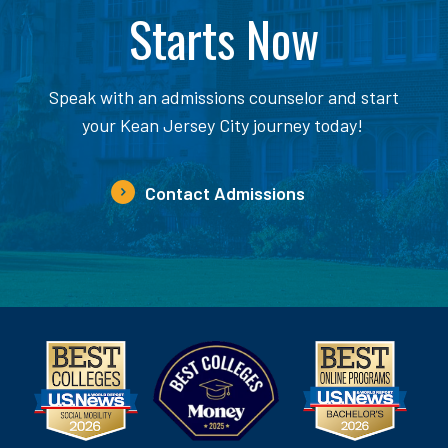
Starts Now
Speak with an admissions counselor and start
your Kean Jersey City journey today!
Contact Admissions