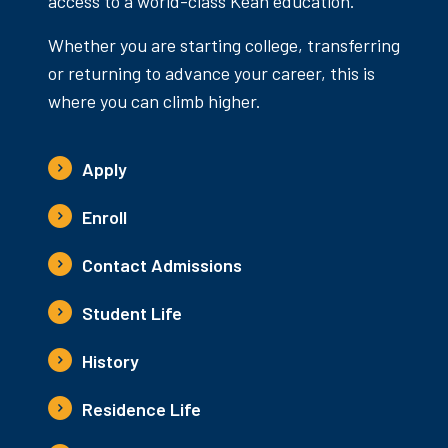
access to a world-class Kean education.
Whether you are starting college, transferring
or returning to advance your career, this is
where you can climb higher.
Apply
Enroll
Contact Admissions
Student Life
History
Residence Life