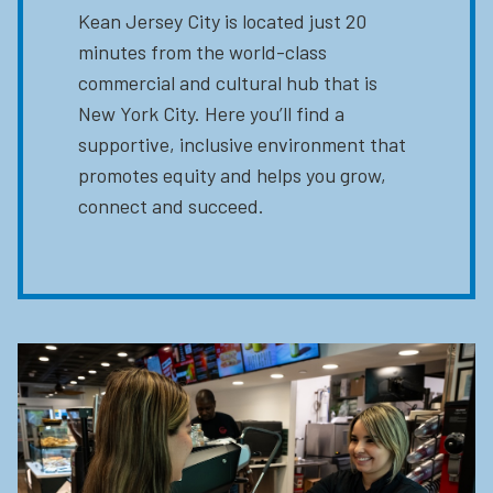
Kean Jersey City is located just 20
minutes from the world-class
commercial and cultural hub that is
New York City. Here you’ll find a
supportive, inclusive environment that
promotes equity and helps you grow,
connect and succeed.