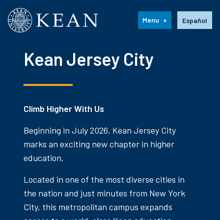
Kean University
Language s
Menu
Español
Kean Jersey City
Climb Higher With Us
Beginning in July 2026, Kean Jersey City
marks an exciting new chapter in higher
education.
Located in one of the most diverse cities in
the nation and just minutes from New York
City, this metropolitan campus expands