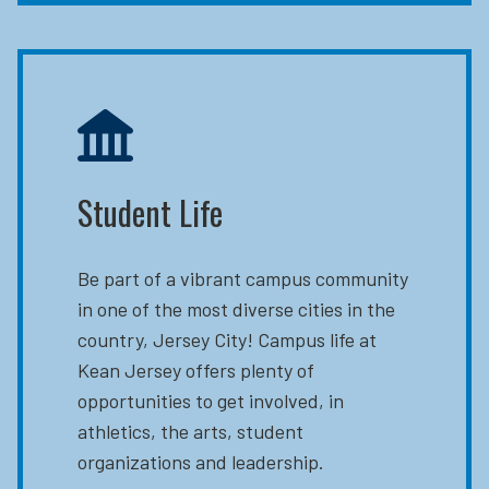
Student Life
Be part of a vibrant campus community
in one of the most diverse cities in the
country, Jersey City! Campus life at
Kean Jersey offers plenty of
opportunities to get involved, in
athletics, the arts, student
organizations and leadership.