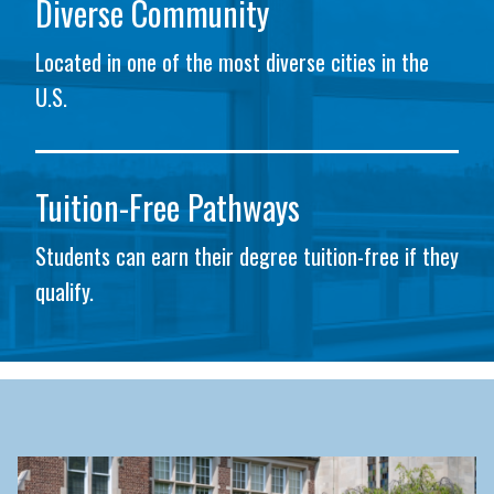
Diverse Community
Located in one of the most diverse cities in the
U.S.
Tuition-Free Pathways
Students can earn their degree tuition-free if they
qualify.