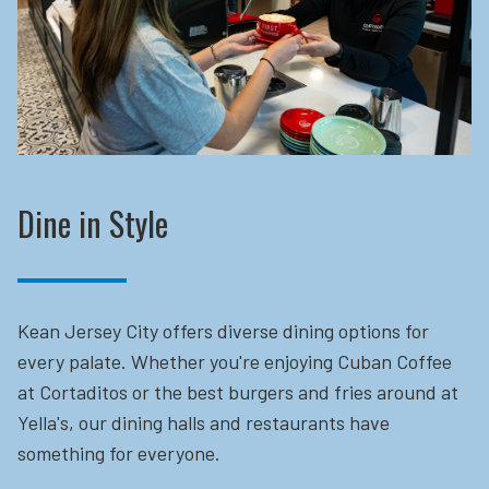
Dine in Style
Kean Jersey City offers diverse dining options for
every palate. Whether you're enjoying Cuban Coffee
at Cortaditos or the best burgers and fries around at
Yella's, our dining halls and restaurants have
something for everyone.