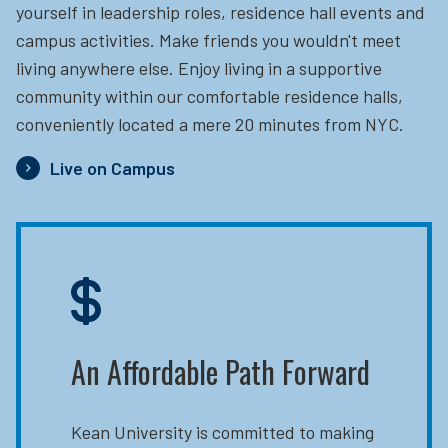
yourself in leadership roles, residence hall events and
campus activities. Make friends you wouldn't meet
living anywhere else. Enjoy living in a supportive
community within our comfortable residence halls,
conveniently located a mere 20 minutes from NYC.
Live on Campus
An Affordable Path Forward
Kean University is committed to making