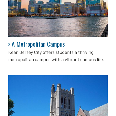
A Metropolitan Campus
A Metropolitan Campus
Kean Jersey City offers students a thriving
metropolitan campus with a vibrant campus life.