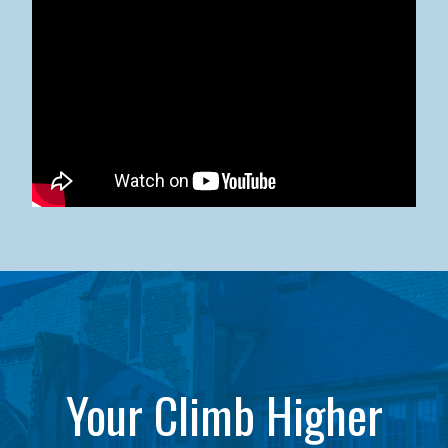
Kean University x NJCU Sneaker Ball Builds Community
Your Climb Higher