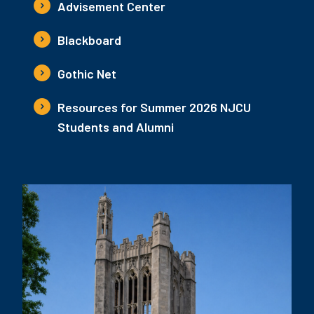
Advisement Center
Blackboard
Gothic Net
Resources for Summer 2026 NJCU
Students and Alumni