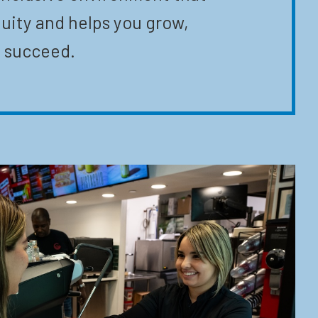
uity and helps you grow,
 succeed.