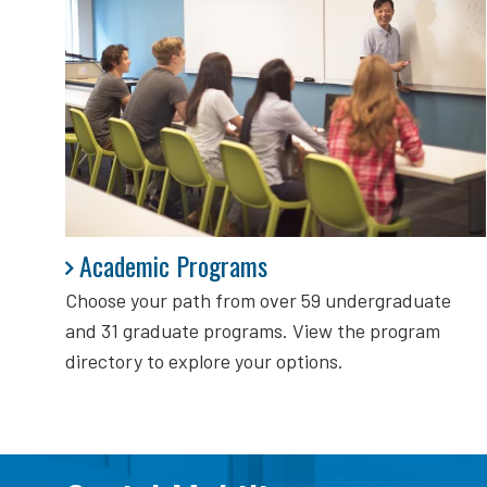
Academic Programs
Academic Programs
Choose your path from over 59 undergraduate
and 31 graduate programs. View the program
directory to explore your options.