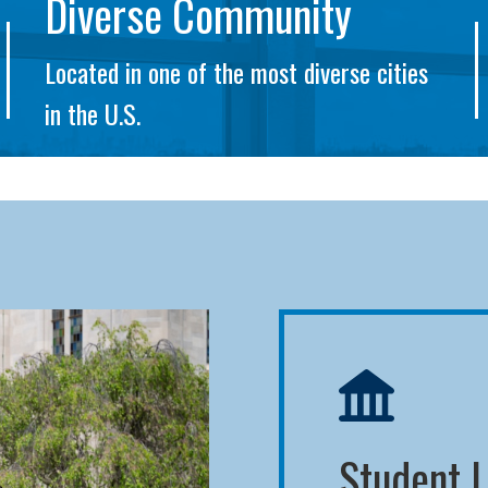
Diverse Community
Located in one of the most diverse cities
in the U.S.
Student L