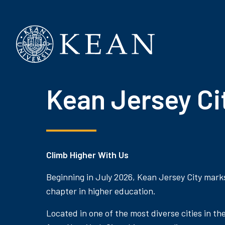
Kean University
Kean Jersey Ci
Climb Higher With Us
Beginning in July 2026, Kean Jersey City mark
chapter in higher education.
Located in one of the most diverse cities in th