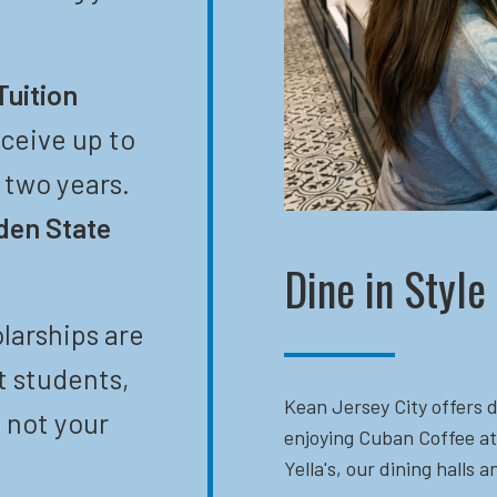
Tuition
eceive up to
t two years.
den State
Dine in Style
larships are
t students,
Kean Jersey City offers d
 not your
enjoying Cuban Coffee at
Yella's, our dining halls