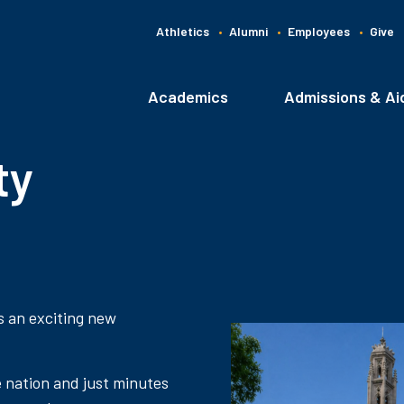
Athletics
Alumni
Employees
Give
G
C
Academics
Admissions & Ai
Main
navigation
ty
s an exciting new
e nation and just minutes