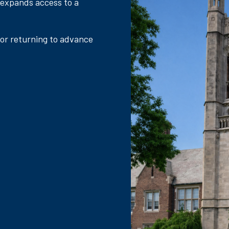
 expands access to a
 or returning to advance
.