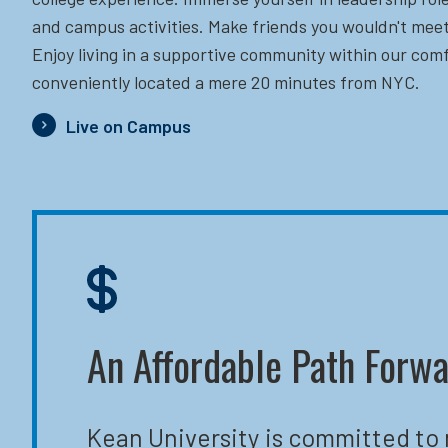
and campus activities. Make friends you wouldn't meet
Enjoy living in a supportive community within our comf
conveniently located a mere 20 minutes from NYC.
Live on Campus
An Affordable Path Forw
Kean University is committed to