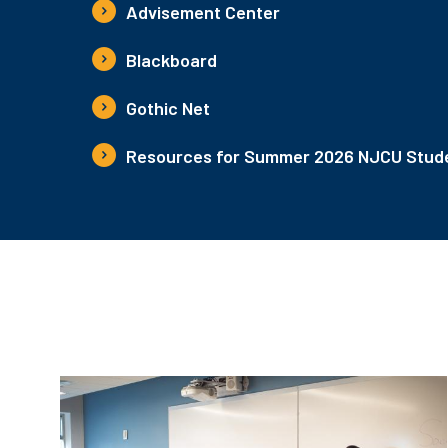
Advisement Center
Blackboard
Gothic Net
Resources for Summer 2026 NJCU Stude