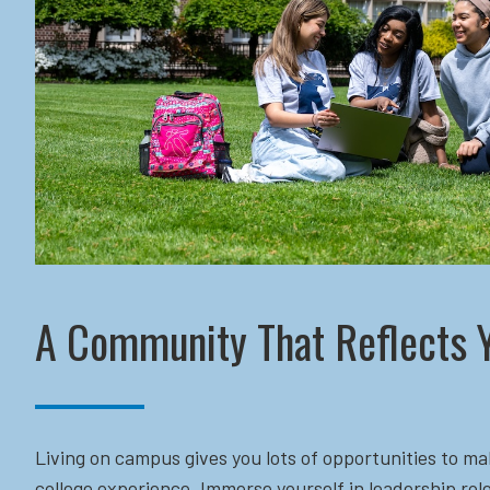
A Community That Reflects 
Living on campus gives you lots of opportunities to ma
college experience. Immerse yourself in leadership role