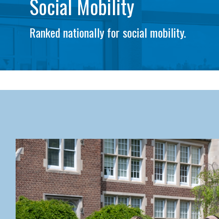
Social Mobility
Ranked nationally for social mobility.