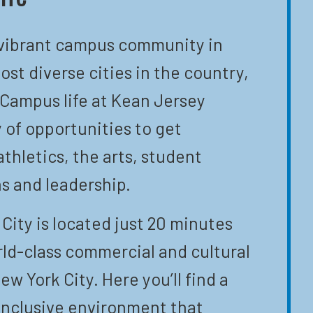
 vibrant campus community in
ost diverse cities in the country,
 Campus life at Kean Jersey
y of opportunities to get
athletics, the arts, student
s and leadership.
City is located just 20 minutes
ld-class commercial and cultural
ew York City. Here you’ll find a
inclusive environment that