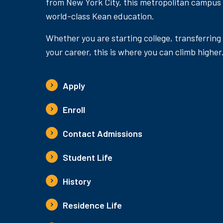
from New York City, this metropolitan campus
world-class Kean education.
Whether you are starting college, transferring
your career, this is where you can climb higher
Apply
Enroll
Contact Admissions
Student Life
History
Residence Life