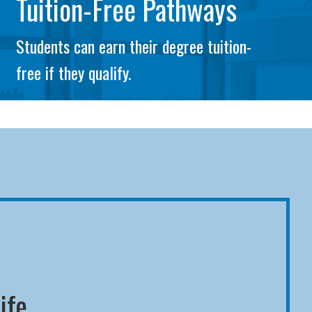
Tuition-Free Pathways
Students can earn their degree tuition-
free if they qualify.
ife