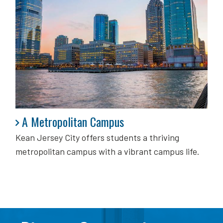
A Metropolitan Campus
A Metropolitan Campus
Kean Jersey City offers students a thriving
metropolitan campus with a vibrant campus life.