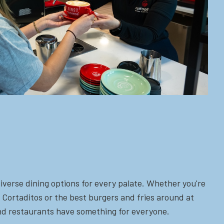
iverse dining options for every palate. Whether you're
 Cortaditos or the best burgers and fries around at
 and restaurants have something for everyone.