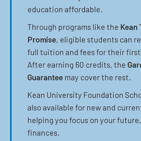
education affordable.
Through programs like the
Kean 
Promise
, eligible students can r
full tuition and fees for their firs
After earning 60 credits, the
Gar
Guarantee
may cover the rest.
Kean University Foundation Scho
also available for new and curren
helping you focus on your future,
finances.