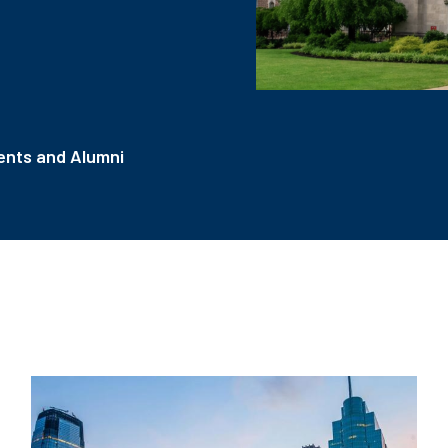
nts and Alumni