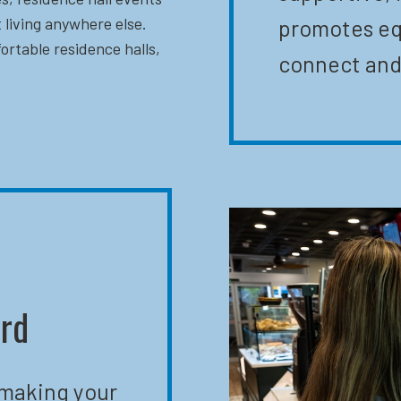
 living anywhere else.
promotes eq
ortable residence halls,
connect and
ard
 making your