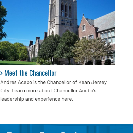
Meet the Chancellor
Meet the Chancellor
Andrés Acebo is
the Chancellor of Kean Jersey
City. Learn more about Chancellor Acebo's
leadership and experience here.