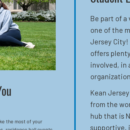
Be part of a
one of the m
Jersey City!
offers plent
involved, in 
organization
You
Kean Jersey 
from the wor
hub that is N
ke the most of your
supportive, 
s, residence hall events