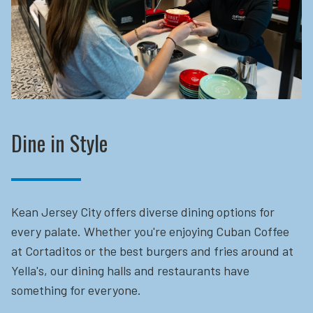
Dine in Style
Kean Jersey City offers diverse dining options for
every palate. Whether you're enjoying Cuban Coffee
at Cortaditos or the best burgers and fries around at
Yella's, our dining halls and restaurants have
something for everyone.