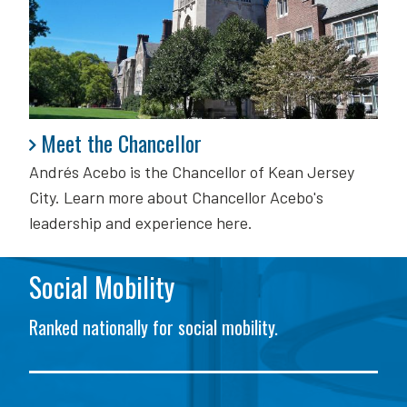
Meet the Chancellor
Meet the Chancellor
Andrés Acebo is
the Chancellor of Kean Jersey
City. Learn more about Chancellor Acebo's
leadership and experience here.
Social Mobility
Ranked nationally for social mobility.