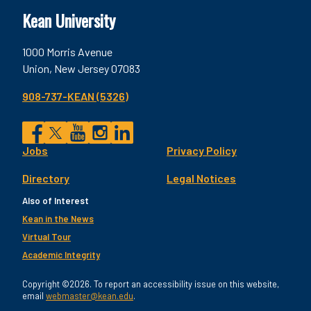
Kean University
1000 Morris Avenue
Union, New Jersey 07083
908-737-KEAN (5326)
Social
Jobs
Privacy Policy
Facebook
Twitter
YouTube
Instagram
LinkedIn
Footer
Directory
Legal Notices
Utility
Also of Interest
Kean in the News
Virtual Tour
Academic Integrity
Copyright ©2026. To report an accessibility issue on this website,
email
webmaster@kean.edu
.