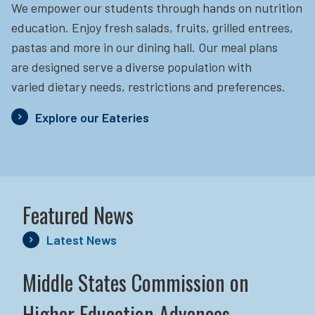
We empower our students through hands on nutrition
education.
Enjoy fresh salads, fruits, grilled entrees,
pastas and more in our dining hall. Our meal plans
are designed serve a diverse population with
varied dietary needs, restrictions and preferences.
Explore our Eateries
Featured News
Latest News
Middle States Commission on
Higher Education Advances