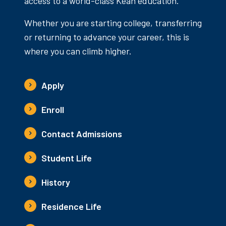
access to a world-class Kean education.
Whether you are starting college, transferring
or returning to advance your career, this is
where you can climb higher.
Apply
Enroll
Contact Admissions
Student Life
History
Residence Life