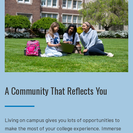
A Community That Reflects You
Living on campus gives you lots of opportunities to
make the most of your college experience. Immerse