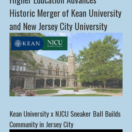
Historic Merger of Kean University
and New Jersey City University
Middle States Commission on Higher Education Advance
Kean University x NJCU Sneaker Ball Builds
Community in Jersey City