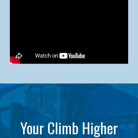
Kean University x NJCU Sneaker Ball Builds Community
Your Climb Higher