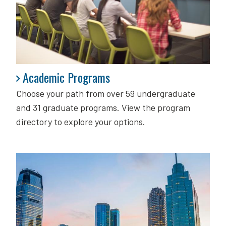
Academic Programs
Academic Programs
Choose your path from over 59 undergraduate
and 31 graduate programs. View the program
directory to explore your options.