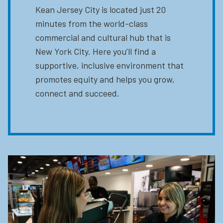
Kean Jersey City is located just 20
minutes from the world-class
commercial and cultural hub that is
New York City. Here you’ll find a
supportive, inclusive environment that
promotes equity and helps you grow,
connect and succeed.