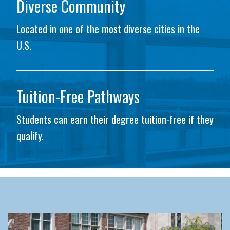
Diverse Community
Located in one of the most diverse cities in the
U.S.
Tuition-Free Pathways
Students can earn their degree tuition-free if they
qualify.