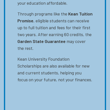
your education affordable.
Through programs like the
Kean Tuition
Promise
, eligible students can receive
up to full tuition and fees for their first
two years. After earning 60 credits, the
Garden State Guarantee
may cover
the rest.
Kean University Foundation
Scholarships are also available for new
and current students, helping you
focus on your future, not your finances.