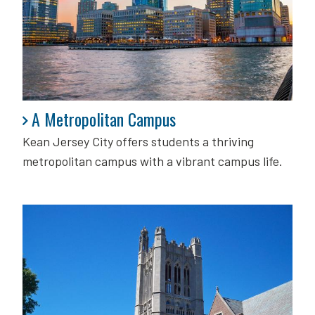
A Metropolitan Campus
A Metropolitan Campus
Kean Jersey City offers students a thriving
metropolitan campus with a vibrant campus life.