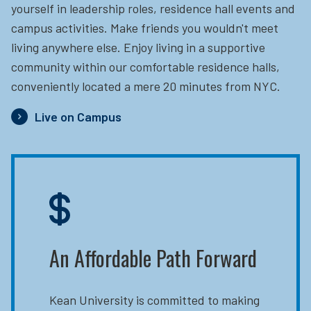
yourself in leadership roles, residence hall events and
campus activities. Make friends you wouldn't meet
living anywhere else. Enjoy living in a supportive
community within our comfortable residence halls,
conveniently located a mere 20 minutes from NYC.
Live on Campus
An Affordable Path Forward
Kean University is committed to making