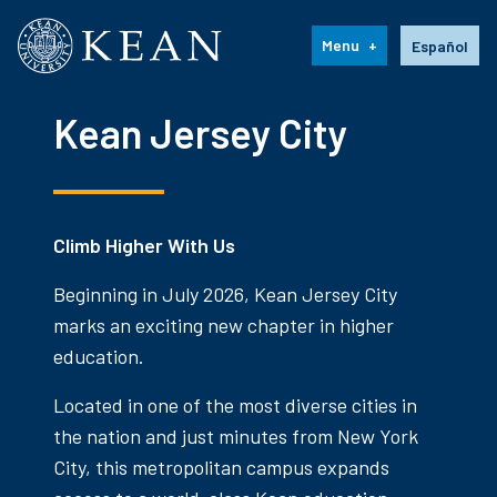
Kean University
Language s
Menu
Español
Kean Jersey City
Climb Higher With Us
Beginning in July 2026, Kean Jersey City
marks an exciting new chapter in higher
education.
Located in one of the most diverse cities in
the nation and just minutes from New York
City, this metropolitan campus expands