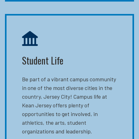
Student Life
Be part of a vibrant campus community
in one of the most diverse cities in the
country, Jersey City! Campus life at
Kean Jersey offers plenty of
opportunities to get involved, in
athletics, the arts, student
organizations and leadership.