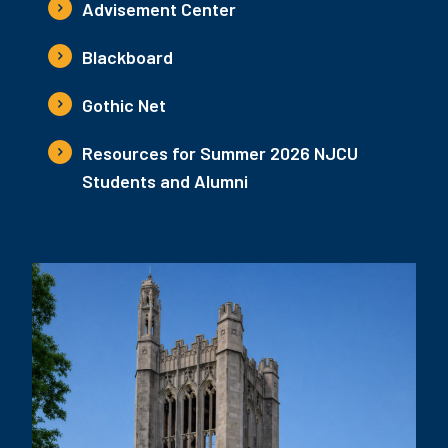
Advisement Center
Blackboard
Gothic Net
Resources for Summer 2026 NJCU
Students and Alumni