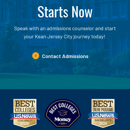
Starts Now
Speak with an admissions counselor and start
your Kean Jersey City journey today!
Contact Admissions