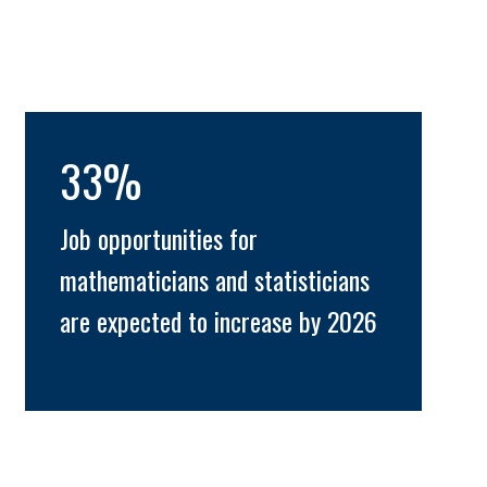
33%
Job opportunities for
mathematicians and statisticians
are expected to increase by 2026