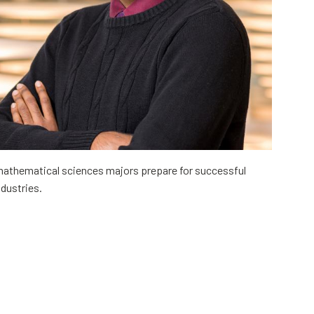
mathematical sciences majors prepare for successful
ndustries.