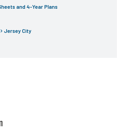
Sheets and 4-Year Plans
Jersey City
n