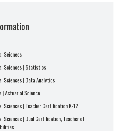
formation
al Sciences
l Sciences | Statistics
al Sciences | Data Analytics
 | Actuarial Science
l Sciences | Teacher Certification K-12
l Sciences | Dual Certification, Teacher of
ilities