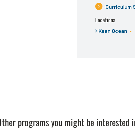
Curriculum 
Locations
Kean Ocean
Other programs you might be interested i