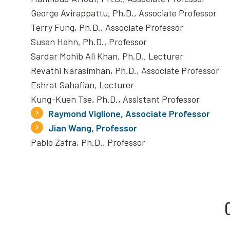
George Avirappattu, Ph.D., Associate Professor
Terry Fung, Ph.D., Associate Professor
Susan Hahn, Ph.D., Professor
Sardar Mohib Ali Khan, Ph.D., Lecturer
Revathi Narasimhan, Ph.D., Associate Professor
Eshrat Sahafian, Lecturer
Kung-Kuen Tse, Ph.D., Assistant Professor
Raymond Viglione, Associate Professor
Jian Wang, Professor
Pablo Zafra, Ph.D., Professor