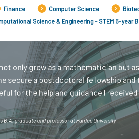
Finance
Computer Science
Biote
putational Science & Engineering - STEM 5-year B
 not only grow as a mathematician but as
e secure a postdoctoral fellowship and 
teful for the help and guidance I received
 B.A. graduate and professor at Purdue University