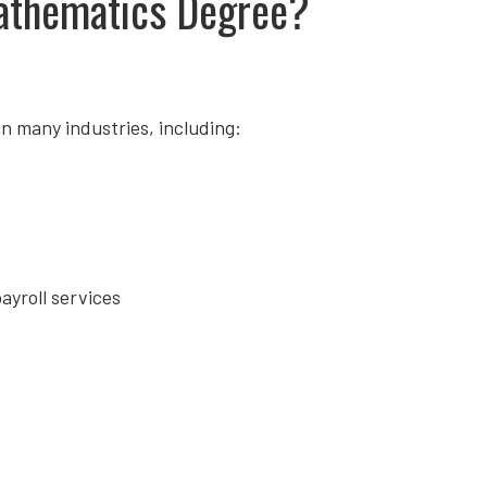
athematics Degree?
n many industries, including:
ayroll services