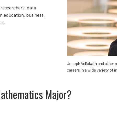
 researchers, data
in education, business,
es.
Joseph Veliakath and other 
careers in a wide variety of i
Mathematics Major?