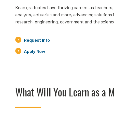
Kean graduates have thriving careers as teachers,
analysts, actuaries and more, advancing solutions 
research, engineering, government and the scienc
Request Info
Apply Now
What Will You Learn as a 