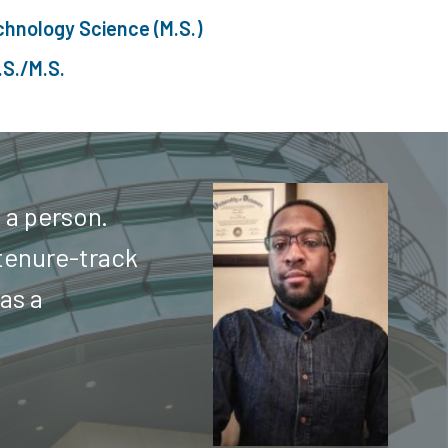
chnology Science (M.S.)
.S./M.S.
 a person.
tenure-track
 as a