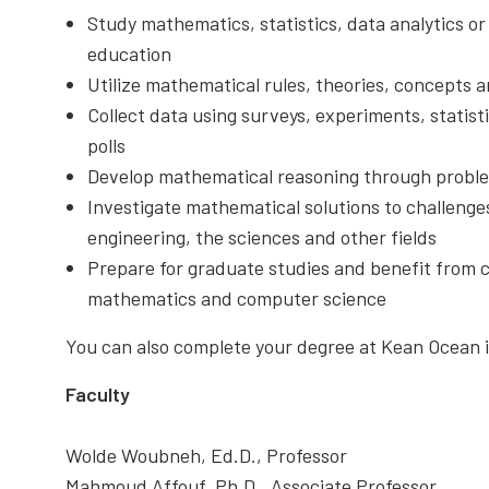
Study mathematics, statistics, data analytics 
education
Utilize mathematical rules, theories, concepts a
Collect data using surveys, experiments, statist
polls
Develop mathematical reasoning through proble
Investigate mathematical solutions to challenges
engineering, the sciences and other fields
Prepare for graduate studies and benefit from ca
mathematics and computer science
You can also complete your degree at Kean Ocean 
Faculty
Wolde Woubneh, Ed.D., Professor
Mahmoud Affouf, Ph.D., Associate Professor