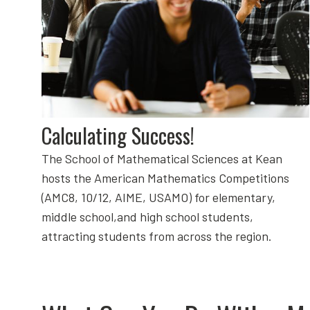
Calculating Success!
The School of Mathematical Sciences at Kean
hosts the American Mathematics Competitions
(AMC8, 10/12, AIME, USAMO) for elementary,
middle school,and high school students,
attracting students from across the region.