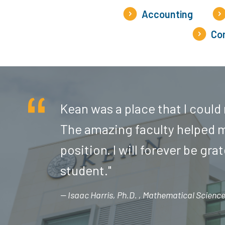
Accounting
Com
Kean was a place that I could
The amazing faculty helped m
position. I will forever be gra
student."
Isaac Harris, Ph.D.
Mathematical Sciences