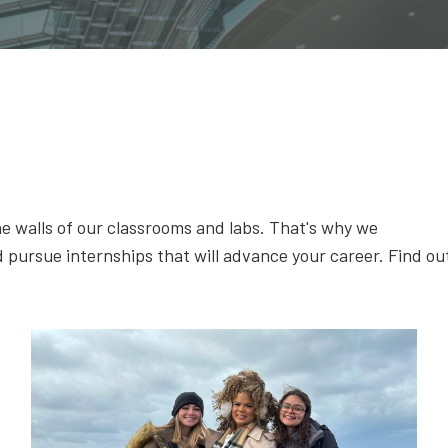
e walls of our classrooms and labs. That's why we
 pursue internships that will advance your career. Find ou