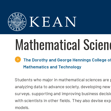
Kean University
Mathematical Scien
The Dorothy and George Hennings College o
Mathematics and Technology
Students who major in mathematical sciences are 
analyzing data to advance society, developing new
surveys, supporting and improving business decisi
with scientists in other fields. They also devise ex
models.