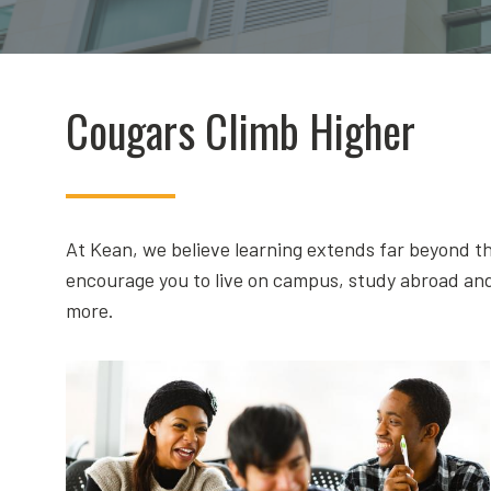
Cougars Climb Higher
At Kean, we believe learning extends far beyond th
encourage you to live on campus, study abroad and
more.
Calculating Success!