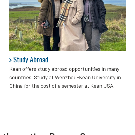
Study Abroad
Study Abroad
Kean offers study abroad opportunities in many
countries. Study at Wenzhou-Kean University in
China for the cost of a semester at Kean USA.