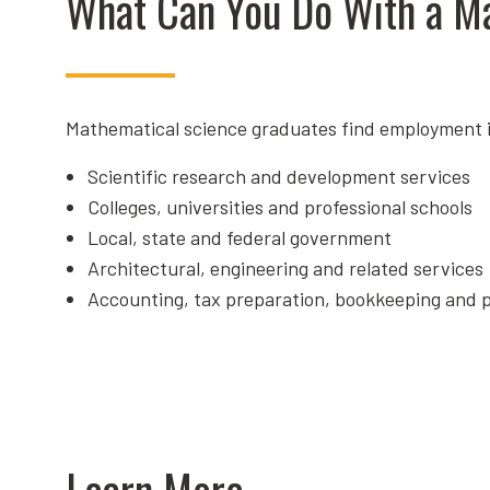
What Can You Do With a M
Mathematical science graduates find employment i
Scientific research and development services
Colleges, universities and professional schools
Local, state and federal government
Architectural, engineering and related services
Accounting, tax preparation, bookkeeping and p