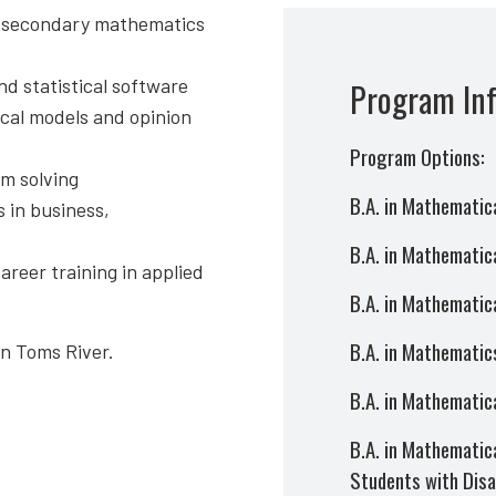
or secondary mathematics
nd statistical software
Program In
ical models and opinion
Program Options:
m solving
B.A. in Mathematic
 in business,
B.A. in Mathematica
reer training in applied
B.A. in Mathematic
B.A. in Mathematics
in Toms River.
B.A. in Mathematica
B.A. in Mathematica
Students with Disab