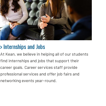
Internships and Jobs
Internships and Jobs
At Kean, we believe in helping all of our students
find internships and jobs that support their
career goals. Career services staff provide
professional services and offer job fairs and
networking events year-round.