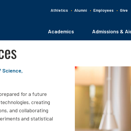
Athletics
Alumni
Employees
Give
G
C
Academics
Admissions & Ai
Main
navigation
ces
f Science,
prepared for a future
 technologies, creating
ons, and collaborating
periments and statistical