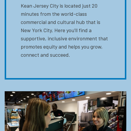
Kean Jersey City is located just 20
minutes from the world-class
commercial and cultural hub that is
New York City. Here you’ll find a
supportive, inclusive environment that
promotes equity and helps you grow,
connect and succeed.