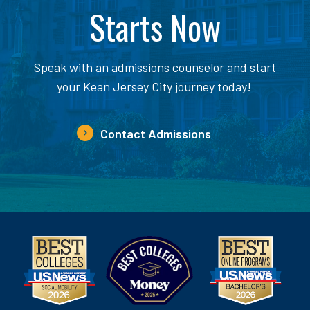
Starts Now
Speak with an admissions counselor and start
your Kean Jersey City journey today!
Contact Admissions