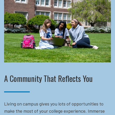
A Community That Reflects You
Living on campus gives you lots of opportunities to
make the most of your college experience. Immerse