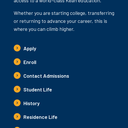
access to a world-class Kean education.
Whether you are starting college, transferring
or returning to advance your career, this is
where you can climb higher.
Apply
Enroll
Contact Admissions
Student Life
History
Residence Life