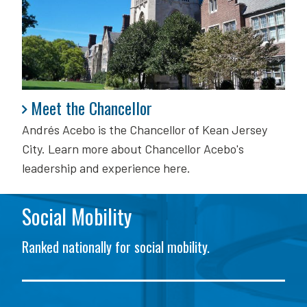
Meet the Chancellor
Meet the Chancellor
Andrés Acebo is
the Chancellor of Kean Jersey
City. Learn more about Chancellor Acebo's
leadership and experience here.
Social Mobility
Ranked nationally for social mobility.