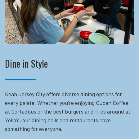
Dine in Style
Kean Jersey City offers diverse dining options for
every palate. Whether you're enjoying Cuban Coffee
at Cortaditos or the best burgers and fries around at
Yella's, our dining halls and restaurants have
something for everyone.