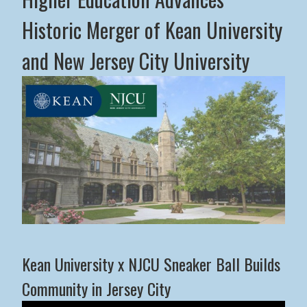
Historic Merger of Kean University
and New Jersey City University
Middle States Commission on Higher Education Advance
Kean University x NJCU Sneaker Ball Builds
Community in Jersey City