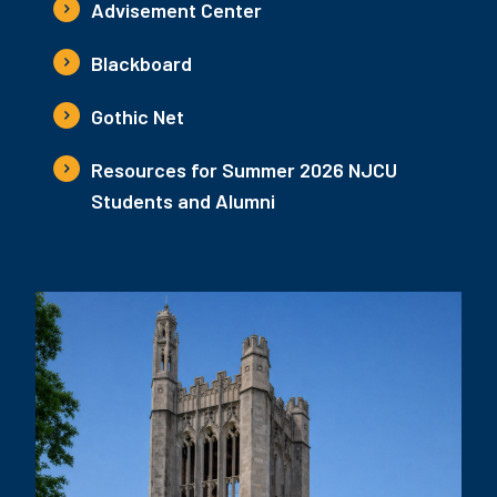
Advisement Center
Blackboard
Gothic Net
Resources for Summer 2026 NJCU
Students and Alumni