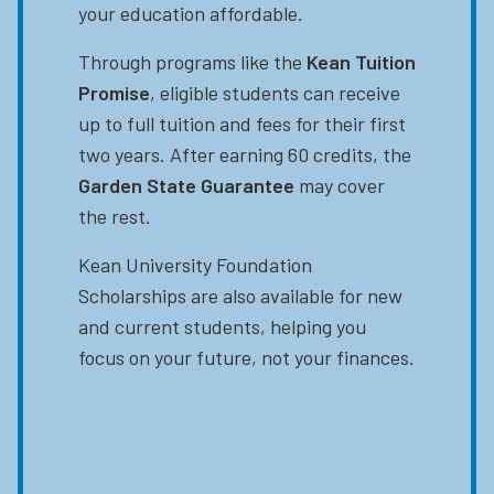
your education affordable.
Through programs like the
Kean Tuition
Promise
, eligible students can receive
up to full tuition and fees for their first
two years. After earning 60 credits, the
Garden State Guarantee
may cover
the rest.
Kean University Foundation
Scholarships are also available for new
and current students, helping you
focus on your future, not your finances.