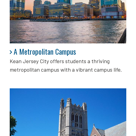
A Metropolitan Campus
A Metropolitan Campus
Kean Jersey City offers students a thriving
metropolitan campus with a vibrant campus life.