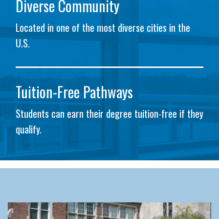
Diverse Community
Located in one of the most diverse cities in the
U.S.
Tuition-Free Pathways
Students can earn their degree tuition-free if they
qualify.