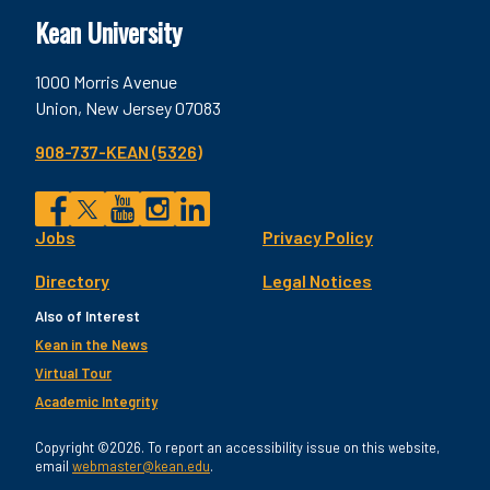
Kean University
1000 Morris Avenue
Union, New Jersey 07083
908-737-KEAN (5326)
Social
Jobs
Privacy Policy
Facebook
Twitter
YouTube
Instagram
LinkedIn
Footer
Directory
Legal Notices
Utility
Also of Interest
Kean in the News
Virtual Tour
Academic Integrity
Copyright ©2026. To report an accessibility issue on this website,
email
webmaster@kean.edu
.