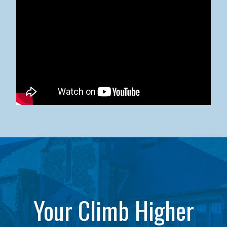
Kean University x NJCU Sneaker Ball Builds Community
Your Climb Higher