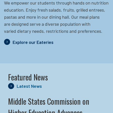
We empower our students through hands on nutrition
education.
Enjoy fresh salads, fruits, grilled entrees,
pastas and more in our dining hall. Our meal plans
are designed serve a diverse population with
varied dietary needs, restrictions and preferences.
Explore our Eateries
Featured News
Latest News
Middle States Commission on
Higher Education Advances