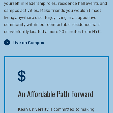
yourself in leadership roles, residence hall events and
campus activities. Make friends you wouldn't meet
living anywhere else. Enjoy living in a supportive
community within our comfortable residence halls,
conveniently located a mere 20 minutes from NYC.
Live on Campus
An Affordable Path Forward
Kean University is committed to making