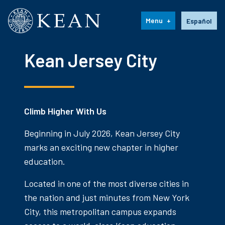
Kean University
Language s
Menu
Español
Kean Jersey City
Climb Higher With Us
Beginning in July 2026, Kean Jersey City
marks an exciting new chapter in higher
education.
Located in one of the most diverse cities in
the nation and just minutes from New York
City, this metropolitan campus expands