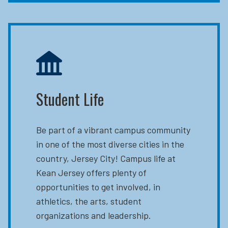
Student Life
Be part of a vibrant campus community
in one of the most diverse cities in the
country, Jersey City! Campus life at
Kean Jersey offers plenty of
opportunities to get involved, in
athletics, the arts, student
organizations and leadership.