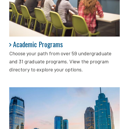
Academic Programs
Academic Programs
Choose your path from over 59 undergraduate
and 31 graduate programs. View the program
directory to explore your options.