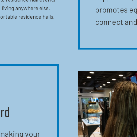
 living anywhere else.
promotes eq
ortable residence halls,
connect and
ard
 making your