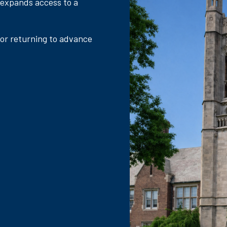
 expands access to a
 or returning to advance
.