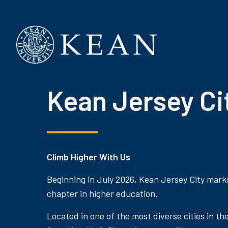
Kean University
Kean Jersey Ci
Climb Higher With Us
Beginning in July 2026, Kean Jersey City mark
chapter in higher education.
Located in one of the most diverse cities in th