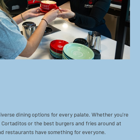
iverse dining options for every palate. Whether you're
 Cortaditos or the best burgers and fries around at
 and restaurants have something for everyone.