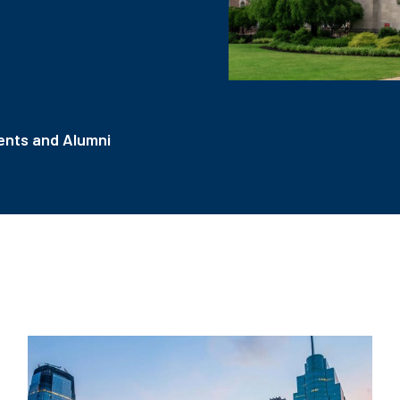
nts and Alumni