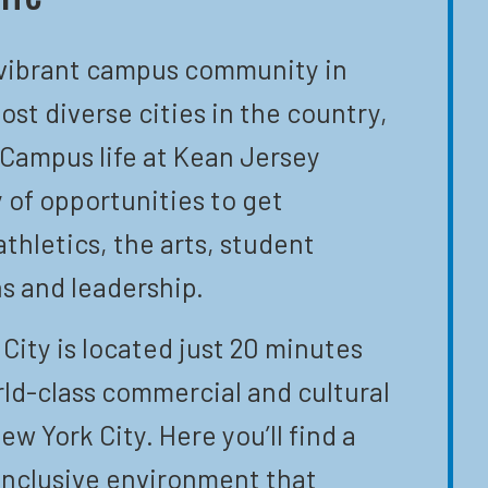
 vibrant campus community in
ost diverse cities in the country,
 Campus life at Kean Jersey
y of opportunities to get
athletics, the arts, student
s and leadership.
City is located just 20 minutes
ld-class commercial and cultural
ew York City. Here you’ll find a
inclusive environment that