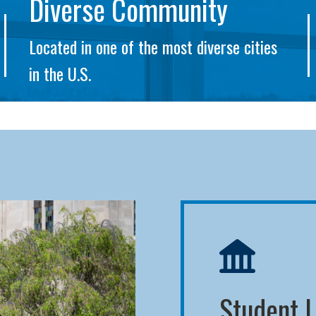
Diverse Community
Located in one of the most diverse cities
in the U.S.
Student L