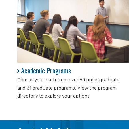
Academic Programs
Academic Programs
Choose your path from over 59 undergraduate
and 31 graduate programs. View the program
directory to explore your options.