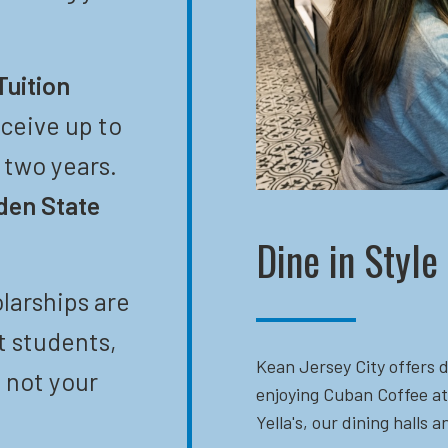
Tuition
eceive up to
t two years.
den State
Dine in Style
larships are
t students,
Kean Jersey City offers d
 not your
enjoying Cuban Coffee at
Yella's, our dining halls