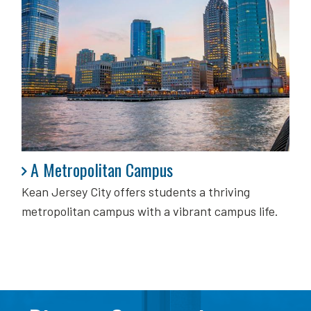
A Metropolitan Campus
A Metropolitan Campus
Kean Jersey City offers students a thriving
metropolitan campus with a vibrant campus life.