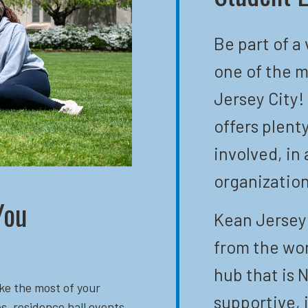
Be part of a
one of the m
Jersey City!
offers plent
involved, in 
organization
You
Kean Jersey 
from the wor
hub that is N
ke the most of your
supportive, 
s, residence hall events