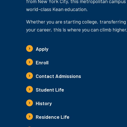
from New York City, this metropolitan campus
world-class Kean education.
Whether you are starting college, transferring
your career, this is where you can climb higher
Apply
Enroll
Contact Admissions
Student Life
History
Residence Life