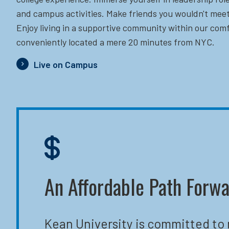
and campus activities. Make friends you wouldn't meet
Enjoy living in a supportive community within our comf
conveniently located a mere 20 minutes from NYC.
Live on Campus
An Affordable Path Forw
Kean University is committed to