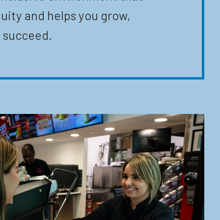
uity and helps you grow,
 succeed.