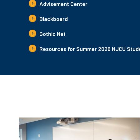
Advisement Center
Blackboard
Gothic Net
Resources for Summer 2026 NJCU Stude