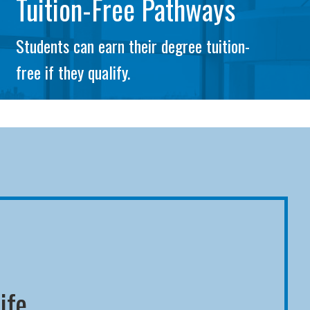
Tuition-Free Pathways
Students can earn their degree tuition-
free if they qualify.
ife