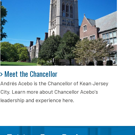
Meet the Chancellor
Meet the Chancellor
Andrés Acebo is
the Chancellor of Kean Jersey
City. Learn more about Chancellor Acebo's
leadership and experience here.