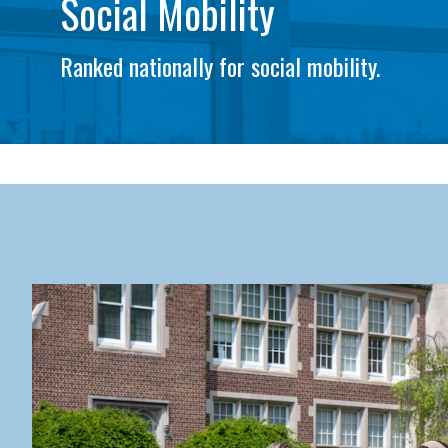
Social Mobility
Ranked nationally for social mobility.