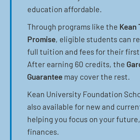
education affordable.
Through programs like the
Kean 
Promise
, eligible students can r
full tuition and fees for their firs
After earning 60 credits, the
Gar
Guarantee
may cover the rest.
Kean University Foundation Scho
also available for new and curren
helping you focus on your future,
finances.