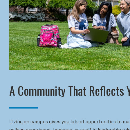
A Community That Reflects 
Living on campus gives you lots of opportunities to ma
college experience. Immerse yourself in leadership role