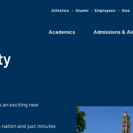
Athletics
Alumni
Employees
Give
G
C
Academics
Admissions & Ai
Main
navigation
ty
s an exciting new
e nation and just minutes