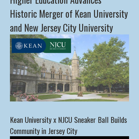
Historic Merger of Kean University
and New Jersey City University
Middle States Commission on Higher Education Advance
Kean University x NJCU Sneaker Ball Builds
Community in Jersey City