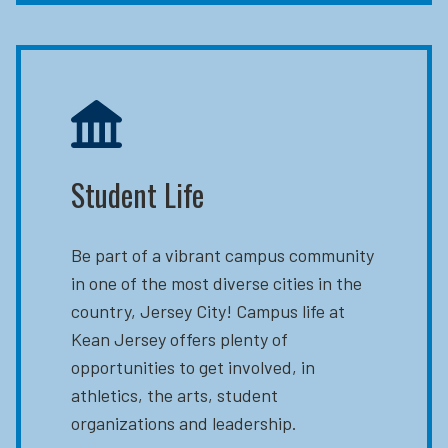
Student Life
Be part of a vibrant campus community
in one of the most diverse cities in the
country, Jersey City! Campus life at
Kean Jersey offers plenty of
opportunities to get involved, in
athletics, the arts, student
organizations and leadership.