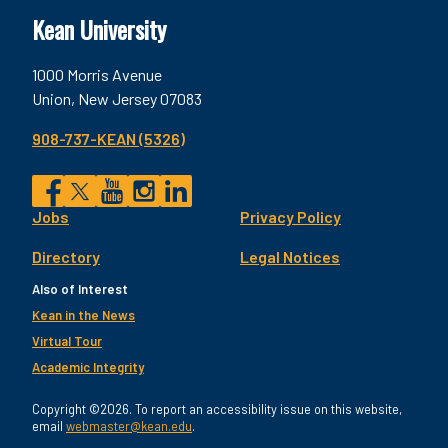
Kean University
1000 Morris Avenue
Union, New Jersey 07083
908-737-KEAN (5326)
Social
Jobs
Privacy Policy
Facebook
Twitter
YouTube
Instagram
LinkedIn
Footer
Directory
Legal Notices
Utility
Also of Interest
Kean in the News
Virtual Tour
Academic Integrity
Copyright ©2026. To report an accessibility issue on this website,
email
webmaster@kean.edu
.