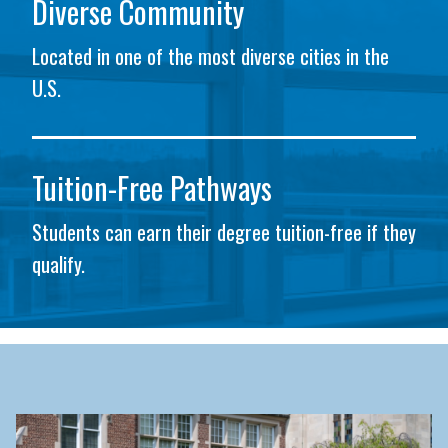
Diverse Community
Located in one of the most diverse cities in the
U.S.
Tuition-Free Pathways
Students can earn their degree tuition-free if they
qualify.