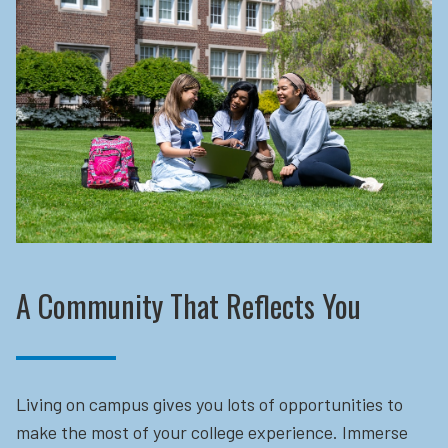
A Community That Reflects You
Living on campus gives you lots of opportunities to
make the most of your college experience. Immerse