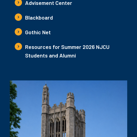
Advisement Center
Blackboard
Gothic Net
Resources for Summer 2026 NJCU
Students and Alumni