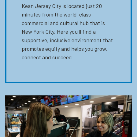
Kean Jersey City is located just 20
minutes from the world-class
commercial and cultural hub that is
New York City. Here you’ll find a
supportive, inclusive environment that
promotes equity and helps you grow,
connect and succeed.