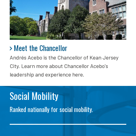
Meet the Chancellor
Meet the Chancellor
Andrés Acebo is
the Chancellor of Kean Jersey
City. Learn more about Chancellor Acebo's
leadership and experience here.
Social Mobility
Ranked nationally for social mobility.