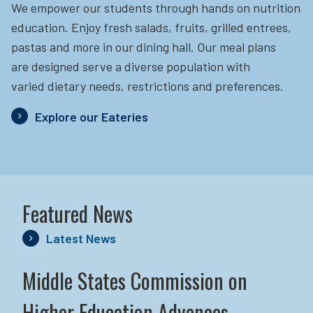
We empower our students through hands on nutrition
education.
Enjoy fresh salads, fruits, grilled entrees,
pastas and more in our dining hall. Our meal plans
are designed serve a diverse population with
varied dietary needs, restrictions and preferences.
Explore our Eateries
Featured News
Latest News
Middle States Commission on
Higher Education Advances