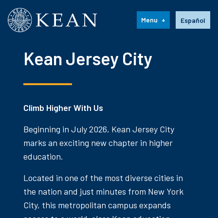
Kean University
Language s
Menu
Español
Kean Jersey City
Climb Higher With Us
Beginning in July 2026, Kean Jersey City
marks an exciting new chapter in higher
education.
Located in one of the most diverse cities in
the nation and just minutes from New York
City, this metropolitan campus expands