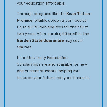
your education affordable.
Through programs like the
Kean Tuition
Promise
, eligible students can receive
up to full tuition and fees for their first
two years. After earning 60 credits, the
Garden State Guarantee
may cover
the rest.
Kean University Foundation
Scholarships are also available for new
and current students, helping you
focus on your future, not your finances.