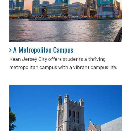
A Metropolitan Campus
A Metropolitan Campus
Kean Jersey City offers students a thriving
metropolitan campus with a vibrant campus life.