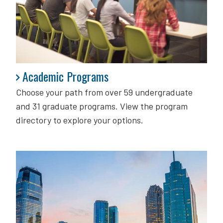
Academic Programs
Academic Programs
Choose your path from over 59 undergraduate
and 31 graduate programs. View the program
directory to explore your options.