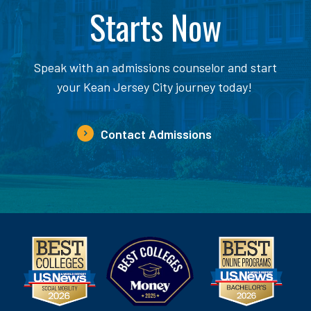
Starts Now
Speak with an admissions counselor and start
your Kean Jersey City journey today!
Contact Admissions