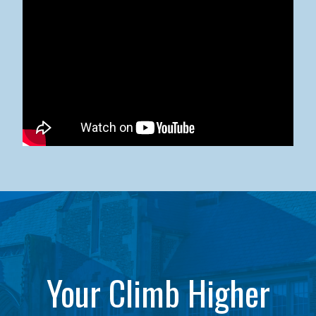
Kean University x NJCU Sneaker Ball Builds Community
Your Climb Higher