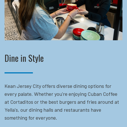
Dine in Style
Kean Jersey City offers diverse dining options for
every palate. Whether you're enjoying Cuban Coffee
at Cortaditos or the best burgers and fries around at
Yella's, our dining halls and restaurants have
something for everyone.