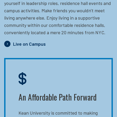
yourself in leadership roles, residence hall events and
campus activities. Make friends you wouldn't meet
living anywhere else. Enjoy living in a supportive
community within our comfortable residence halls,
conveniently located a mere 20 minutes from NYC.
Live on Campus
An Affordable Path Forward
Kean University is committed to making