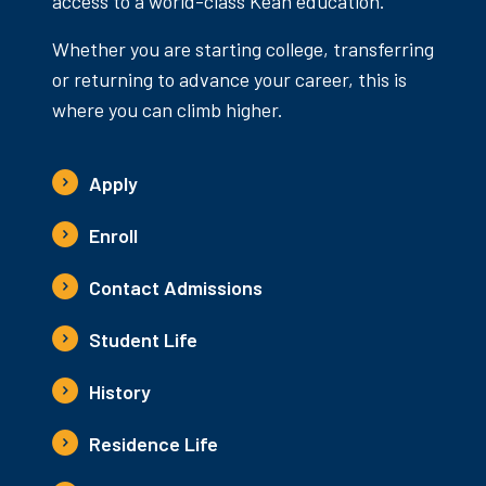
access to a world-class Kean education.
Whether you are starting college, transferring
or returning to advance your career, this is
where you can climb higher.
Apply
Enroll
Contact Admissions
Student Life
History
Residence Life