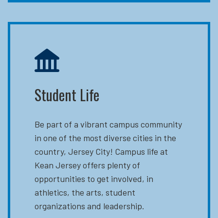
Student Life
Be part of a vibrant campus community
in one of the most diverse cities in the
country, Jersey City! Campus life at
Kean Jersey offers plenty of
opportunities to get involved, in
athletics, the arts, student
organizations and leadership.