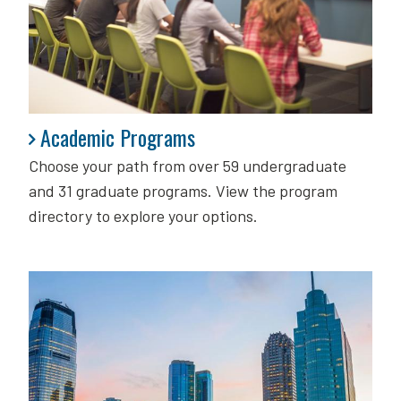
Academic Programs
Academic Programs
Choose your path from over 59 undergraduate
and 31 graduate programs. View the program
directory to explore your options.