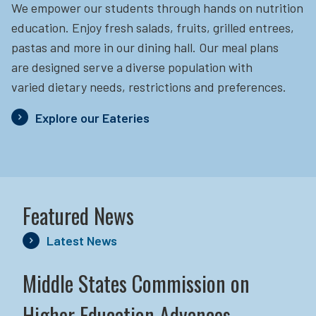
We empower our students through hands on nutrition
education.
Enjoy fresh salads, fruits, grilled entrees,
pastas and more in our dining hall. Our meal plans
are designed serve a diverse population with
varied dietary needs, restrictions and preferences.
Explore our Eateries
Featured News
Latest News
Middle States Commission on
Higher Education Advances