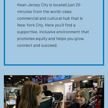
Kean Jersey City is located just 20
minutes from the world-class
commercial and cultural hub that is
New York City. Here you’ll find a
supportive, inclusive environment that
promotes equity and helps you grow,
connect and succeed.