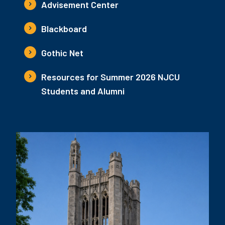
Advisement Center
Blackboard
Gothic Net
Resources for Summer 2026 NJCU
Students and Alumni