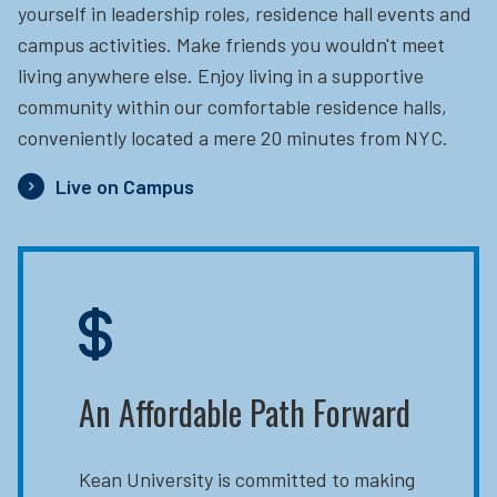
yourself in leadership roles, residence hall events and
campus activities. Make friends you wouldn't meet
living anywhere else. Enjoy living in a supportive
community within our comfortable residence halls,
conveniently located a mere 20 minutes from NYC.
Live on Campus
An Affordable Path Forward
Kean University is committed to making