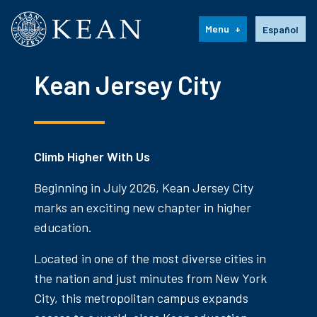
Kean University
Language s
Menu
Español
Kean Jersey City
Climb Higher With Us
Beginning in July 2026, Kean Jersey City
marks an exciting new chapter in higher
education.
Located in one of the most diverse cities in
the nation and just minutes from New York
City, this metropolitan campus expands