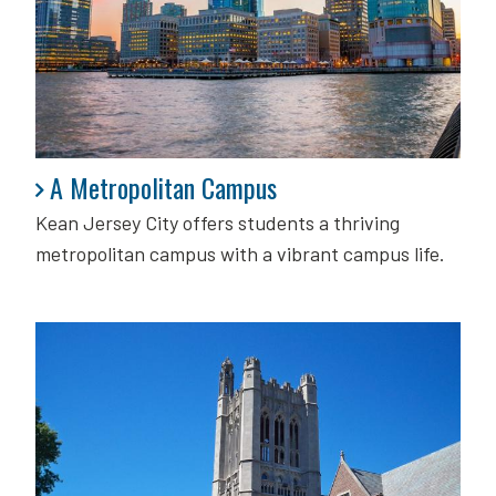
A Metropolitan Campus
A Metropolitan Campus
Kean Jersey City offers students a thriving
metropolitan campus with a vibrant campus life.