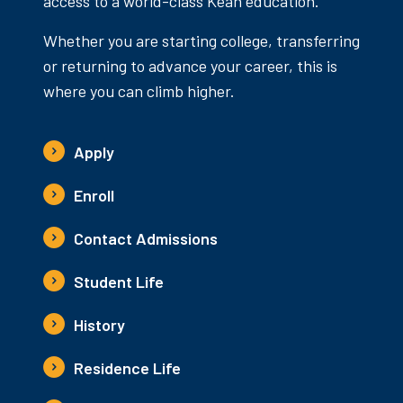
access to a world-class Kean education.
Whether you are starting college, transferring
or returning to advance your career, this is
where you can climb higher.
Apply
Enroll
Contact Admissions
Student Life
History
Residence Life