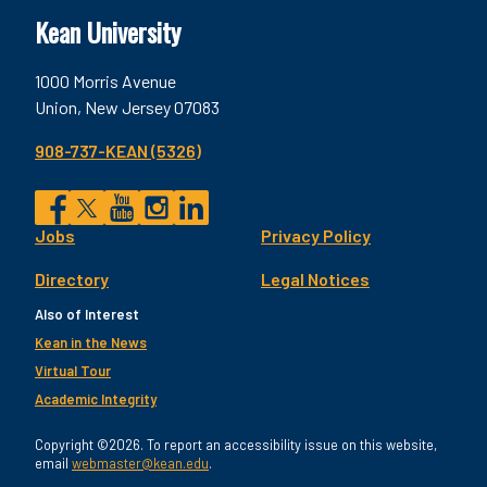
Kean University
1000 Morris Avenue
Union, New Jersey 07083
908-737-KEAN (5326)
Social
Jobs
Privacy Policy
Facebook
Twitter
YouTube
Instagram
LinkedIn
Footer
Directory
Legal Notices
Utility
Also of Interest
Kean in the News
Virtual Tour
Academic Integrity
Copyright ©2026. To report an accessibility issue on this website,
email
webmaster@kean.edu
.