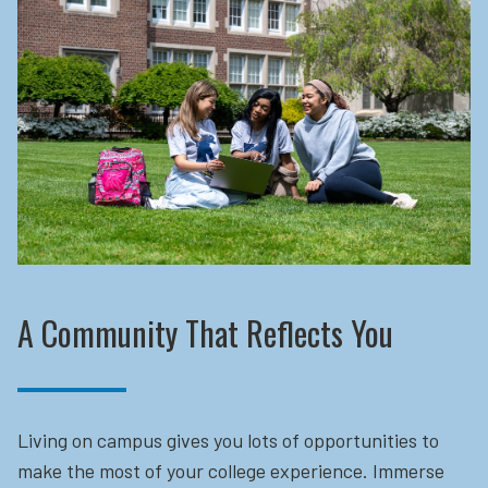
A Community That Reflects You
Living on campus gives you lots of opportunities to
make the most of your college experience. Immerse