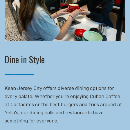
Dine in Style
Kean Jersey City offers diverse dining options for
every palate. Whether you're enjoying Cuban Coffee
at Cortaditos or the best burgers and fries around at
Yella's, our dining halls and restaurants have
something for everyone.