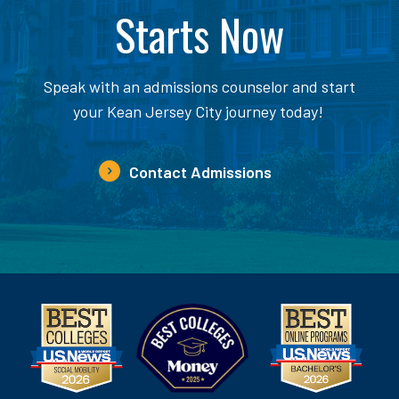
Starts Now
Speak with an admissions counselor and start
your Kean Jersey City journey today!
Contact Admissions