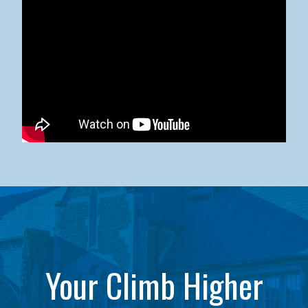
Kean University x NJCU Sneaker Ball Builds Community
Your Climb Higher