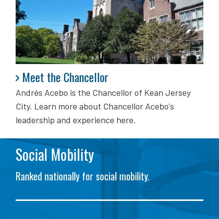
Meet the Chancellor
Meet the Chancellor
Andrés Acebo is
the Chancellor of Kean Jersey
City. Learn more about Chancellor Acebo's
leadership and experience here.
Social Mobility
Ranked nationally for social mobility.