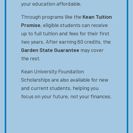
your education affordable.
Through programs like the
Kean Tuition
Promise
, eligible students can receive
up to full tuition and fees for their first
two years. After earning 60 credits, the
Garden State Guarantee
may cover
the rest.
Kean University Foundation
Scholarships are also available for new
and current students, helping you
focus on your future, not your finances.