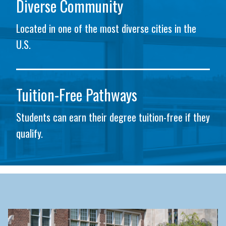
Diverse Community
Located in one of the most diverse cities in the
U.S.
Tuition-Free Pathways
Students can earn their degree tuition-free if they
qualify.