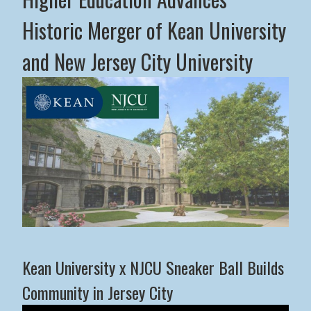
Historic Merger of Kean University
and New Jersey City University
Middle States Commission on Higher Education Advance
Kean University x NJCU Sneaker Ball Builds
Community in Jersey City