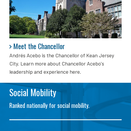
Meet the Chancellor
Meet the Chancellor
Andrés Acebo is
the Chancellor of Kean Jersey
City. Learn more about Chancellor Acebo's
leadership and experience here.
Social Mobility
Ranked nationally for social mobility.