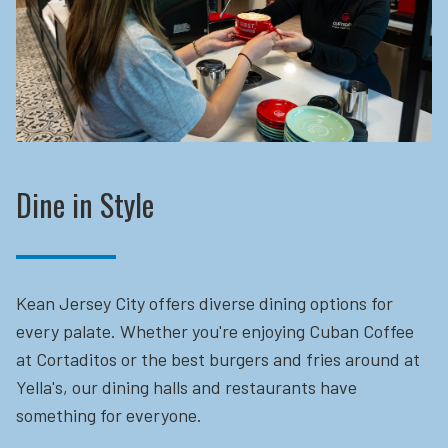
Dine in Style
Kean Jersey City offers diverse dining options for
every palate. Whether you're enjoying Cuban Coffee
at Cortaditos or the best burgers and fries around at
Yella's, our dining halls and restaurants have
something for everyone.