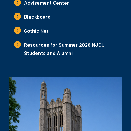
Advisement Center
Blackboard
Gothic Net
Resources for Summer 2026 NJCU
Students and Alumni