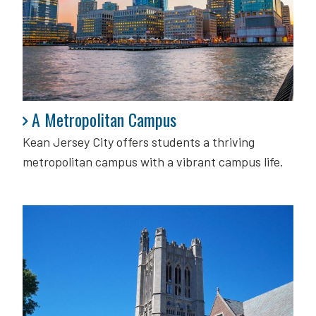
A Metropolitan Campus
A Metropolitan Campus
Kean Jersey City offers students a thriving
metropolitan campus with a vibrant campus life.