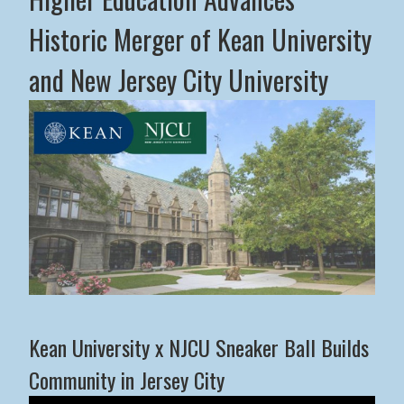
Historic Merger of Kean University
and New Jersey City University
Middle States Commission on Higher Education Advance
Kean University x NJCU Sneaker Ball Builds
Community in Jersey City