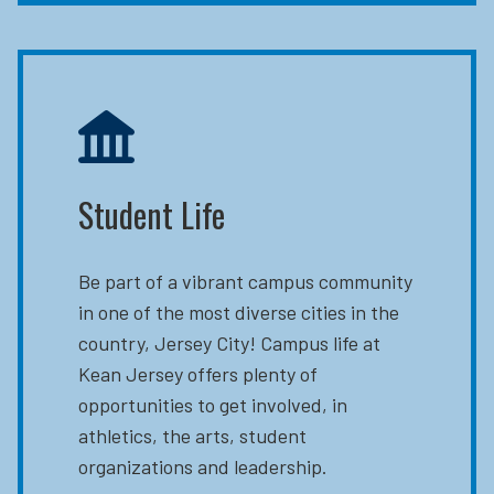
Student Life
Be part of a vibrant campus community
in one of the most diverse cities in the
country, Jersey City! Campus life at
Kean Jersey offers plenty of
opportunities to get involved, in
athletics, the arts, student
organizations and leadership.