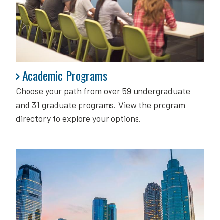
Academic Programs
Academic Programs
Choose your path from over 59 undergraduate
and 31 graduate programs. View the program
directory to explore your options.