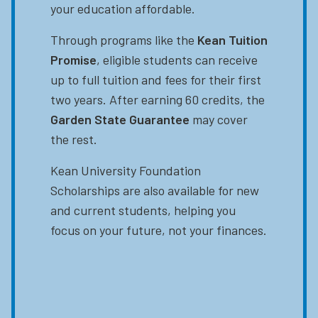
your education affordable.
Through programs like the
Kean Tuition
Promise
, eligible students can receive
up to full tuition and fees for their first
two years. After earning 60 credits, the
Garden State Guarantee
may cover
the rest.
Kean University Foundation
Scholarships are also available for new
and current students, helping you
focus on your future, not your finances.