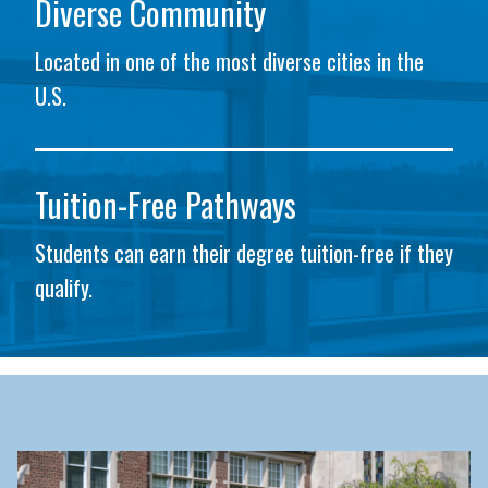
Diverse Community
Located in one of the most diverse cities in the
U.S.
Tuition-Free Pathways
Students can earn their degree tuition-free if they
qualify.