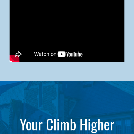
Kean University x NJCU Sneaker Ball Builds Community
Your Climb Higher