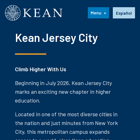
Kean University
Language s
Menu
Español
Kean Jersey City
Climb Higher With Us
Beginning in July 2026, Kean Jersey City
marks an exciting new chapter in higher
education.
Located in one of the most diverse cities in
the nation and just minutes from New York
City, this metropolitan campus expands