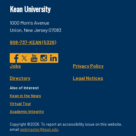
Kean University
1000 Morris Avenue
Union, New Jersey 07083
908-737-KEAN (5326)
Social
Jobs
Privacy Policy
Facebook
Twitter
YouTube
Instagram
LinkedIn
Footer
Directory
Legal Notices
Utility
Also of Interest
Kean in the News
Virtual Tour
Academic Integrity
Copyright ©2026. To report an accessibility issue on this website,
email
webmaster@kean.edu
.