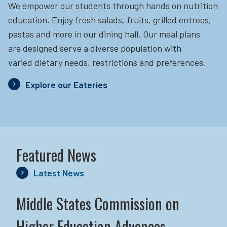
We empower our students through hands on nutrition
education.
Enjoy fresh salads, fruits, grilled entrees,
pastas and more in our dining hall. Our meal plans
are designed serve a diverse population with
varied dietary needs, restrictions and preferences.
Explore our Eateries
Featured News
Latest News
Middle States Commission on
Higher Education Advances