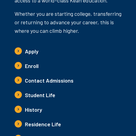
access to a world-class Kean education.
Whether you are starting college, transferring
or returning to advance your career, this is
where you can climb higher.
Apply
Enroll
Contact Admissions
Student Life
History
Residence Life