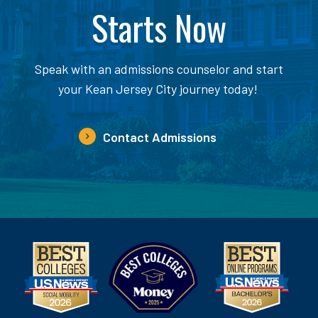
Starts Now
Speak with an admissions counselor and start
your Kean Jersey City journey today!
Contact Admissions