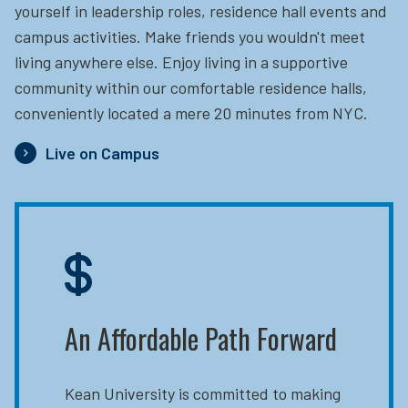
yourself in leadership roles, residence hall events and
campus activities. Make friends you wouldn't meet
living anywhere else. Enjoy living in a supportive
community within our comfortable residence halls,
conveniently located a mere 20 minutes from NYC.
Live on Campus
An Affordable Path Forward
Kean University is committed to making