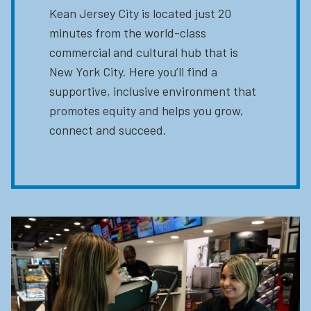
Kean Jersey City is located just 20
minutes from the world-class
commercial and cultural hub that is
New York City. Here you’ll find a
supportive, inclusive environment that
promotes equity and helps you grow,
connect and succeed.