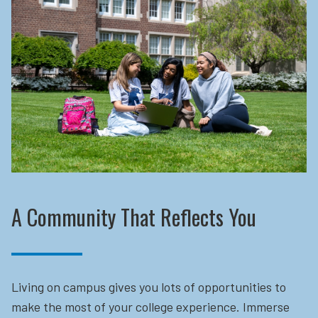
A Community That Reflects You
Living on campus gives you lots of opportunities to
make the most of your college experience. Immerse