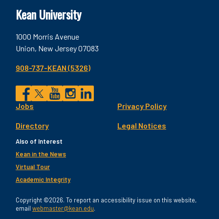
Kean University
1000 Morris Avenue
Union, New Jersey 07083
908-737-KEAN (5326)
Social
Jobs
Privacy Policy
Facebook
Twitter
YouTube
Instagram
LinkedIn
Footer
Directory
Legal Notices
Utility
Also of Interest
Kean in the News
Virtual Tour
Academic Integrity
Copyright ©2026. To report an accessibility issue on this website,
email
webmaster@kean.edu
.