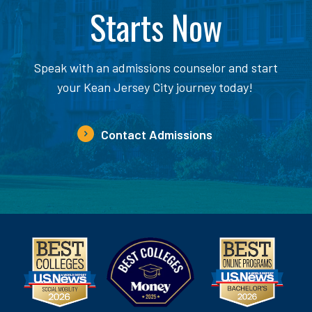
Starts Now
Speak with an admissions counselor and start
your Kean Jersey City journey today!
Contact Admissions