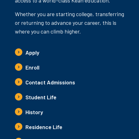
access to a world-class Kean education.
Whether you are starting college, transferring
or returning to advance your career, this is
where you can climb higher.
Apply
Enroll
Contact Admissions
Student Life
History
Residence Life