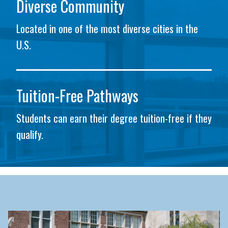
Diverse Community
Located in one of the most diverse cities in the
U.S.
Tuition-Free Pathways
Students can earn their degree tuition-free if they
qualify.