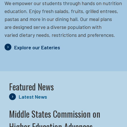
We empower our students through hands on nutrition
education.
Enjoy fresh salads, fruits, grilled entrees,
pastas and more in our dining hall. Our meal plans
are designed serve a diverse population with
varied dietary needs, restrictions and preferences.
Explore our Eateries
Featured News
Latest News
Middle States Commission on
Higher Education Advances