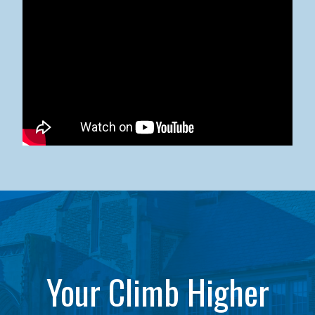
Kean University x NJCU Sneaker Ball Builds Community
Your Climb Higher