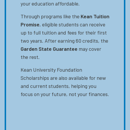
your education affordable.
Through programs like the
Kean Tuition
Promise
, eligible students can receive
up to full tuition and fees for their first
two years. After earning 60 credits, the
Garden State Guarantee
may cover
the rest.
Kean University Foundation
Scholarships are also available for new
and current students, helping you
focus on your future, not your finances.