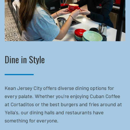
Dine in Style
Kean Jersey City offers diverse dining options for
every palate. Whether you're enjoying Cuban Coffee
at Cortaditos or the best burgers and fries around at
Yella's, our dining halls and restaurants have
something for everyone.