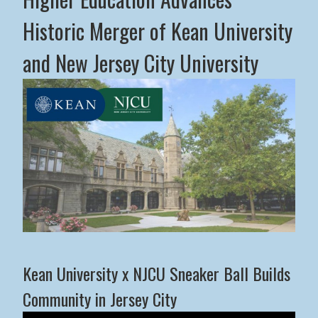
Historic Merger of Kean University
and New Jersey City University
Middle States Commission on Higher Education Advance
Kean University x NJCU Sneaker Ball Builds
Community in Jersey City