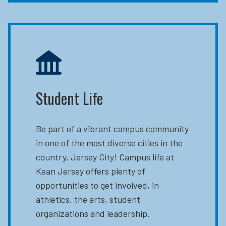
Student Life
Be part of a vibrant campus community
in one of the most diverse cities in the
country, Jersey City! Campus life at
Kean Jersey offers plenty of
opportunities to get involved, in
athletics, the arts, student
organizations and leadership.