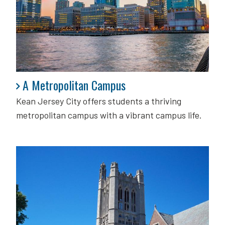
A Metropolitan Campus
A Metropolitan Campus
Kean Jersey City offers students a thriving
metropolitan campus with a vibrant campus life.