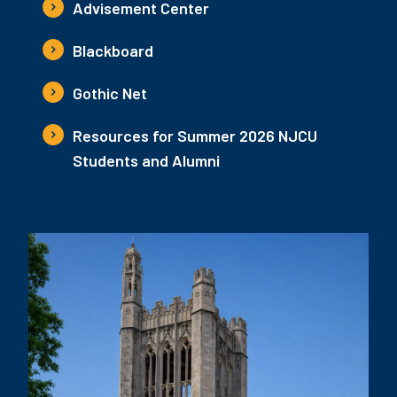
Advisement Center
Blackboard
Gothic Net
Resources for Summer 2026 NJCU
Students and Alumni