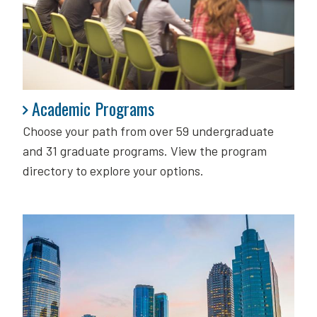
Academic Programs
Academic Programs
Choose your path from over 59 undergraduate
and 31 graduate programs. View the program
directory to explore your options.