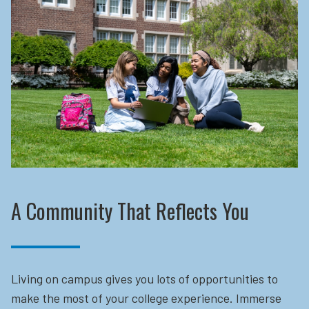
A Community That Reflects You
Living on campus gives you lots of opportunities to
make the most of your college experience. Immerse