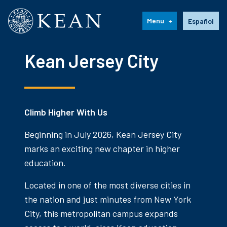
Kean University
Language s
Menu
Español
Kean Jersey City
Climb Higher With Us
Beginning in July 2026, Kean Jersey City
marks an exciting new chapter in higher
education.
Located in one of the most diverse cities in
the nation and just minutes from New York
City, this metropolitan campus expands