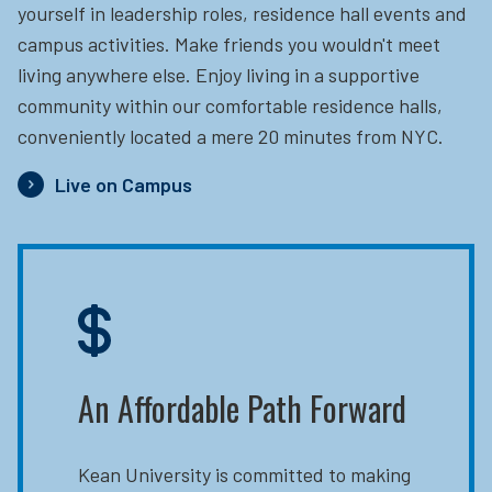
yourself in leadership roles, residence hall events and
campus activities. Make friends you wouldn't meet
living anywhere else. Enjoy living in a supportive
community within our comfortable residence halls,
conveniently located a mere 20 minutes from NYC.
Live on Campus
An Affordable Path Forward
Kean University is committed to making