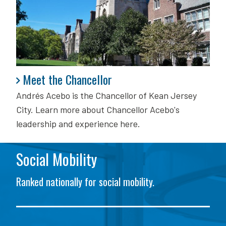
Meet the Chancellor
Meet the Chancellor
Andrés Acebo is
the Chancellor of Kean Jersey
City. Learn more about Chancellor Acebo's
leadership and experience here.
Social Mobility
Ranked nationally for social mobility.