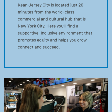
Kean Jersey City is located just 20
minutes from the world-class
commercial and cultural hub that is
New York City. Here you’ll find a
supportive, inclusive environment that
promotes equity and helps you grow,
connect and succeed.