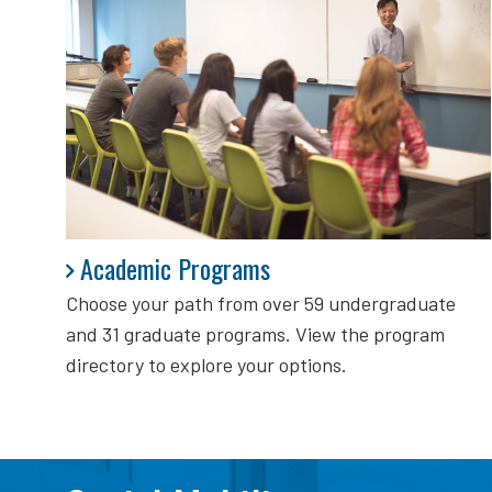
Academic Programs
Academic Programs
Choose your path from over 59 undergraduate
and 31 graduate programs. View the program
directory to explore your options.