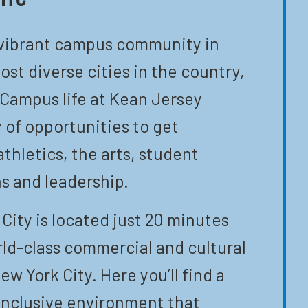
 vibrant campus community in
ost diverse cities in the country,
 Campus life at Kean Jersey
y of opportunities to get
athletics, the arts, student
s and leadership.
City is located just 20 minutes
ld-class commercial and cultural
ew York City. Here you’ll find a
inclusive environment that