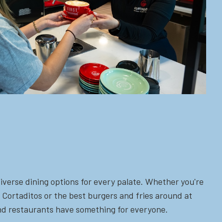
iverse dining options for every palate. Whether you're
 Cortaditos or the best burgers and fries around at
 and restaurants have something for everyone.