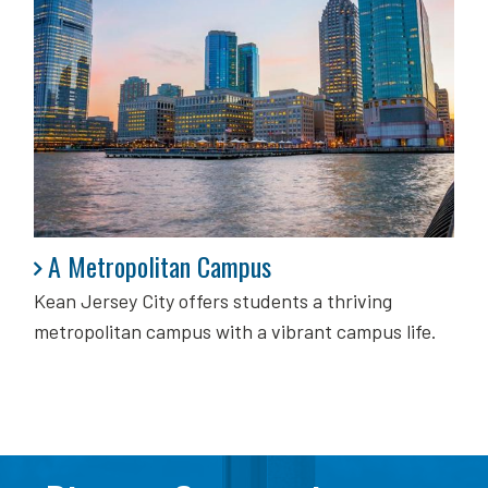
A Metropolitan Campus
A Metropolitan Campus
Kean Jersey City offers students a thriving
metropolitan campus with a vibrant campus life.