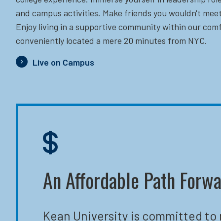
and campus activities. Make friends you wouldn't meet
Enjoy living in a supportive community within our comf
conveniently located a mere 20 minutes from NYC.
Live on Campus
An Affordable Path Forw
Kean University is committed to