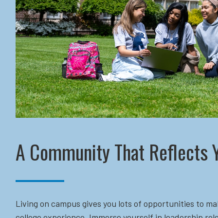
A Community That Reflects 
Living on campus gives you lots of opportunities to ma
college experience. Immerse yourself in leadership role