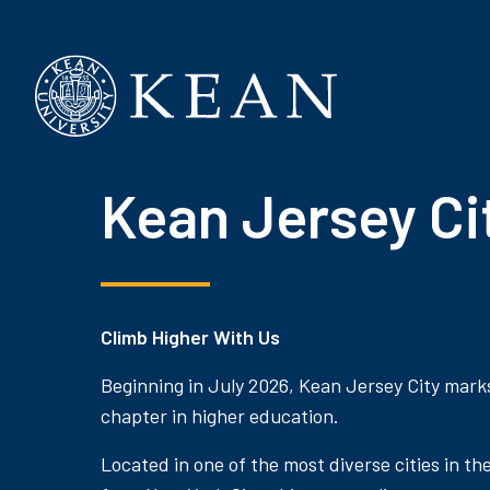
Kean University
Kean Jersey Ci
Climb Higher With Us
Beginning in July 2026, Kean Jersey City mark
chapter in higher education.
Located in one of the most diverse cities in th