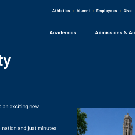
Athletics
Alumni
Employees
Give
G
C
Academics
Admissions & Ai
Main
navigation
ty
s an exciting new
e nation and just minutes