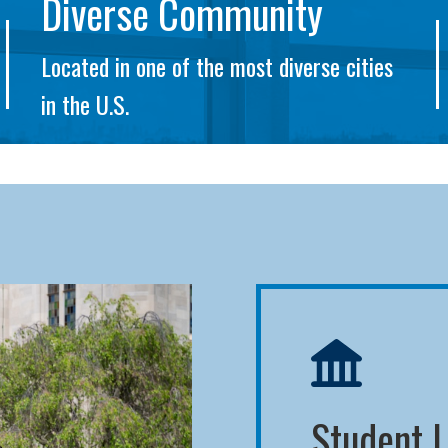
Diverse Community
Located in one of the most diverse cities
in the U.S.
Student L