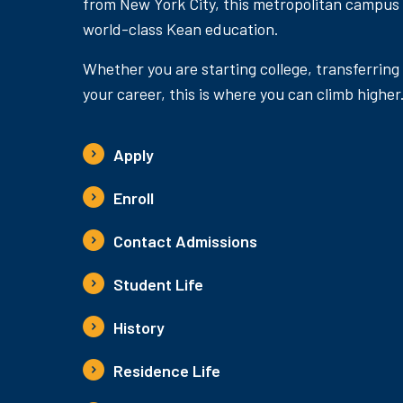
from New York City, this metropolitan campus
world-class Kean education.
Whether you are starting college, transferring
your career, this is where you can climb higher
Apply
Enroll
Contact Admissions
Student Life
History
Residence Life