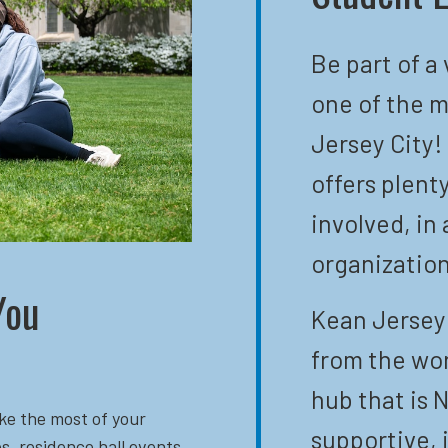
Be part of a
one of the m
Jersey City!
offers plent
involved, in 
organization
You
Kean Jersey 
from the wor
hub that is N
ke the most of your
supportive, 
s, residence hall events