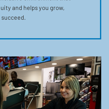
uity and helps you grow,
 succeed.