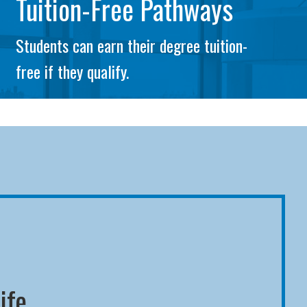
Tuition-Free Pathways
Students can earn their degree tuition-
free if they qualify.
ife