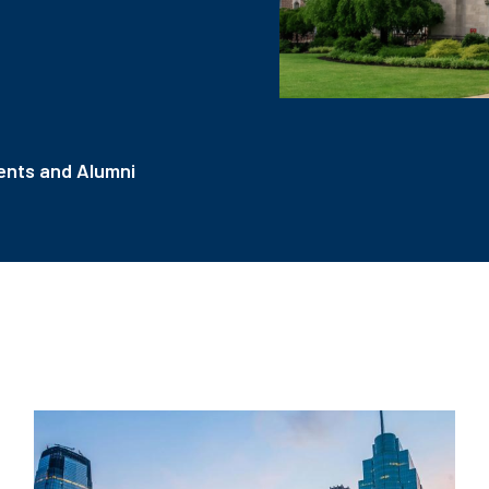
nts and Alumni