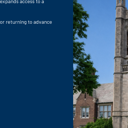
 expands access to a
 or returning to advance
.