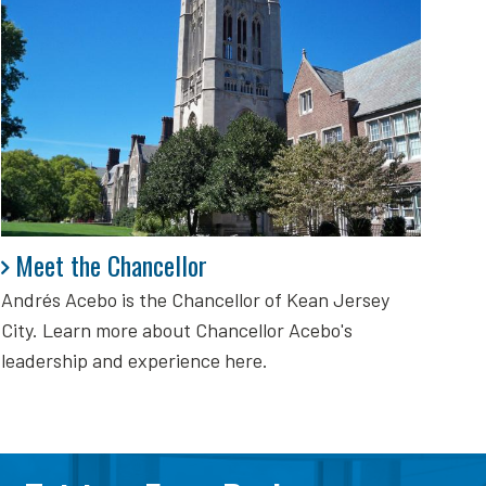
Meet the Chancellor
Meet the Chancellor
Andrés Acebo is
the Chancellor of Kean Jersey
City. Learn more about Chancellor Acebo's
leadership and experience here.