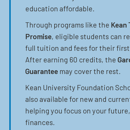
education affordable.
Through programs like the
Kean 
Promise
, eligible students can r
full tuition and fees for their firs
After earning 60 credits, the
Gar
Guarantee
may cover the rest.
Kean University Foundation Scho
also available for new and curren
helping you focus on your future,
finances.