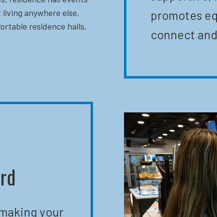
 living anywhere else.
promotes eq
ortable residence halls,
connect and
ard
 making your