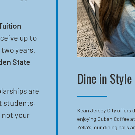
Tuition
eceive up to
t two years.
den State
Dine in Style
larships are
t students,
Kean Jersey City offers d
 not your
enjoying Cuban Coffee at
Yella's, our dining halls