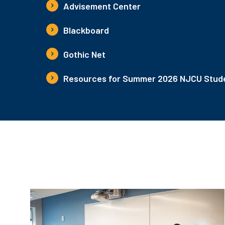
Advisement Center
Blackboard
Gothic Net
Resources for Summer 2026 NJCU Stude