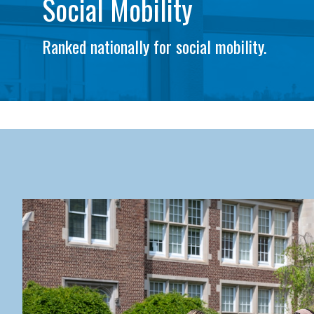
Social Mobility
Ranked nationally for social mobility.