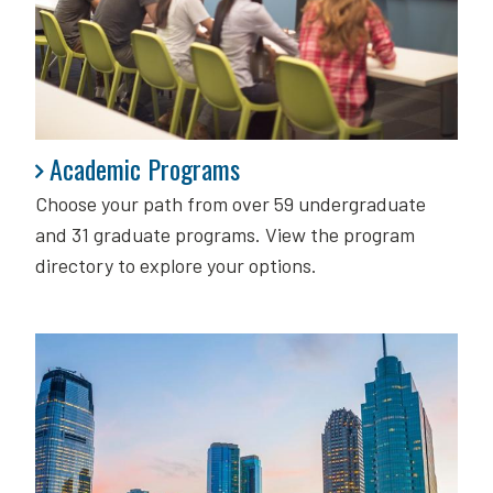
Academic Programs
Academic Programs
Choose your path from over 59 undergraduate
and 31 graduate programs. View the program
directory to explore your options.