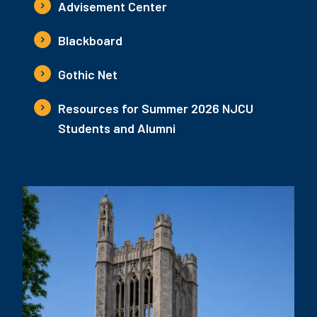
Advisement Center
Blackboard
Gothic Net
Resources for Summer 2026 NJCU
Students and Alumni