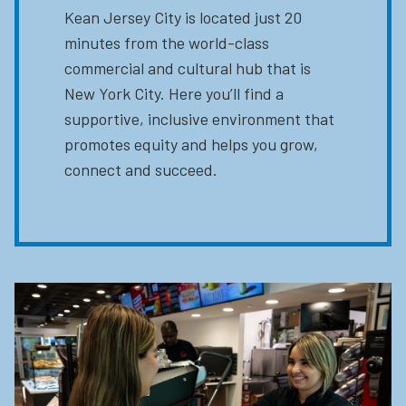
Kean Jersey City is located just 20
minutes from the world-class
commercial and cultural hub that is
New York City. Here you’ll find a
supportive, inclusive environment that
promotes equity and helps you grow,
connect and succeed.