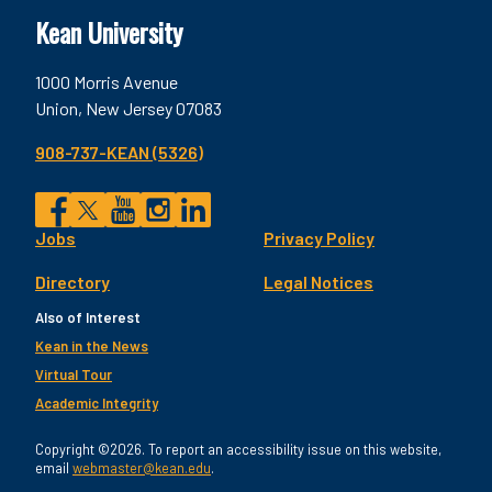
Kean University
1000 Morris Avenue
Union, New Jersey 07083
908-737-KEAN (5326)
Social
Jobs
Privacy Policy
Facebook
Twitter
YouTube
Instagram
LinkedIn
Footer
Directory
Legal Notices
Utility
Also of Interest
Kean in the News
Virtual Tour
Academic Integrity
Copyright ©2026. To report an accessibility issue on this website,
email
webmaster@kean.edu
.