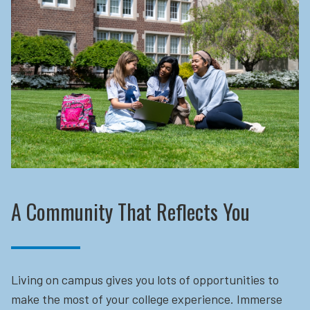
A Community That Reflects You
Living on campus gives you lots of opportunities to
make the most of your college experience. Immerse