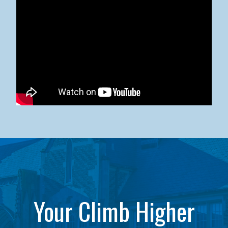
Kean University x NJCU Sneaker Ball Builds Community
Your Climb Higher