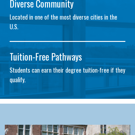
Diverse Community
Located in one of the most diverse cities in the
U.S.
Tuition-Free Pathways
Students can earn their degree tuition-free if they
qualify.