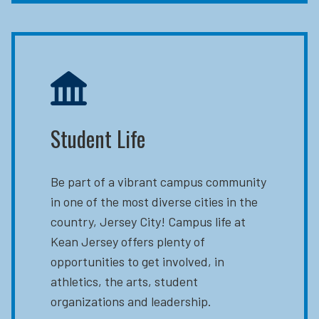
Student Life
Be part of a vibrant campus community
in one of the most diverse cities in the
country, Jersey City! Campus life at
Kean Jersey offers plenty of
opportunities to get involved, in
athletics, the arts, student
organizations and leadership.