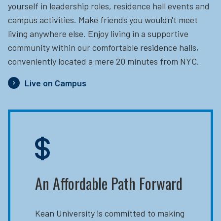
yourself in leadership roles, residence hall events and
campus activities. Make friends you wouldn't meet
living anywhere else. Enjoy living in a supportive
community within our comfortable residence halls,
conveniently located a mere 20 minutes from NYC.
Live on Campus
An Affordable Path Forward
Kean University is committed to making