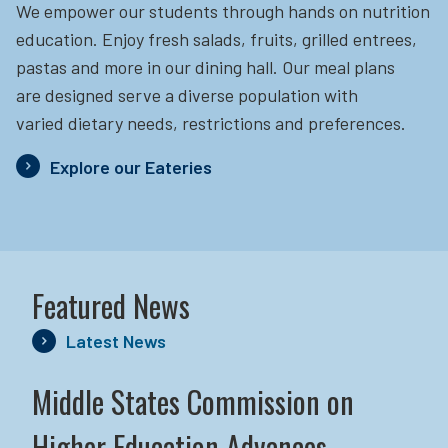
We empower our students through hands on nutrition
education.
Enjoy fresh salads, fruits, grilled entrees,
pastas and more in our dining hall. Our meal plans
are designed serve a diverse population with
varied dietary needs, restrictions and preferences.
Explore our Eateries
Featured News
Latest News
Middle States Commission on
Higher Education Advances