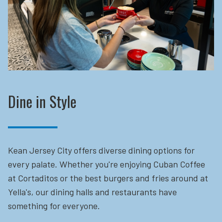
Dine in Style
Kean Jersey City offers diverse dining options for
every palate. Whether you're enjoying Cuban Coffee
at Cortaditos or the best burgers and fries around at
Yella's, our dining halls and restaurants have
something for everyone.