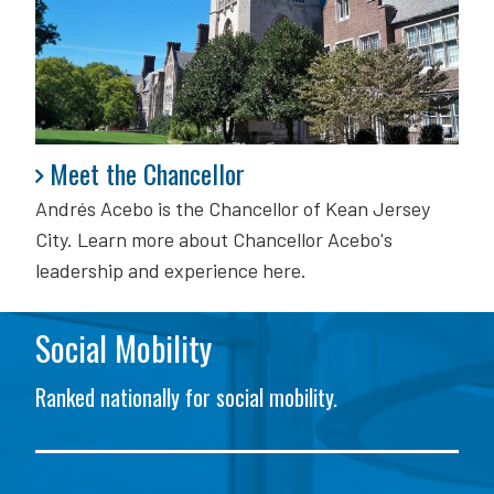
Meet the Chancellor
Meet the Chancellor
Andrés Acebo is
the Chancellor of Kean Jersey
City. Learn more about Chancellor Acebo's
leadership and experience here.
Social Mobility
Ranked nationally for social mobility.