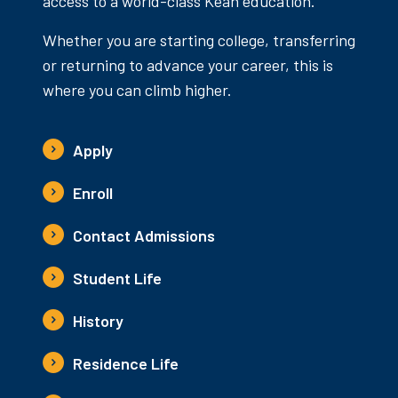
access to a world-class Kean education.
Whether you are starting college, transferring
or returning to advance your career, this is
where you can climb higher.
Apply
Enroll
Contact Admissions
Student Life
History
Residence Life