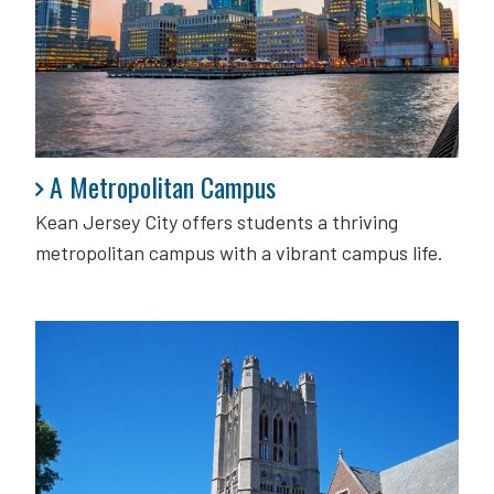
A Metropolitan Campus
A Metropolitan Campus
Kean Jersey City offers students a thriving
metropolitan campus with a vibrant campus life.