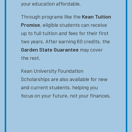
your education affordable.
Through programs like the
Kean Tuition
Promise
, eligible students can receive
up to full tuition and fees for their first
two years. After earning 60 credits, the
Garden State Guarantee
may cover
the rest.
Kean University Foundation
Scholarships are also available for new
and current students, helping you
focus on your future, not your finances.