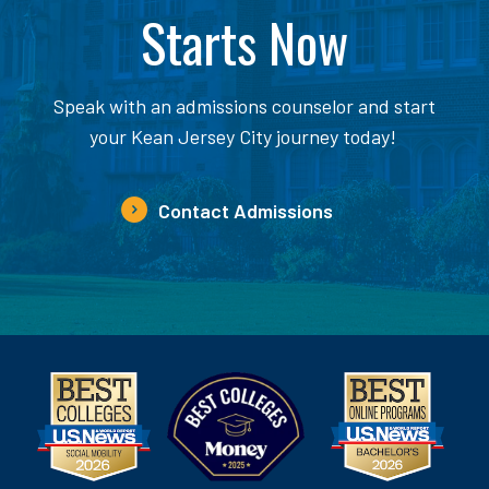
Starts Now
Speak with an admissions counselor and start
your Kean Jersey City journey today!
Contact Admissions