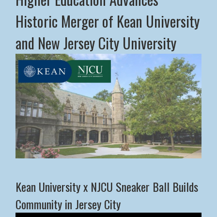
Historic Merger of Kean University
and New Jersey City University
Middle States Commission on Higher Education Advance
Kean University x NJCU Sneaker Ball Builds
Community in Jersey City