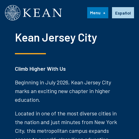
Kean University
Language s
Menu
Español
Kean Jersey City
Climb Higher With Us
Beginning in July 2026, Kean Jersey City
marks an exciting new chapter in higher
education.
Located in one of the most diverse cities in
the nation and just minutes from New York
City, this metropolitan campus expands