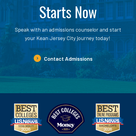
Starts Now
Speak with an admissions counselor and start
your Kean Jersey City journey today!
Contact Admissions