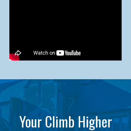
Kean University x NJCU Sneaker Ball Builds Community
Your Climb Higher