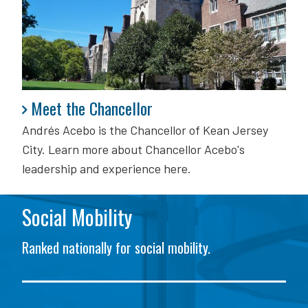
Meet the Chancellor
Meet the Chancellor
Andrés Acebo is
the Chancellor of Kean Jersey
City. Learn more about Chancellor Acebo's
leadership and experience here.
Social Mobility
Ranked nationally for social mobility.