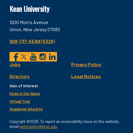
Kean University
1000 Morris Avenue
Union, New Jersey 07083
908-737-KEAN (5326)
Social
Jobs
Privacy Policy
Facebook
Twitter
YouTube
Instagram
LinkedIn
Footer
Directory
Legal Notices
Utility
Also of Interest
Kean in the News
Virtual Tour
Academic Integrity
Copyright ©2026. To report an accessibility issue on this website,
email
webmaster@kean.edu
.