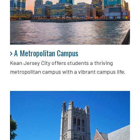
A Metropolitan Campus
A Metropolitan Campus
Kean Jersey City offers students a thriving
metropolitan campus with a vibrant campus life.