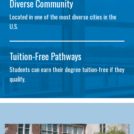
Diverse Community
Located in one of the most diverse cities in the
U.S.
Tuition-Free Pathways
Students can earn their degree tuition-free if they
qualify.