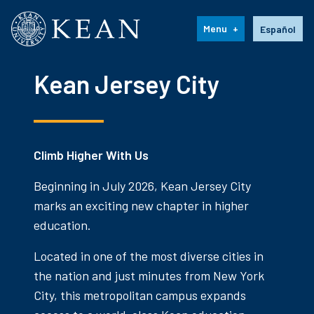
Kean University
Language s
Menu
Español
Kean Jersey City
Climb Higher With Us
Beginning in July 2026, Kean Jersey City
marks an exciting new chapter in higher
education.
Located in one of the most diverse cities in
the nation and just minutes from New York
City, this metropolitan campus expands