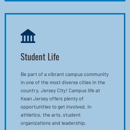
Student Life
Be part of a vibrant campus community
in one of the most diverse cities in the
country, Jersey City! Campus life at
Kean Jersey offers plenty of
opportunities to get involved, in
athletics, the arts, student
organizations and leadership.