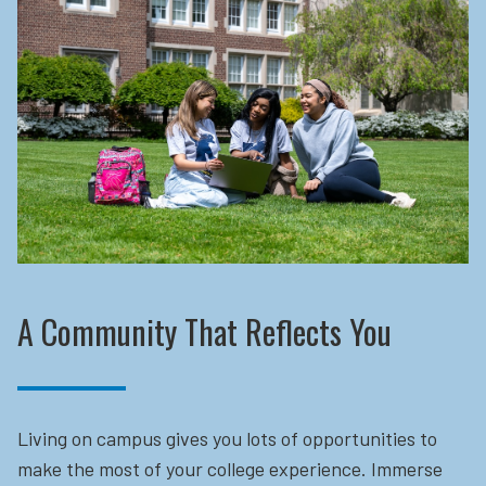
A Community That Reflects You
Living on campus gives you lots of opportunities to
make the most of your college experience. Immerse