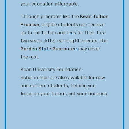
your education affordable.
Through programs like the
Kean Tuition
Promise
, eligible students can receive
up to full tuition and fees for their first
two years. After earning 60 credits, the
Garden State Guarantee
may cover
the rest.
Kean University Foundation
Scholarships are also available for new
and current students, helping you
focus on your future, not your finances.