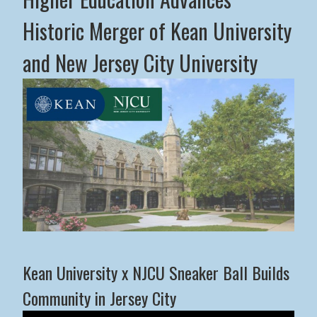
Historic Merger of Kean University
and New Jersey City University
Middle States Commission on Higher Education Advance
Kean University x NJCU Sneaker Ball Builds
Community in Jersey City