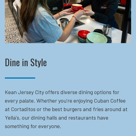
Dine in Style
Kean Jersey City offers diverse dining options for
every palate. Whether you're enjoying Cuban Coffee
at Cortaditos or the best burgers and fries around at
Yella's, our dining halls and restaurants have
something for everyone.