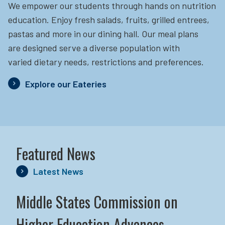
We empower our students through hands on nutrition
education.
Enjoy fresh salads, fruits, grilled entrees,
pastas and more in our dining hall. Our meal plans
are designed serve a diverse population with
varied dietary needs, restrictions and preferences.
Explore our Eateries
Featured News
Latest News
Middle States Commission on
Higher Education Advances