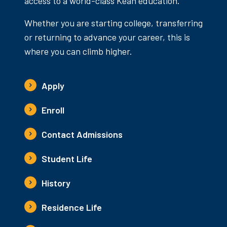
access to a world-class Kean education.
Whether you are starting college, transferring
or returning to advance your career, this is
where you can climb higher.
Apply
Enroll
Contact Admissions
Student Life
History
Residence Life