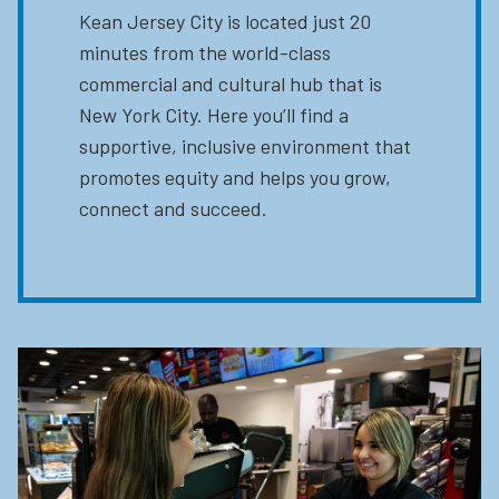
Kean Jersey City is located just 20
minutes from the world-class
commercial and cultural hub that is
New York City. Here you’ll find a
supportive, inclusive environment that
promotes equity and helps you grow,
connect and succeed.