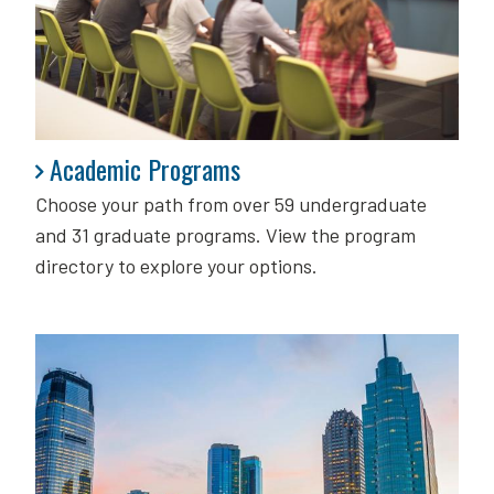
Academic Programs
Academic Programs
Choose your path from over 59 undergraduate
and 31 graduate programs. View the program
directory to explore your options.