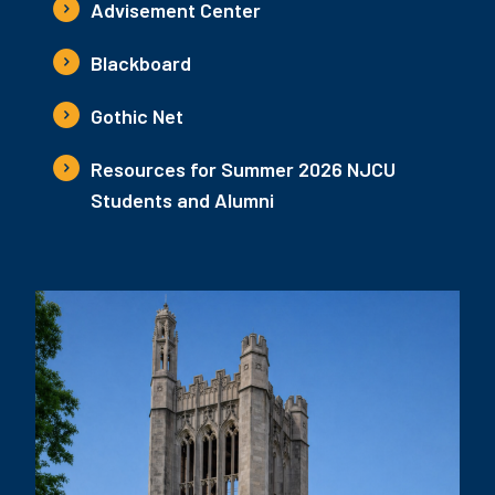
Advisement Center
Blackboard
Gothic Net
Resources for Summer 2026 NJCU
Students and Alumni