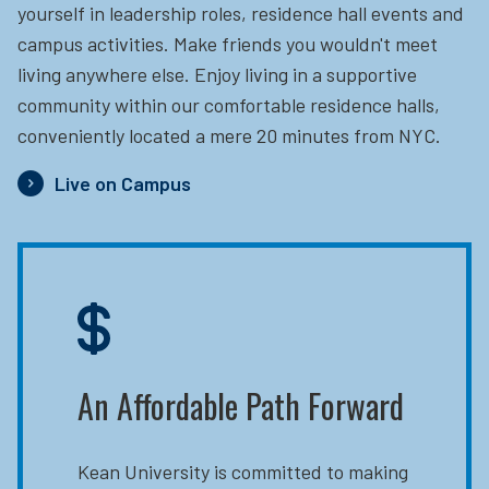
yourself in leadership roles, residence hall events and
campus activities. Make friends you wouldn't meet
living anywhere else. Enjoy living in a supportive
community within our comfortable residence halls,
conveniently located a mere 20 minutes from NYC.
Live on Campus
An Affordable Path Forward
Kean University is committed to making