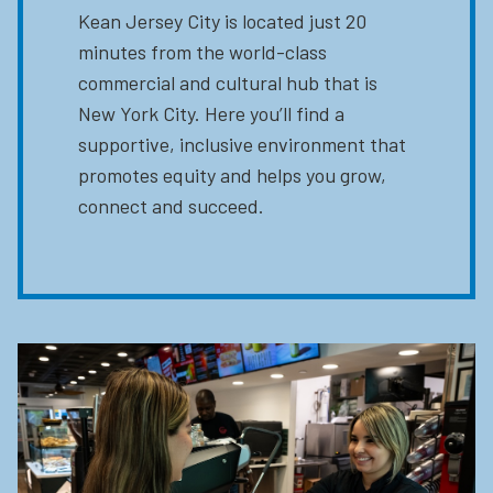
Kean Jersey City is located just 20
minutes from the world-class
commercial and cultural hub that is
New York City. Here you’ll find a
supportive, inclusive environment that
promotes equity and helps you grow,
connect and succeed.