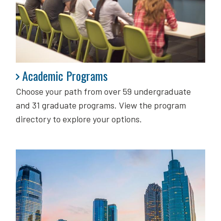
Academic Programs
Academic Programs
Choose your path from over 59 undergraduate
and 31 graduate programs. View the program
directory to explore your options.