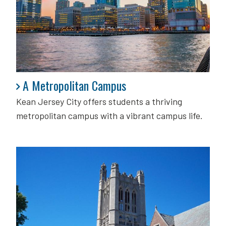
A Metropolitan Campus
A Metropolitan Campus
Kean Jersey City offers students a thriving
metropolitan campus with a vibrant campus life.