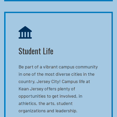
Student Life
Be part of a vibrant campus community
in one of the most diverse cities in the
country, Jersey City! Campus life at
Kean Jersey offers plenty of
opportunities to get involved, in
athletics, the arts, student
organizations and leadership.