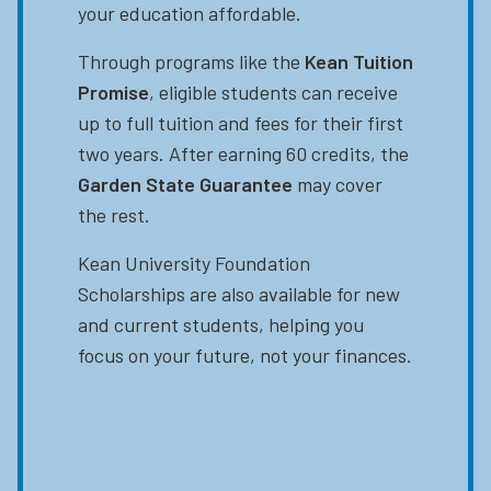
your education affordable.
Through programs like the
Kean Tuition
Promise
, eligible students can receive
up to full tuition and fees for their first
two years. After earning 60 credits, the
Garden State Guarantee
may cover
the rest.
Kean University Foundation
Scholarships are also available for new
and current students, helping you
focus on your future, not your finances.