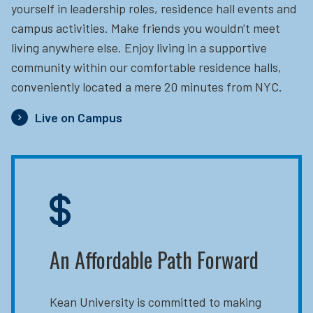
yourself in leadership roles, residence hall events and
campus activities. Make friends you wouldn't meet
living anywhere else. Enjoy living in a supportive
community within our comfortable residence halls,
conveniently located a mere 20 minutes from NYC.
Live on Campus
An Affordable Path Forward
Kean University is committed to making