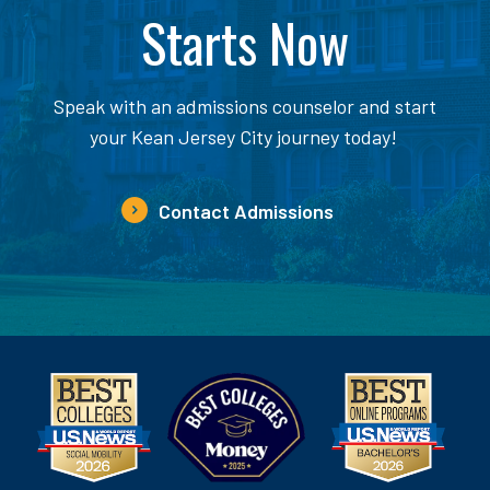
Starts Now
Speak with an admissions counselor and start
your Kean Jersey City journey today!
Contact Admissions