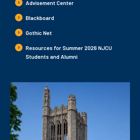
Advisement Center
Blackboard
Gothic Net
Resources for Summer 2026 NJCU
Students and Alumni