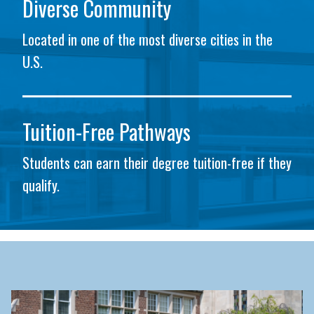
Diverse Community
Located in one of the most diverse cities in the
U.S.
Tuition-Free Pathways
Students can earn their degree tuition-free if they
qualify.