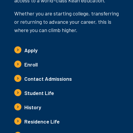
access to a world-class Kean education.
Whether you are starting college, transferring
or returning to advance your career, this is
where you can climb higher.
Apply
Enroll
Contact Admissions
Student Life
History
Residence Life