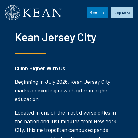
Kean University
Language s
Menu
Español
Kean Jersey City
Climb Higher With Us
Beginning in July 2026, Kean Jersey City
marks an exciting new chapter in higher
education.
Located in one of the most diverse cities in
the nation and just minutes from New York
City, this metropolitan campus expands