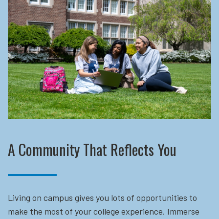
A Community That Reflects You
Living on campus gives you lots of opportunities to
make the most of your college experience. Immerse