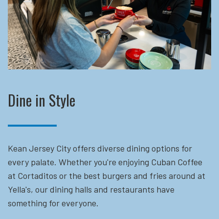
Dine in Style
Kean Jersey City offers diverse dining options for
every palate. Whether you're enjoying Cuban Coffee
at Cortaditos or the best burgers and fries around at
Yella's, our dining halls and restaurants have
something for everyone.