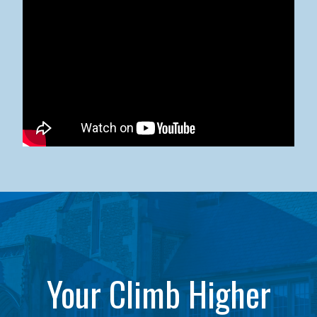
Kean University x NJCU Sneaker Ball Builds Community
Your Climb Higher