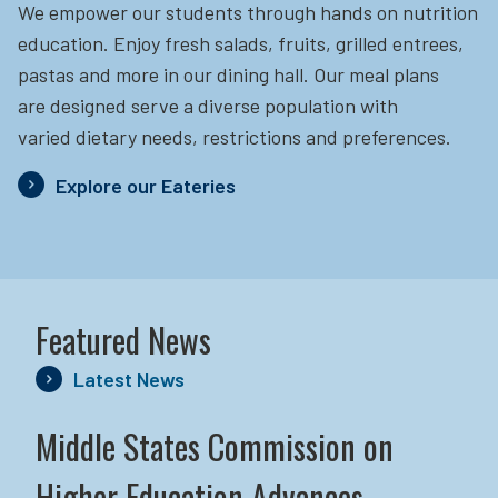
We empower our students through hands on nutrition
education.
Enjoy fresh salads, fruits, grilled entrees,
pastas and more in our dining hall. Our meal plans
are designed serve a diverse population with
varied dietary needs, restrictions and preferences.
Explore our Eateries
Featured News
Latest News
Middle States Commission on
Higher Education Advances