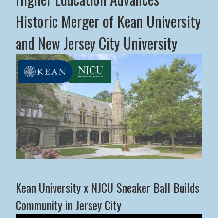
Historic Merger of Kean University
and New Jersey City University
Middle States Commission on Higher Education Advance
Kean University x NJCU Sneaker Ball Builds
Community in Jersey City