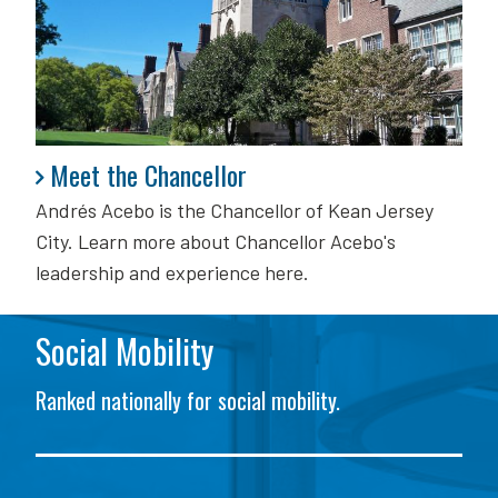
Meet the Chancellor
Meet the Chancellor
Andrés Acebo is
the Chancellor of Kean Jersey
City. Learn more about Chancellor Acebo's
leadership and experience here.
Social Mobility
Ranked nationally for social mobility.