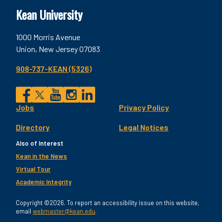
Kean University
1000 Morris Avenue
Union, New Jersey 07083
908-737-KEAN (5326)
Social
Jobs
Privacy Policy
Facebook
Twitter
YouTube
Instagram
LinkedIn
Footer
Directory
Legal Notices
Utility
Also of Interest
Kean in the News
Virtual Tour
Academic Integrity
Copyright ©2026. To report an accessibility issue on this website,
email
webmaster@kean.edu
.