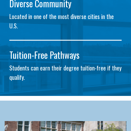
Diverse Community
Located in one of the most diverse cities in the
U.S.
Tuition-Free Pathways
Students can earn their degree tuition-free if they
qualify.