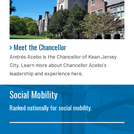
Meet the Chancellor
Meet the Chancellor
Andrés Acebo is
the Chancellor of Kean Jersey
City. Learn more about Chancellor Acebo's
leadership and experience here.
Social Mobility
Ranked nationally for social mobility.