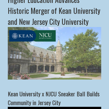
Historic Merger of Kean University
and New Jersey City University
Middle States Commission on Higher Education Advance
Kean University x NJCU Sneaker Ball Builds
Community in Jersey City