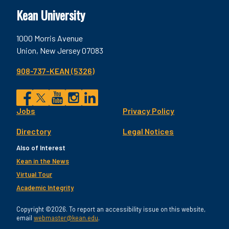
Kean University
1000 Morris Avenue
Union, New Jersey 07083
908-737-KEAN (5326)
Social
Jobs
Privacy Policy
Facebook
Twitter
YouTube
Instagram
LinkedIn
Footer
Directory
Legal Notices
Utility
Also of Interest
Kean in the News
Virtual Tour
Academic Integrity
Copyright ©2026. To report an accessibility issue on this website,
email
webmaster@kean.edu
.