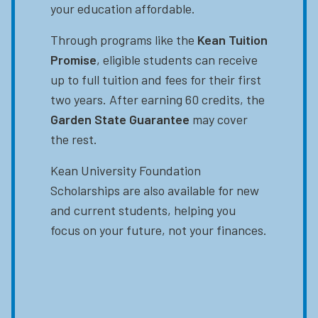
your education affordable.
Through programs like the
Kean Tuition
Promise
, eligible students can receive
up to full tuition and fees for their first
two years. After earning 60 credits, the
Garden State Guarantee
may cover
the rest.
Kean University Foundation
Scholarships are also available for new
and current students, helping you
focus on your future, not your finances.