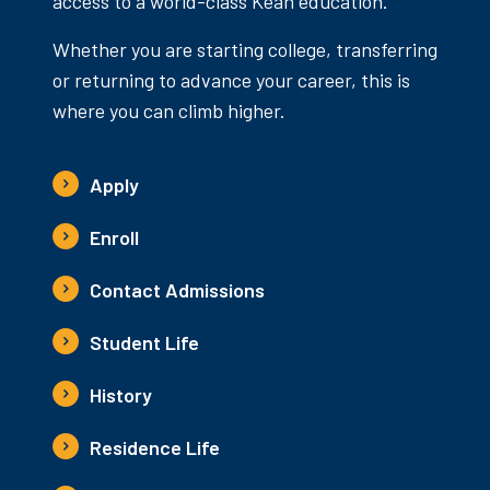
access to a world-class Kean education.
Whether you are starting college, transferring
or returning to advance your career, this is
where you can climb higher.
Apply
Enroll
Contact Admissions
Student Life
History
Residence Life