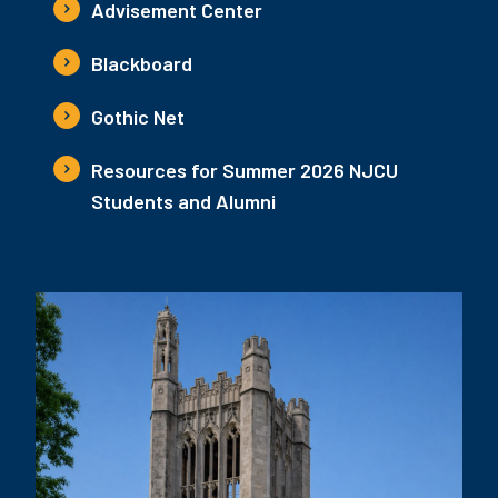
Advisement Center
Blackboard
Gothic Net
Resources for Summer 2026 NJCU
Students and Alumni