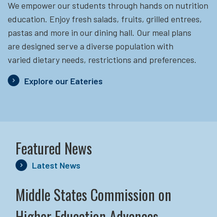
We empower our students through hands on nutrition
education.
Enjoy fresh salads, fruits, grilled entrees,
pastas and more in our dining hall. Our meal plans
are designed serve a diverse population with
varied dietary needs, restrictions and preferences.
Explore our Eateries
Featured News
Latest News
Middle States Commission on
Higher Education Advances