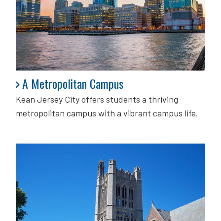
A Metropolitan Campus
A Metropolitan Campus
Kean Jersey City offers students a thriving
metropolitan campus with a vibrant campus life.