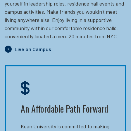
yourself in leadership roles, residence hall events and
campus activities. Make friends you wouldn't meet
living anywhere else. Enjoy living in a supportive
community within our comfortable residence halls,
conveniently located a mere 20 minutes from NYC.
Live on Campus
An Affordable Path Forward
Kean University is committed to making