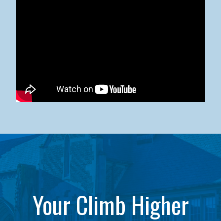
Kean University x NJCU Sneaker Ball Builds Community
Your Climb Higher