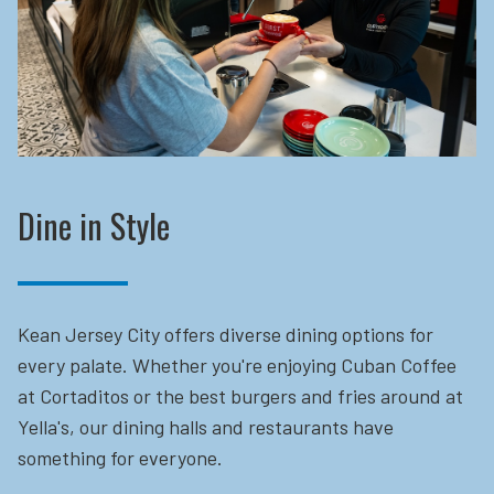
Dine in Style
Kean Jersey City offers diverse dining options for
every palate. Whether you're enjoying Cuban Coffee
at Cortaditos or the best burgers and fries around at
Yella's, our dining halls and restaurants have
something for everyone.