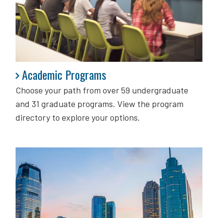
Academic Programs
Academic Programs
Choose your path from over 59 undergraduate
and 31 graduate programs. View the program
directory to explore your options.