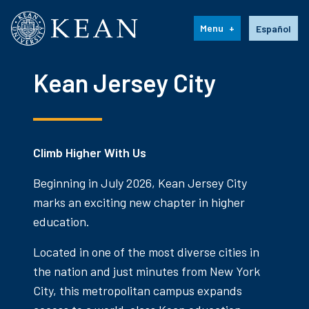
Kean University
Language s
Menu
Español
Kean Jersey City
Climb Higher With Us
Beginning in July 2026, Kean Jersey City
marks an exciting new chapter in higher
education.
Located in one of the most diverse cities in
the nation and just minutes from New York
City, this metropolitan campus expands