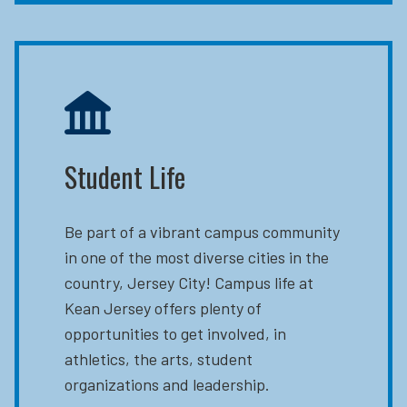
Student Life
Be part of a vibrant campus community
in one of the most diverse cities in the
country, Jersey City! Campus life at
Kean Jersey offers plenty of
opportunities to get involved, in
athletics, the arts, student
organizations and leadership.