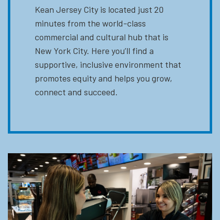
Kean Jersey City is located just 20
minutes from the world-class
commercial and cultural hub that is
New York City. Here you’ll find a
supportive, inclusive environment that
promotes equity and helps you grow,
connect and succeed.