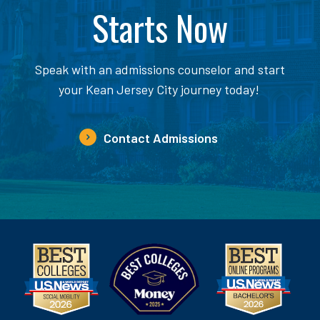
Starts Now
Speak with an admissions counselor and start
your Kean Jersey City journey today!
Contact Admissions