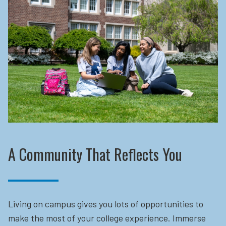
A Community That Reflects You
Living on campus gives you lots of opportunities to
make the most of your college experience. Immerse