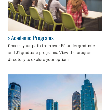
Academic Programs
Academic Programs
Choose your path from over 59 undergraduate
and 31 graduate programs. View the program
directory to explore your options.