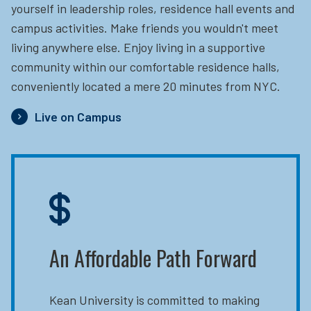
yourself in leadership roles, residence hall events and
campus activities. Make friends you wouldn't meet
living anywhere else. Enjoy living in a supportive
community within our comfortable residence halls,
conveniently located a mere 20 minutes from NYC.
Live on Campus
An Affordable Path Forward
Kean University is committed to making