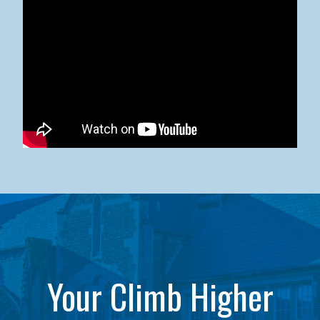
Kean University x NJCU Sneaker Ball Builds Community
Your Climb Higher