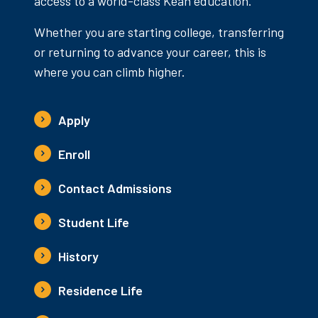
access to a world-class Kean education.
Whether you are starting college, transferring
or returning to advance your career, this is
where you can climb higher.
Apply
Enroll
Contact Admissions
Student Life
History
Residence Life