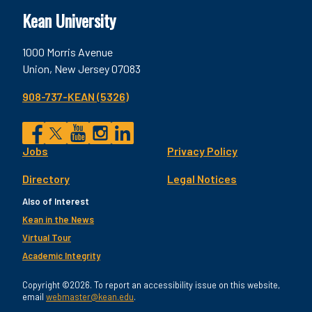
Kean University
1000 Morris Avenue
Union, New Jersey 07083
908-737-KEAN (5326)
Social
Jobs
Privacy Policy
Facebook
Twitter
YouTube
Instagram
LinkedIn
Footer
Directory
Legal Notices
Utility
Also of Interest
Kean in the News
Virtual Tour
Academic Integrity
Copyright ©2026. To report an accessibility issue on this website,
email
webmaster@kean.edu
.