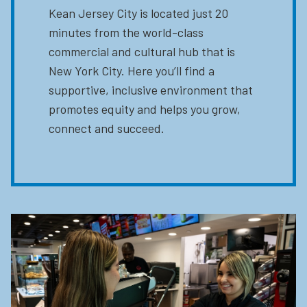
Kean Jersey City is located just 20
minutes from the world-class
commercial and cultural hub that is
New York City. Here you’ll find a
supportive, inclusive environment that
promotes equity and helps you grow,
connect and succeed.