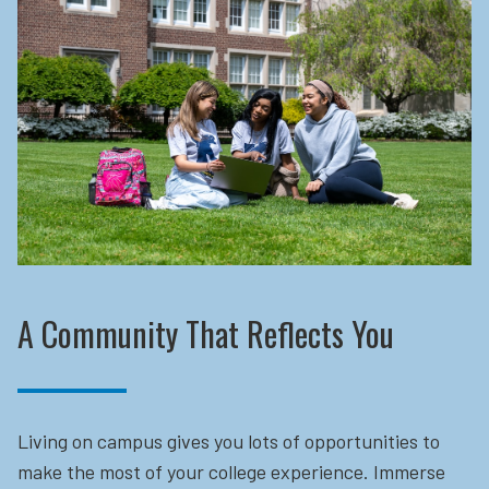
A Community That Reflects You
Living on campus gives you lots of opportunities to
make the most of your college experience. Immerse