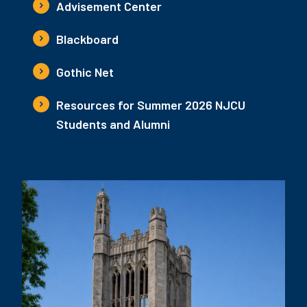
Advisement Center
Blackboard
Gothic Net
Resources for Summer 2026 NJCU
Students and Alumni