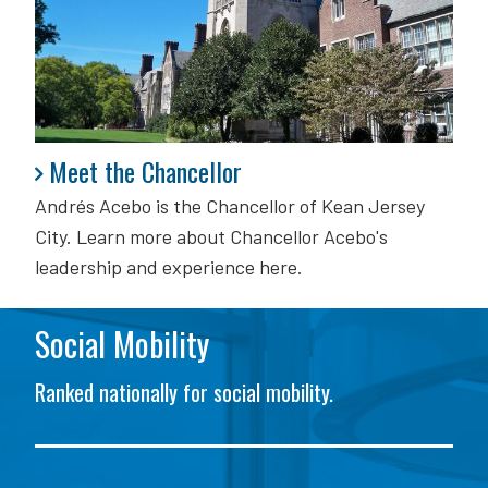
Meet the Chancellor
Meet the Chancellor
Andrés Acebo is
the Chancellor of Kean Jersey
City. Learn more about Chancellor Acebo's
leadership and experience here.
Social Mobility
Ranked nationally for social mobility.