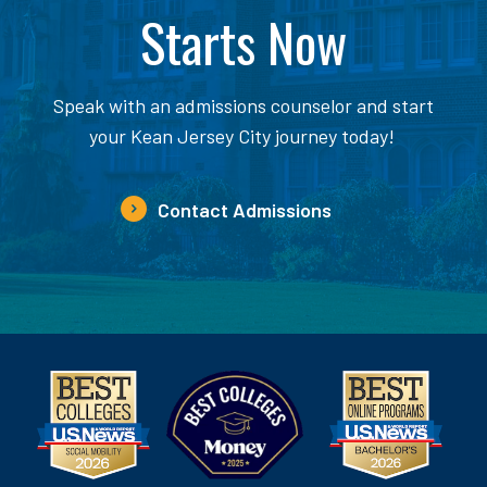
Starts Now
Speak with an admissions counselor and start
your Kean Jersey City journey today!
Contact Admissions