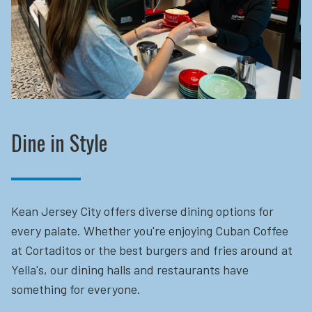
Dine in Style
Kean Jersey City offers diverse dining options for
every palate. Whether you're enjoying Cuban Coffee
at Cortaditos or the best burgers and fries around at
Yella's, our dining halls and restaurants have
something for everyone.