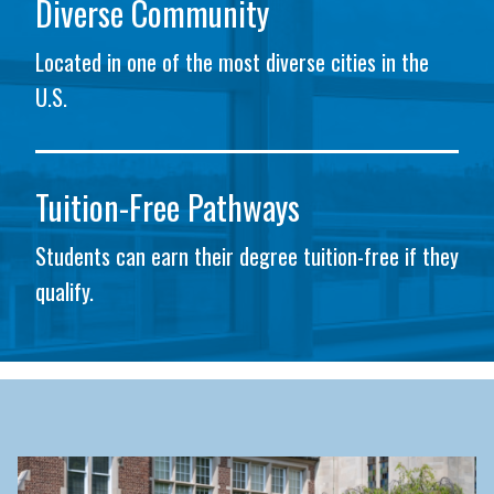
Diverse Community
Located in one of the most diverse cities in the
U.S.
Tuition-Free Pathways
Students can earn their degree tuition-free if they
qualify.