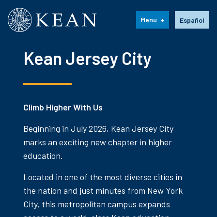
Kean University
Language s
Menu
Español
Kean Jersey City
Climb Higher With Us
Beginning in July 2026, Kean Jersey City
marks an exciting new chapter in higher
education.
Located in one of the most diverse cities in
the nation and just minutes from New York
City, this metropolitan campus expands