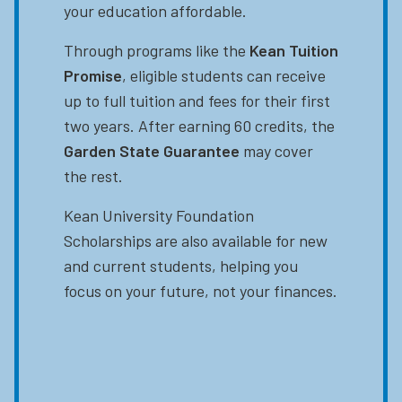
your education affordable.
Through programs like the
Kean Tuition
Promise
, eligible students can receive
up to full tuition and fees for their first
two years. After earning 60 credits, the
Garden State Guarantee
may cover
the rest.
Kean University Foundation
Scholarships are also available for new
and current students, helping you
focus on your future, not your finances.