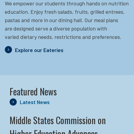
We empower our students through hands on nutrition
education.
Enjoy fresh salads, fruits, grilled entrees,
pastas and more in our dining hall. Our meal plans
are designed serve a diverse population with
varied dietary needs, restrictions and preferences.
Explore our Eateries
Featured News
Latest News
Middle States Commission on
Higher Education Advances