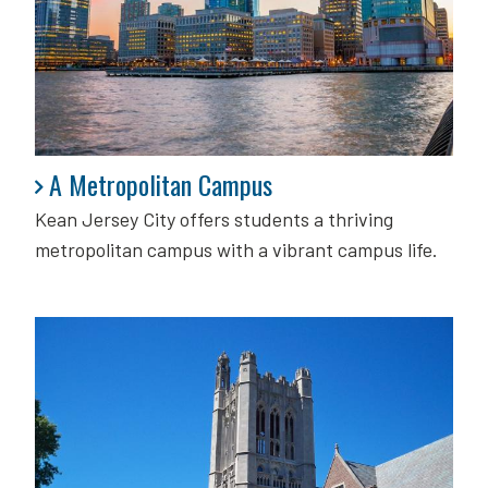
A Metropolitan Campus
A Metropolitan Campus
Kean Jersey City offers students a thriving
metropolitan campus with a vibrant campus life.