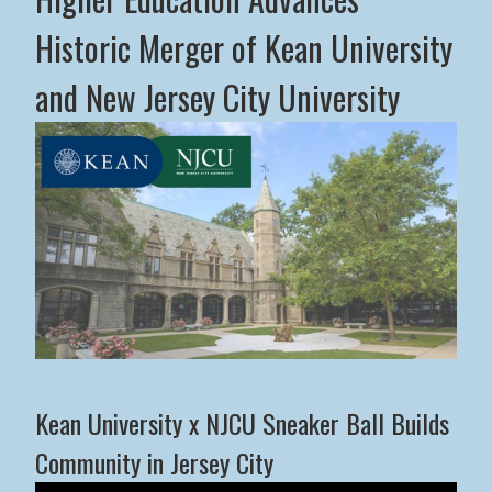
Historic Merger of Kean University
and New Jersey City University
Middle States Commission on Higher Education Advance
Kean University x NJCU Sneaker Ball Builds
Community in Jersey City