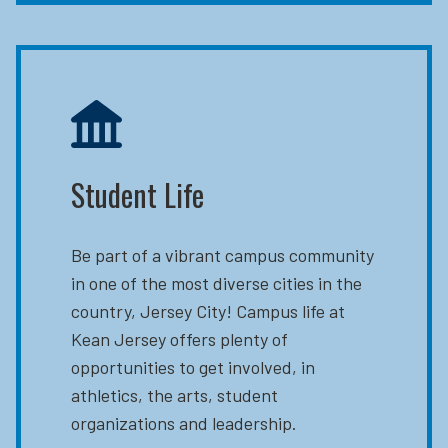
Student Life
Be part of a vibrant campus community
in one of the most diverse cities in the
country, Jersey City! Campus life at
Kean Jersey offers plenty of
opportunities to get involved, in
athletics, the arts, student
organizations and leadership.