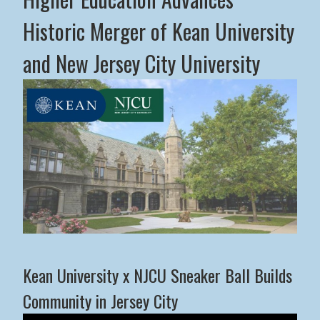
Historic Merger of Kean University
and New Jersey City University
Middle States Commission on Higher Education Advance
Kean University x NJCU Sneaker Ball Builds
Community in Jersey City