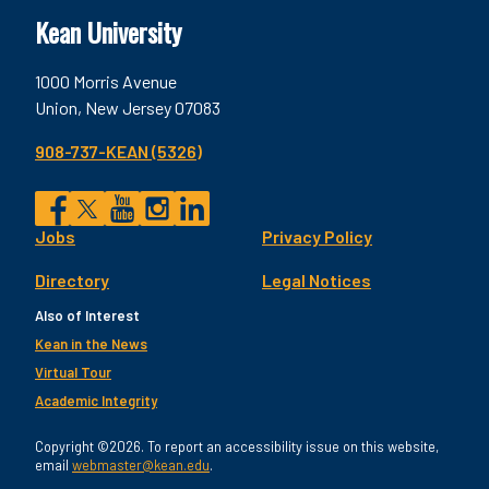
Kean University
1000 Morris Avenue
Union, New Jersey 07083
908-737-KEAN (5326)
Social
Jobs
Privacy Policy
Facebook
Twitter
YouTube
Instagram
LinkedIn
Footer
Directory
Legal Notices
Utility
Also of Interest
Kean in the News
Virtual Tour
Academic Integrity
Copyright ©2026. To report an accessibility issue on this website,
email
webmaster@kean.edu
.