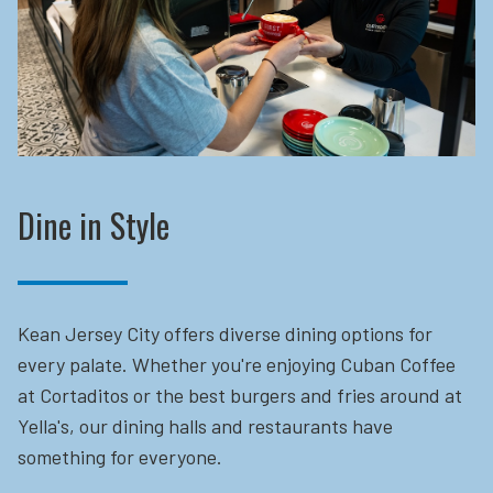
Dine in Style
Kean Jersey City offers diverse dining options for
every palate. Whether you're enjoying Cuban Coffee
at Cortaditos or the best burgers and fries around at
Yella's, our dining halls and restaurants have
something for everyone.