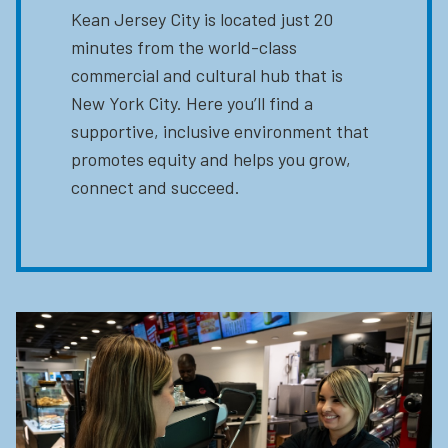
Kean Jersey City is located just 20
minutes from the world-class
commercial and cultural hub that is
New York City. Here you’ll find a
supportive, inclusive environment that
promotes equity and helps you grow,
connect and succeed.