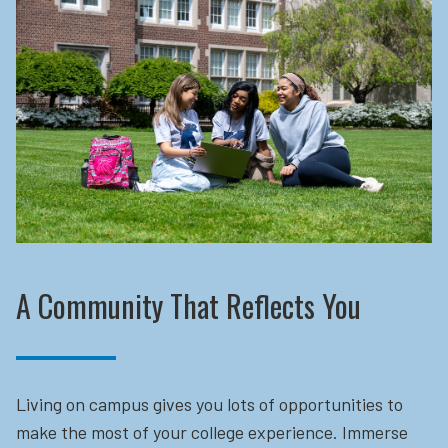
A Community That Reflects You
Living on campus gives you lots of opportunities to
make the most of your college experience. Immerse