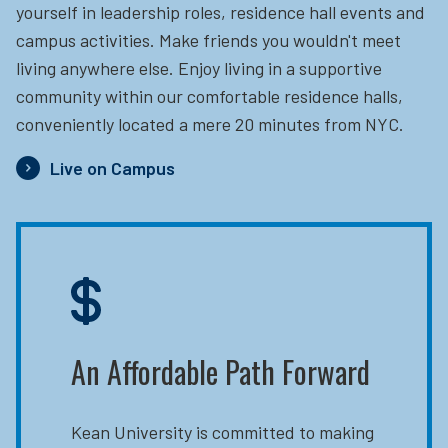
yourself in leadership roles, residence hall events and
campus activities. Make friends you wouldn't meet
living anywhere else. Enjoy living in a supportive
community within our comfortable residence halls,
conveniently located a mere 20 minutes from NYC.
Live on Campus
An Affordable Path Forward
Kean University is committed to making