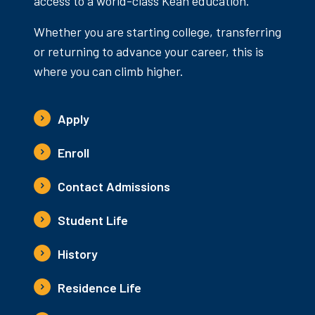
access to a world-class Kean education.
Whether you are starting college, transferring
or returning to advance your career, this is
where you can climb higher.
Apply
Enroll
Contact Admissions
Student Life
History
Residence Life