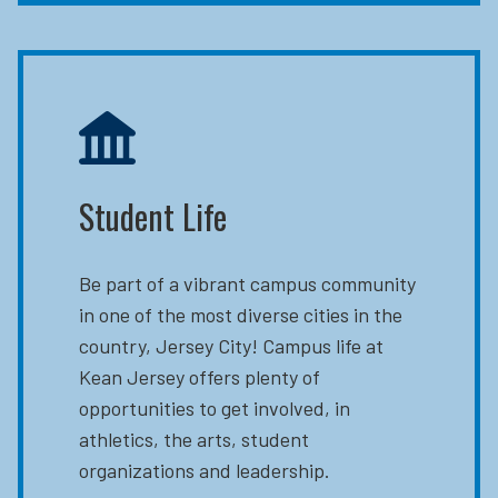
Student Life
Be part of a vibrant campus community
in one of the most diverse cities in the
country, Jersey City! Campus life at
Kean Jersey offers plenty of
opportunities to get involved, in
athletics, the arts, student
organizations and leadership.