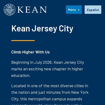
Kean University
Language s
Menu
Español
Kean Jersey City
Climb Higher With Us
Beginning in July 2026, Kean Jersey City
marks an exciting new chapter in higher
education.
Located in one of the most diverse cities in
the nation and just minutes from New York
City, this metropolitan campus expands