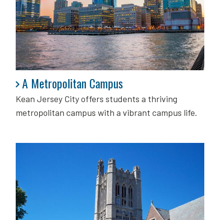
A Metropolitan Campus
A Metropolitan Campus
Kean Jersey City offers students a thriving
metropolitan campus with a vibrant campus life.