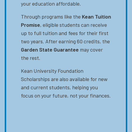
your education affordable.
Through programs like the
Kean Tuition
Promise
, eligible students can receive
up to full tuition and fees for their first
two years. After earning 60 credits, the
Garden State Guarantee
may cover
the rest.
Kean University Foundation
Scholarships are also available for new
and current students, helping you
focus on your future, not your finances.