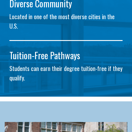
Diverse Community
Located in one of the most diverse cities in the
U.S.
Tuition-Free Pathways
Students can earn their degree tuition-free if they
qualify.