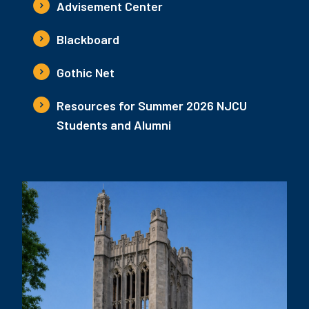
Advisement Center
Blackboard
Gothic Net
Resources for Summer 2026 NJCU
Students and Alumni