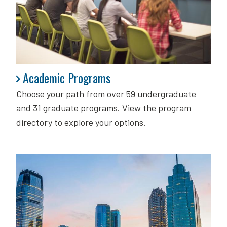
Academic Programs
Academic Programs
Choose your path from over 59 undergraduate
and 31 graduate programs. View the program
directory to explore your options.