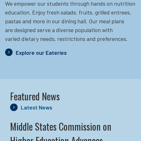
We empower our students through hands on nutrition
education.
Enjoy fresh salads, fruits, grilled entrees,
pastas and more in our dining hall. Our meal plans
are designed serve a diverse population with
varied dietary needs, restrictions and preferences.
Explore our Eateries
Featured News
Latest News
Middle States Commission on
Higher Education Advances