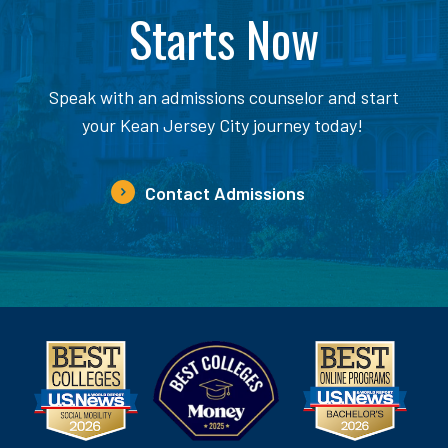
Starts Now
Speak with an admissions counselor and start
your Kean Jersey City journey today!
Contact Admissions