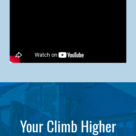
Kean University x NJCU Sneaker Ball Builds Community
Your Climb Higher