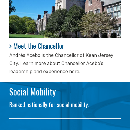
Meet the Chancellor
Meet the Chancellor
Andrés Acebo is
the Chancellor of Kean Jersey
City. Learn more about Chancellor Acebo's
leadership and experience here.
Social Mobility
Ranked nationally for social mobility.