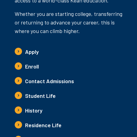
access to a world-class Kean education.
Whether you are starting college, transferring
or returning to advance your career, this is
where you can climb higher.
Apply
Enroll
Contact Admissions
Student Life
History
Residence Life