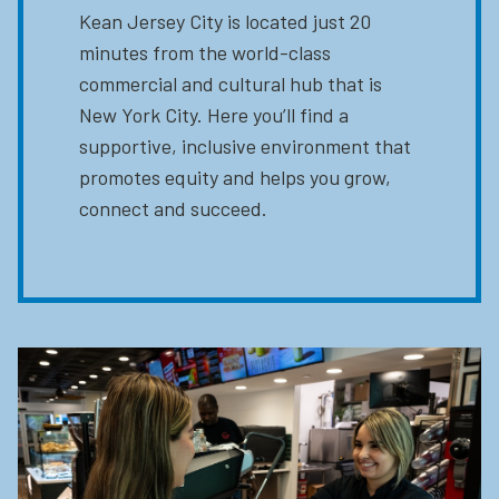
Kean Jersey City is located just 20
minutes from the world-class
commercial and cultural hub that is
New York City. Here you’ll find a
supportive, inclusive environment that
promotes equity and helps you grow,
connect and succeed.