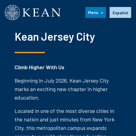
Kean University
Language s
Menu
Español
Kean Jersey City
Climb Higher With Us
Beginning in July 2026, Kean Jersey City
marks an exciting new chapter in higher
education.
Located in one of the most diverse cities in
the nation and just minutes from New York
City, this metropolitan campus expands