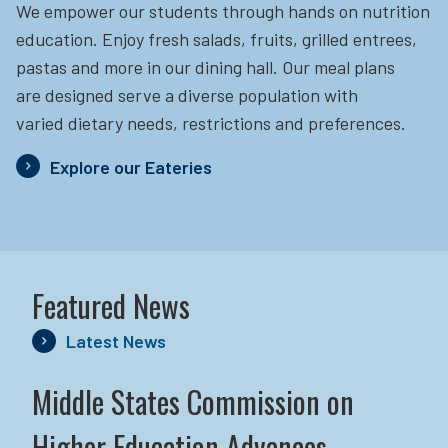
We empower our students through hands on nutrition
education.
Enjoy fresh salads, fruits, grilled entrees,
pastas and more in our dining hall. Our meal plans
are designed serve a diverse population with
varied dietary needs, restrictions and preferences.
Explore our Eateries
Featured News
Latest News
Middle States Commission on
Higher Education Advances