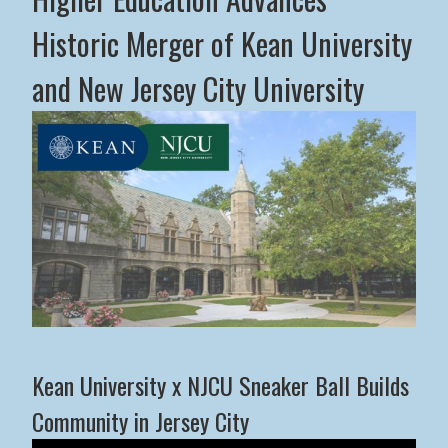
Historic Merger of Kean University
and New Jersey City University
Middle States Commission on Higher Education Advance
Kean University x NJCU Sneaker Ball Builds
Community in Jersey City