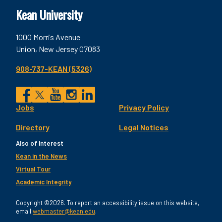
Kean University
1000 Morris Avenue
Union, New Jersey 07083
908-737-KEAN (5326)
Social
Jobs
Privacy Policy
Facebook
Twitter
YouTube
Instagram
LinkedIn
Footer
Directory
Legal Notices
Utility
Also of Interest
Kean in the News
Virtual Tour
Academic Integrity
Copyright ©2026. To report an accessibility issue on this website,
email
webmaster@kean.edu
.