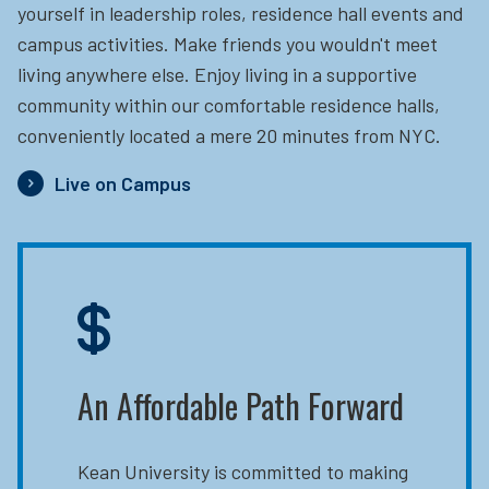
yourself in leadership roles, residence hall events and
campus activities. Make friends you wouldn't meet
living anywhere else. Enjoy living in a supportive
community within our comfortable residence halls,
conveniently located a mere 20 minutes from NYC.
Live on Campus
An Affordable Path Forward
Kean University is committed to making