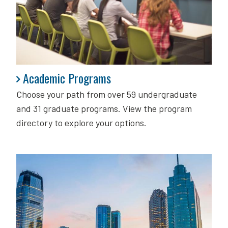
Academic Programs
Academic Programs
Choose your path from over 59 undergraduate
and 31 graduate programs. View the program
directory to explore your options.