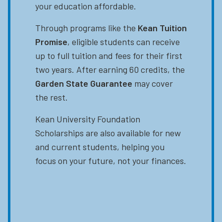
your education affordable.
Through programs like the
Kean Tuition
Promise
, eligible students can receive
up to full tuition and fees for their first
two years. After earning 60 credits, the
Garden State Guarantee
may cover
the rest.
Kean University Foundation
Scholarships are also available for new
and current students, helping you
focus on your future, not your finances.