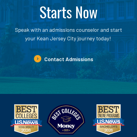
Starts Now
Speak with an admissions counselor and start
your Kean Jersey City journey today!
Contact Admissions