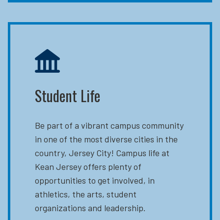
Student Life
Be part of a vibrant campus community
in one of the most diverse cities in the
country, Jersey City! Campus life at
Kean Jersey offers plenty of
opportunities to get involved, in
athletics, the arts, student
organizations and leadership.