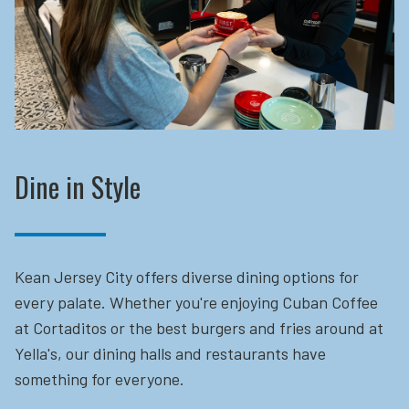
Dine in Style
Kean Jersey City offers diverse dining options for
every palate. Whether you're enjoying Cuban Coffee
at Cortaditos or the best burgers and fries around at
Yella's, our dining halls and restaurants have
something for everyone.