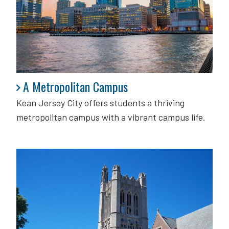
A Metropolitan Campus
A Metropolitan Campus
Kean Jersey City offers students a thriving
metropolitan campus with a vibrant campus life.