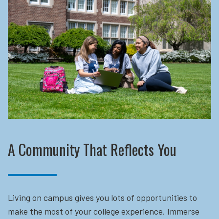
A Community That Reflects You
Living on campus gives you lots of opportunities to
make the most of your college experience. Immerse