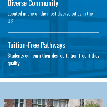
Diverse Community
Located in one of the most diverse cities in the
U.S.
Tuition-Free Pathways
Students can earn their degree tuition-free if they
qualify.