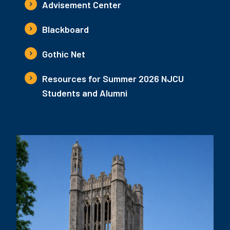
Advisement Center
Blackboard
Gothic Net
Resources for Summer 2026 NJCU
Students and Alumni