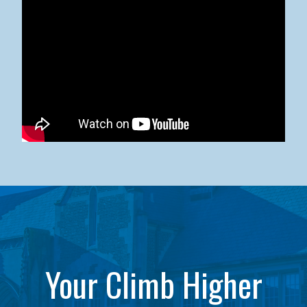
Kean University x NJCU Sneaker Ball Builds Community
Your Climb Higher