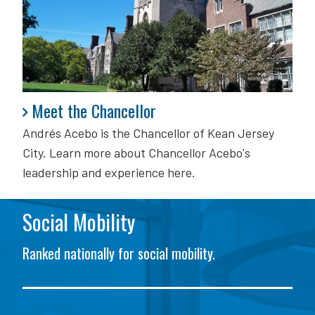
Meet the Chancellor
Meet the Chancellor
Andrés Acebo is
the Chancellor of Kean Jersey
City. Learn more about Chancellor Acebo's
leadership and experience here.
Social Mobility
Ranked nationally for social mobility.