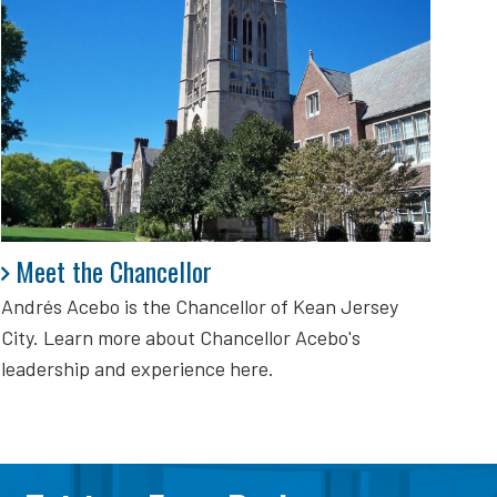
Meet the Chancellor
Meet the Chancellor
Andrés Acebo is
the Chancellor of Kean Jersey
City. Learn more about Chancellor Acebo's
leadership and experience here.