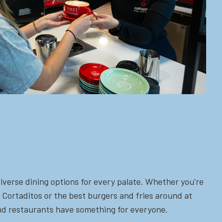
iverse dining options for every palate. Whether you're
 Cortaditos or the best burgers and fries around at
 and restaurants have something for everyone.