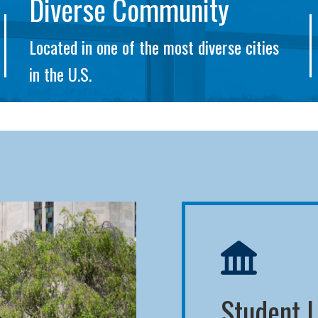
Diverse Community
Located in one of the most diverse cities
in the U.S.
Student L