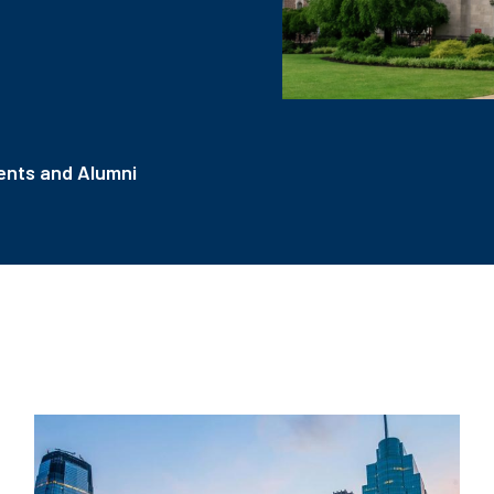
nts and Alumni