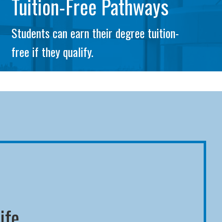
Tuition-Free Pathways
Students can earn their degree tuition-
free if they qualify.
ife