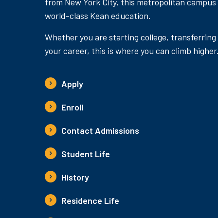
from New York City, this metropolitan campus
world-class Kean education.
Whether you are starting college, transferring
your career, this is where you can climb higher
Apply
Enroll
Contact Admissions
Student Life
History
Residence Life