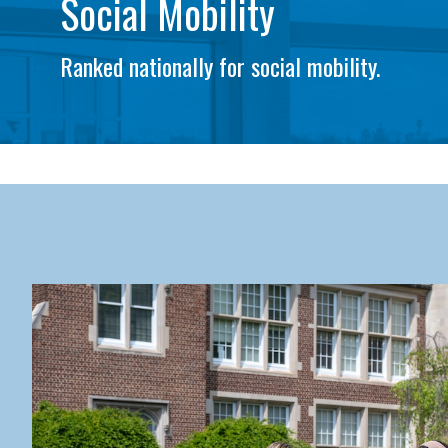
Social Mobility
Ranked nationally for social mobility.