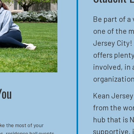
Be part of a
one of the m
Jersey City!
offers plent
involved, in 
organization
You
Kean Jersey 
from the wor
hub that is N
ke the most of your
supportive, 
s, residence hall events