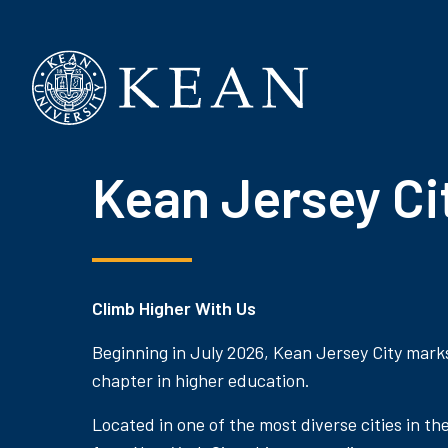
Kean University
Kean Jersey Ci
Climb Higher With Us
Beginning in July 2026, Kean Jersey City mark
chapter in higher education.
Located in one of the most diverse cities in th