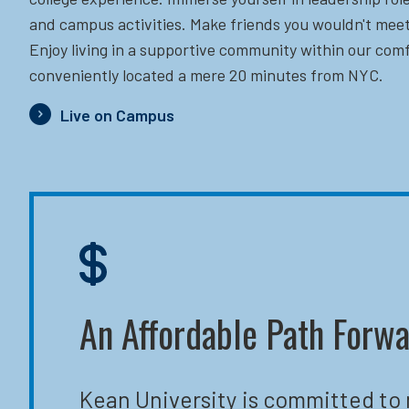
and campus activities. Make friends you wouldn't meet
Enjoy living in a supportive community within our comf
conveniently located a mere 20 minutes from NYC.
Live on Campus
An Affordable Path Forw
Kean University is committed to