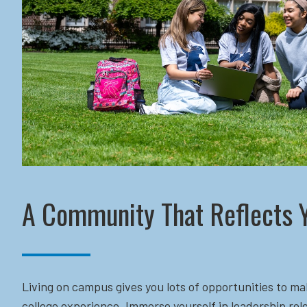
A Community That Reflects 
Living on campus gives you lots of opportunities to ma
college experience. Immerse yourself in leadership role