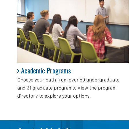
Academic Programs
Academic Programs
Choose your path from over 59 undergraduate
and 31 graduate programs. View the program
directory to explore your options.