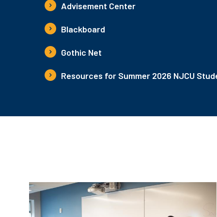
Advisement Center
Blackboard
Gothic Net
Resources for Summer 2026 NJCU Stude