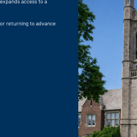
 expands access to a
 or returning to advance
.