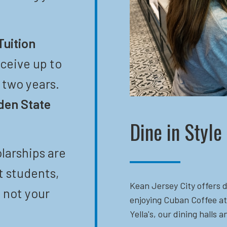
Tuition
eceive up to
t two years.
den State
Dine in Style
larships are
t students,
Kean Jersey City offers d
 not your
enjoying Cuban Coffee at
Yella's, our dining halls