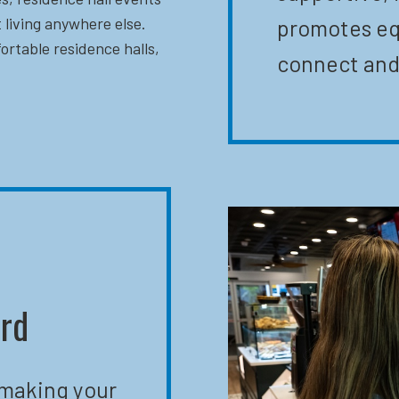
 living anywhere else.
promotes eq
ortable residence halls,
connect and
ard
 making your