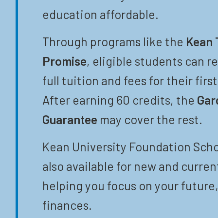
education affordable.
Through programs like the
Kean 
Promise
, eligible students can r
full tuition and fees for their firs
After earning 60 credits, the
Gar
Guarantee
may cover the rest.
Kean University Foundation Scho
also available for new and curren
helping you focus on your future,
finances.