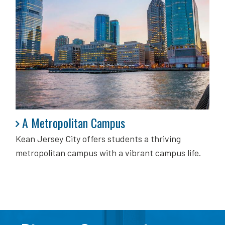
A Metropolitan Campus
A Metropolitan Campus
Kean Jersey City offers students a thriving
metropolitan campus with a vibrant campus life.