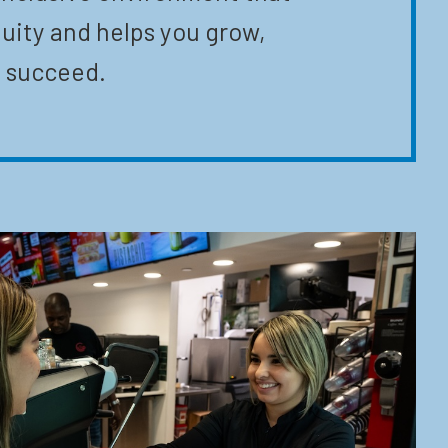
uity and helps you grow,
 succeed.