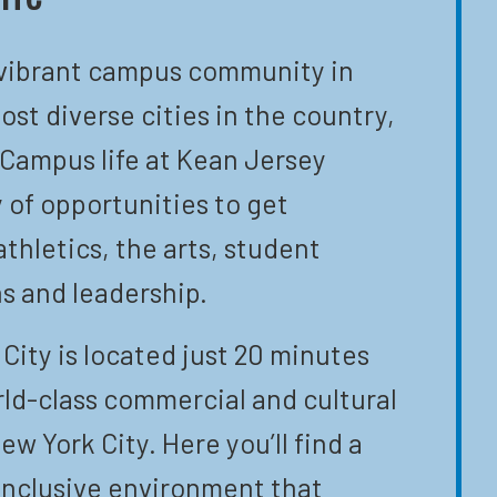
 vibrant campus community in
ost diverse cities in the country,
 Campus life at Kean Jersey
y of opportunities to get
athletics, the arts, student
s and leadership.
City is located just 20 minutes
ld-class commercial and cultural
ew York City. Here you’ll find a
inclusive environment that