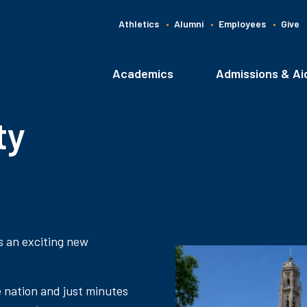
Athletics
Alumni
Employees
Give
G
C
Academics
Admissions & Ai
Main
navigation
ty
s an exciting new
e nation and just minutes