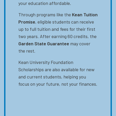
your education affordable.
Through programs like the
Kean Tuition
Promise
, eligible students can receive
up to full tuition and fees for their first
two years. After earning 60 credits, the
Garden State Guarantee
may cover
the rest.
Kean University Foundation
Scholarships are also available for new
and current students, helping you
focus on your future, not your finances.