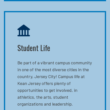
Student Life
Be part of a vibrant campus community
in one of the most diverse cities in the
country, Jersey City! Campus life at
Kean Jersey offers plenty of
opportunities to get involved, in
athletics, the arts, student
organizations and leadership.