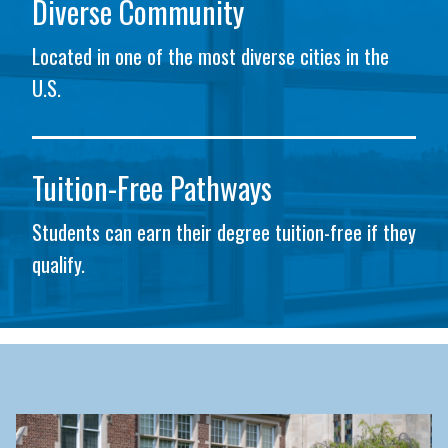
Diverse Community
Located in one of the most diverse cities in the
U.S.
Tuition-Free Pathways
Students can earn their degree tuition-free if they
qualify.