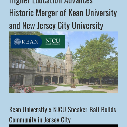
Historic Merger of Kean University
and New Jersey City University
Middle States Commission on Higher Education Advance
Kean University x NJCU Sneaker Ball Builds
Community in Jersey City