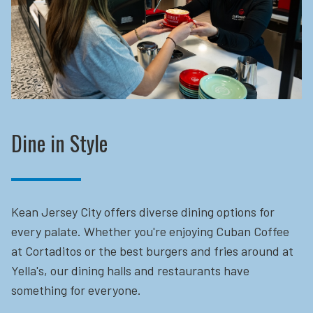
Dine in Style
Kean Jersey City offers diverse dining options for
every palate. Whether you're enjoying Cuban Coffee
at Cortaditos or the best burgers and fries around at
Yella's, our dining halls and restaurants have
something for everyone.