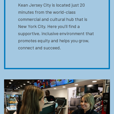
Kean Jersey City is located just 20
minutes from the world-class
commercial and cultural hub that is
New York City. Here you’ll find a
supportive, inclusive environment that
promotes equity and helps you grow,
connect and succeed.