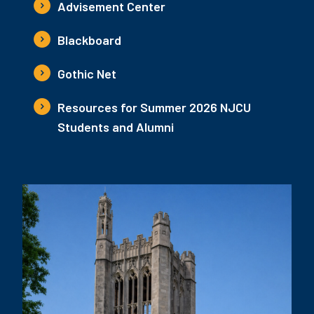
Advisement Center
Blackboard
Gothic Net
Resources for Summer 2026 NJCU
Students and Alumni