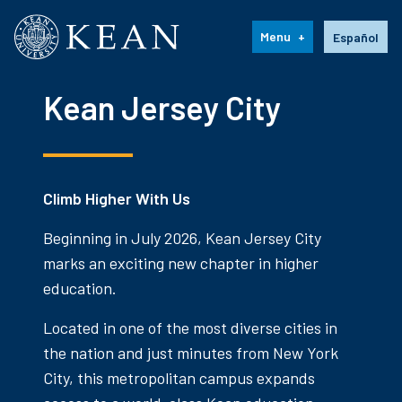
Kean University
Language s
Menu
Español
Kean Jersey City
Climb Higher With Us
Beginning in July 2026, Kean Jersey City
marks an exciting new chapter in higher
education.
Located in one of the most diverse cities in
the nation and just minutes from New York
City, this metropolitan campus expands