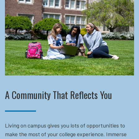
A Community That Reflects You
Living on campus gives you lots of opportunities to
make the most of your college experience. Immerse