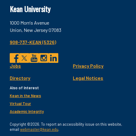
Kean University
1000 Morris Avenue
Union, New Jersey 07083
908-737-KEAN (5326)
Social
Jobs
Privacy Policy
Facebook
Twitter
YouTube
Instagram
LinkedIn
Footer
Directory
Legal Notices
Utility
Also of Interest
Kean in the News
Virtual Tour
Academic Integrity
Copyright ©2026. To report an accessibility issue on this website,
email
webmaster@kean.edu
.