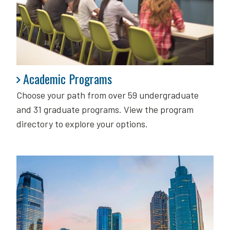
Academic Programs
Academic Programs
Choose your path from over 59 undergraduate
and 31 graduate programs. View the program
directory to explore your options.