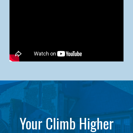
Kean University x NJCU Sneaker Ball Builds Community
Your Climb Higher