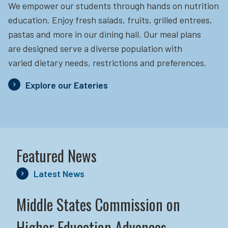
We empower our students through hands on nutrition
education.
Enjoy fresh salads, fruits, grilled entrees,
pastas and more in our dining hall. Our meal plans
are designed serve a diverse population with
varied dietary needs, restrictions and preferences.
Explore our Eateries
Featured News
Latest News
Middle States Commission on
Higher Education Advances