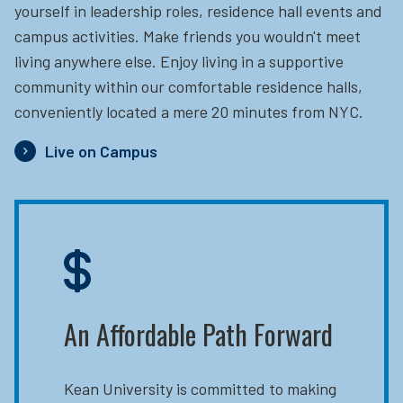
yourself in leadership roles, residence hall events and
campus activities. Make friends you wouldn't meet
living anywhere else. Enjoy living in a supportive
community within our comfortable residence halls,
conveniently located a mere 20 minutes from NYC.
Live on Campus
An Affordable Path Forward
Kean University is committed to making