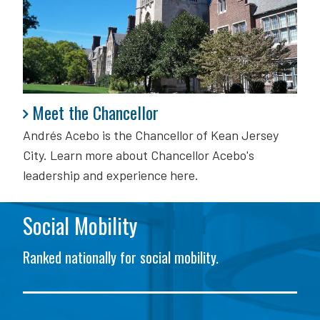
Meet the Chancellor
Meet the Chancellor
Andrés Acebo is
the Chancellor of Kean Jersey
City. Learn more about Chancellor Acebo's
leadership and experience here.
Social Mobility
Ranked nationally for social mobility.