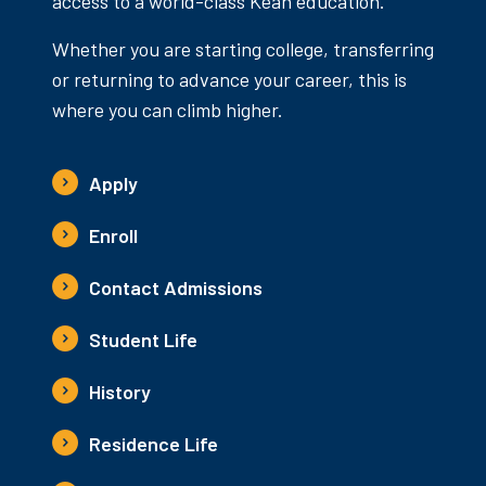
access to a world-class Kean education.
Whether you are starting college, transferring
or returning to advance your career, this is
where you can climb higher.
Apply
Enroll
Contact Admissions
Student Life
History
Residence Life