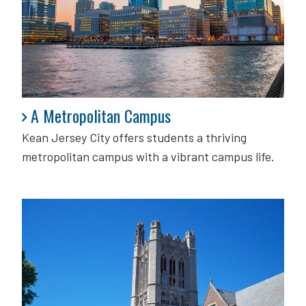
A Metropolitan Campus
A Metropolitan Campus
Kean Jersey City offers students a thriving
metropolitan campus with a vibrant campus life.