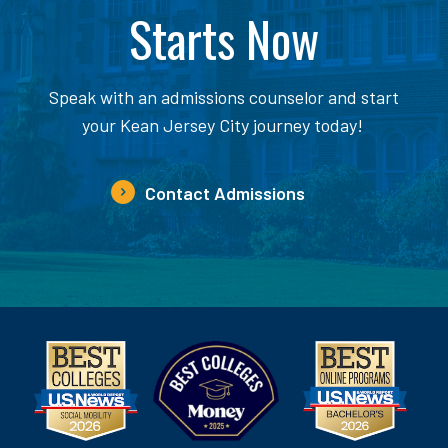
Starts Now
Speak with an admissions counselor and start
your Kean Jersey City journey today!
Contact Admissions